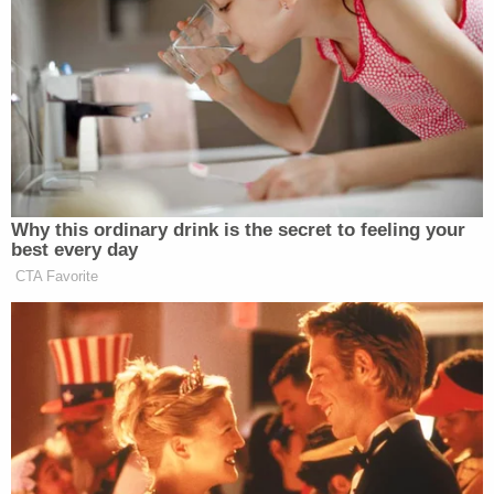
claim is barred by the economic loss rule."
The argument was similar to the one Attorney
General
Merrick Garland's
Justice Department
deployed
to try to dismiss columnist
E. Jean
Carroll's
lawsuit, which accused Trump of
defaming her when denying that he raped her.
When former Attorney General
Bill Barr
still led
the Justice Department last October, a federal
judge rejected the government's claim that Trump
had been acting in his official capacity as president
of the United States when he told reporters: "She's
not my type," referring to Carroll.