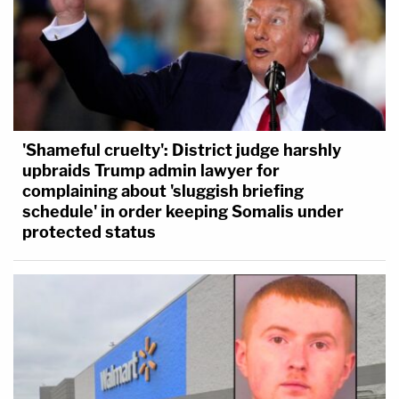
'Shameful cruelty': District judge harshly
upbraids Trump admin lawyer for
complaining about 'sluggish briefing
schedule' in order keeping Somalis under
protected status