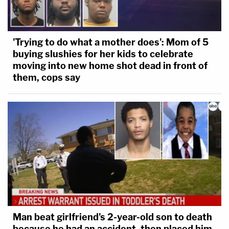
'Trying to do what a mother does': Mom of 5
buying slushies for her kids to celebrate
moving into new home shot dead in front of
them, cops say
Man beat girlfriend's 2-year-old son to death
because he had an accident, then placed him