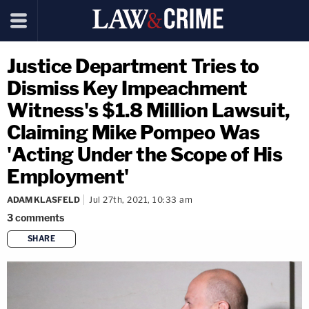
Justice Department Tries to
Dismiss Key Impeachment
Witness's $1.8 Million Lawsuit,
Claiming Mike Pompeo Was
'Acting Under the Scope of His
Employment'
ADAM KLASFELD
Jul 27th, 2021, 10:33 am
3
comments
SHARE
copy link