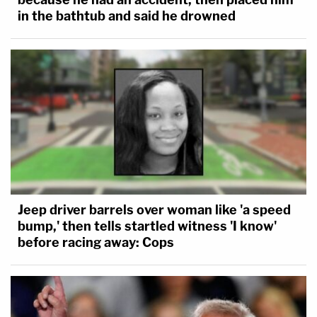
in the bathtub and said he drowned
Jeep driver barrels over woman like 'a speed
bump,' then tells startled witness 'I know'
before racing away: Cops