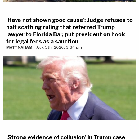
'Have not shown good cause': Judge refuses to
halt scathing ruling that referred Trump
lawyer to Florida Bar, put president on hook
for legal fees as a sanction
MATT NAHAM
Aug 5th, 2026, 3:34 pm
'Strong evidence of collusion' in Trump case