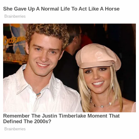
not immediately respond to an email requesting
comment.
(Photo by Mark Wilson/Getty Images)