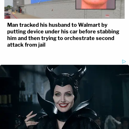
Man tracked his husband to Walmart by
putting device under his car before stabbing
him and then trying to orchestrate second
attack from jail