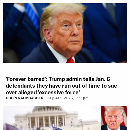
'Forever barred': Trump admin tells Jan. 6
defendants they have run out of time to sue
over alleged 'excessive force'
COLIN KALMBACHER
Aug 4th, 2026, 1:21 pm