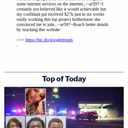
Top of Today