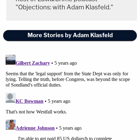
"Objections: with Adam Klasfeld."
More Stories by Adam Klasfeld