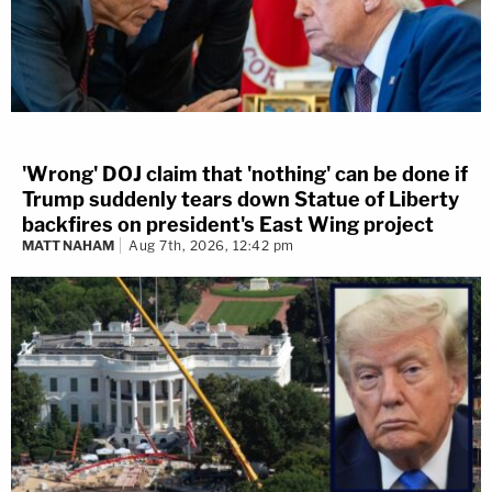
'Wrong' DOJ claim that 'nothing' can be done if
Trump suddenly tears down Statue of Liberty
backfires on president's East Wing project
MATT NAHAM
Aug 7th, 2026, 12:42 pm