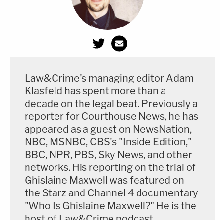
Law&Crime's managing editor Adam
Klasfeld has spent more than a
decade on the legal beat. Previously a
reporter for Courthouse News, he has
appeared as a guest on NewsNation,
NBC, MSNBC, CBS's "Inside Edition,"
BBC, NPR, PBS, Sky News, and other
networks. His reporting on the trial of
Ghislaine Maxwell was featured on
the Starz and Channel 4 documentary
"Who Is Ghislaine Maxwell?" He is the
host of Law&Crime podcast