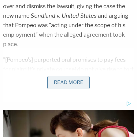
over and dismiss the lawsuit, giving the case the
new name
Sondland v. United States
and arguing
that Pompeo was "acting under the scope of his
employment" when the alleged agreement took
place.
"[Pompeo's] purported oral promises to pay fees
for plaintiff's private counsel do not give rise to tort
liability because Congress excluded fraud and
READ MORE
misrepresentation from the limited waiver of
sovereign immunity in the Federal Tort Claims Act
and there is no other applicable waiver of
sovereign immunity," Assistant U.S. Attorney
Jane
M. Lyons
wrote in a two-page motion to dismiss.
"Even if misconstrued as alleging negligence, the