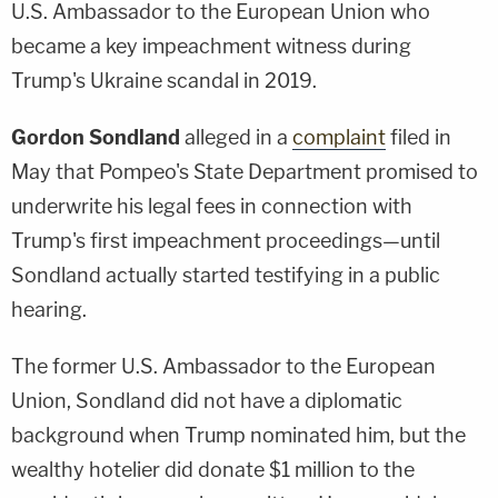
U.S. Ambassador to the European Union who
became a key impeachment witness during
Trump's Ukraine scandal in 2019.
Gordon Sondland
alleged in a
complaint
filed in
May that Pompeo's State Department promised to
underwrite his legal fees in connection with
Trump's first impeachment proceedings—until
Sondland actually started testifying in a public
hearing.
The former U.S. Ambassador to the European
Union, Sondland did not have a diplomatic
background when Trump nominated him, but the
wealthy hotelier did donate $1 million to the