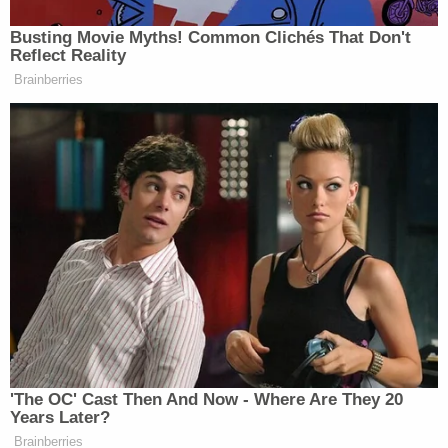
don't think you protect the legal principle by
arguing it to an absurd, an indefensible degree."
The Justice Department deploys a similar
argument here about Pompeo's official duties.
"In this case, the Westfall Certification by the
Acting Chief of the Civil Division of the United
States Attorney's Office for the District of
Columbia states that former Secretary Pompeo
was acting within the scope of his employment as
an employee of the United States at the time of the
incidents alleged in the complaint," a memorandum
supporting the motion to dismiss states.
Sondland's attorney
Mark Adam Barondess
did