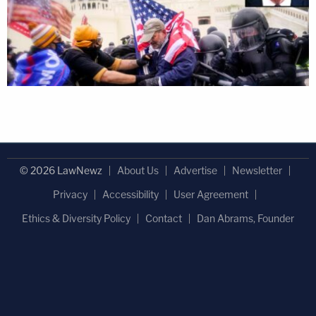
© 2026 LawNewz
About Us
Advertise
Newsletter
Privacy
Accessibility
User Agreement
Ethics & Diversity Policy
Contact
Dan Abrams, Founder