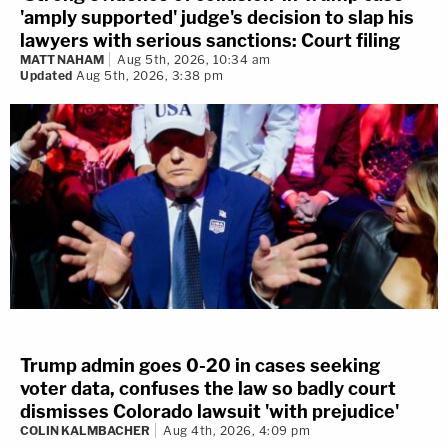
'amply supported' judge's decision to slap his
lawyers with serious sanctions: Court filing
MATT NAHAM
Aug 5th, 2026, 10:34 am
Updated
Aug 5th, 2026, 3:38 pm
Trump admin goes 0-20 in cases seeking
voter data, confuses the law so badly court
dismisses Colorado lawsuit 'with prejudice'
COLIN KALMBACHER
Aug 4th, 2026, 4:09 pm