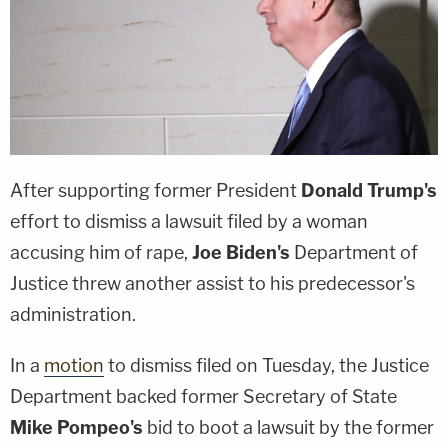
After supporting former President
Donald Trump's
effort to dismiss a lawsuit filed by a woman
accusing him of rape,
Joe Biden's
Department of
Justice threw another assist to his predecessor's
administration.
In a
motion
to dismiss filed on Tuesday, the Justice
Department backed former Secretary of State
Mike Pompeo's
bid to boot a lawsuit by the former