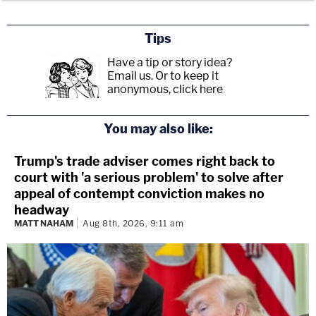
Tips
Have a tip or story idea?
Email us.
Or to keep it
anonymous, click here
.
You may also like:
Trump's trade adviser comes right back to
court with 'a serious problem' to solve after
appeal of contempt conviction makes no
headway
MATT NAHAM
Aug 8th, 2026, 9:11 am