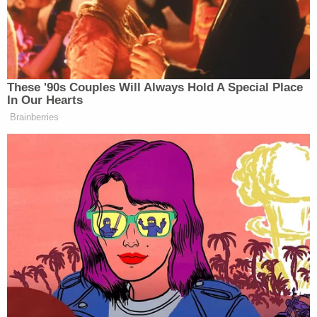
Describing the Justice Department's position as
offensive, Carroll's lawyer
Robbie Kaplan
said:
"Calling a woman you sexually assaulted a 'liar,' a
'slut,' or 'not my type' — as Donald Trump did here
— is NOT the official act of an American president."
Many legal experts agreed. CNN's senior legal
analyst
Elie Honig
told Law&Crime that the
government's interest in preserving Westfall
immunity, as it is known, is understandable, but he
called it "absurd" as applied to Carroll's situation.
"I benefited from that when I was a federal
prosecutor," Honig said in an interview in June. "I
understand it, but I think this goes too far. And so I