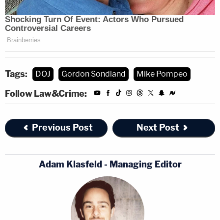
Tags:
DOJ
Gordon Sondland
Mike Pompeo
Follow Law&Crime:
Previous Post
Next Post
Adam Klasfeld - Managing Editor