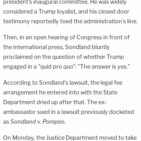
president's inaugural committee. He was widely
considered a Trump loyalist, and his closed door
testimony reportedly toed the administration's line.
Then, in an open hearing of Congress in front of
the international press, Sondland bluntly
proclaimed on the question of whether Trump
engaged in a "quid pro quo": "The answer is yes."
According to Sondland's lawsuit, the legal fee
arrangement he entered into with the State
Department dried up after that. The ex-
ambassador sued in a lawsuit previously docketed
as
Sondland v. Pompeo
.
On Monday, the Justice Department moved to take