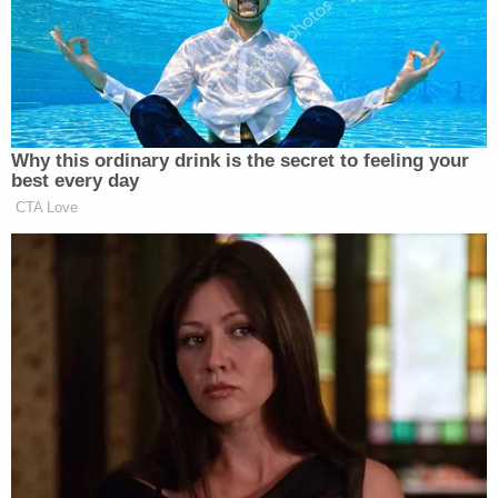
team physician" and claimed that he had "never
heard anyone complain about Nassar's
treatments," according to court papers.
Nassar's survivors included gymnasts who went to
the doctor for treatment at MSU, among them,
USA Gymnastics competitors and several
Olympians. More than 150 women and girls
ultimately stepped forward against him.
Prosecutors claim that Geddert also falsely told
authorities five years ago that "he was not aware of
any of his athletes receiving any kind of
intervaginal treatments while at the Twistars
facility or males are not allowed in the female
locker room."