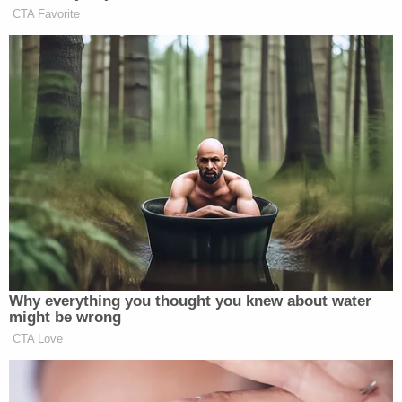
Attorney General Nessel also has convicted MSU's
Dean
William Strampel
of misconduct in his office
and has a case pending against the school's
president President
Lou Anna K. Simon
. The case
against Simon
was dismissed in May 2020
, but that
dismissal now under appeal.
Emphasizing that her work is hardly over, Nessel
wrote to the university on Wednesday seeking the
release of some 6,000 files to her investigators.
"In this new year, I ask that this Board focus on
what is truly important–providing answers to the
survivors of Larry Nassar's terrible crimes and to
the people of Michigan who have seen its largest
public university mired in scandal," Nessel wrote to