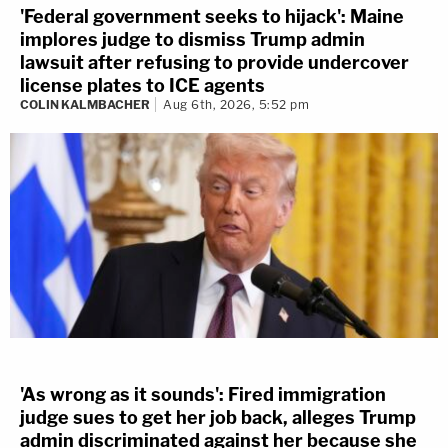
'Federal government seeks to hijack': Maine
implores judge to dismiss Trump admin
lawsuit after refusing to provide undercover
license plates to ICE agents
COLIN KALMBACHER
Aug 6th, 2026, 5:52 pm
'As wrong as it sounds': Fired immigration
judge sues to get her job back, alleges Trump
admin discriminated against her because she