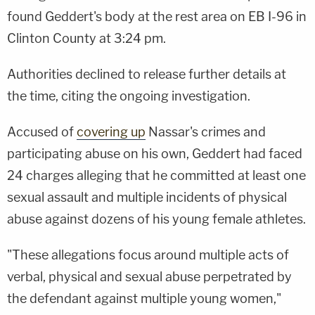
found Geddert's body at the rest area on EB I-96 in
Clinton County at 3:24 pm.
Authorities declined to release further details at
the time, citing the ongoing investigation.
Accused of
covering up
Nassar's crimes and
participating abuse on his own, Geddert had faced
24 charges alleging that he committed at least one
sexual assault and multiple incidents of physical
abuse against dozens of his young female athletes.
"These allegations focus around multiple acts of
verbal, physical and sexual abuse perpetrated by
the defendant against multiple young women,"