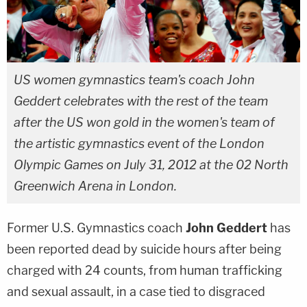
US women gymnastics team's coach John
Geddert celebrates with the rest of the team
after the US won gold in the women's team of
the artistic gymnastics event of the London
Olympic Games on July 31, 2012 at the 02 North
Greenwich Arena in London.
Former U.S. Gymnastics coach
John Geddert
has
been reported dead by suicide hours after being
charged with 24 counts, from human trafficking
and sexual assault, in a case tied to disgraced