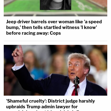
Jeep driver barrels over woman like 'a speed
bump,' then tells startled witness 'I know'
before racing away: Cops
'Shameful cruelty': District judge harshly
upbraids Trump admin lawyer for