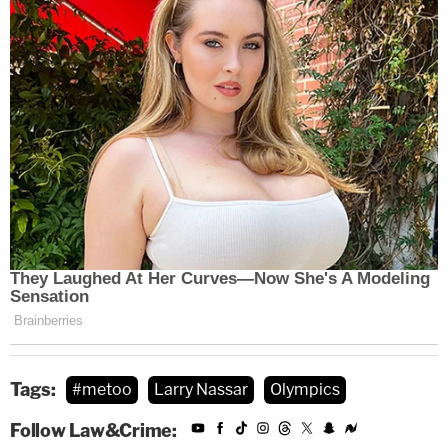
Tags:
#metoo
Larry Nassar
Olympics
Follow Law&Crime: