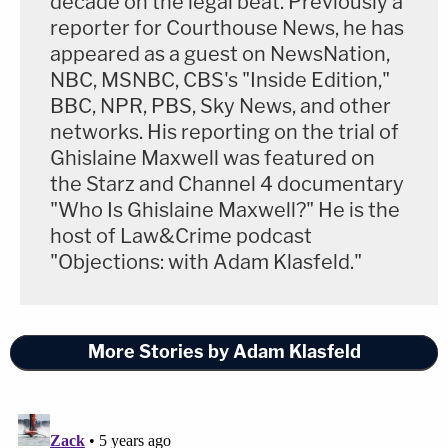
decade on the legal beat. Previously a
reporter for Courthouse News, he has
appeared as a guest on NewsNation,
NBC, MSNBC, CBS's "Inside Edition,"
BBC, NPR, PBS, Sky News, and other
networks. His reporting on the trial of
Ghislaine Maxwell was featured on
the Starz and Channel 4 documentary
"Who Is Ghislaine Maxwell?" He is the
host of Law&Crime podcast
"Objections: with Adam Klasfeld."
More Stories by Adam Klasfeld