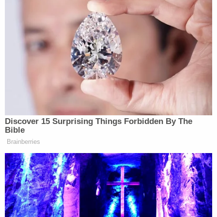
the Board of Trustees's Chairperson
Dianne
Byrum
. "When this Department set out more than
three years ago on this investigation, the Trustees
stated, 'only a review by your office can resolve the
questions in a way that the victims, their families,
and the public will deem satisfactory and that will
help all those affected by Nassar's horrible crimes
to heal.' Yet, if the Board does not consent, my
office will be forced to close its investigation
without conclusion, and you will have shut the door
on the pursuit of justice. I cannot think of a worse
conclusion to the investigation—which this Board
asked for—than that."