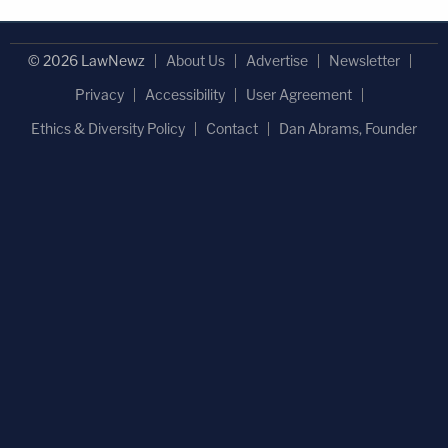
© 2026 LawNewz
About Us
Advertise
Newsletter
Privacy
Accessibility
User Agreement
Ethics & Diversity Policy
Contact
Dan Abrams, Founder