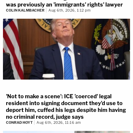
was previously an 'immigrants' rights' lawyer
COLIN KALMBACHER
Aug 6th, 2026, 1:12 pm
'Not to make a scene': ICE 'coerced' legal
resident into signing document they'd use to
deport him, cuffed his legs despite him having
no criminal record, judge says
CONRAD HOYT
Aug 6th, 2026, 11:16 am