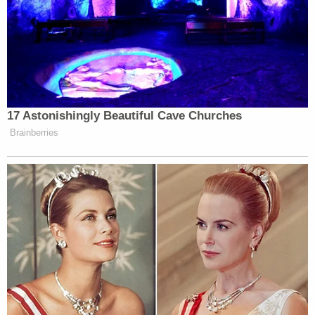
MSU's Board did not immediately respond to an
email requesting comment.
Update — Feb. 25, 3:15 p.m. CT: This story has
been updated to include reports that Geddert
has died by suicide and that the law firm
representing him has confirmed he is deceased.
Update — Feb. 25, 3:32 p.m. CT: This story has
been updated to include Michigan Attorney
General Nessel's statement confirming that
Geddert took his own life.
Read Geddert's warrant below: