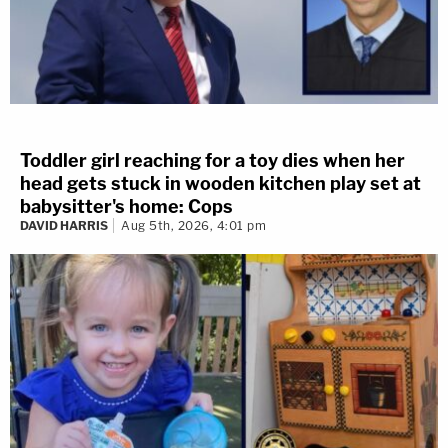
Toddler girl reaching for a toy dies when her
head gets stuck in wooden kitchen play set at
babysitter's home: Cops
DAVID HARRIS
Aug 5th, 2026, 4:01 pm