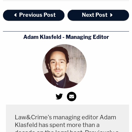
Previous Post
Next Post
Adam Klasfeld - Managing Editor
Law&Crime's managing editor Adam
Klasfeld has spent more than a