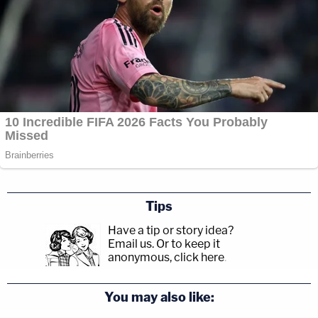
Tips
Have a tip or story idea?
Email us.
Or to keep it
anonymous, click here
.
You may also like: