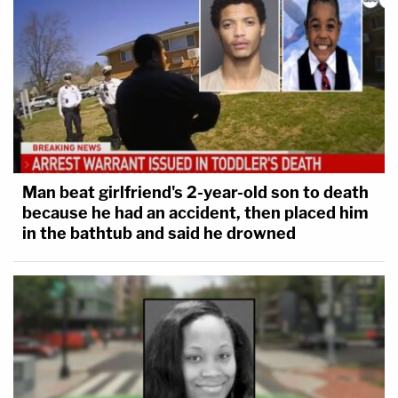
Man beat girlfriend's 2-year-old son to death
because he had an accident, then placed him
in the bathtub and said he drowned