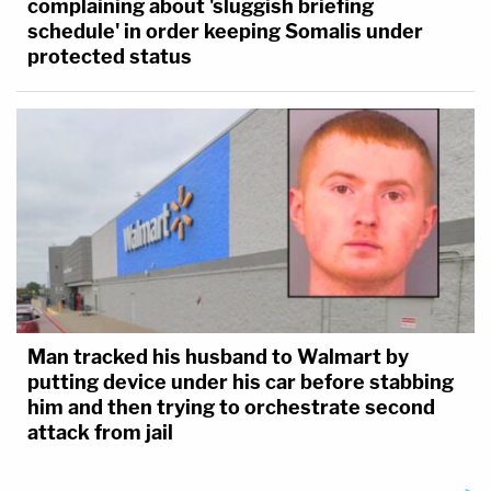
complaining about 'sluggish briefing
schedule' in order keeping Somalis under
protected status
Man tracked his husband to Walmart by
putting device under his car before stabbing
him and then trying to orchestrate second
attack from jail