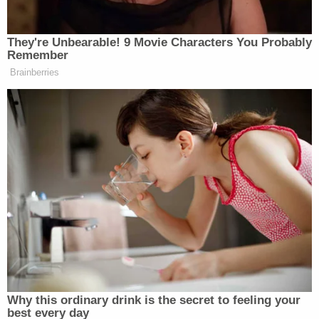
If convicted of false statements, Geddert would
not be the first found to have looked the other way.
Former Michigan State University gymnastics
coach
Kathie Klages
was also
convicted
of lying
to authorities about Nassar, who ultimately
received an effective life sentence after pleading
guilty to 10 of the charges against him.
"I just signed your death warrant,"
Judge
Rosemarie Aquilina
told
Nassar at his
sentencing, where she allowed those survivors to
speak.