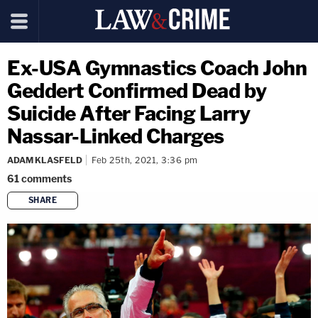
Ex-USA Gymnastics Coach John
Geddert Confirmed Dead by
Suicide After Facing Larry
Nassar-Linked Charges
ADAM KLASFELD
Feb 25th, 2021, 3:36 pm
61
comments
SHARE
copy link