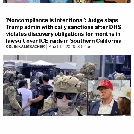
'Noncompliance is intentional': Judge slaps
Trump admin with daily sanctions after DHS
violates discovery obligations for months in
lawsuit over ICE raids in Southern California
COLIN KALMBACHER
Aug 5th, 2026, 3:52 pm