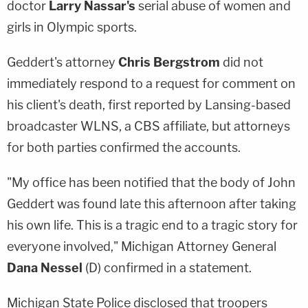
doctor
Larry Nassar's
serial abuse of women and
girls in Olympic sports.
Geddert's attorney
Chris Bergstrom
did not
immediately respond to a request for comment on
his client's death, first reported by Lansing-based
broadcaster WLNS, a CBS affiliate, but attorneys
for both parties confirmed the accounts.
"My office has been notified that the body of John
Geddert was found late this afternoon after taking
his own life. This is a tragic end to a tragic story for
everyone involved," Michigan Attorney General
Dana Nessel
(D) confirmed in a statement.
Michigan State Police disclosed that troopers