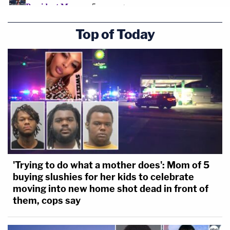
Top of Today
'Trying to do what a mother does': Mom of 5
buying slushies for her kids to celebrate
moving into new home shot dead in front of
them, cops say