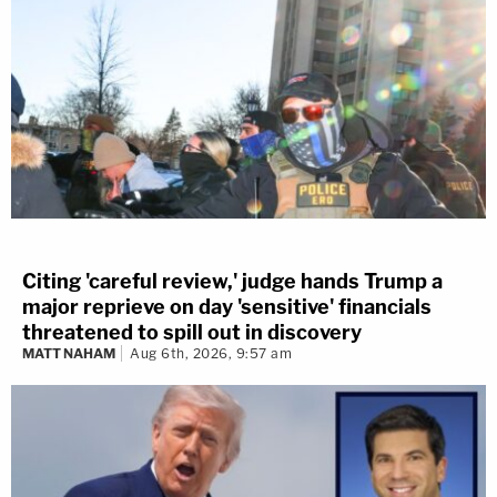
Citing 'careful review,' judge hands Trump a
major reprieve on day 'sensitive' financials
threatened to spill out in discovery
MATT NAHAM
Aug 6th, 2026, 9:57 am