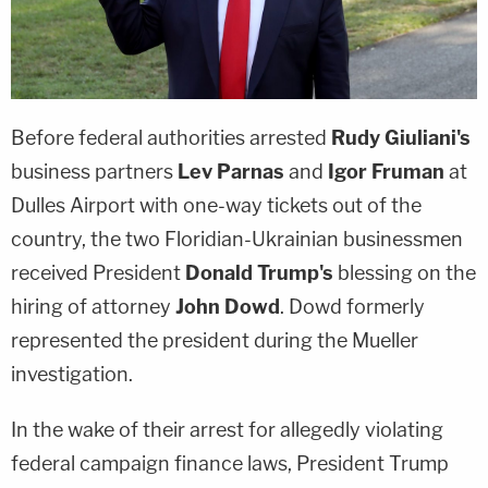
Before federal authorities arrested
Rudy Giuliani's
business partners
Lev Parnas
and
Igor Fruman
at
Dulles Airport with one-way tickets out of the
country, the two Floridian-Ukrainian businessmen
received President
Donald Trump's
blessing on the
hiring of attorney
John Dowd
. Dowd formerly
represented the president during the Mueller
investigation.
In the wake of their arrest for allegedly violating
federal campaign finance laws, President Trump