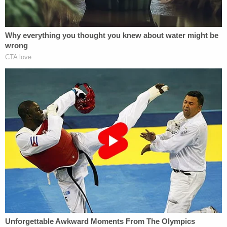
spending a heck of a lot of money on Rudy Giuliani
traveling or whatever — you're sitting in a prison
cell waiting to be bailed out and you learn the
president has completely distanced himself from
you. Of course, you'd be upset," Bondy
said
.
Before being spurned, Parnas worked closely with
Giuliani to dig up dirt on Democratic presidential
candidate
Joe Biden
. He could potentially offer
investigators a treasure trove of information
regarding efforts to pressure the Ukrainian
government to open an investigation into the
Biden family.
Dowd said he still represents Fruman.