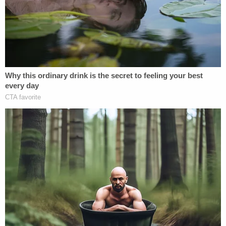
last week and is now planning on cooperating with
the House impeachment inquiry.
"We are willing to comply with the subpoena to the
extent that it does not violate any appropriate
privilege that Mr. Parnas may properly invoke,"
wrote attorney
Joseph A. Bondy
. "Mr. Parnas was
very upset by President Trump's plainly false
statements that he did not know him."
"Imagine just the lay of the land: you give a bunch
of money, you're sitting with him at apparently
intimate dinners, you're seen waving at him at
fundraisers and him waving back, you're somehow
recruited by Rudy Giuliani and after all that —