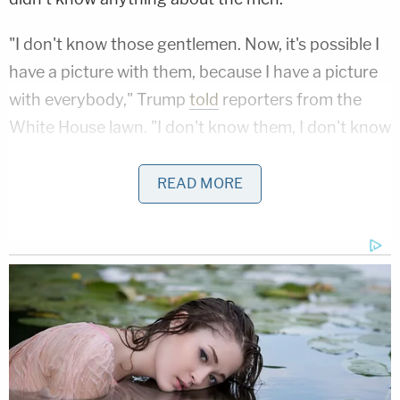
"I don't know those gentlemen. Now, it's possible I
have a picture with them, because I have a picture
with everybody," Trump
told
reporters from the
White House lawn. "I don't know them, I don't know
about them, I don't know what they do… I don't
know, maybe they were clients of Rudy. You'd have
READ MORE
to ask Rudy. I just don't know."
Notably, these comments were made after Fruman
and Parnas were arrested.
But Trump's tactics may have backfired.
Reportedly angered by the president's denials
about knowing him, Parnas hired a new attorney