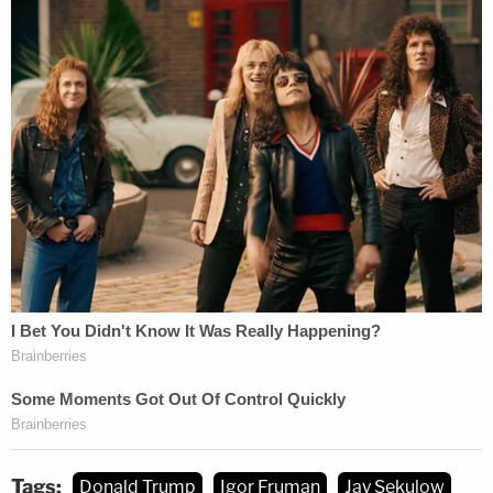
Tags:
Donald Trump
Igor Fruman
Jay Sekulow