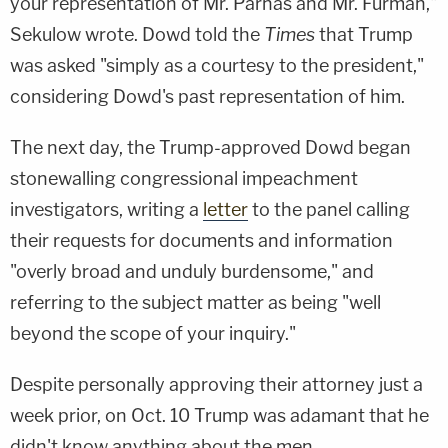
your representation of Mr. Parnas and Mr. Furman,"
Sekulow wrote. Dowd told the
Times
that Trump
was asked "simply as a courtesy to the president,"
considering Dowd's past representation of him.
The next day, the Trump-approved Dowd began
stonewalling congressional impeachment
investigators, writing a
letter
to the panel calling
their requests for documents and information
"overly broad and unduly burdensome," and
referring to the subject matter as being "well
beyond the scope of your inquiry."
Despite personally approving their attorney just a
week prior, on Oct. 10 Trump was adamant that he
didn't know anything about the men.