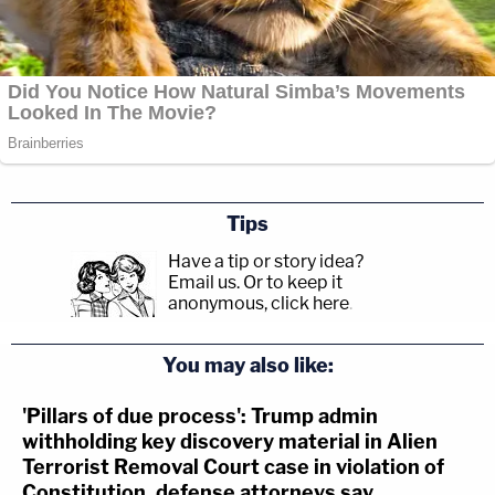
Tips
Have a tip or story idea?
Email us.
Or to keep it
anonymous, click here
.
You may also like:
'Pillars of due process': Trump admin
withholding key discovery material in Alien
Terrorist Removal Court case in violation of
Constitution, defense attorneys say