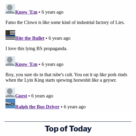
Top of Today