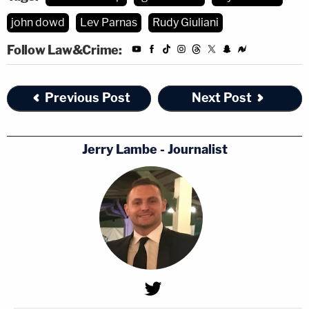
john dowd
Lev Parnas
Rudy Giuliani
Follow Law&Crime:
Previous Post
Next Post
Jerry Lambe - Journalist