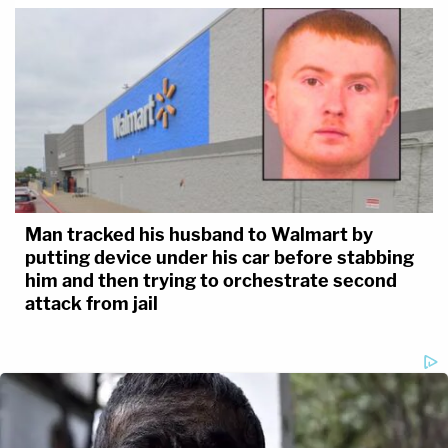
Man tracked his husband to Walmart by
putting device under his car before stabbing
him and then trying to orchestrate second
attack from jail