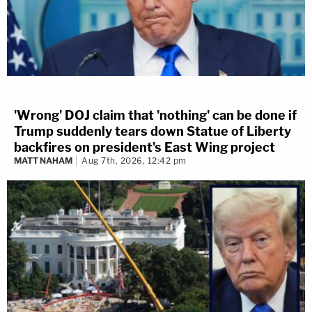
'Wrong' DOJ claim that 'nothing' can be done if
Trump suddenly tears down Statue of Liberty
backfires on president's East Wing project
MATT NAHAM
Aug 7th, 2026, 12:42 pm