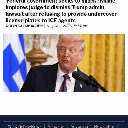
'Federal government seeks to hijack': Maine
implores judge to dismiss Trump admin
lawsuit after refusing to provide undercover
license plates to ICE agents
COLIN KALMBACHER
Aug 6th, 2026, 5:52 pm
© 2026 LawNewz
About Us
Advertise
Newsletter