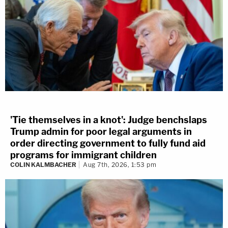
'Tie themselves in a knot': Judge benchslaps
Trump admin for poor legal arguments in
order directing government to fully fund aid
programs for immigrant children
COLIN KALMBACHER
Aug 7th, 2026, 1:53 pm