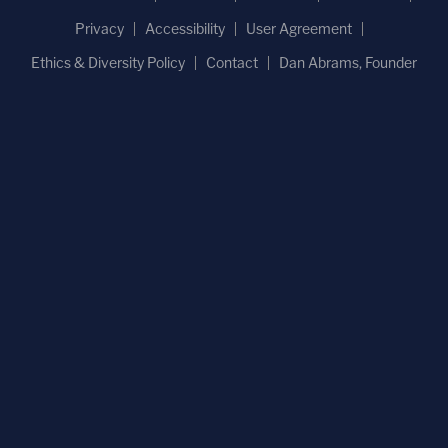
Privacy
Accessibility
User Agreement
Ethics & Diversity Policy
Contact
Dan Abrams, Founder