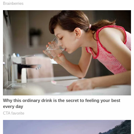
[image via Mark Wilson_Getty Images]