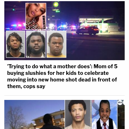
'Trying to do what a mother does': Mom of 5
buying slushies for her kids to celebrate
moving into new home shot dead in front of
them, cops say