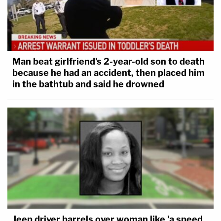
Man beat girlfriend's 2-year-old son to death
because he had an accident, then placed him
in the bathtub and said he drowned
Jeep driver barrels over woman like 'a speed