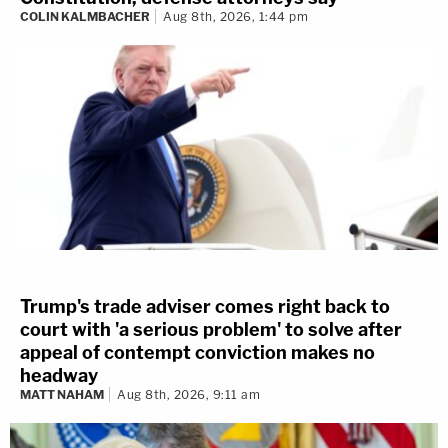
COLIN KALMBACHER
Aug 8th, 2026, 1:44 pm
Trump's trade adviser comes right back to
court with 'a serious problem' to solve after
appeal of contempt conviction makes no
headway
MATT NAHAM
Aug 8th, 2026, 9:11 am