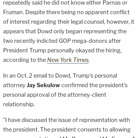
repeatedly said he did not know either Parnas or
Fruman. Despite there being no apparent conflict
of interest regarding their legal counsel, however, it
appears that Dowd only began representing the
two recently indicted GOP mega-donors after
President Trump personally okayed the hiring,
according to the
New York Times
.
In an Oct. 2 email to Dowd, Trump's personal
attorney
Jay Sekulow
confirmed the president's
personal approval of the attorney-client
relationship.
"I have discussed the issue of representation with
the president. The president consents to allowing