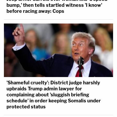
bump,' then tells startled witness 'I know'
before racing away: Cops
'Shameful cruelty': District judge harshly
upbraids Trump admin lawyer for
complaining about 'sluggish briefing
schedule' in order keeping Somalis under
protected status