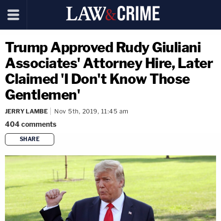
Trump Approved Rudy Giuliani
Associates' Attorney Hire, Later
Claimed 'I Don't Know Those
Gentlemen'
JERRY LAMBE
Nov 5th, 2019, 11:45 am
404
comments
SHARE
copy link