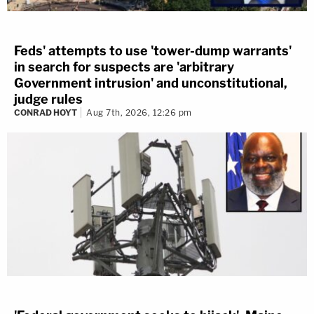
Feds' attempts to use 'tower-dump warrants'
in search for suspects are 'arbitrary
Government intrusion' and unconstitutional,
judge rules
CONRAD HOYT
Aug 7th, 2026, 12:26 pm