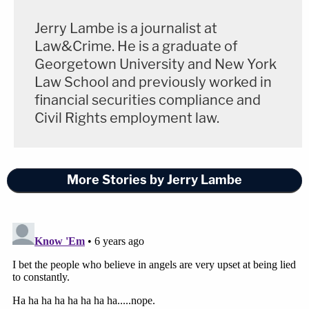
Jerry Lambe is a journalist at
Law&Crime. He is a graduate of
Georgetown University and New York
Law School and previously worked in
financial securities compliance and
Civil Rights employment law.
More Stories by Jerry Lambe