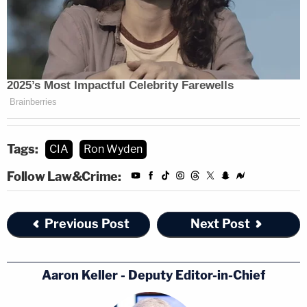
PCLOB and its staff assessed the
counterterrorism value of the two CIA
programs, the impact of each program on
privacy and civil liberties, and whether
those national security activities were
appropriately conducted in accordance
with law and policies.
Tags:
CIA
Ron Wyden
Follow Law&Crime:
In direct response to the Wyden/Heinrich letter,
the CIA further
said
it "ordered a review of the
Previous Post
Next Post
relevant materials to ensure that the information
was released to the greatest extent possible, while
Aaron Keller - Deputy Editor-in-Chief
still protecting tradecraft methods and operational
sources."