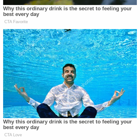
Congress and the public believe govern this
collection, and without any of the judicial,
congressional or even executive branch oversight
that comes from [Foreign Intelligence Surveillance
Act] collection."
Though significant portions of the letter are
redacted, it explains this much at length:
This history demonstrates Congress's clear
intent, expressed over many years and
through multiple pieces of legislation, to
limit and, in some cases, prohibit the
warrantless collection of Americans'