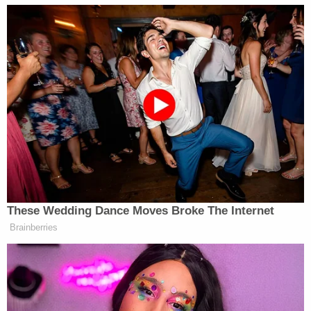
records, as well as the public's intense
interest in and support for these legislative
efforts. And yet, throughout this period, the
CIA has secretly conducted its own bulk
program.
It continues after yet another redaction:
This basic fact has been kept from the
public and from Congress. Until the PCLOB
report was delivered last month, the nature
and full extent of the CIA's collection was
withheld even from the Senate Select
Committee on Intelligence.