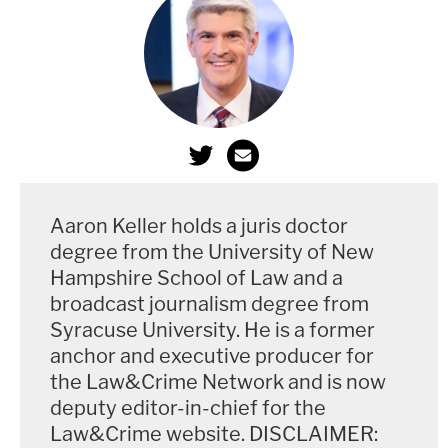
From the CIA at length:
Following this request for review, CIA
determined that the PCLOB Report from 3
January 2017, referred to as "Deep Dive I,"
could be released with certain redactions.
Aaron Keller holds a juris doctor
The Deep Dive II report contains two
degree from the University of New
separate sections. As requested by
Hampshire School of Law and a
Senators Wyden and Heinrich, CIA
broadcast journalism degree from
conducted an expedited review of both
Syracuse University. He is a former
sections of the report. While CIA concluded
anchor and executive producer for
the Law&Crime Network and is now
that the second section—the PCLOB's
deputy editor-in-chief for the
Staff Recommendations—could be
Law&Crime website. DISCLAIMER:
released with certain redactions, CIA