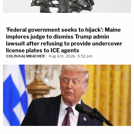
'Federal government seeks to hijack': Maine
implores judge to dismiss Trump admin
lawsuit after refusing to provide undercover
license plates to ICE agents
COLIN KALMBACHER
Aug 6th, 2026, 5:52 pm