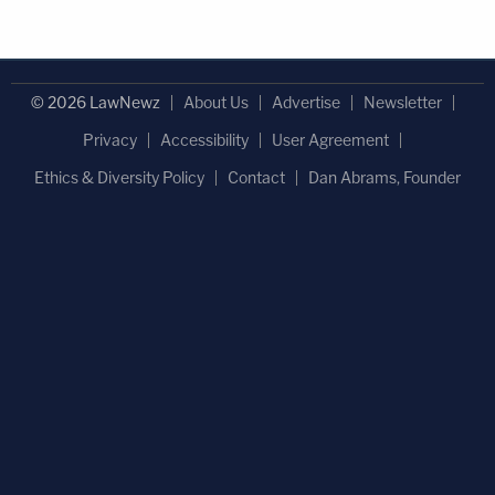
© 2026 LawNewz
About Us
Advertise
Newsletter
Privacy
Accessibility
User Agreement
Ethics & Diversity Policy
Contact
Dan Abrams, Founder