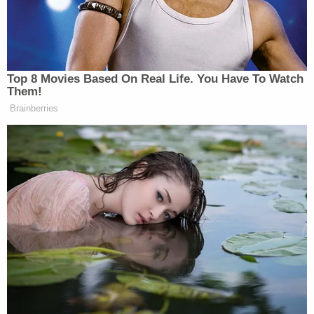
Sen. Ron Wyden (D-Ore.) was photographed at a
hearing on June 30, 2020. (Photo by Susan
Walsh/Pool/Getty Images.)
A Wyden
press release
noted that "the CIA has
secretly conducted its own bulk program,
authorized under
Executive Order 12333
, rather
than the laws passed by Congress" (internal
punctuation omitted). Executive Order 12333 was
first signed by
Ronald Reagan
in 1981.
The letter went on to slam the CIA for lapping up
data "entirely outside the statutory framework that