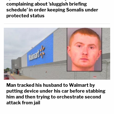
complaining about 'sluggish briefing
schedule' in order keeping Somalis under
protected status
Man tracked his husband to Walmart by
putting device under his car before stabbing
him and then trying to orchestrate second
attack from jail