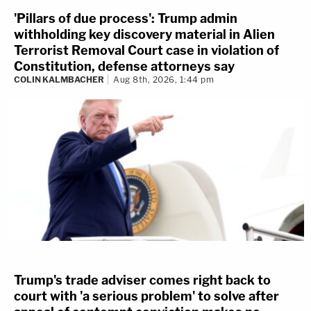
'Pillars of due process': Trump admin
withholding key discovery material in Alien
Terrorist Removal Court case in violation of
Constitution, defense attorneys say
COLIN KALMBACHER
Aug 8th, 2026, 1:44 pm
Trump's trade adviser comes right back to
court with 'a serious problem' to solve after