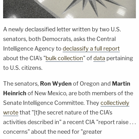
A newly declassified letter written by two U.S.
senators, both Democrats, asks the Central
Intelligence Agency to
declassify a full report
about the CIA's "
bulk collection
" of
data
pertaining
to U.S. citizens.
The senators,
Ron Wyden
of Oregon and
Martin
Heinrich
of New Mexico, are both members of the
Senate Intelligence Committee. They
collectively
wrote
that "[t]he secret nature of the CIA's
activities described in" a recent CIA "report raise . . .
concerns" about the need for "greater