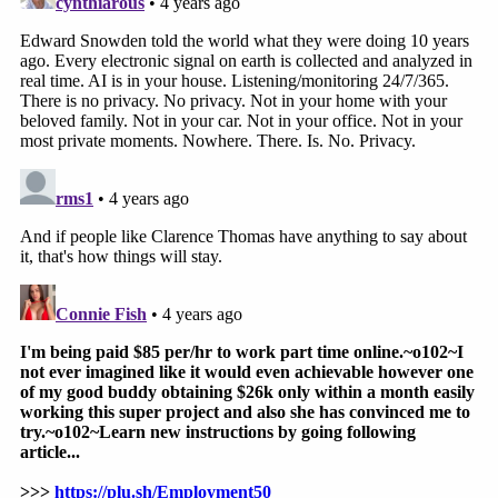
governs important but relatively narrow
areas of intelligence collection including
electronic surveillance, physical search, and
certain other activities as defined in that
statute. Many of CIA's core intelligence
activities fall outside the scope of the FISA,
but are nevertheless governed by E.O.
12333, implementing Procedures
promulgated by the CIA Director and the
Attorney General of the United States, and
other US law.
"[A]ll CIA officers have a solemn obligation to
protect the privacy and civil liberties of