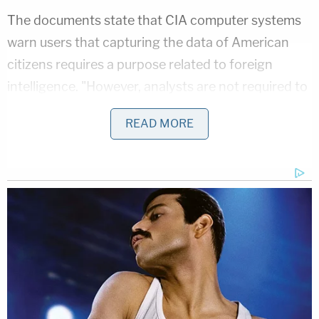
The documents state that CIA computer systems
warn users that capturing the data of American
citizens requires a purpose related to foreign
intelligence. "However, analysts are not required to
memorialize the justification for their queries," the
READ MORE
CIA's own documents state, making it difficult to
audit the data to ensure it is being properly
collected and used.