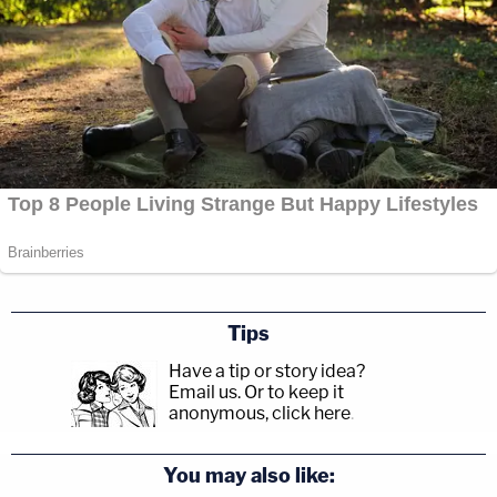
Tips
Have a tip or story idea?
Email us.
Or to keep it
anonymous, click here
.
You may also like: