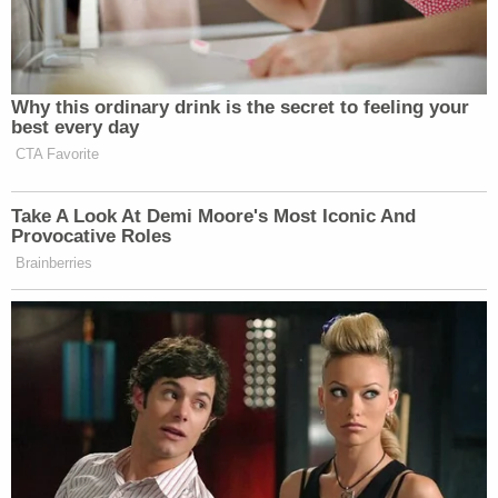
The letter seeks the declassification of the "Deep
Dive II" report, two other CIA reviews, and the letter
itself, which was dated April 13, 2021. The letter
was declassified yesterday.
Sen. Martin Heinrich (D-N.M.) speaks during a