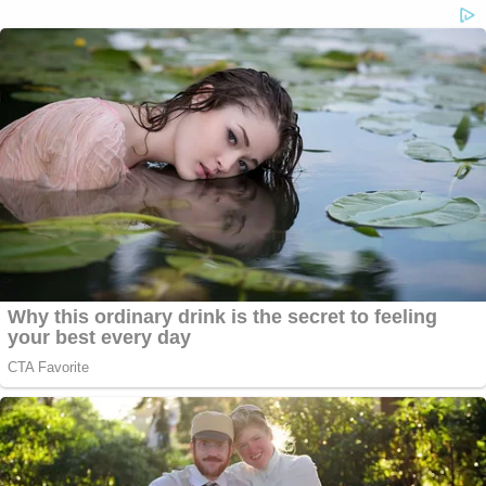
(Photo of CIA seal by Olivier Doulier/Pool/Getty
Images)