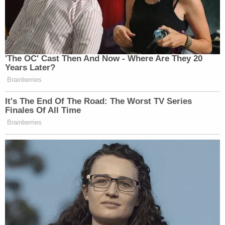
Sept. 13, 2021 rally near the U.S. Capitol in
Washington, D.C. (Photo by Drew Angerer/Getty
Images.)
Some, but not all, of the CIA material has been
publicly released.
The CIA wrote of its efforts in a
dueling statement
as follows:
In 2015, the PCLOB selected for in-depth
examinations two CIA counterterrorism-
related activities as part of the PCLOB's
larger E.O. 12333 oversight review. In its
"Deep Dive I" and Deep Dive II" reviews, the