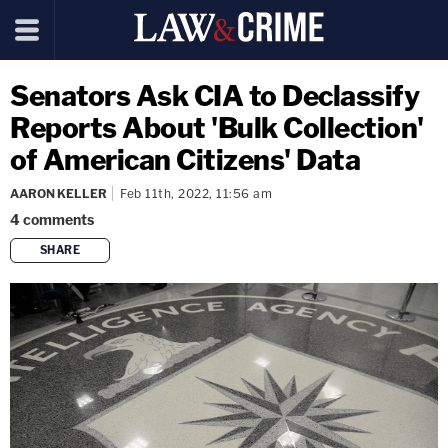
Senators Ask CIA to Declassify
Reports About 'Bulk Collection'
of American Citizens' Data
AARON KELLER
Feb 11th, 2022, 11:56 am
4
comments
SHARE
copy link