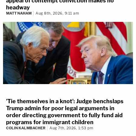
appeal of contempt conviction makes no
headway
MATT NAHAM
Aug 8th, 2026, 9:11 am
'Tie themselves in a knot': Judge benchslaps
Trump admin for poor legal arguments in
order directing government to fully fund aid
programs for immigrant children
COLIN KALMBACHER
Aug 7th, 2026, 1:53 pm