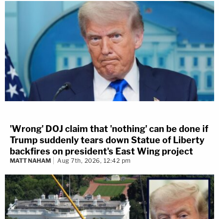
'Wrong' DOJ claim that 'nothing' can be done if
Trump suddenly tears down Statue of Liberty
backfires on president's East Wing project
MATT NAHAM
Aug 7th, 2026, 12:42 pm