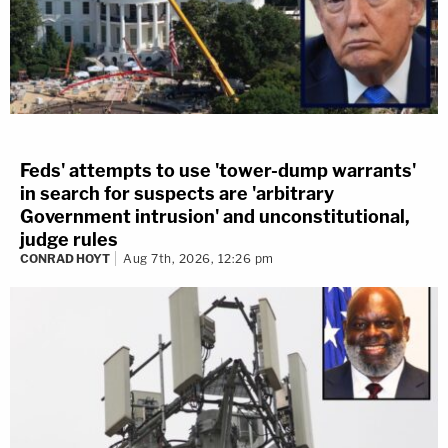
Feds' attempts to use 'tower-dump warrants'
in search for suspects are 'arbitrary
Government intrusion' and unconstitutional,
judge rules
CONRAD HOYT
Aug 7th, 2026, 12:26 pm