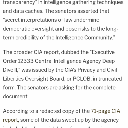
transparency" in intelligence gathering techniques
and data caches. The senators asserted that
"secret interpretations of law undermine
democratic oversight and pose risks to the long-
term credibility of the Intelligence Community."
The broader CIA report, dubbed the "Executive
Order 12333 Central Intelligence Agency Deep
Dive II," was issued by the CIA's Privacy and Civil
Liberties Oversight Board, or PCLOB, in truncated
form. The senators are asking for the complete
document.
According to a redacted copy of the
71-page CIA
report
, some of the data swept up by the agency