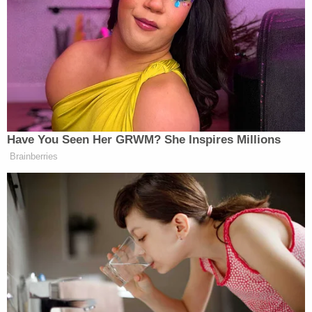
[Redacted.] Among the many details the
public deserves to know are the nature of
the CIA's relationship with its sources and
the legal framework for the collection; the
kind of records collected [redacted;] the
amount of American's records maintained;
and the rules governing the use, storage,
dissemination and queries (including U.S.
person queries) of the records. Each of
these matters has been the subject of
extensive declassifications with regard to
NSA's and FBI's FISA collection; there is no
reason why CIA's activities cannot be
equally transparent.