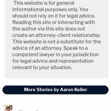
This website is for general
determined that the other section must
informational purposes only. You
remain classified in full to protect sensitive
should not rely on it for legal advice.
tradecraft methods and operational
Reading this site or interacting with
sources.
the author via this site does not
create an attorney-client relationship.
All CIA activities must be conducted in full
This website is not a substitute for the
compliance with U.S. law. CIA's core
advice of an attorney. Speak to a
competent lawyer in your jurisdiction
authority to collect intelligence stems from
for legal advice and representation
its statutory mandate to do so—found in
relevant to your situation.
the National Security Act of 1947—as well
as the President's inherent constitutional
authority to collect foreign intelligence and
More Stories by Aaron Keller
counterintelligence information, which is
expressed in E.O. 12333. The Foreign
Intelligence Surveillance Act (FISA) also