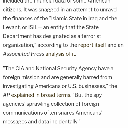
included the financial data of some American
citizens. It was snagged in an attempt to unravel
the finances of the "Islamic State in Iraq and the
Levant, or ISIL— an entity that the State
Department has designated as a terrorist
organization," according to the
report itself
and an
Associated Press
analysis of it
.
"The CIA and National Security Agency have a
foreign mission and are generally barred from
investigating Americans or U.S. businesses," the
AP
explained in broad terms
. "But the spy
agencies' sprawling collection of foreign
communications often snares Americans'
messages and data incidentally."