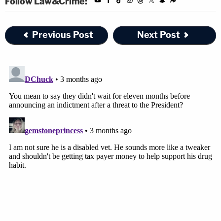
Follow Law&Crime:
Previous Post
Next Post