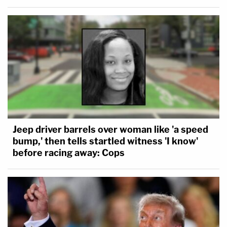
Jeep driver barrels over woman like 'a speed
bump,' then tells startled witness 'I know'
before racing away: Cops