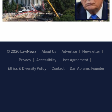
© 2026 LawNewz
About Us
Advertise
Newsletter
Privacy
Accessibility
User Agreement
Ethics & Diversity Policy
Contact
Dan Abrams, Founder