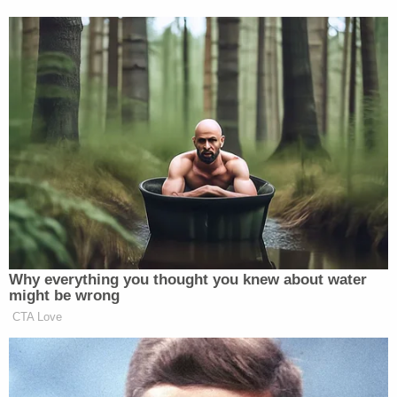
a little ridiculous, but that's about all."
Swain's mother confirmed to WRAL that Swain is
an Army vet who has suffered from mental health
problems, including PTSD. She told the outlet he is
considered by the military to be disabled.
Swain is due back in court on May 20.