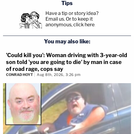
Tips
Have a tip or story idea?
Email us.
Or to keep it
anonymous, click here
.
You may also like:
'Could kill you': Woman driving with 3-year-old
son told 'you are going to die' by man in case
of road rage, cops say
CONRAD HOYT
Aug 8th, 2026, 3:26 pm