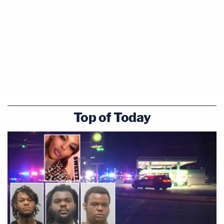
Top of Today