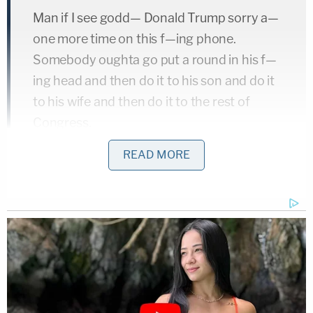
Man if I see godd— Donald Trump sorry a—
one more time on this f—ing phone.
Somebody oughta go put a round in his f—
ing head and then do it to his son and do it
to his wife and then do it to the rest of
Congress.
Donald Trump is the new Hitler at this time.
READ MORE
I'm gonna officially snap and start killing
people. That is not a f—ing lie. I ain't no f—
ing joke.
They already know who the f— I am Donald
Trump. I swear to God the blood is going to
be on your hand. I'm gonna officially snap