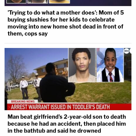
'Trying to do what a mother does': Mom of 5
buying slushies for her kids to celebrate
moving into new home shot dead in front of
them, cops say
Man beat girlfriend's 2-year-old son to death
because he had an accident, then placed him
in the bathtub and said he drowned