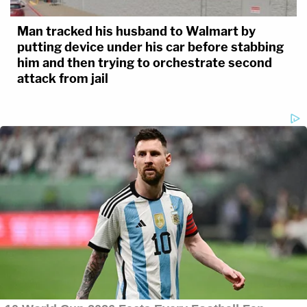
Man tracked his husband to Walmart by
putting device under his car before stabbing
him and then trying to orchestrate second
attack from jail