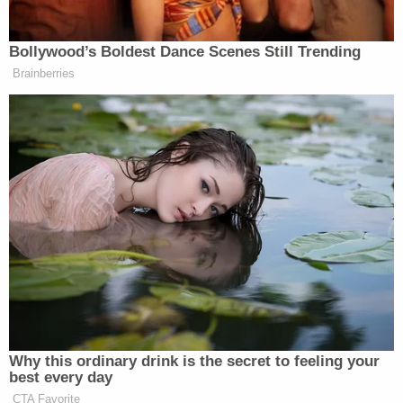
D4vd Private Investigator EXPOSES Drama in
Case
D4vd Dismemberment Case: 25 Disturbing
Secrets REVEALED
Powered by
"The U.S. Secret Service and the FBI are …
involved since threats to the president occurred,"
NCSBI officials say. Swain is currently only
charged with possession of methamphetamine
and resisting arrest.
"I'm unemployed, U.S. Army veteran, third
generation," Swain reportedly said in court. "This is