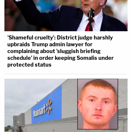
'Shameful cruelty': District judge harshly
upbraids Trump admin lawyer for
complaining about 'sluggish briefing
schedule' in order keeping Somalis under
protected status