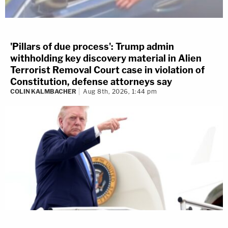
'Pillars of due process': Trump admin
withholding key discovery material in Alien
Terrorist Removal Court case in violation of
Constitution, defense attorneys say
COLIN KALMBACHER
Aug 8th, 2026, 1:44 pm