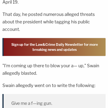
April 19.
That day, he posted numerous alleged threats
about the president while tagging his public
account.
Sign up for the Law&Crime Daily Newsletter for more
breaking news and updates
"I'm coming up there to blow your a— up," Swain
allegedly blasted.
Swain allegedly went on to write the following:
Give me a f—ing gun.