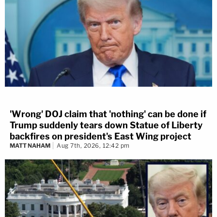
'Wrong' DOJ claim that 'nothing' can be done if
Trump suddenly tears down Statue of Liberty
backfires on president's East Wing project
MATT NAHAM
Aug 7th, 2026, 12:42 pm