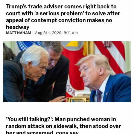
Trump's trade adviser comes right back to
court with 'a serious problem' to solve after
appeal of contempt conviction makes no
headway
MATT NAHAM
Aug 8th, 2026, 9:11 am
'You still talking?': Man punched woman in
random attack on sidewalk, then stood over
her and screamed, cops say