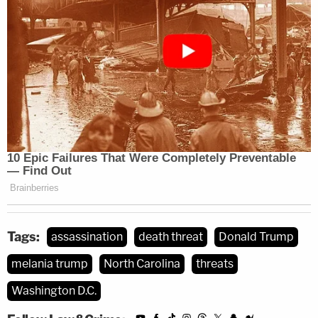
Tags:
assassination
death threat
Donald Trump
melania trump
North Carolina
threats
Washington D.C.