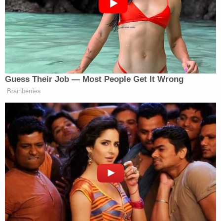
and start killing people.
Donald Trump … I hope one day somebody
does put a bullet right between your eyes.
Swain appeared in court Thursday and
prosecutors said the U.S. Attorney's Office for the
Eastern District of North Carolina was expected to
release details in the coming days on the charges
he will face in connection with his Facebook
comments, according to local NBC affiliate
WRAL
.
Ohio 'House of Horrors': Grandpa Siders Set Free!
Play
Episode