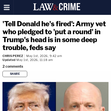
'Tell Donald he's fired': Army vet
who pledged to 'put a round' in
Trump's head is in some deep
trouble, feds say
CHRIS PEREZ
May 1st, 2026, 9:42 am
Updated
May 1st, 2026, 11:18 am
2
comments
SHARE
copy link