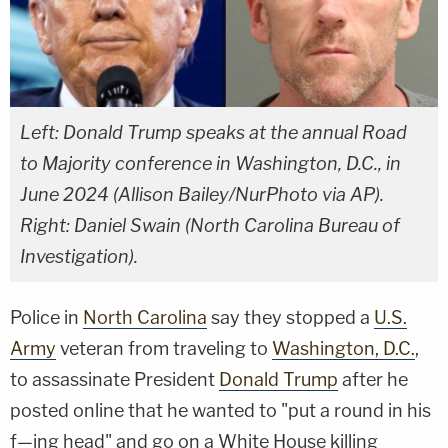
Left: Donald Trump speaks at the annual Road
to Majority conference in Washington, D.C., in
June 2024 (Allison Bailey/NurPhoto via AP).
Right: Daniel Swain (North Carolina Bureau of
Investigation).
Police in
North Carolina
say they stopped a
U.S.
Army
veteran from traveling to
Washington, D.C.
,
to assassinate President
Donald Trump
after he
posted online that he wanted to "put a round in his
f—ing head" and go on a White House killing