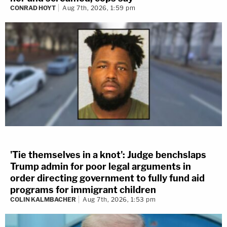
CONRAD HOYT
Aug 7th, 2026, 1:59 pm
'Tie themselves in a knot': Judge benchslaps
Trump admin for poor legal arguments in
order directing government to fully fund aid
programs for immigrant children
COLIN KALMBACHER
Aug 7th, 2026, 1:53 pm