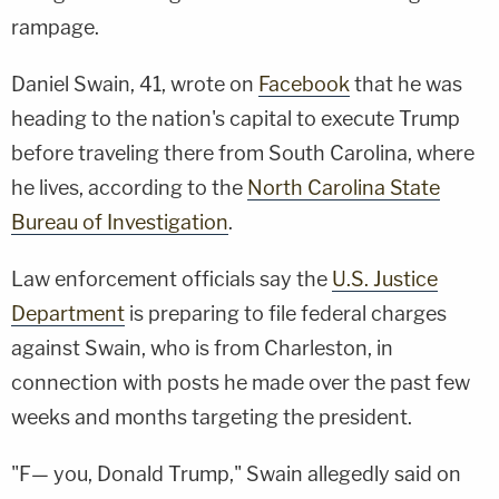
rampage.
Daniel Swain, 41, wrote on
Facebook
that he was
heading to the nation's capital to execute Trump
before traveling there from South Carolina, where
he lives, according to the
North Carolina State
Bureau of Investigation
.
Law enforcement officials say the
U.S. Justice
Department
is preparing to file federal charges
against Swain, who is from Charleston, in
connection with posts he made over the past few
weeks and months targeting the president.
"F— you, Donald Trump," Swain allegedly said on