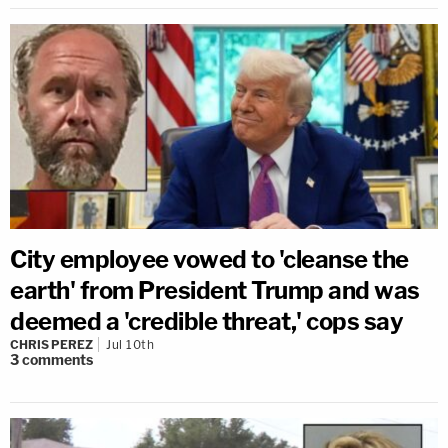
City employee vowed to 'cleanse the
earth' from President Trump and was
deemed a 'credible threat,' cops say
CHRIS PEREZ
Jul 10th
3
comments