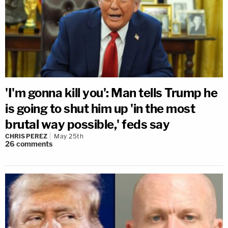
'I'm gonna kill you': Man tells Trump he
is going to shut him up 'in the most
brutal way possible,' feds say
CHRIS PEREZ
May 25th
26
comments