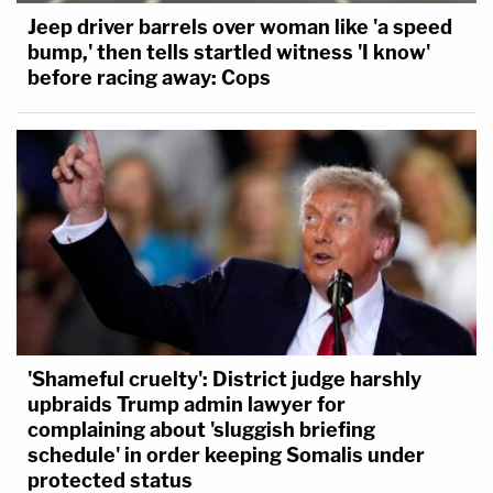
Jeep driver barrels over woman like 'a speed
bump,' then tells startled witness 'I know'
before racing away: Cops
'Shameful cruelty': District judge harshly
upbraids Trump admin lawyer for
complaining about 'sluggish briefing
schedule' in order keeping Somalis under
protected status