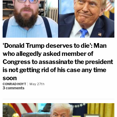
'Donald Trump deserves to die': Man
who allegedly asked member of
Congress to assassinate the president
is not getting rid of his case any time
soon
CONRAD HOYT
May 27th
3
comments