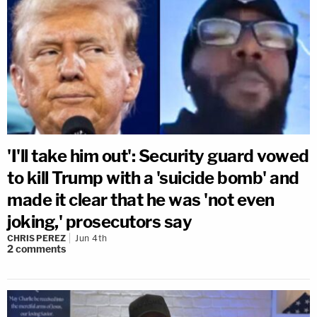
'I'll take him out': Security guard vowed
to kill Trump with a 'suicide bomb' and
made it clear that he was 'not even
joking,' prosecutors say
CHRIS PEREZ
Jun 4th
2
comments