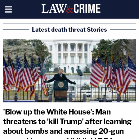
Latest death threat Stories
'Blow up the White House': Man
threatens to 'kill Trump' after learning
about bombs and amassing 20-gun