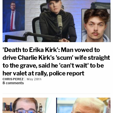
'Death to Erika Kirk': Man vowed to
drive Charlie Kirk's 'scum' wife straight
to the grave, said he 'can't wait' to be
her valet at rally, police report
CHRIS PEREZ
May 28th
8
comments