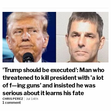
'Trump should be executed': Man who
threatened to kill president with 'a lot
of f—ing guns' and insisted he was
serious about it learns his fate
CHRIS PEREZ
Jul 14th
1
comment