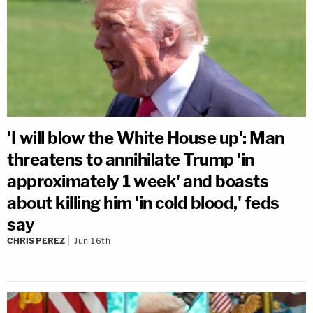
'I will blow the White House up': Man
threatens to annihilate Trump 'in
approximately 1 week' and boasts
about killing him 'in cold blood,' feds
say
CHRIS PEREZ
Jun 16th