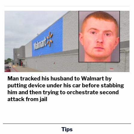
Man tracked his husband to Walmart by
putting device under his car before stabbing
him and then trying to orchestrate second
attack from jail
Tips