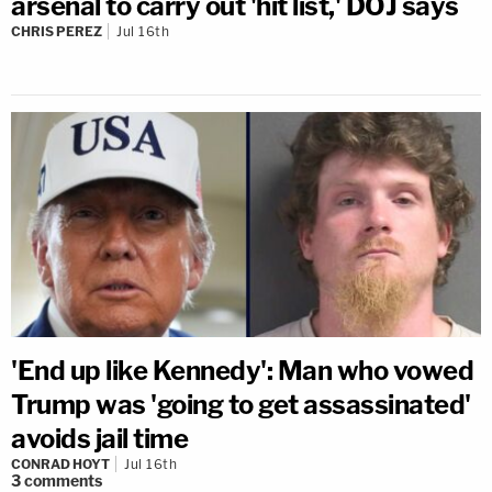
arsenal to carry out 'hit list,' DOJ says
CHRIS PEREZ
Jul 16th
'End up like Kennedy': Man who vowed
Trump was 'going to get assassinated'
avoids jail time
CONRAD HOYT
Jul 16th
3
comments