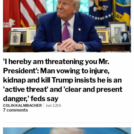
'I hereby am threatening you Mr.
President': Man vowing to injure,
kidnap and kill Trump insists he is an
'active threat' and 'clear and present
danger,' feds say
COLIN KALMBACHER
Jun 12th
7
comments