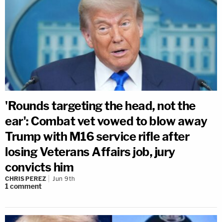
'Rounds targeting the head, not the
ear': Combat vet vowed to blow away
Trump with M16 service rifle after
losing Veterans Affairs job, jury
convicts him
CHRIS PEREZ
Jun 9th
1
comment