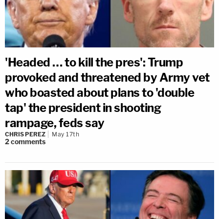
'Headed … to kill the pres': Trump
provoked and threatened by Army vet
who boasted about plans to 'double
tap' the president in shooting
rampage, feds say
CHRIS PEREZ
May 17th
2
comments