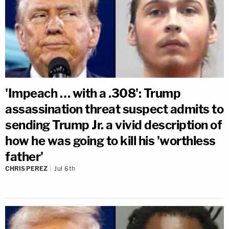
'Impeach … with a .308': Trump
assassination threat suspect admits to
sending Trump Jr. a vivid description of
how he was going to kill his 'worthless
father'
CHRIS PEREZ
Jul 6th