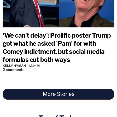
'We can't delay': Prolific poster Trump
got what he asked 'Pam' for with
Comey indictment, but social media
formulas cut both ways
KELLY HYMAN
May 9th
2
comments
More Stories