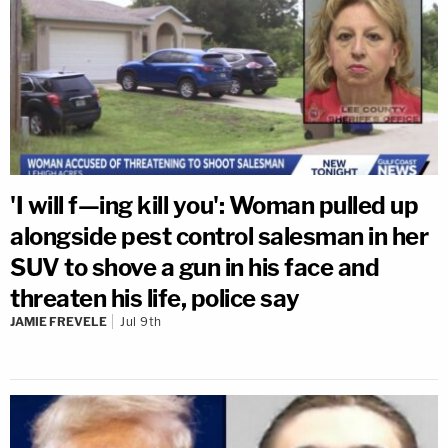
'I will f—ing kill you': Woman pulled up
alongside pest control salesman in her
SUV to shove a gun in his face and
threaten his life, police say
JAMIE FREVELE
Jul 9th