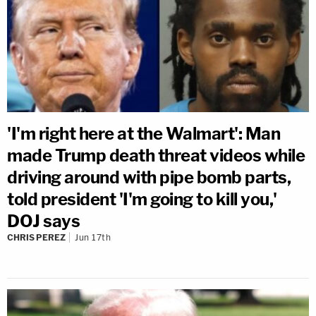
'I'm right here at the Walmart': Man
made Trump death threat videos while
driving around with pipe bomb parts,
told president 'I'm going to kill you,'
DOJ says
CHRIS PEREZ
Jun 17th