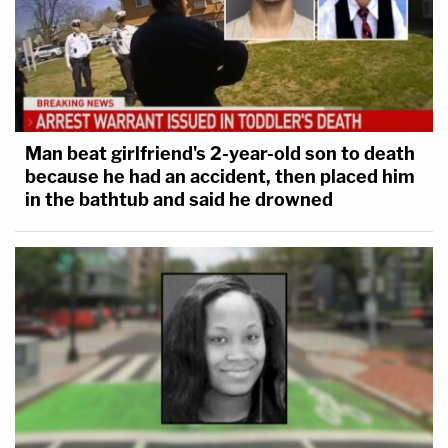
Man beat girlfriend's 2-year-old son to death
because he had an accident, then placed him
in the bathtub and said he drowned