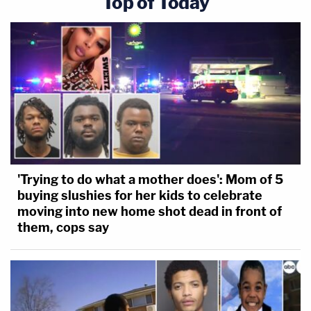
Top of Today
'Trying to do what a mother does': Mom of 5
buying slushies for her kids to celebrate
moving into new home shot dead in front of
them, cops say