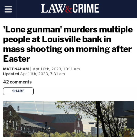
'Lone gunman' murders multiple
people at Louisville bank in
mass shooting on morning after
Easter
MATT NAHAM
Apr 10th, 2023, 10:11 am
Updated
Apr 11th, 2023, 7:31 am
42
comments
SHARE
copy link