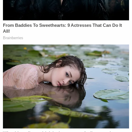
Louisville bank.
"And I have another close friend who didn't
either, and one who's at the hospital that I
hope is going to make it through."
pic.twitter.com/3hgEdyIt0p
— NBC News (@NBCNews)
April 10, 2023
"That's my bank," Beshear said, choking up while
noting he knows "virtually everyone" in the
building.
Around 9 a.m.,
Louisville
Police and Mayor Craig
Greenberg informed the public that there was an