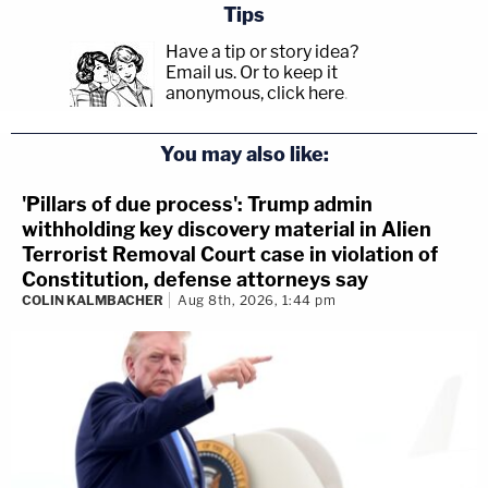
Tips
Have a tip or story idea?
Email us.
Or to keep it
anonymous, click here
.
You may also like:
'Pillars of due process': Trump admin
withholding key discovery material in Alien
Terrorist Removal Court case in violation of
Constitution, defense attorneys say
COLIN KALMBACHER
Aug 8th, 2026, 1:44 pm