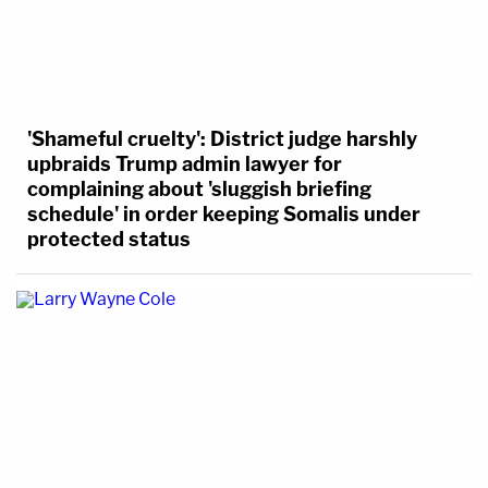
'Shameful cruelty': District judge harshly
upbraids Trump admin lawyer for
complaining about 'sluggish briefing
schedule' in order keeping Somalis under
protected status