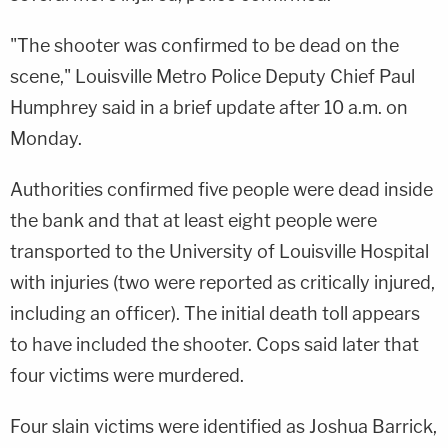
"The shooter was confirmed to be dead on the
scene," Louisville Metro Police Deputy Chief Paul
Humphrey said in a brief update after 10 a.m. on
Monday.
Authorities confirmed five people were dead inside
the bank and that at least eight people were
transported to the University of Louisville Hospital
with injuries (two were reported as critically injured,
including an officer). The initial death toll appears
to have included the shooter. Cops said later that
four victims were murdered.
Four slain victims were identified as Joshua Barrick,