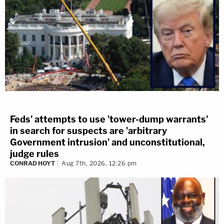
Feds' attempts to use 'tower-dump warrants'
in search for suspects are 'arbitrary
Government intrusion' and unconstitutional,
judge rules
CONRAD HOYT
Aug 7th, 2026, 12:26 pm