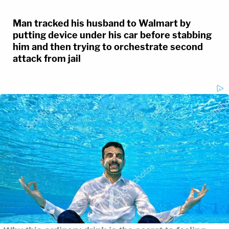
Man tracked his husband to Walmart by
putting device under his car before stabbing
him and then trying to orchestrate second
attack from jail