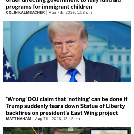
programs for immigrant children
COLIN KALMBACHER
Aug 7th, 2026, 1:53 pm
'Wrong' DOJ claim that 'nothing' can be done if
Trump suddenly tears down Statue of Liberty
backfires on president's East Wing project
MATT NAHAM
Aug 7th, 2026, 12:42 pm