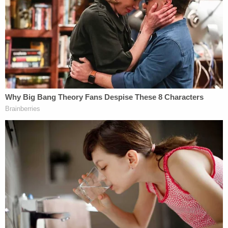
Bank building.
Big police presence on Main St just outside
of Slugger Field. LMPD is advising everyone
to avoid the area specifically at Old National
Bank.
We're waiting for information from police
@wave3news
pic.twitter.com/jO6Xt6u3Cb
— Olivia Russell (@ORussellNews)
April 10,
2023
Gunfire is audible in video circulating online in the
immediate aftermath of the shooting.