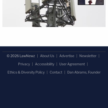
© 2026 LawNewz
About Us
Advertise
Newsletter
Privacy
Accessibility
User Agreement
Ethics & Diversity Policy
Contact
Dan Abrams, Founder