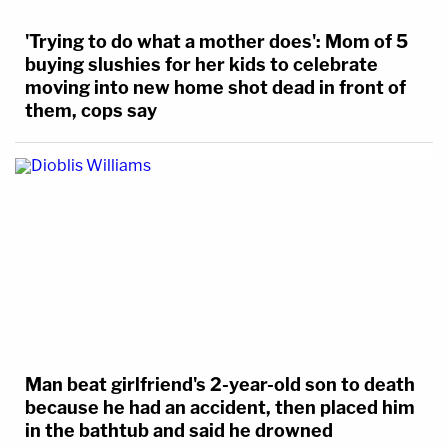
'Trying to do what a mother does': Mom of 5
buying slushies for her kids to celebrate
moving into new home shot dead in front of
them, cops say
Man beat girlfriend's 2-year-old son to death
because he had an accident, then placed him
in the bathtub and said he drowned