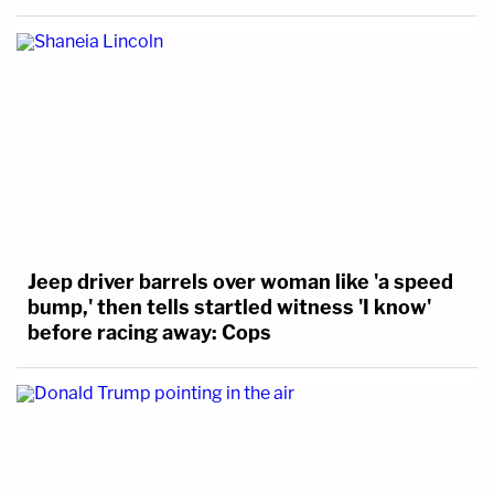
Jeep driver barrels over woman like 'a speed
bump,' then tells startled witness 'I know'
before racing away: Cops