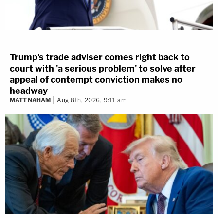
Trump's trade adviser comes right back to
court with 'a serious problem' to solve after
appeal of contempt conviction makes no
headway
MATT NAHAM
Aug 8th, 2026, 9:11 am