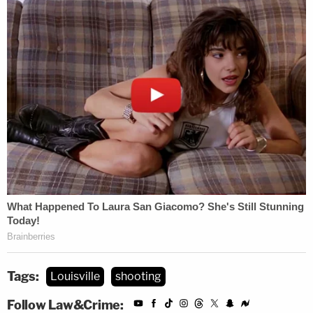
Tags:
Louisville
shooting
Follow Law&Crime: