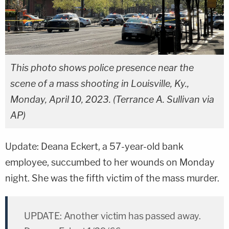
This photo shows police presence near the
scene of a mass shooting in Louisville, Ky.,
Monday, April 10, 2023. (Terrance A. Sullivan via
AP)
Update: Deana Eckert, a 57-year-old bank
employee, succumbed to her wounds on Monday
night. She was the fifth victim of the mass murder.
UPDATE: Another victim has passed away.