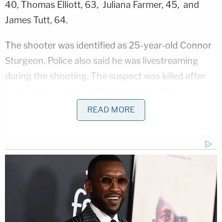
40, Thomas Elliott, 63, Juliana Farmer, 45, and
James Tutt, 64.
The shooter was identified as 25-year-old Connor
Sturgeon. Police also said he was livestreaming
during the shooting. The suspect was killed after
exchanging gunfire with police after officers
arrived on the scene.
READ MORE
"It appears he was a previous employee" at the Old
National Bank building, Humphrey said in an
update after 11 a.m., describing the suspect as a
"lone gunman."
Earlier this morning, Kentucky's governor
announced that he was headed to Louisville after