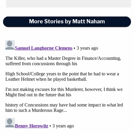
More Stories by Matt Naham