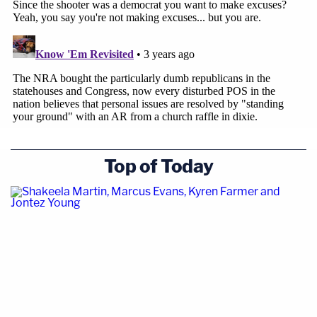
Top of Today