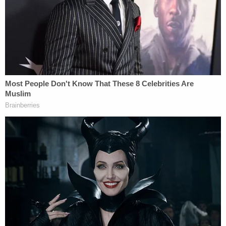
the shooting.
"LMPD has confirmed a shooting situation in
downtown Louisville with multiple casualties. I am
headed there now. Please pray for all of the
families impacted and for the city of Louisville,"
Gov. Andy Beshear tweeted.
When speaking at the 11 a.m. press briefing, an
emotional Gov. Beshear said he lost close friends in
the shooting and hoped a third friend survives.
"I have a very close friend that didn't make it
today," Kentucky Gov. Beshear says after 5
people were killed in a shooting at a