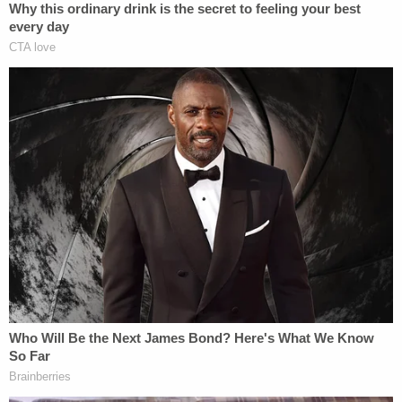
"Active shooter at the bank," an officer reportedly
shouted.