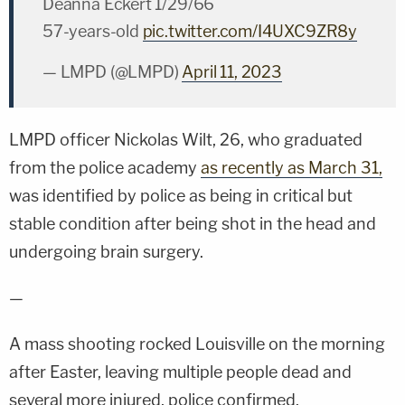
Deanna Eckert 1/29/66
57-years-old
pic.twitter.com/I4UXC9ZR8y
— LMPD (@LMPD)
April 11, 2023
LMPD officer Nickolas Wilt, 26, who graduated
from the police academy
as recently as March 31,
was identified by police as being in critical but
stable condition after being shot in the head and
undergoing brain surgery.
—
A mass shooting rocked Louisville on the morning
after Easter, leaving multiple people dead and
several more injured, police confirmed.