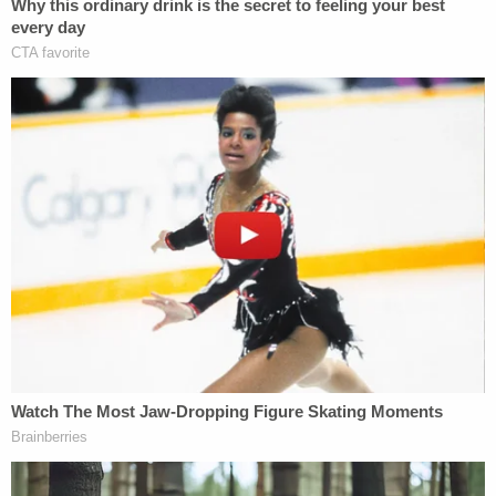
"
active aggressor
" and "active police situation"
near Slugger Field, home to the Cincinnati Reds'
Triple-A team the Louisville Bats.
"There is an active police situation downtown.
Please avoid the area around Slugger Field until
further notice. We will provide information as soon
as possible," Greenberg
tweeted
.
Related Coverage:
'Pillars of due process': Trump admin withholding
key discovery material in Alien Terrorist Removal
Court case in violation of Constitution, defense
attorneys say
Trump's trade adviser comes right back to court