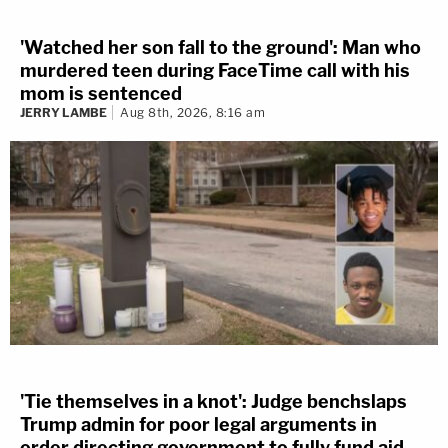
'Watched her son fall to the ground': Man who
murdered teen during FaceTime call with his
mom is sentenced
JERRY LAMBE
Aug 8th, 2026, 8:16 am
'Tie themselves in a knot': Judge benchslaps
Trump admin for poor legal arguments in
order directing government to fully fund aid