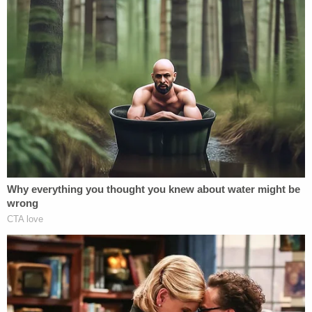
with 'a serious problem' to solve after appeal of
contempt conviction makes no headway
'Watched her son fall to the ground': Man who
murdered teen during FaceTime call with his mom
is sentenced
The FBI in Louisville
also responded
to the scene.
"FBI Louisville special agents have responded to
the scene of this morning's shooting in downtown
Louisville and are assisting our law enforcement
partners," the FBI said.
Local reporting and cops said that the shooting
took place around 8:30 a.m. at the Old National