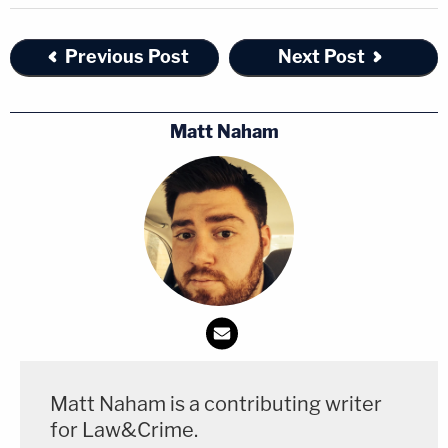
Previous Post
Next Post
Matt Naham
Matt Naham is a contributing writer
for Law&Crime.