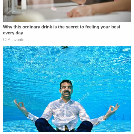
Video from a witness shows a chaotic
scene at Old National Bank in downtown
Louisville.
"Active shooter at the bank" an officer
screams as multiple gunshots are fired on
the background.
The details emerging from this are very
grim.
pic.twitter.com/Ax3Gc5imNg
— Dalton Godbey (@DaltonTVNews)
April
10, 2023