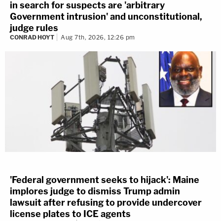
in search for suspects are 'arbitrary
Government intrusion' and unconstitutional,
judge rules
CONRAD HOYT
Aug 7th, 2026, 12:26 pm
'Federal government seeks to hijack': Maine
implores judge to dismiss Trump admin
lawsuit after refusing to provide undercover
license plates to ICE agents