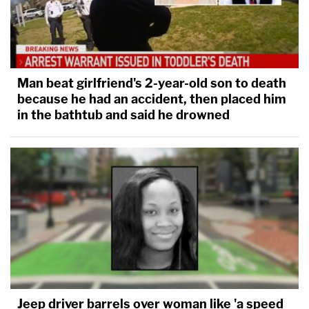
Man beat girlfriend's 2-year-old son to death
because he had an accident, then placed him
in the bathtub and said he drowned
Jeep driver barrels over woman like 'a speed