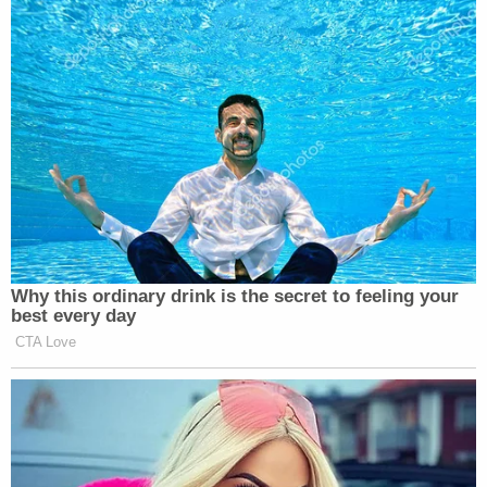
The Vance subpoena stems from the DA's
ongoing
grand jury investigation
into the legality of hush
money payments paid prior to the 2016 election,
as well as aforementioned allegations of bank
fraud and insurance fraud. A district court judge in
New York City previously
dismissed
Trump's
second attempt to block enforcement of the
subpoena against his personal accounting firm
Mazars USA LLP, reasoning that the president did
little more than reassert the "absolute immunity"
argument that had already been rejected by the
Supreme Court.
The Supreme Court
ruled in July that
the president