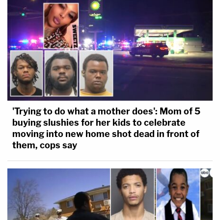
'Trying to do what a mother does': Mom of 5
buying slushies for her kids to celebrate
moving into new home shot dead in front of
them, cops say