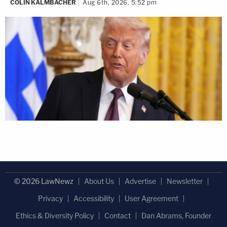
COLIN KALMBACHER
Aug 6th, 2026, 5:52 pm
© 2026 LawNewz
About Us
Advertise
Newsletter
Privacy
Accessibility
User Agreement
Ethics & Diversity Policy
Contact
Dan Abrams, Founder