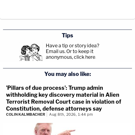
Tips
Have a tip or story idea?
Email us.
Or to keep it
anonymous, click here
.
You may also like:
'Pillars of due process': Trump admin
withholding key discovery material in Alien
Terrorist Removal Court case in violation of
Constitution, defense attorneys say
COLIN KALMBACHER
Aug 8th, 2026, 1:44 pm