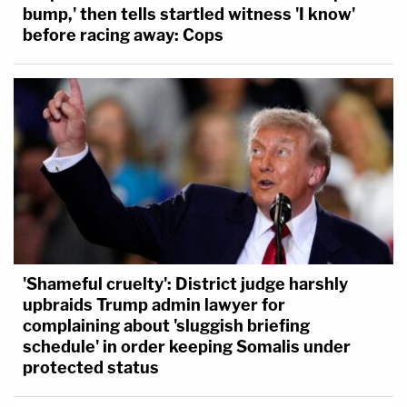
bump,' then tells startled witness 'I know'
before racing away: Cops
'Shameful cruelty': District judge harshly
upbraids Trump admin lawyer for
complaining about 'sluggish briefing
schedule' in order keeping Somalis under
protected status