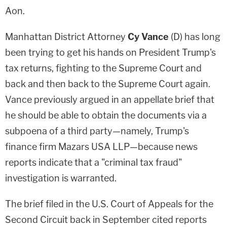
Aon.
Manhattan District Attorney
Cy Vance
(D) has long
been trying to get his hands on President Trump's
tax returns, fighting to the Supreme Court and
back and then back to the Supreme Court again.
Vance previously argued in an appellate brief that
he should be able to obtain the documents via a
subpoena of a third party—namely, Trump's
finance firm Mazars USA LLP—because news
reports indicate that a "criminal tax fraud"
investigation is warranted.
The brief filed in the U.S. Court of Appeals for the
Second Circuit back in September cited reports