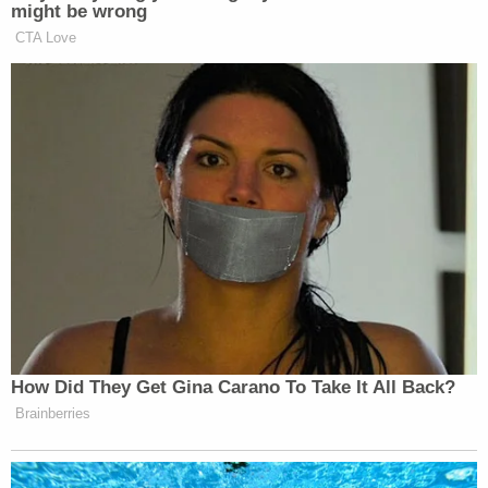
the law, and that is not how Rule 12(b)(6) works,"
the brief said. "To survive a motion to dismiss, he
must make 'credible, particularized allegations' of
bad faith that could plausibly overcome the
presumption of validity that attaches to grand jury
subpoenas."
"Through that lens, this case is a simple one.
Neither the fact that the grand jury issued the
narrower Trump Organization Subpoena prior to
issuing the Mazars Subpoena, nor the fact that the
Mazars Subpoena mirrors a congressional
subpoena, reveals or permits the Court to draw a
reasonable inference that the Office acted in bad
faith," the filing went on.