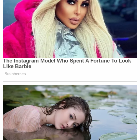
was not absolutely immune to the state criminal
process. After additional wrangling in the lower
courts in the ensuing months, the president and his
lawyers put the issue
before the Supreme Court
once again
.
[Image via MANDEL NGAN/AFP via Getty Images,
ANGELA WEISS/AFP via Getty Images]