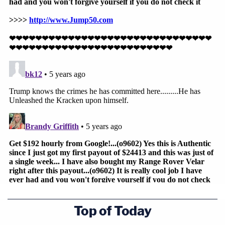
Top of Today