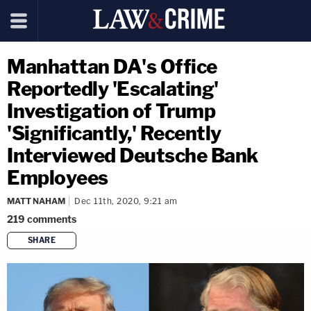
Manhattan DA's Office
Reportedly 'Escalating'
Investigation of Trump
'Significantly,' Recently
Interviewed Deutsche Bank
Employees
MATT NAHAM
Dec 11th, 2020, 9:21 am
219
comments
SHARE
copy link