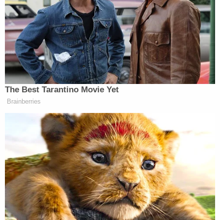
Trump's bank and insurance broker in
recent weeks, according to people with
knowledge of the matter, significantly
escalating an investigation into the
president that he is powerless to stop.
The interviews with people who work for
the lender, Deutsche Bank, and the
insurance brokerage, Aon, are the latest
indication that once Mr. Trump leaves
office, he still faces the potential threat of
criminal charges that would be beyond the
reach of federal pardons.
Although much attention has been paid to the