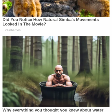
subject of a possible preemptive self-pardon,
President Trump's pardon power does not extend
to state crimes.
Trump has called the Vance probe a political "witch
hunt" and a fishing expedition. Vance's office
argued in the appellate brief President Trump can't
merely assert generally that he's a president under
political attack to make the subpoena for his tax
returns go away.
"In essence, Appellant argues (App. Br. 34-36) that
he must be allowed to go forward with his
speculative claims of bad faith, no matter how
implausible, because he is the President. That is not