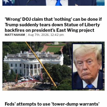
'Wrong' DOJ claim that 'nothing' can be done if
Trump suddenly tears down Statue of Liberty
backfires on president's East Wing project
MATT NAHAM
Aug 7th, 2026, 12:42 pm
Feds' attempts to use 'tower-dump warrants'