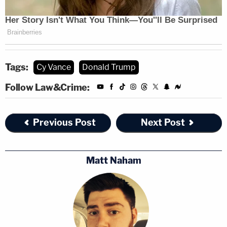
Tags:
Cy Vance
Donald Trump
Follow Law&Crime:
Previous Post
Next Post
Matt Naham