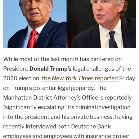
While most of the last month has centered on
President
Donald Trump's
legal challenges of the
2020 election,
the
New York Times
reported
Friday
on Trump's potential legal jeopardy. The
Manhattan District Attorney's Office is reportedly
"significantly escalating" its criminal investigation
into the president and his private business, having
recently interviewed both Deutsche Bank
employees and employees with insurance broker