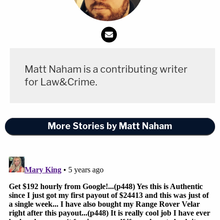
Matt Naham is a contributing writer
for Law&Crime.
More Stories by Matt Naham