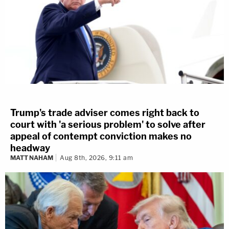
Trump's trade adviser comes right back to
court with 'a serious problem' to solve after
appeal of contempt conviction makes no
headway
MATT NAHAM
Aug 8th, 2026, 9:11 am