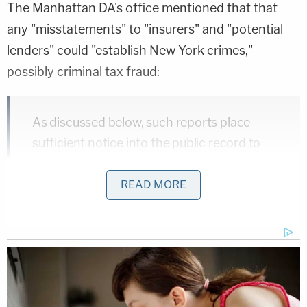
The Manhattan DA's office mentioned that that
any "misstatements" to "insurers" and "potential
lenders" could "establish New York crimes,"
possibly criminal tax fraud:
As discussed below, such reports place
sufficient notice into the public record to
render the [Second Amended Complaint's]
claims implausible. In particular, if
READ MORE
misstatements about business properties,
wherever located, were conveyed from that
business's headquarters in New York to
New York-based business partners,
insurers, potential lenders, or tax