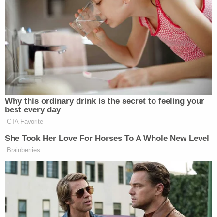
authorities, those misstatements could
establish New York crimes such as Scheme
to Defraud (Penal Law § 190.65),
Falsification of Business Records (Penal
Law § 175.10), Insurance Fraud (Penal Law
§§ 176.15-176.30), and Criminal Tax Fraud
(Tax Law §§ 1803-1806), among others.
The
Times
reported on Friday that the Manhattan
DA's office interviewed insurance brokerage
employees and lenders:
State prosecutors in Manhattan have
interviewed several employees of President