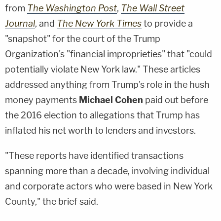
from
The Washington Post
,
The Wall Street
Journal
, and
The New York Times
to provide a
"snapshot" for the court of the Trump
Organization's "financial improprieties" that "could
potentially violate New York law." These articles
addressed anything from Trump's role in the hush
money payments
Michael Cohen
paid out before
the 2016 election to allegations that Trump has
inflated his net worth to lenders and investors.
"These reports have identified transactions
spanning more than a decade, involving individual
and corporate actors who were based in New York
County," the brief said.