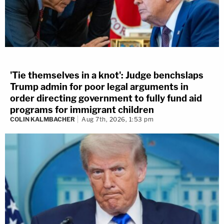
'Tie themselves in a knot': Judge benchslaps
Trump admin for poor legal arguments in
order directing government to fully fund aid
programs for immigrant children
COLIN KALMBACHER
Aug 7th, 2026, 1:53 pm