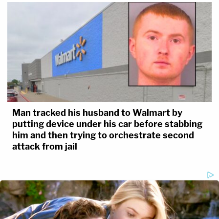
Man tracked his husband to Walmart by
putting device under his car before stabbing
him and then trying to orchestrate second
attack from jail