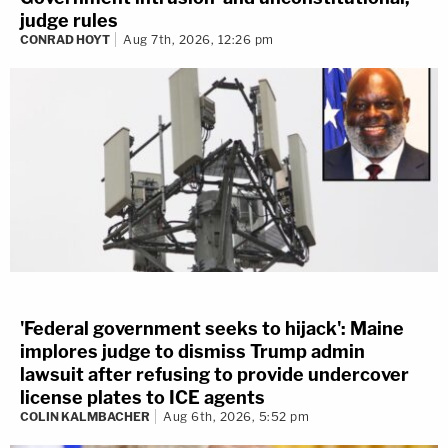
judge rules
CONRAD HOYT
Aug 7th, 2026, 12:26 pm
'Federal government seeks to hijack': Maine
implores judge to dismiss Trump admin
lawsuit after refusing to provide undercover
license plates to ICE agents
COLIN KALMBACHER
Aug 6th, 2026, 5:52 pm