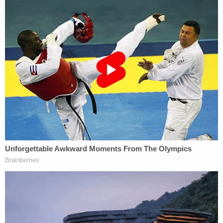
reluctant to move forward with the Trump case,
some legal experts noted that convicting him of
tax fraud would not be easy. In the civil probe, AG
James alleged that Trump may have used
"fraudulent or misleading" asset valuations on six
properties to obtain tax benefits, and his former
accounting firm no longer stands by them. Some
of the alleged discrepancies appear startling: The
former president inflated the size of his Trump
Tower triplex by three times and valued rent-
stabilized units more than 66-fold, the
attorney
general has
said.
Establishing criminal intent, however, could prove
trickier: Weisselberg is known to be staunchly loyal