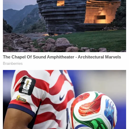
to the former president, and he has fought to
dismiss the case rather than cooperate with the
government. Trump famously does not send text
messages or emails, leaving little in the way of a
paper trail in a case that would largely hinge upon
criminal intent. That would leave Trump's former
fixer
Michael Cohen
as the key witness against his
former boss, and a seasoned defense attorney
would likely bring up Cohen's conviction for lying
under oath during cross examination, among
others.
Perhaps nodding to such critics, Bragg said that
prosecutors cannot only bring cases that are "slam
dunks."