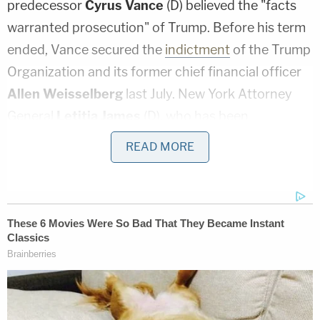
predecessor
Cyrus Vance
(D) believed the "facts
warranted prosecution" of Trump. Before his term
ended, Vance secured the
indictment
of the Trump
Organization and its former chief financial officer
Allen Weisselberg
last July. New York Attorney
General
Letitia James
(D), who has been
investigating Trump, his family and his business in a
READ MORE
civil probe, revealed her cooperation with Vance
that day. Pomerantz and Dunne surprised many by
resigning shortly after a judge ordered Trump to sit
for a deposition—and after Trump's longtime
accounting firm Mazars stopped vouching for the
accuracy of his tax records.
Just as Trump appeared to be in his greatest legal