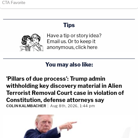
Tips
Have a tip or story idea?
Email us.
Or to keep it
anonymous, click here
.
You may also like:
'Pillars of due process': Trump admin
withholding key discovery material in Alien
Terrorist Removal Court case in violation of
Constitution, defense attorneys say
COLIN KALMBACHER
Aug 8th, 2026, 1:44 pm