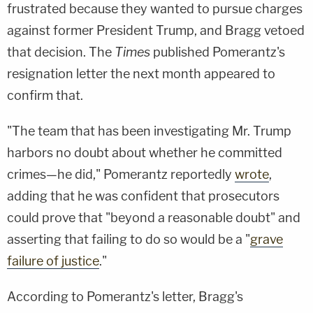
frustrated because they wanted to pursue charges
against former President Trump, and Bragg vetoed
that decision. The
Times
published Pomerantz's
resignation letter the next month appeared to
confirm that.
"The team that has been investigating Mr. Trump
harbors no doubt about whether he committed
crimes—he did," Pomerantz reportedly
wrote
,
adding that he was confident that prosecutors
could prove that "beyond a reasonable doubt" and
asserting that failing to do so would be a "
grave
failure of justice
."
According to Pomerantz's letter, Bragg's