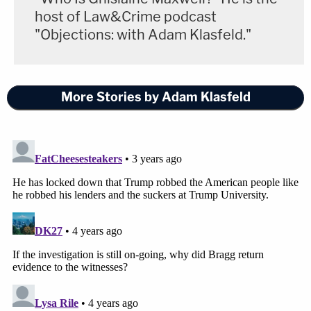
host of Law&Crime podcast
"Objections: with Adam Klasfeld."
More Stories by Adam Klasfeld