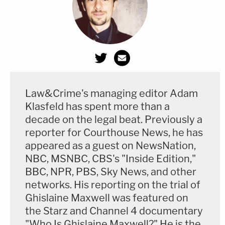
Law&Crime's managing editor Adam
Klasfeld has spent more than a
decade on the legal beat. Previously a
reporter for Courthouse News, he has
appeared as a guest on NewsNation,
NBC, MSNBC, CBS's "Inside Edition,"
BBC, NPR, PBS, Sky News, and other
networks. His reporting on the trial of
Ghislaine Maxwell was featured on
the Starz and Channel 4 documentary
"Who Is Ghislaine Maxwell?" He is the