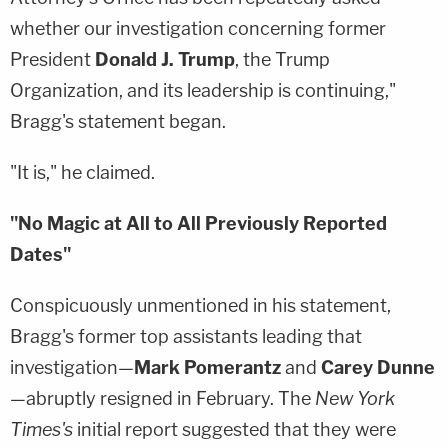
whether our investigation concerning former
President
Donald J. Trump
, the Trump
Organization, and its leadership is continuing,"
Bragg's statement began.
"It is," he claimed.
"No Magic at All to All Previously Reported
Dates"
Conspicuously unmentioned in his statement,
Bragg's former top assistants leading that
investigation—
Mark Pomerantz
and
Carey Dunne
—abruptly resigned in February. The
New York
Times's
initial report suggested that they were