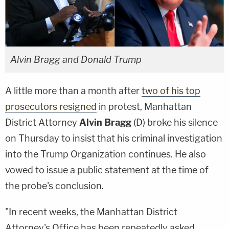
Alvin Bragg and Donald Trump
A little more than a month after
two of his top
prosecutors resigned
in protest, Manhattan
District Attorney
Alvin Bragg
(D) broke his silence
on Thursday to insist that his criminal investigation
into the Trump Organization continues. He also
vowed to issue a public statement at the time of
the probe's conclusion.
"In recent weeks, the Manhattan District
Attorney's Office has been repeatedly asked