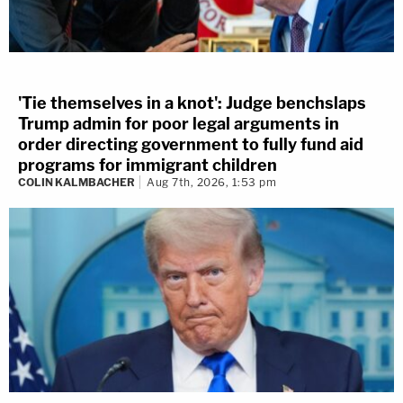
'Tie themselves in a knot': Judge benchslaps
Trump admin for poor legal arguments in
order directing government to fully fund aid
programs for immigrant children
COLIN KALMBACHER
Aug 7th, 2026, 1:53 pm