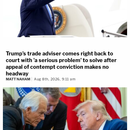
Trump's trade adviser comes right back to
court with 'a serious problem' to solve after
appeal of contempt conviction makes no
headway
MATT NAHAM
Aug 8th, 2026, 9:11 am