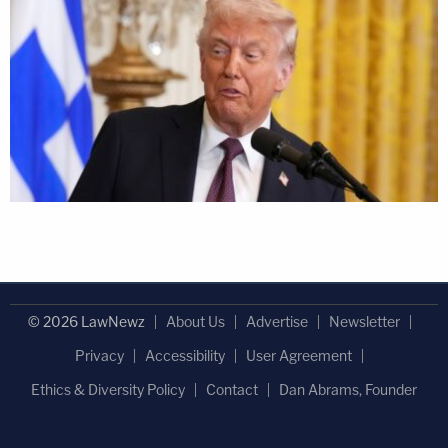
© 2026 LawNewz
About Us
Advertise
Newsletter
Privacy
Accessibility
User Agreement
Ethics & Diversity Policy
Contact
Dan Abrams, Founder