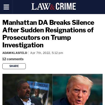
Manhattan DA Breaks Silence
After Sudden Resignations of
Prosecutors on Trump
Investigation
ADAM KLASFELD
Apr 7th, 2022, 5:12 pm
12
comments
SHARE
copy link