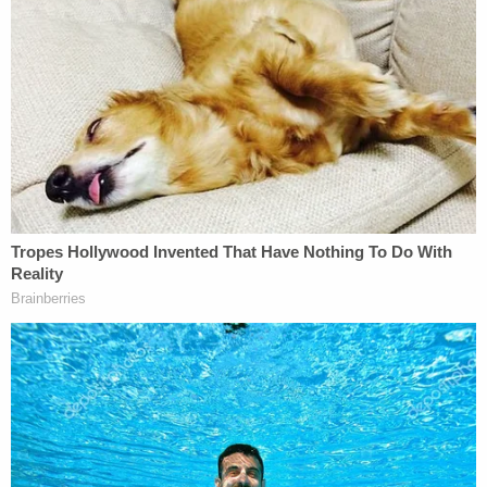
peril, Bragg's criminal investigation seemed to
unravel. Two of the district attorney's leaders
noisily left just weeks before April, the month the
special grand jury investigating him would see its
term expire.
Bragg argued he was not bound by that clock.
"As anyone who has worked on criminal cases in
New York knows, New York County has grand
juries sitting all the time," he wrote. "There is no
magic at all to any previously reported dates. The
team working on this investigation is comprised of
dedicated, experienced career prosecutors. They
are going through documents, interviewing