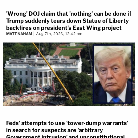
'Wrong' DOJ claim that 'nothing' can be done if
Trump suddenly tears down Statue of Liberty
backfires on president's East Wing project
MATT NAHAM
Aug 7th, 2026, 12:42 pm
Feds' attempts to use 'tower-dump warrants'
in search for suspects are 'arbitrary
Government intrusion' and unconstitutional,