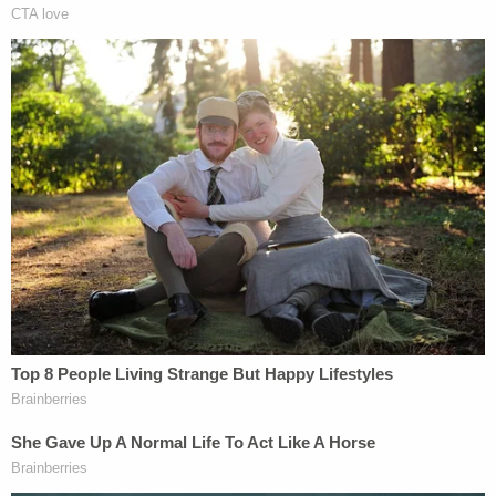
investigations, the individuals involved, and the
criminal justice system," he said. "It can affect
witness testimony or even lead to witness
tampering. Unauthorized public disclosures also
potentially can affect a defendant's right to a fair
trial."
"While the law constrains me from commenting
further at this time, I pledge that the Office will
publicly state the conclusion of our investigation –
whether we conclude our work without bringing
charges, or move forward with an indictment," he
added.
When reports emerged indicating that Bragg was