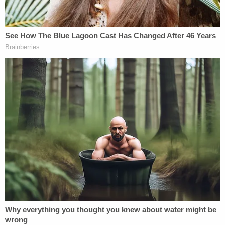
Southern District of New York.
"I went wherever the facts took me, prosecuting
two mayors, a city council member, an FBI agent, a
former Senate Majority Leader, a District Attorney,
and business executives," Bragg said, adding that
he also served as chief deputy inside the attorney
general's office when it shut down the Trump
Foundation.
Grand jury matters are secret as a matter of law,
and Bragg said that he cannot satisfy public
appetite for more disclosure.
"Doing so can create problems for cases and