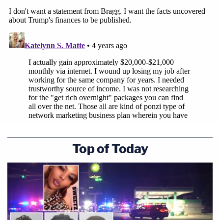
Top of Today