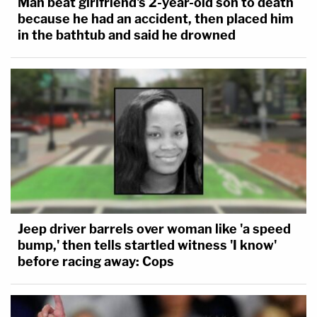
Man beat girlfriend's 2-year-old son to death
because he had an accident, then placed him
in the bathtub and said he drowned
Jeep driver barrels over woman like 'a speed
bump,' then tells startled witness 'I know'
before racing away: Cops