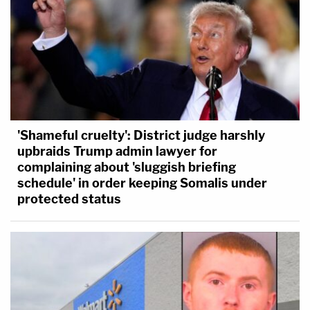
'Shameful cruelty': District judge harshly
upbraids Trump admin lawyer for
complaining about 'sluggish briefing
schedule' in order keeping Somalis under
protected status