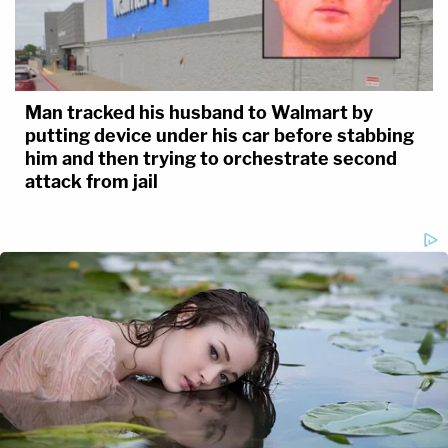
Man tracked his husband to Walmart by
putting device under his car before stabbing
him and then trying to orchestrate second
attack from jail