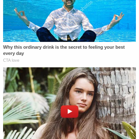
witnesses, and exploring evidence not previously
explored."
The statement did not explain why Bragg decided
to speak publicly at this time, but the Democratic
district attorney has faced stinging criticism about
his reported reluctance to prosecute Trump in a
deep-blue Manhattan Island.
"I Pledge This Office Will Publicly State the
Conclusion"
Bragg said that his Chief of the Investigation
Division
Susan Hoffinger
now leads the Trump
investigation, and he touted his own background
as a former state and federal prosecutor in the