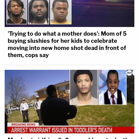
'Trying to do what a mother does': Mom of 5
buying slushies for her kids to celebrate
moving into new home shot dead in front of
them, cops say