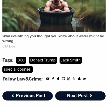
Tags:
DOJ
Donald Trump
Jack Smith
special counsel
Follow Law&Crime:
Previous Post
Next Post
Keep an eye on this space