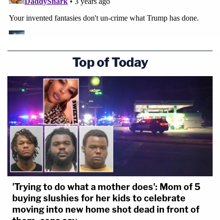
When Mueller indicted Paul Manafort he
had to bring one case in DC and one in VA
because he couldn't establish venue for all
the charges in a single district.
Top of Today
We could see something similar with DC
and FL in the Mar-a-Lago documents case.
#Maralago
#JackSmith
— Randall Eliason (@RDEliason)
June 6,
2023
'Trying to do what a mother does': Mom of 5
buying slushies for her kids to celebrate
moving into new home shot dead in front of