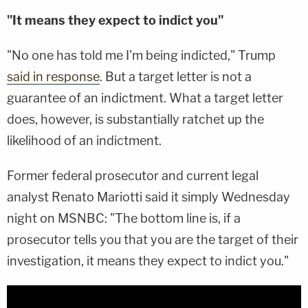
"It means they expect to indict you"
"No one has told me I'm being indicted," Trump
said in response
. But a target letter is not a
guarantee of an indictment. What a target letter
does, however, is substantially ratchet up the
likelihood of an indictment.
Former federal prosecutor and current legal
analyst Renato Mariotti said it simply Wednesday
night on MSNBC: "The bottom line is, if a
prosecutor tells you that you are the target of their
investigation, it means they expect to indict you."