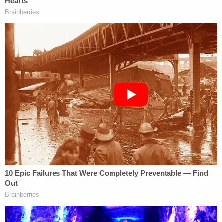
An example of a DOJ target letter (
h/t
Burnham
& Gorokhov, PLLC)
There are several reasons why a prosecutor would
send a target letter, and one of those reasons