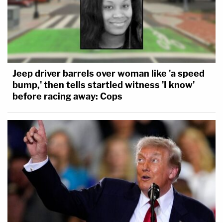
Jeep driver barrels over woman like 'a speed
bump,' then tells startled witness 'I know'
before racing away: Cops