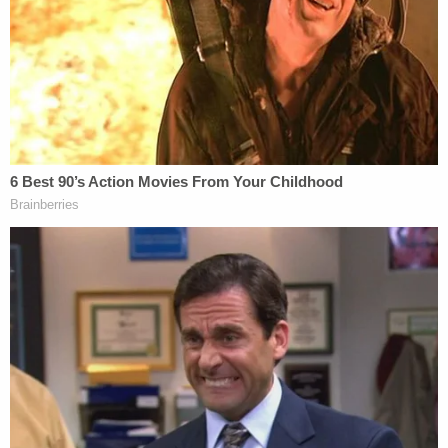
What the special counsel is investigating
When Attorney General Merrick Garland
appointed
Jack Smith
as special counsel, he empowered him
to investigate "whether any person or entity
violated the law in connection with efforts to
interfere with the lawful transfer of power
following the 2020 presidential election or the
certification of the Electoral College vote held on
or about January 6, 2021, as well as any matters
that arose or might arise directly from this
investigation or that are within the scope of 28
C.F.R. § 600.4(a)." The appointment order also
authorized Smith to investigate the Florida-based