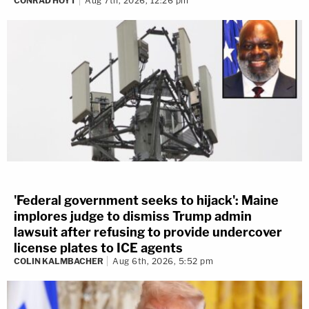
CONRAD HOYT
Aug 7th, 2026, 12:26 pm
'Federal government seeks to hijack': Maine
implores judge to dismiss Trump admin
lawsuit after refusing to provide undercover
license plates to ICE agents
COLIN KALMBACHER
Aug 6th, 2026, 5:52 pm