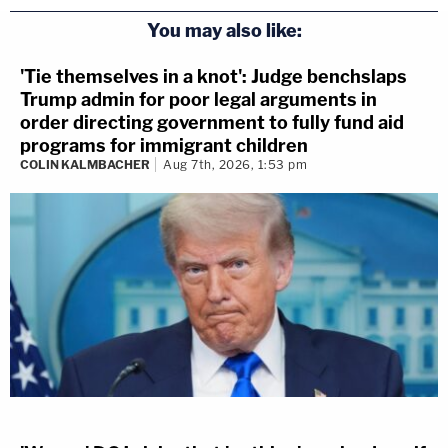
You may also like:
'Tie themselves in a knot': Judge benchslaps
Trump admin for poor legal arguments in
order directing government to fully fund aid
programs for immigrant children
COLIN KALMBACHER
Aug 7th, 2026, 1:53 pm