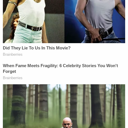
and that the target letter regarded the Mar-a-Lago
case.
As recently as May 23, Trump posted a letter on
Truth Social from his lawyers to Merrick Garland. In
that letter, they requested a "meeting" to "discuss
the ongoing injustice that is being perpetrated by
your special counsel and his prosecutors."