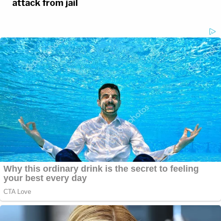
attack from jail