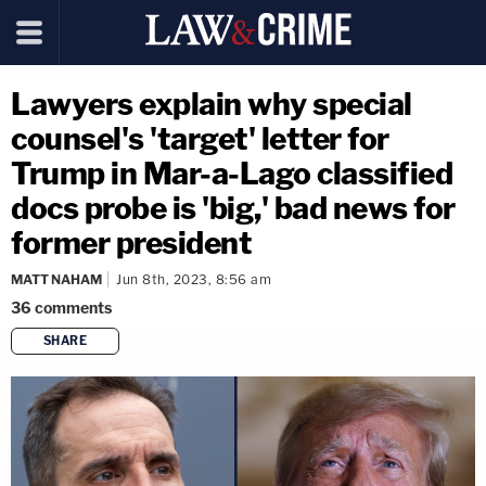
Lawyers explain why special
counsel's 'target' letter for
Trump in Mar-a-Lago classified
docs probe is 'big,' bad news for
former president
MATT NAHAM
Jun 8th, 2023, 8:56 am
36
comments
SHARE
copy link