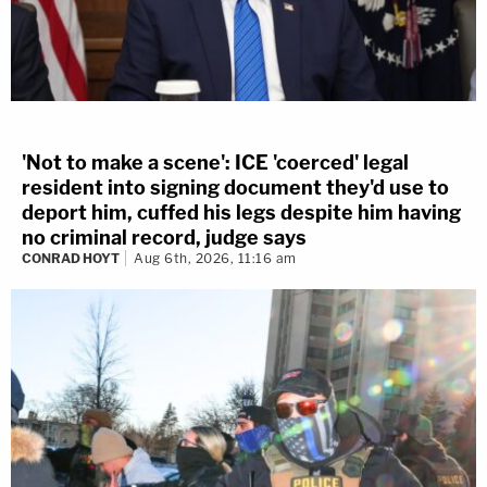
'Not to make a scene': ICE 'coerced' legal
resident into signing document they'd use to
deport him, cuffed his legs despite him having
no criminal record, judge says
CONRAD HOYT
Aug 6th, 2026, 11:16 am