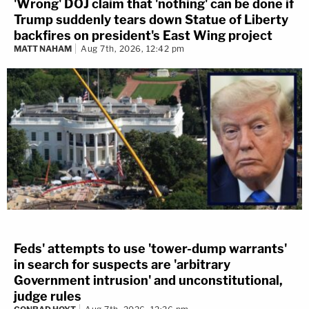
'Wrong' DOJ claim that 'nothing' can be done if
Trump suddenly tears down Statue of Liberty
backfires on president's East Wing project
MATT NAHAM
Aug 7th, 2026, 12:42 pm
Feds' attempts to use 'tower-dump warrants'
in search for suspects are 'arbitrary
Government intrusion' and unconstitutional,
judge rules