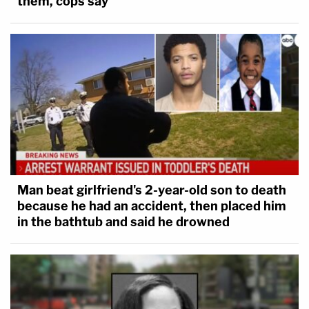
them, cops say
Man beat girlfriend's 2-year-old son to death
because he had an accident, then placed him
in the bathtub and said he drowned