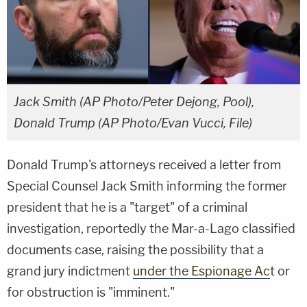
Jack Smith (AP Photo/Peter Dejong, Pool),
Donald Trump (AP Photo/Evan Vucci, File)
Donald Trump's attorneys received a letter from
Special Counsel Jack Smith informing the former
president that he is a "target" of a criminal
investigation, reportedly the Mar-a-Lago classified
documents case, raising the possibility that a
grand jury indictment
under the Espionage Ac
t or
for obstruction is "imminent."