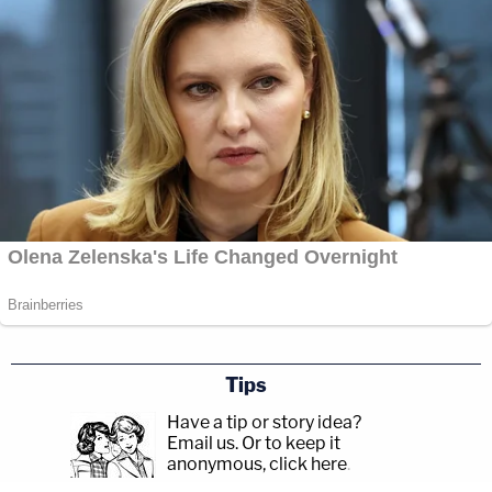
Tips
Have a tip or story idea?
Email us.
Or to keep it
anonymous, click here
.