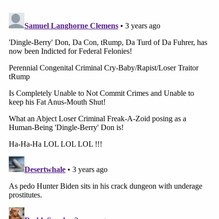
court in south
Florida."
https://t.co/KhHxEUWbZ3
— Ryan Goodman (@rgoodlaw)
June 7,
2023
We have seen a special counsel use two different
venues to prosecute a defendant before. As
longtime Law&Crime readers
will recall
, Special
Counsel Robert Mueller brought cases against
former Trump 2016 campaign chairman Paul
Manafort in both D.C. and the Eastern District of
Virginia.