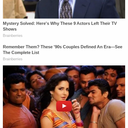
Mar-a-Lago classified documents case.
There are plenty of target letter examples online. A
sample on DOJ's website
notes that the target
letter will include some specification as to which
federal criminal laws were potentially violated.