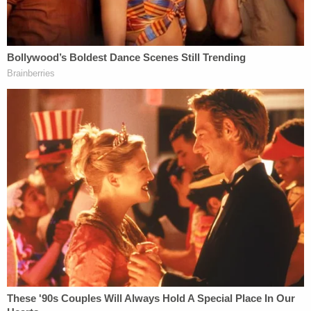
Real-life target letters, such as the one below,
typically include an offer for the target or the
target's lawyers to meet with the prosecutor or
testify before the grand jury.