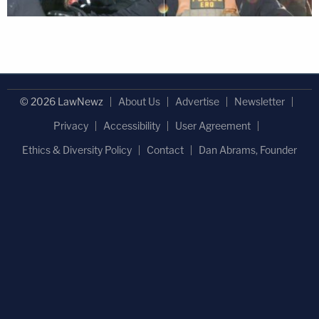
© 2026 LawNewz
About Us
Advertise
Newsletter
Privacy
Accessibility
User Agreement
Ethics & Diversity Policy
Contact
Dan Abrams, Founder