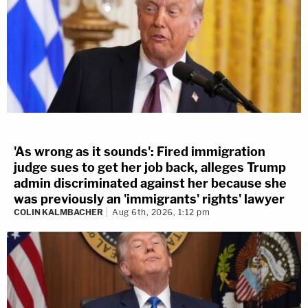
'As wrong as it sounds': Fired immigration
judge sues to get her job back, alleges Trump
admin discriminated against her because she
was previously an 'immigrants' rights' lawyer
COLIN KALMBACHER
Aug 6th, 2026, 1:12 pm