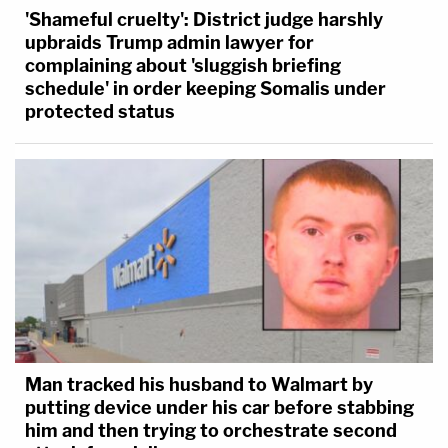
'Shameful cruelty': District judge harshly
upbraids Trump admin lawyer for
complaining about 'sluggish briefing
schedule' in order keeping Somalis under
protected status
Man tracked his husband to Walmart by
putting device under his car before stabbing
him and then trying to orchestrate second