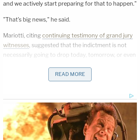
and we actively start preparing for that to happen."
"That's big news," he said.
Mariotti, citing
continuing testimony of grand jury
witnesses
, suggested that the indictment is not
necessarily going to drop today, tomorrow, or even
next week.
READ MORE
George Conway, a conservative lawyer known for
voting for Trump in 2016 and vehemently opposing
him thereafter, nonetheless said that it was fair to
say it's likely that an indictment is "imminent."
"They're basically telling him they're likely to
indictment him," Conway said.