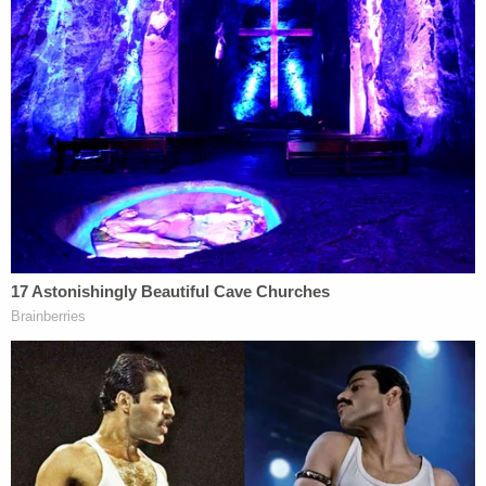
would be to afford a target an opportunity to
testify as the probe nears its end. Target letters
can also be issued in conjunction with a grand jury
subpoena or be used as a way to spark plea and
cooperation agreement talks. Some prosecutors
won't even send a target letter.
In this instance, lawyer and former FBI Special
Agent Asha Rangappa
told ABC News
, the letter
"means that they are basically at the end of the
investigation, at least the one that is the subject of
the target letter."
The New York Times
reported Wednesday
that
Trump's lawyers met with Smith at DOJ on Monday