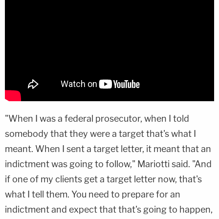
"When I was a federal prosecutor, when I told
somebody that they were a target that's what I
meant. When I sent a target letter, it meant that an
indictment was going to follow," Mariotti said. "And
if one of my clients get a target letter now, that's
what I tell them. You need to prepare for an
indictment and expect that that's going to happen,