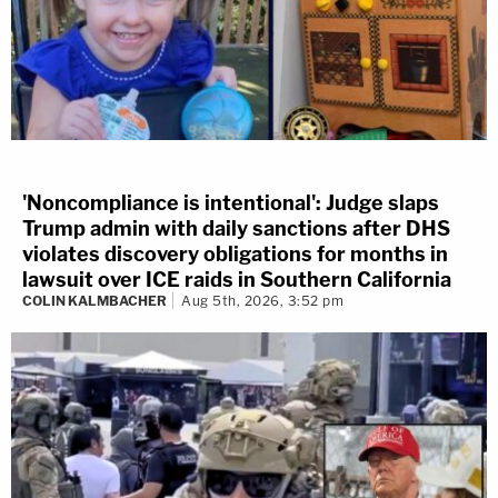
'Noncompliance is intentional': Judge slaps
Trump admin with daily sanctions after DHS
violates discovery obligations for months in
lawsuit over ICE raids in Southern California
COLIN KALMBACHER
Aug 5th, 2026, 3:52 pm