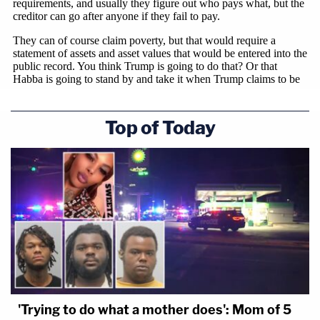
Top of Today
'Trying to do what a mother does': Mom of 5