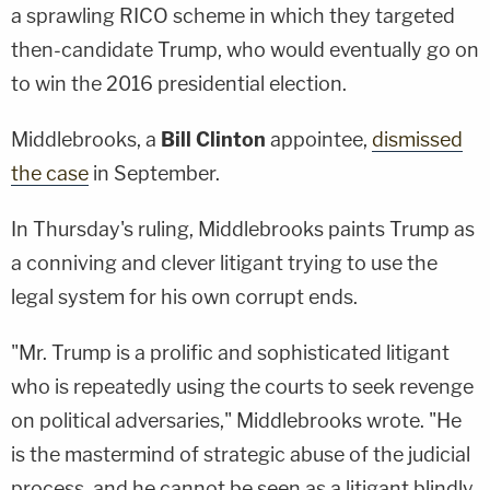
a sprawling RICO scheme in which they targeted
then-candidate Trump, who would eventually go on
to win the 2016 presidential election.
Middlebrooks, a
Bill Clinton
appointee,
dismissed
the case
in September.
In Thursday's ruling, Middlebrooks paints Trump as
a conniving and clever litigant trying to use the
legal system for his own corrupt ends.
"Mr. Trump is a prolific and sophisticated litigant
who is repeatedly using the courts to seek revenge
on political adversaries," Middlebrooks wrote. "He
is the mastermind of strategic abuse of the judicial
process, and he cannot be seen as a litigant blindly