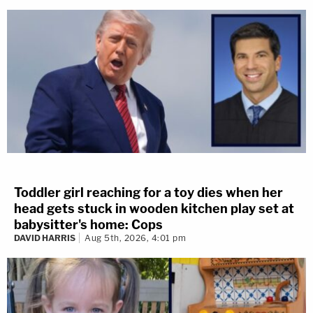
Toddler girl reaching for a toy dies when her
head gets stuck in wooden kitchen play set at
babysitter's home: Cops
DAVID HARRIS
Aug 5th, 2026, 4:01 pm