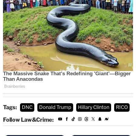
Tags:
DNC
Donald Trump
Hillary Clinton
RICO
Follow Law&Crime: