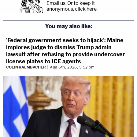
Email us.
Or to keep it
anonymous, click here
.
You may also like:
'Federal government seeks to hijack': Maine
implores judge to dismiss Trump admin
lawsuit after refusing to provide undercover
license plates to ICE agents
COLIN KALMBACHER
Aug 6th, 2026, 5:52 pm