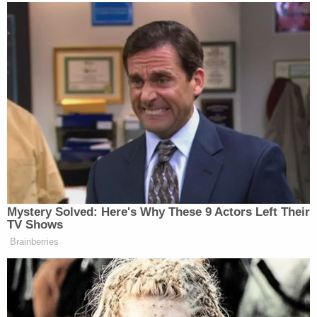
resident who spent a week knocking on doors for
Clinton shortly before the 2016 election — into the
case.
Read the sanctions order below. Read the
appendix, which breaks down the amounts owed
to each defendant,
here
.