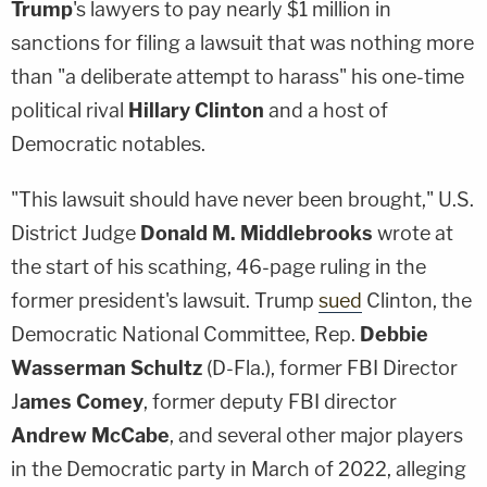
Trump
's lawyers to pay nearly $1 million in
sanctions for filing a lawsuit that was nothing more
than "a deliberate attempt to harass" his one-time
political rival
Hillary Clinton
and a host of
Democratic notables.
"This lawsuit should have never been brought," U.S.
District Judge
Donald M. Middlebrooks
wrote at
the start of his scathing, 46-page ruling in the
former president's lawsuit. Trump
sued
Clinton, the
Democratic National Committee, Rep.
Debbie
Wasserman Schultz
(D-Fla.), former FBI Director
J
ames Comey
, former deputy FBI director
Andrew McCabe
, and several other major players
in the Democratic party in March of 2022, alleging