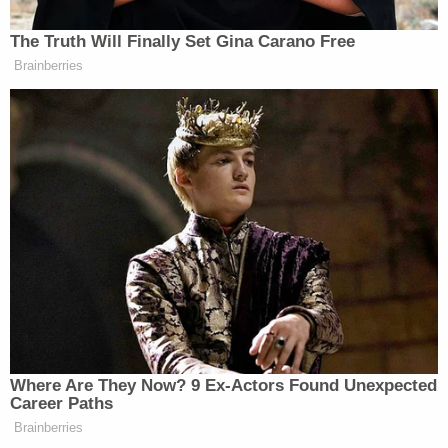
pay, and therefore I have not thought it necessary
to conduct an intrusive inquiry into their finances,"
Middlebrooks wrote (citations omitted). "However,
should Plaintiff or Plaintiff's lawyer (and law firm)
believe that the amount would seriously jeopardize
their financial status, that individual or firm should
file within ten (10) days of this Order, under seal, a
verified statement of net worth which includes
assets and liabilities. In the event of such a filing,
the obligation of that individual or law firm will be
tolled until further order of the Court."
Middlebrooks had
previously issued
a sanctions
order for around $65,000 against Trump's legal
team for roping
Charles Dolan
— a Virginia