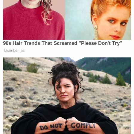
The filing was accompanied by an appendix that
specified how much of the $937,989.39 in
sanctions should go to each party. The largest
amount — nearly $180,000 — went to the DNC and
Rep. Schultz, and Clinton was awarded the most to
a single defendant, with around $172,000.
In a footnote, Middlebrooks seemed to anticipate a
potential claim that Trump and his lawyers couldn't
afford to pay it, and said that he would pause
enforcement of his order if the former president
provided proof.
"I believe the monetary sanctions imposed here are
well within Plaintiff and Plaintiff's lawyer ability to