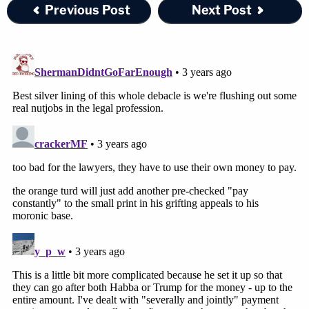
Previous Post
Next Post