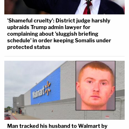
'Shameful cruelty': District judge harshly
upbraids Trump admin lawyer for
complaining about 'sluggish briefing
schedule' in order keeping Somalis under
protected status
Man tracked his husband to Walmart by