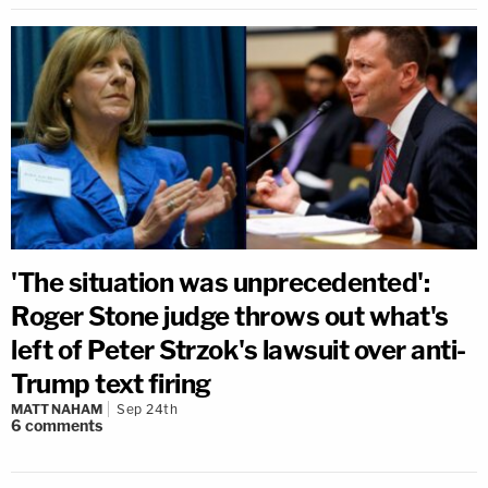
'The situation was unprecedented':
Roger Stone judge throws out what's
left of Peter Strzok's lawsuit over anti-
Trump text firing
MATT NAHAM
Sep 24th
6
comments