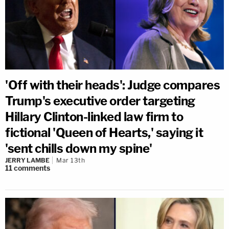
'Off with their heads': Judge compares
Trump's executive order targeting
Hillary Clinton-linked law firm to
fictional 'Queen of Hearts,' saying it
'sent chills down my spine'
JERRY LAMBE
Mar 13th
11
comments