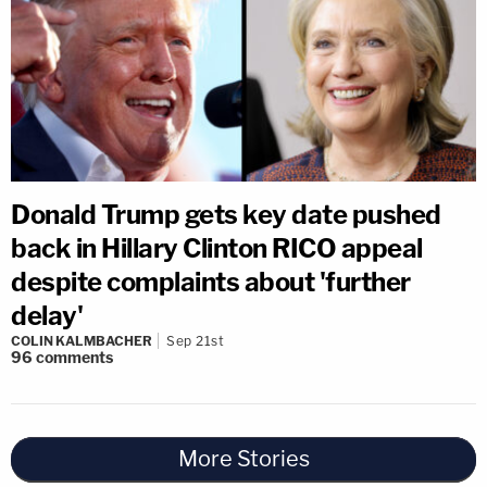
Donald Trump gets key date pushed
back in Hillary Clinton RICO appeal
despite complaints about 'further
delay'
COLIN KALMBACHER
Sep 21st
96
comments
More Stories