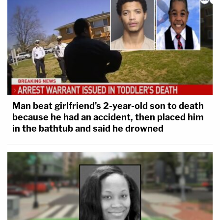
Man beat girlfriend's 2-year-old son to death
because he had an accident, then placed him
in the bathtub and said he drowned