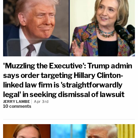
'Muzzling the Executive': Trump admin
says order targeting Hillary Clinton-
linked law firm is 'straightforwardly
legal' in seeking dismissal of lawsuit
JERRY LAMBE
Apr 3rd
10
comments