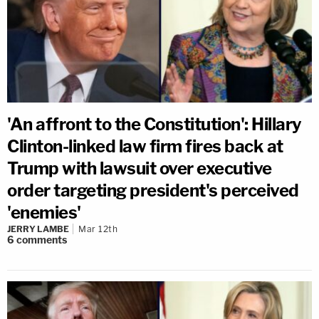
'An affront to the Constitution': Hillary
Clinton-linked law firm fires back at
Trump with lawsuit over executive
order targeting president's perceived
'enemies'
JERRY LAMBE
Mar 12th
6
comments