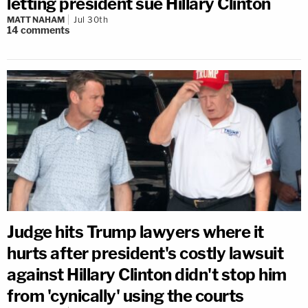
letting president sue Hillary Clinton
MATT NAHAM
Jul 30th
14
comments
Judge hits Trump lawyers where it
hurts after president's costly lawsuit
against Hillary Clinton didn't stop him
from 'cynically' using the courts