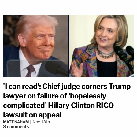
'I can read': Chief judge corners Trump
lawyer on failure of 'hopelessly
complicated' Hillary Clinton RICO
lawsuit on appeal
MATT NAHAM
Nov 18th
8
comments