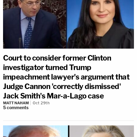
Court to consider former Clinton
investigator turned Trump
impeachment lawyer's argument that
Judge Cannon 'correctly dismissed'
Jack Smith's Mar-a-Lago case
MATT NAHAM
Oct 29th
5
comments