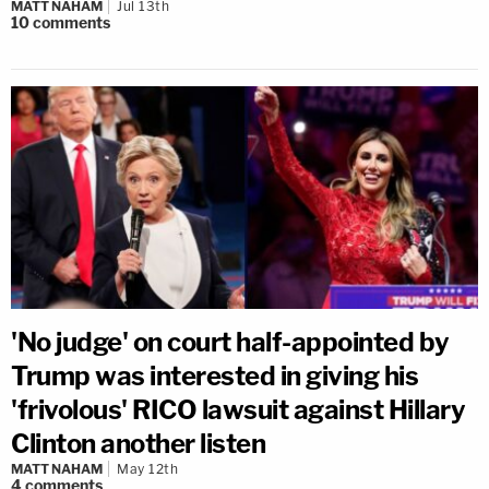
MATT NAHAM
Jul 13th
10
comments
'No judge' on court half-appointed by
Trump was interested in giving his
'frivolous' RICO lawsuit against Hillary
Clinton another listen
MATT NAHAM
May 12th
4
comments