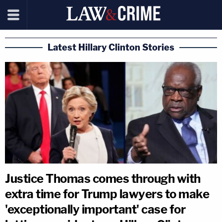
Latest Hillary Clinton Stories
Justice Thomas comes through with
extra time for Trump lawyers to make
'exceptionally important' case for