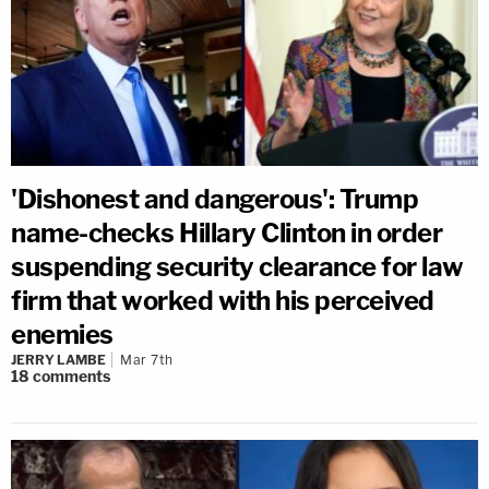
'Dishonest and dangerous': Trump
name-checks Hillary Clinton in order
suspending security clearance for law
firm that worked with his perceived
enemies
JERRY LAMBE
Mar 7th
18
comments