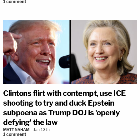
1
comment
Clintons flirt with contempt, use ICE
shooting to try and duck Epstein
subpoena as Trump DOJ is 'openly
defying' the law
MATT NAHAM
Jan 13th
1
comment