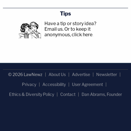
Tips
Have a tip or story idea?
Email us.
Or to keep it
anonymous, click here
.
© 2026 LawNewz
About Us
Advertise
Newsletter
Privacy
Accessibility
User Agreement
Ethics & Diversity Policy
Contact
Dan Abrams, Founder