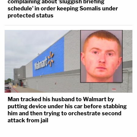
complaining about 'sluggish briefing
schedule' in order keeping Somalis under
protected status
Man tracked his husband to Walmart by
putting device under his car before stabbing
him and then trying to orchestrate second
attack from jail