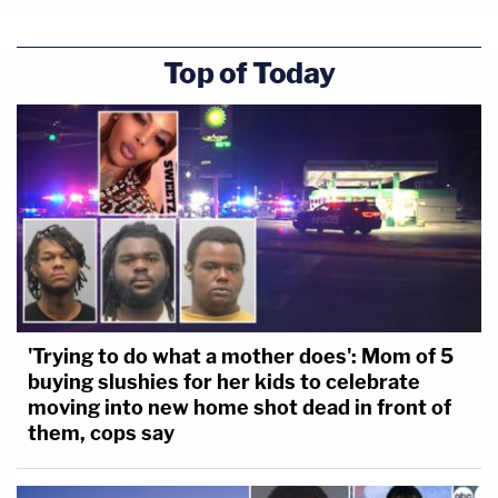
Top of Today
'Trying to do what a mother does': Mom of 5
buying slushies for her kids to celebrate
moving into new home shot dead in front of
them, cops say