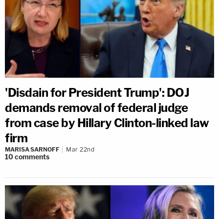
'Disdain for President Trump': DOJ
demands removal of federal judge
from case by Hillary Clinton-linked law
firm
MARISA SARNOFF
Mar 22nd
10
comments