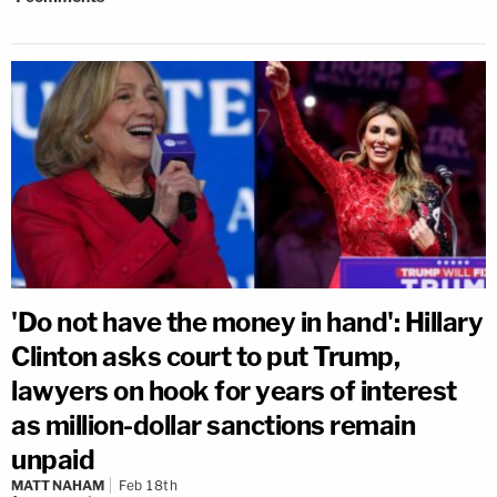
'Do not have the money in hand': Hillary
Clinton asks court to put Trump,
lawyers on hook for years of interest
as million-dollar sanctions remain
unpaid
MATT NAHAM
Feb 18th