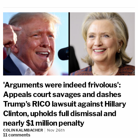
'Arguments were indeed frivolous':
Appeals court savages and dashes
Trump's RICO lawsuit against Hillary
Clinton, upholds full dismissal and
nearly $1 million penalty
COLIN KALMBACHER
Nov 26th
11
comments