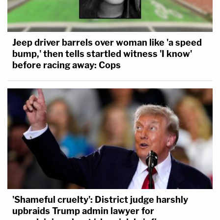
Jeep driver barrels over woman like 'a speed
bump,' then tells startled witness 'I know'
before racing away: Cops
'Shameful cruelty': District judge harshly
upbraids Trump admin lawyer for