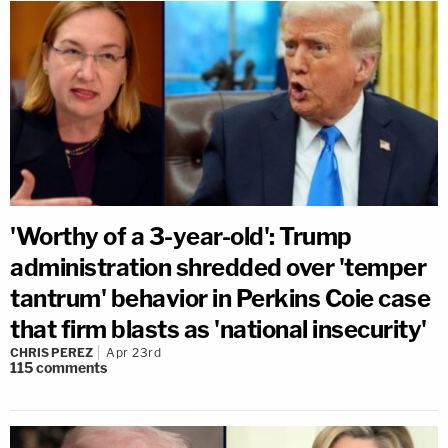
'Worthy of a 3-year-old': Trump
administration shredded over 'temper
tantrum' behavior in Perkins Coie case
that firm blasts as 'national insecurity'
CHRIS PEREZ
Apr 23rd
115
comments