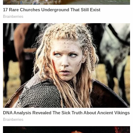
that "you are going to be terminated," but the firing
didn't happen until the next day, the lawsuit said.
That was because someone "had called on [his]
behalf," and that intercessor was Pirro, the filing
claimed. The reprieve did not last and the agent
was likewise "summarily dismissed."
"[Assistant Director in Charge Darren] Cox
confirmed to John Doe 2 that, the prior day, there
had been an intercession on his behalf by U.S.
Attorney Jeanine Pirro, which was why John Doe 2
was initially spared. Cox said Pirro had called him a
second time, that day, and had asked him to relay
the message that she was sorry for this process
and appreciated all the work John Doe 2 had