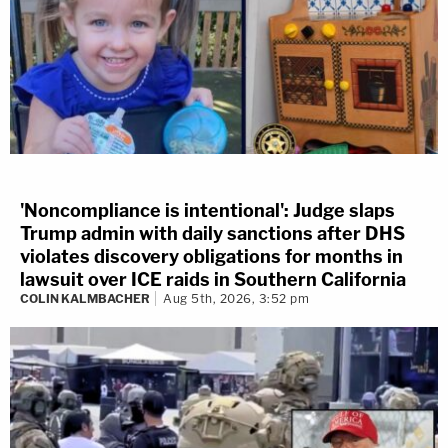
'Noncompliance is intentional': Judge slaps
Trump admin with daily sanctions after DHS
violates discovery obligations for months in
lawsuit over ICE raids in Southern California
COLIN KALMBACHER
Aug 5th, 2026, 3:52 pm