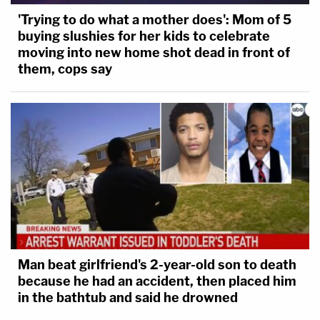
'Trying to do what a mother does': Mom of 5
buying slushies for her kids to celebrate
moving into new home shot dead in front of
them, cops say
Man beat girlfriend's 2-year-old son to death
because he had an accident, then placed him
in the bathtub and said he drowned