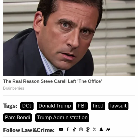
Tags:
DOJ
Donald Trump
FBI
fired
lawsuit
Pam Bondi
Trump Administration
Follow Law&Crime: