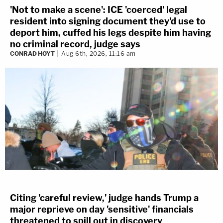
'Not to make a scene': ICE 'coerced' legal
resident into signing document they'd use to
deport him, cuffed his legs despite him having
no criminal record, judge says
CONRAD HOYT
Aug 6th, 2026, 11:16 am
Citing 'careful review,' judge hands Trump a
major reprieve on day 'sensitive' financials
threatened to spill out in discovery