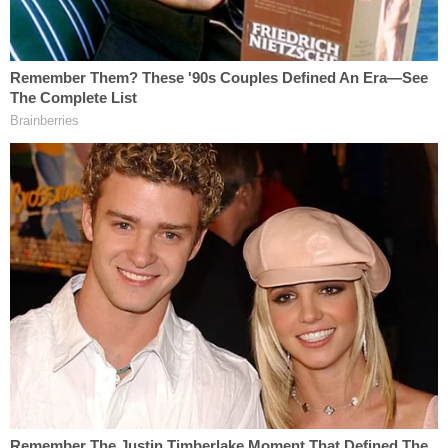
further harmed his present and future employment
prospects. In the months following Plaintiffs'
unlawful terminations, Patel has continued to
engage in such defamatory speech, publicly
describing the fired Arctic Frost agents as 'corrupt'
and compounding the reputational harm suffered
by John Doe 1."
Read the full filing
here
.