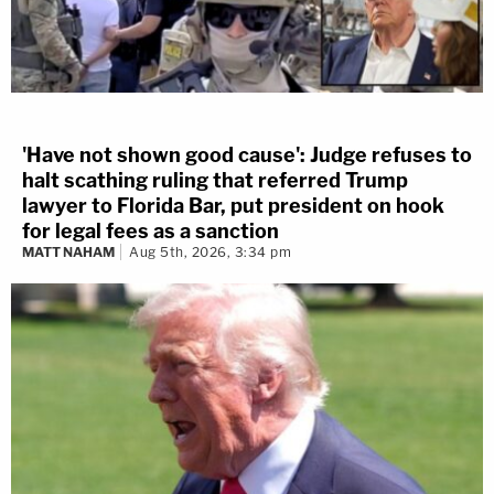
'Have not shown good cause': Judge refuses to
halt scathing ruling that referred Trump
lawyer to Florida Bar, put president on hook
for legal fees as a sanction
MATT NAHAM
Aug 5th, 2026, 3:34 pm