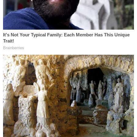
Nolan Wells Mystery: 'Lies' Swirl in Death
Investigation
D4vd Private Investigator EXPOSES Drama in
Case
Powered by
Three days later, John Doe 2, aware of Doe 1's fate,
said he received a call that he understood would be
to initiate his firing — which U.S. Attorney Jeanine
Pirro was allegedly "sorry" about and tried to
prevent.
The agent had been working a "highly sensitive
public corruption case" when he was told on Nov. 3