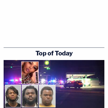
Top of Today