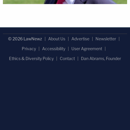
© 2026 LawNewz
About Us
Advertise
Newsletter
Privacy
Accessibility
User Agreement
Ethics & Diversity Policy
Contact
Dan Abrams, Founder