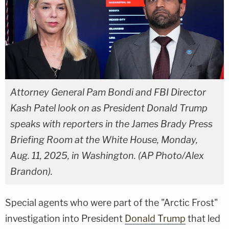
Attorney General Pam Bondi and FBI Director
Kash Patel look on as President Donald Trump
speaks with reporters in the James Brady Press
Briefing Room at the White House, Monday,
Aug. 11, 2025, in Washington. (AP Photo/Alex
Brandon).
Special agents who were part of the "Arctic Frost"
investigation into President
Donald Trump
that led