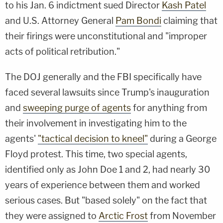
to his Jan. 6 indictment sued Director
Kash Patel
and U.S. Attorney General
Pam Bondi
claiming that
their firings were unconstitutional and "improper
acts of political retribution."
The DOJ generally and the FBI specifically have
faced several lawsuits since Trump's inauguration
and
sweeping purge of agents
for anything from
their involvement in investigating him to the
agents'
"tactical decision to kneel"
during a George
Floyd protest. This time, two special agents,
identified only as John Doe 1 and 2, had nearly 30
years of experience between them and worked
serious cases. But "based solely" on the fact that
they were assigned to
Arctic Frost
from November