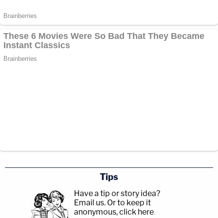
Tips
Have a tip or story idea?
Email us.
Or to keep it
anonymous, click here
.