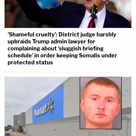
'Shameful cruelty': District judge harshly
upbraids Trump admin lawyer for
complaining about 'sluggish briefing
schedule' in order keeping Somalis under
protected status