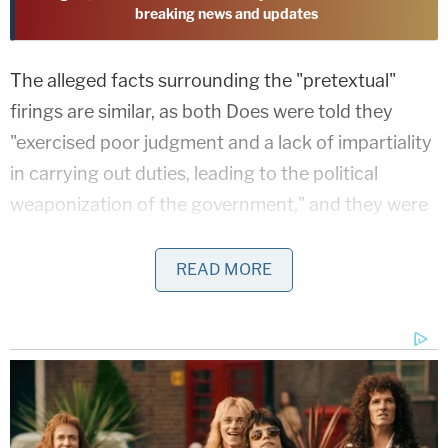
breaking news and updates
The alleged facts surrounding the "pretextual"
firings are similar, as both Does were told they
"exercised poor judgment and a lack of impartiality
in carrying out duties, leading to the political
weaponization of the government," and they were
sent packing not long after Republican lawmakers
pressed Smith publicly on Arctic Frost
.
READ MORE
"No internal investigation, notice, or hearing
preceded their firings. Nor were Plaintiffs
presented with any evidence purportedly
supporting their firings or given an opportunity to
appeal," documents said.