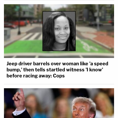
Jeep driver barrels over woman like 'a speed
bump,' then tells startled witness 'I know'
before racing away: Cops