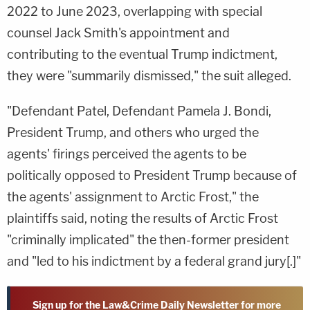
2022 to June 2023, overlapping with special
counsel Jack Smith's appointment and
contributing to the eventual Trump indictment,
they were "summarily dismissed," the suit alleged.
"Defendant Patel, Defendant Pamela J. Bondi,
President Trump, and others who urged the
agents' firings perceived the agents to be
politically opposed to President Trump because of
the agents' assignment to Arctic Frost," the
plaintiffs said, noting the results of Arctic Frost
"criminally implicated" the then-former president
and "led to his indictment by a federal grand jury[.]"
Sign up for the Law&Crime Daily Newsletter for more