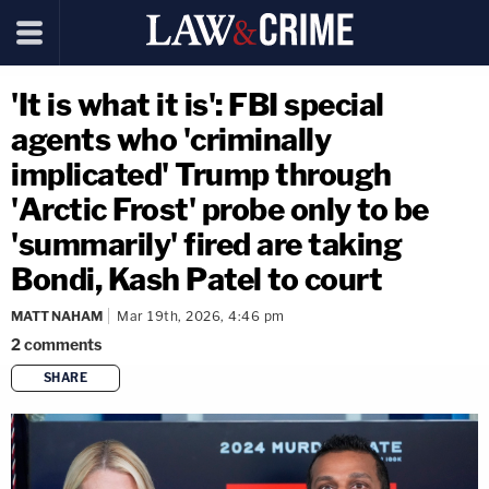
'It is what it is': FBI special
agents who 'criminally
implicated' Trump through
'Arctic Frost' probe only to be
'summarily' fired are taking
Bondi, Kash Patel to court
MATT NAHAM
Mar 19th, 2026, 4:46 pm
2
comments
SHARE
copy link