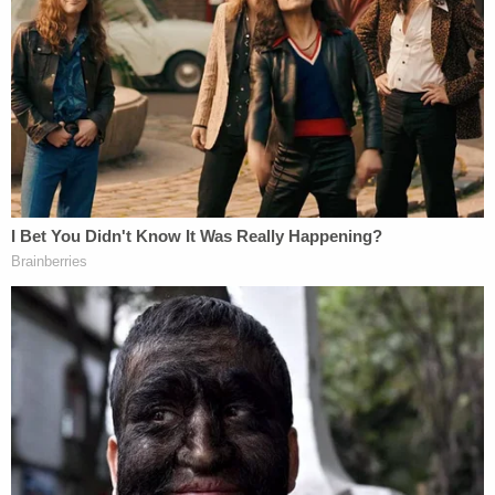
Doe 1 alleged that he was about to take his two kids
— "already in costume" — trick-or-treating when he
got called to a meeting an hour's drive away that
could not be ignored.
"This is it? Nothing can be done?" the plaintiff
asked.
"It is what it is," Washington Field Office Special
Agent in Charge Paul Reid Davis answered,
according the suit.
More Evidence Piles Up at D4vd's Shocking Murder
Hearing
Play
Episode