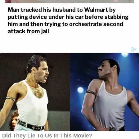
Man tracked his husband to Walmart by
putting device under his car before stabbing
him and then trying to orchestrate second
attack from jail