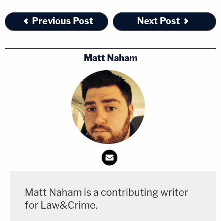
Previous Post
Next Post
Matt Naham
Matt Naham is a contributing writer
for Law&Crime.