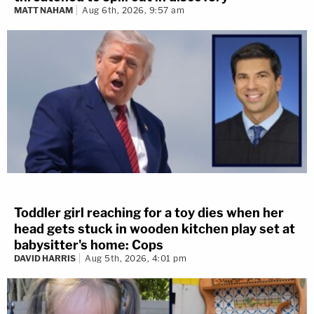
MATT NAHAM
Aug 6th, 2026, 9:57 am
Toddler girl reaching for a toy dies when her
head gets stuck in wooden kitchen play set at
babysitter's home: Cops
DAVID HARRIS
Aug 5th, 2026, 4:01 pm