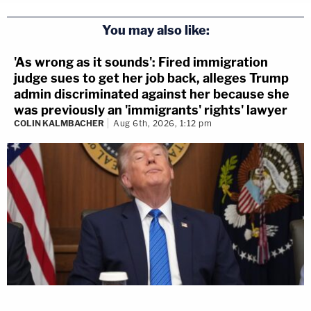
You may also like:
'As wrong as it sounds': Fired immigration
judge sues to get her job back, alleges Trump
admin discriminated against her because she
was previously an 'immigrants' rights' lawyer
COLIN KALMBACHER
Aug 6th, 2026, 1:12 pm