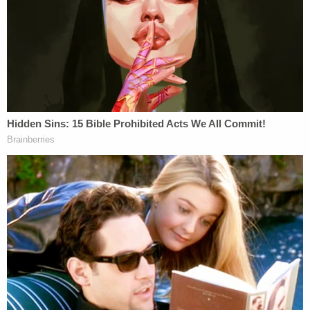
"defamatory speech" online.
"In the course of unlawfully terminating Plaintiffs'
respective employment without due process of law,
Defendants—primarily through Patel—publicly
connected the termination actions to allegations
that the terminated Arctic Frost agents had been
'weaponizing' the FBI. This false and defamatory
public smear impugned the professional reputation
of all publicly identified fired Arctic Frost agents,
including John Doe 1, suggesting they were
something other than faithful and apolitical law
enforcement personnel," the suit concluded. "This
public reputational smear has caused not only the
loss of John Doe 1's government employment but