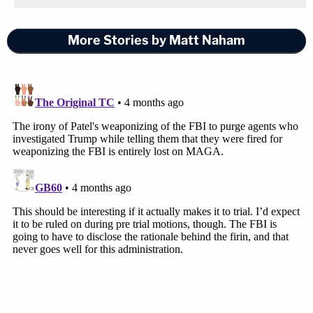
More Stories by Matt Naham