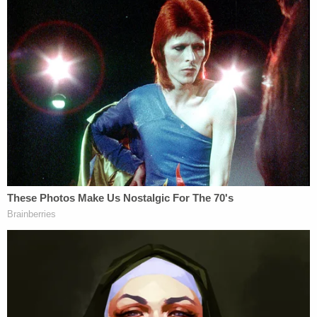
done," the complaint went on.
Both plaintiffs recounted difficulties finding new
employment, with one unidentified regulatory
organization CEO declining to extend an offer to
John Doe 1, described as the "sole breadwinner for
his household" and two "young children," based on
the "optics" of his ouster. In addition, they
understand the firings to be a "bar" on
employment in any executive branch job.
In addition to Fifth Amendment due process
claims, the plaintiffs alleged the firings violated the
First Amendment as "improper acts of political
retribution," as evidenced by Patel's own