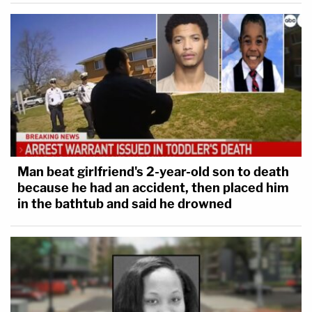
Man beat girlfriend's 2-year-old son to death
because he had an accident, then placed him
in the bathtub and said he drowned