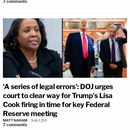
7
comments
'A series of legal errors': DOJ urges
court to clear way for Trump's Lisa
Cook firing in time for key Federal
Reserve meeting
MATT NAHAM
Sep 12th
7
comments