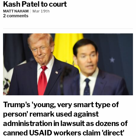
Kash Patel to court
MATT NAHAM
Mar 19th
2
comments
Trump's 'young, very smart type of
person' remark used against
administration in lawsuit as dozens of
canned USAID workers claim 'direct'