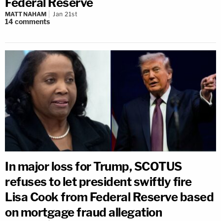
Federal Reserve
MATT NAHAM
Jan 21st
14
comments
In major loss for Trump, SCOTUS
refuses to let president swiftly fire
Lisa Cook from Federal Reserve based
on mortgage fraud allegation