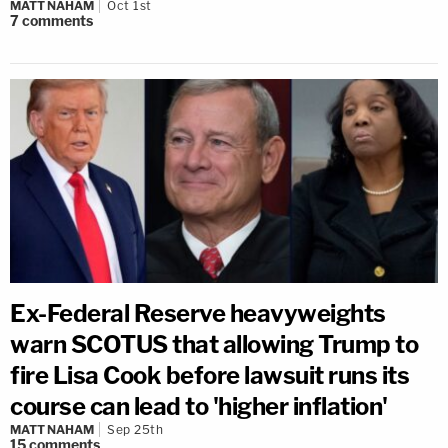
MATT NAHAM
Oct 1st
7
comments
Ex-Federal Reserve heavyweights
warn SCOTUS that allowing Trump to
fire Lisa Cook before lawsuit runs its
course can lead to 'higher inflation'
MATT NAHAM
Sep 25th
15
comments