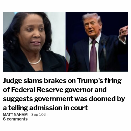
Judge slams brakes on Trump's firing
of Federal Reserve governor and
suggests government was doomed by
a telling admission in court
MATT NAHAM
Sep 10th
6
comments