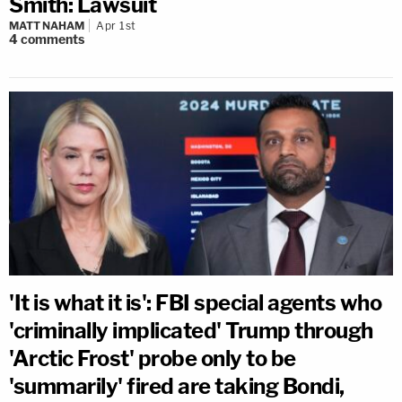
Smith: Lawsuit
MATT NAHAM
Apr 1st
4
comments
'It is what it is': FBI special agents who
'criminally implicated' Trump through
'Arctic Frost' probe only to be
'summarily' fired are taking Bondi,