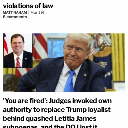
violations of law
MATT NAHAM
Mar 19th
6
comments
'You are fired': Judges invoked own
authority to replace Trump loyalist
behind quashed Letitia James
subpoenas, and the DOJ lost it