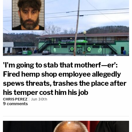
'I'm going to stab that motherf—er':
Fired hemp shop employee allegedly
spews threats, trashes the place after
his temper cost him his job
CHRIS PEREZ
Jun 30th
9
comments