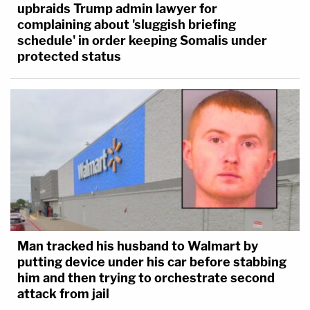
upbraids Trump admin lawyer for
complaining about 'sluggish briefing
schedule' in order keeping Somalis under
protected status
Man tracked his husband to Walmart by
putting device under his car before stabbing
him and then trying to orchestrate second
attack from jail