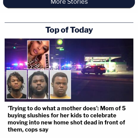
More Stories
Top of Today
'Trying to do what a mother does': Mom of 5
buying slushies for her kids to celebrate
moving into new home shot dead in front of
them, cops say