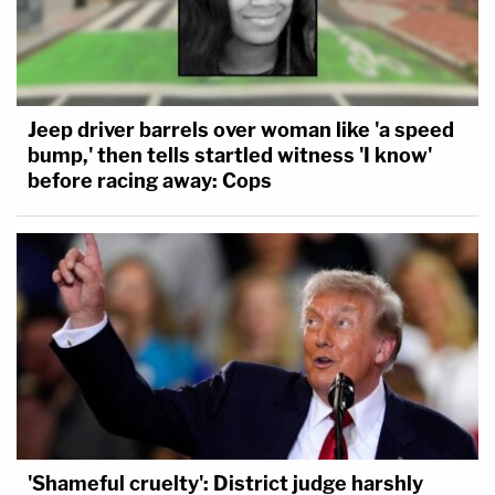
Jeep driver barrels over woman like 'a speed
bump,' then tells startled witness 'I know'
before racing away: Cops
'Shameful cruelty': District judge harshly