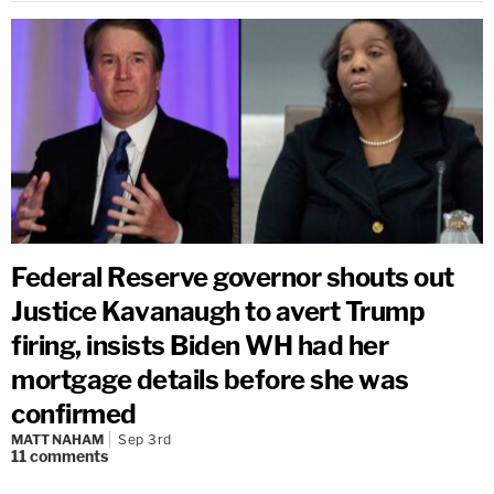
Federal Reserve governor shouts out
Justice Kavanaugh to avert Trump
firing, insists Biden WH had her
mortgage details before she was
confirmed
MATT NAHAM
Sep 3rd
11
comments