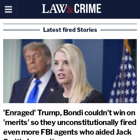
Latest fired Stories
'Enraged' Trump, Bondi couldn't win on
'merits' so they unconstitutionally fired
even more FBI agents who aided Jack