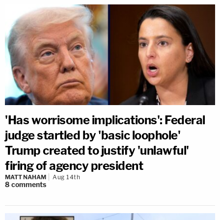
'Has worrisome implications': Federal
judge startled by 'basic loophole'
Trump created to justify 'unlawful'
firing of agency president
MATT NAHAM
Aug 14th
8
comments