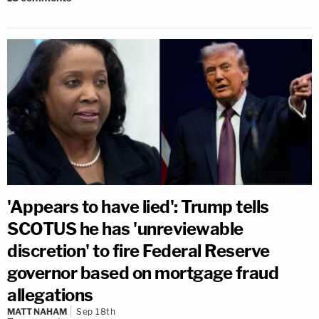
'Appears to have lied': Trump tells
SCOTUS he has 'unreviewable
discretion' to fire Federal Reserve
governor based on mortgage fraud
allegations
MATT NAHAM
Sep 18th