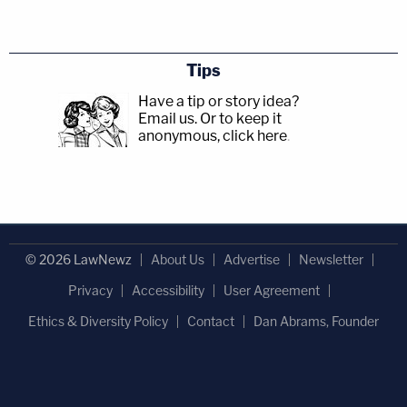
Tips
Have a tip or story idea?
Email us.
Or to keep it
anonymous, click here
.
© 2026 LawNewz
About Us
Advertise
Newsletter
Privacy
Accessibility
User Agreement
Ethics & Diversity Policy
Contact
Dan Abrams, Founder