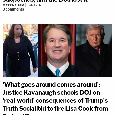
MATT NAHAM
Feb 12th
3
comments
'What goes around comes around':
Justice Kavanaugh schools DOJ on
'real-world' consequences of Trump's
Truth Social bid to fire Lisa Cook from