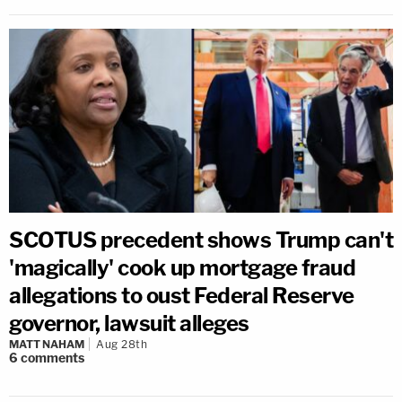
SCOTUS precedent shows Trump can't
'magically' cook up mortgage fraud
allegations to oust Federal Reserve
governor, lawsuit alleges
MATT NAHAM
Aug 28th
6
comments