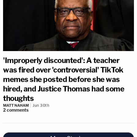
'Improperly discounted': A teacher
was fired over 'controversial' TikTok
memes she posted before she was
hired, and Justice Thomas had some
thoughts
MATT NAHAM
Jun 30th
2
comments