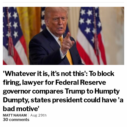
'Whatever it is, it's not this': To block
firing, lawyer for Federal Reserve
governor compares Trump to Humpty
Dumpty, states president could have 'a
bad motive'
MATT NAHAM
Aug 29th
30
comments