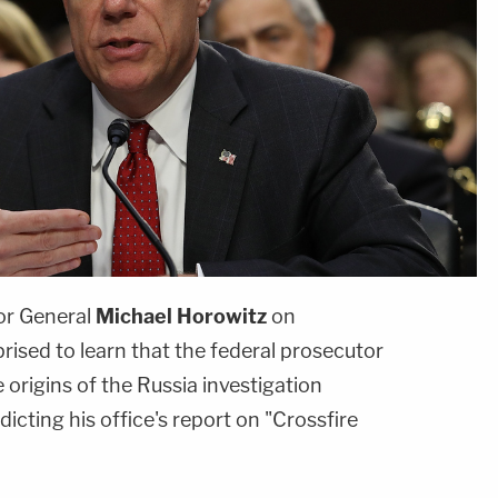
or General
Michael Horowitz
on
ised to learn that the federal prosecutor
 origins of the Russia investigation
icting his office's report on "Crossfire