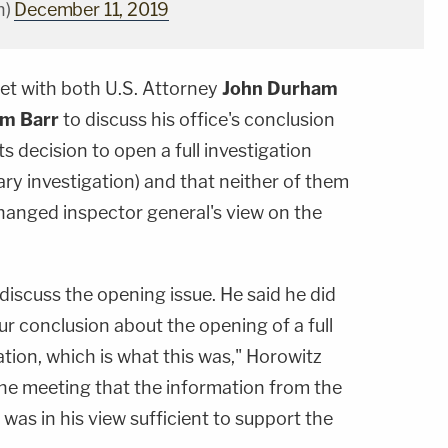
n)
December 11, 2019
met with both U.S. Attorney
John Durham
am Barr
to discuss his office's conclusion
its decision to open a full investigation
ary investigation) and that neither of them
hanged inspector general's view on the
 discuss the opening issue. He said he did
ur conclusion about the opening of a full
ation, which is what this was," Horowitz
the meeting that the information from the
was in his view sufficient to support the