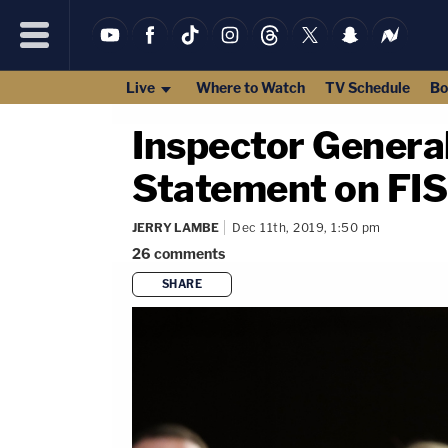
Live
Where to Watch
TV Schedule
Bo
Inspector Genera
Statement on FI
JERRY LAMBE
Dec 11th, 2019, 1:50 pm
26
comments
SHARE