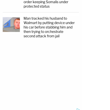
order keeping Somalis under
protected status
Man tracked his husband to
Walmart by putting device under
his car before stabbing him and
then trying to orchestrate
second attack from jail