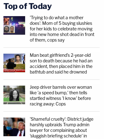
Top of Today
'Trying to do what a mother
does': Mom of 5 buying slushies
for her kids to celebrate moving
into new home shot dead in front
of them, cops say
Man beat girlfriend's 2-year-old
son to death because he had an
accident, then placed him in the
bathtub and said he drowned
Jeep driver barrels over woman
like 'a speed bump,' then tells
startled witness 'I know' before
racing away: Cops
'Shameful cruelty': District judge
harshly upbraids Trump admin
lawyer for complaining about
'sluggish briefing schedule' in