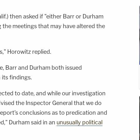
lif.) then asked if "either Barr or Durham
g the meetings that may have altered the
s," Horowitz replied.
ase, Barr and Durham both issued
its findings.
cted to date, and while our investigation
dvised the Inspector General that we do
eport's conclusions as to predication and
d," Durham said in an
unusually political