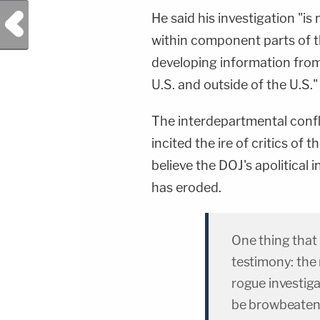
Previous Post
He said his investigation "is
within component parts of t
developing information from 
U.S. and outside of the U.S."
The interdepartmental confl
incited the ire of critics o
believe the DOJ's apolitica
has eroded.
One thing that
testimony: the
rogue investig
be browbeaten 