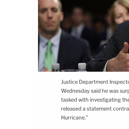
Justice Department Inspect
Wednesday said he was surpr
tasked with investigating the
released a statement contrad
Hurricane."