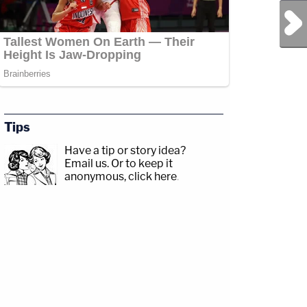
Next Post
Tips
Have a tip or story idea?
Email us.
Or to keep it
anonymous, click here
.