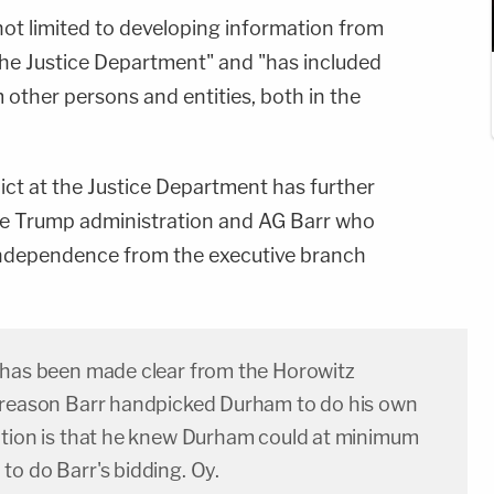
 not limited to developing information from
he Justice Department" and "has included
other persons and entities, both in the
ict at the Justice Department has further
f the Trump administration and AG Barr who
l independence from the executive branch
 has been made clear from the Horowitz
 reason Barr handpicked Durham to do his own
ation is that he knew Durham could at minimum
to do Barr's bidding. Oy.