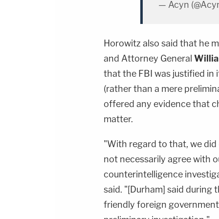
— Acyn (@Acy
Horowitz also said that he 
and Attorney General
Willi
that the FBI was justified in 
(rather than a mere prelimin
offered any evidence that c
matter.
"With regard to that, we did
not necessarily agree with o
counterintelligence investig
said. "[Durham] said during 
friendly foreign government 