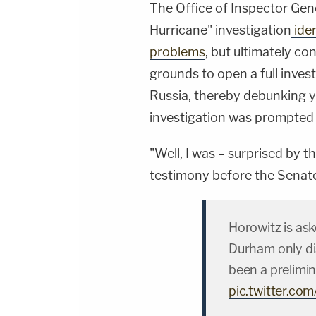
The Office of Inspector Gene
Hurricane" investigation
iden
problems
, but ultimately co
grounds to open a full inves
Russia, thereby debunking y
investigation was prompted b
"Well, I was – surprised by t
testimony before the Senat
Horowitz is as
Durham only di
been a prelimina
pic.twitter.c