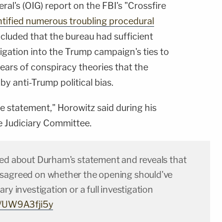
ral's (OIG) report on the FBI's "Crossfire
tified numerous troubling procedural
ncluded that the bureau had sufficient
tigation into the Trump campaign's ties to
ears of conspiracy theories that the
y anti-Trump political bias.
he statement," Horowitz said during his
e Judiciary Committee.
ked about Durham's statement and reveals that
sagreed on whether the opening should've
ry investigation or a full investigation
om/UW9A3fji5y