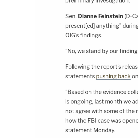
preliminary investigation."
Sen.
Dianne Feinstein
(D-Ca
present[ed] anything" durin
OIG's findings.
"No, we stand by our finding
Following the report's rele
statements
pushing back
on 
"Based on the evidence colle
is ongoing, last month we a
not agree with some of the r
how the FBI case was opene
statement Monday.