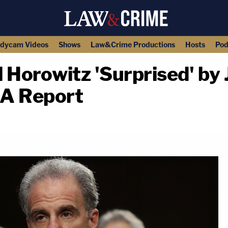
dycam Videos
Shows
Law&Crime Productions
Hosts
Pod
l Horowitz 'Surprised' by
SA Report
copy link