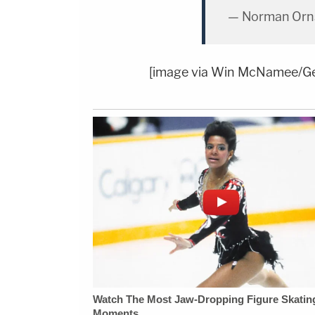
— Norman Orns
[image via Win McNamee/Ge