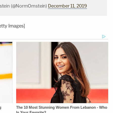
tein (@NormOrnstein)
December 11, 2019
tty Images]