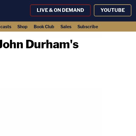
LIVE & ON DEMAND
YOUTUBE
casts
Shop
Book Club
Sales
Subscribe
 John Durham's