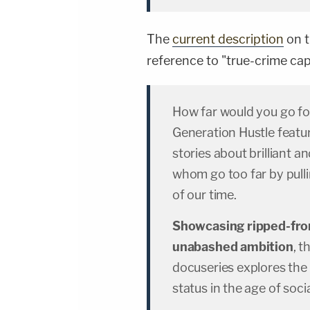
The
current description
on t
reference to "true-crime cap
How far would you go fo
Generation Hustle featu
stories about brilliant 
whom go too far by pulli
of our time.
Showcasing ripped-fro
unabashed ambition
, 
docuseries explores the
status in the age of soc