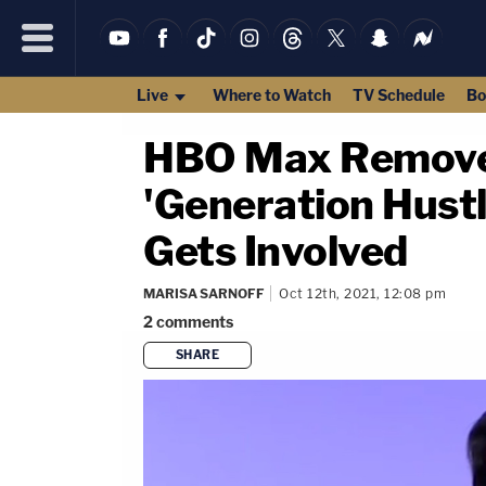
Live
Where to Watch
TV Schedule
Bo
HBO Max Removes 
'Generation Hust
Gets Involved
MARISA SARNOFF
Oct 12th, 2021, 12:08 pm
2
comments
SHARE