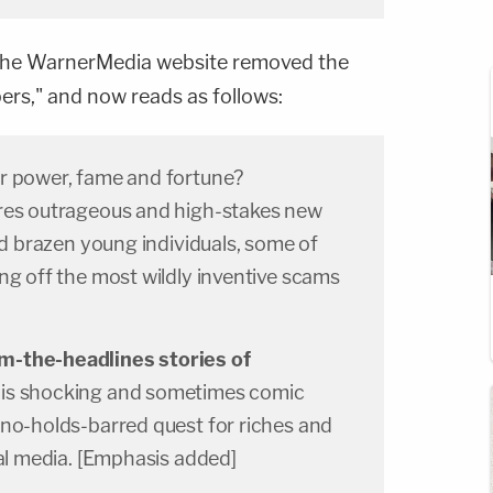
he WarnerMedia website removed the
ers," and now reads as follows:
r power, fame and fortune?
res outrageous and high-stakes new
and brazen young individuals, some of
ng off the most wildly inventive scams
m-the-headlines stories of
this shocking and sometimes comic
 no-holds-barred quest for riches and
ial media. [Emphasis added]