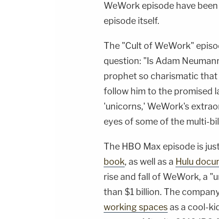
WeWork episode have been 
episode itself.
The "Cult of WeWork" episod
question: "Is Adam Neumann 
prophet so charismatic that
follow him to the promised la
'unicorns,' WeWork's extraord
eyes of some of the multi-bil
The HBO Max episode is just 
book
, as well as a
Hulu docu
rise and fall of WeWork, a "
than $1 billion. The company
working spaces
as a cool-ki