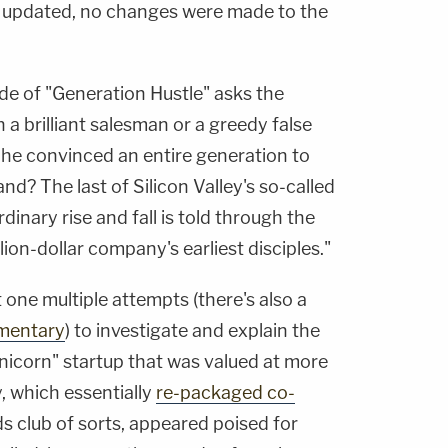
updated, no changes were made to the
e of "Generation Hustle" asks the
a brilliant salesman or a greedy false
 he convinced an entire generation to
nd? The last of Silicon Valley's so-called
inary rise and fall is told through the
lion-dollar company's earliest disciples."
one multiple attempts (there's also a
mentary
) to investigate and explain the
unicorn" startup that was valued at more
, which essentially
re-packaged co-
ds club of sorts, appeared poised for