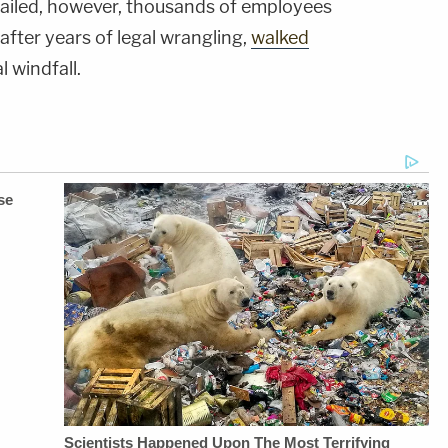
 failed, however, thousands of employees
after years of legal wrangling,
walked
l windfall.