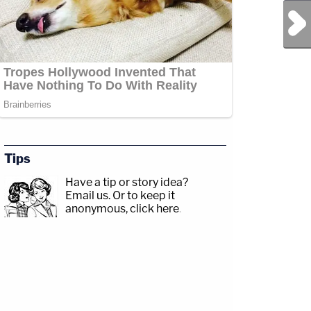
Next Post
Tips
Have a tip or story idea?
Email us.
Or to keep it
anonymous, click here
.