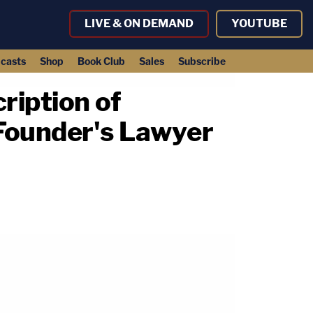
LIVE & ON DEMAND
YOUTUBE
casts
Shop
Book Club
Sales
Subscribe
iption of
Founder's Lawyer