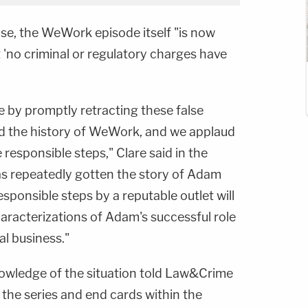
ase, the WeWork episode itself "is now
t 'no criminal or regulatory charges have
e by promptly retracting these false
d the history of WeWork, and we applaud
 responsible steps," Clare said in the
as repeatedly gotten the story of Adam
ponsible steps by a reputable outlet will
aracterizations of Adam's successful role
al business."
owledge of the situation told Law&Crime
f the series and end cards within the