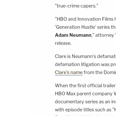
"true-crime capers."
"HBO and Innovation Films h
'Generation Hustle' series 
Adam Neumann
," attorney
release.
Clare is Neumann's defamatio
defamation litigation was p
Clare's name
from the Domi
When the first official trail
HBO Max parent company Wa
documentary series as an ins
with episode titles such as