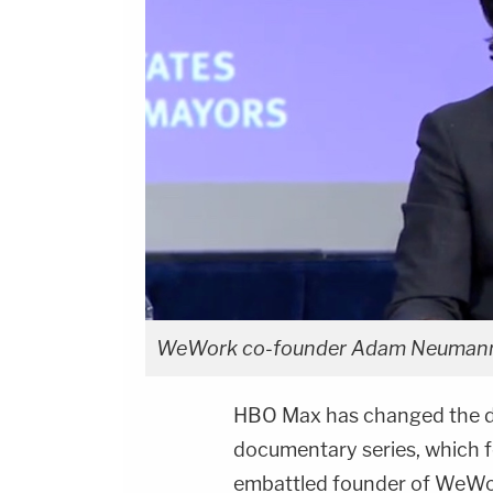
WeWork co-founder Adam Neumann 
HBO Max has changed the des
documentary series, which f
embattled founder of WeWor