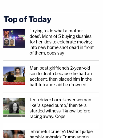
Top of Today
'Trying to do what a mother
does': Mom of 5 buying slushies
for her kids to celebrate moving
into new home shot dead in front
of them, cops say
Man beat girlfriend's 2-year-old
son to death because he had an
accident, then placed him in the
bathtub and said he drowned
Jeep driver barrels over woman
like 'a speed bump,' then tells
startled witness 'I know' before
racing away: Cops
'Shameful cruelty': District judge
harshly upbraids Trump admin