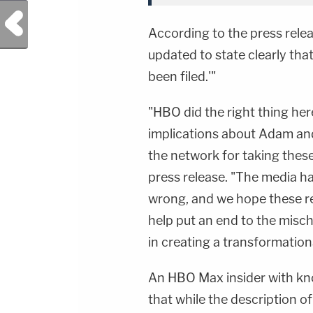
Previous Post
According to the press rele
updated to state clearly tha
been filed.'"
"HBO did the right thing her
implications about Adam an
the network for taking these
press release. "The media h
wrong, and we hope these res
help put an end to the misch
in creating a transformation
An HBO Max insider with kn
that while the description o