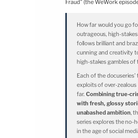
Fraud" (the WeWork episode 
How far would you go fo
outrageous, high-stak
follows brilliant and b
cunning and creativity to
high-stakes gambles of 
Each of the docuseries'
exploits of over-zealou
far.
Combining true-cri
with fresh, glossy stor
unabashed ambition
, 
series explores the no-h
in the age of social med