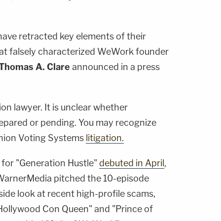
ave retracted key elements of their
that falsely characterized WeWork founder
Thomas A. Clare
announced in a press
n lawyer. It is unclear whether
repared or pending. You may recognize
nion Voting Systems
litigation.
er for "Generation Hustle"
debuted in April
,
rnerMedia pitched the 10-episode
ide look at recent high-profile scams,
 "Hollywood Con Queen" and "Prince of