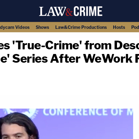
dycam Videos
Shows
Law&Crime Productions
Hosts
Pod
'True-Crime' from Descr
le' Series After WeWork 
copy link