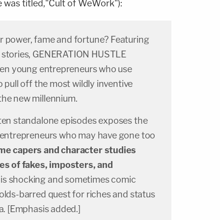
was titled,"Cult of WeWork"):
r power, fame and fortune? Featuring
es stories, GENERATION HUSTLE
razen young entrepreneurs who use
 pull off the most wildly inventive
the new millennium.
 ten standalone episodes exposes the
s entrepreneurs who may have gone too
me capers and character studies
ies of fakes, imposters, and
this shocking and sometimes comic
olds-barred quest for riches and status
ia. [Emphasis added.]