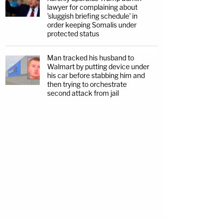
lawyer for complaining about
'sluggish briefing schedule' in
order keeping Somalis under
protected status
Man tracked his husband to
Walmart by putting device under
his car before stabbing him and
then trying to orchestrate
second attack from jail