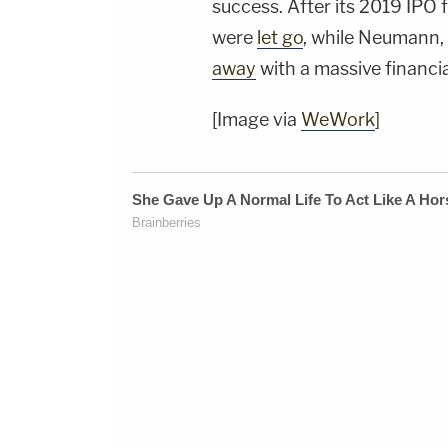
success. After its 2019 IPO
were
let go
, while Neumann, 
away
with a massive financia
[Image via
WeWork
]