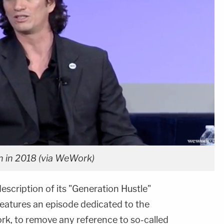
in 2018 (via WeWork)
cription of its "Generation Hustle"
eatures an episode dedicated to the
k, to remove any reference to so-called