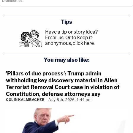
Tips
Have a tip or story idea?
Email us.
Or to keep it
anonymous, click here
.
You may also like:
'Pillars of due process': Trump admin
withholding key discovery material in Alien
Terrorist Removal Court case in violation of
Constitution, defense attorneys say
COLIN KALMBACHER
Aug 8th, 2026, 1:44 pm