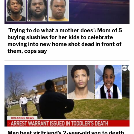
'Trying to do what a mother does': Mom of 5
buying slushies for her kids to celebrate
moving into new home shot dead in front of
them, cops say
Man beat girlfriend's 2-year-old son to death