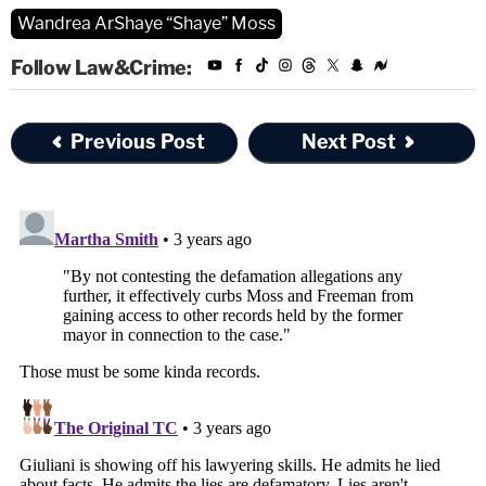
Wandrea ArShaye “Shaye” Moss
Follow Law&Crime:
Previous Post
Next Post