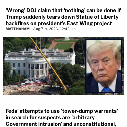
'Wrong' DOJ claim that 'nothing' can be done if
Trump suddenly tears down Statue of Liberty
backfires on president's East Wing project
MATT NAHAM
Aug 7th, 2026, 12:42 pm
Feds' attempts to use 'tower-dump warrants'
in search for suspects are 'arbitrary
Government intrusion' and unconstitutional,