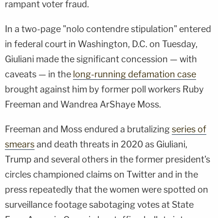
rampant voter fraud.
In a two-page "nolo contendre stipulation" entered
in federal court in Washington, D.C. on Tuesday,
Giuliani made the significant concession — with
caveats — in the
long-running defamation case
brought against him by former poll workers Ruby
Freeman and Wandrea ArShaye Moss.
Freeman and Moss endured a brutalizing
series of
smears
and death threats in 2020 as Giuliani,
Trump and several others in the former president's
circles championed claims on Twitter and in the
press repeatedly that the women were spotted on
surveillance footage sabotaging votes at State