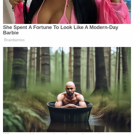
legal issues of the case," Goodman said.
The move to file a so-called "no contest"
stipulation in a defamation case is unusual, as "nolo
contendere" is
normally a strategic legal move
in
criminal matters.
Both Moss and Freeman told the House Select
Committee to Investigate the Jan. 6 Attack on the
U.S. Capitol that the swirl of misinformation
peddled by Giuliani and the former president
completely upended their lives
. Moss told
investigators during an emotional public hearing
that a stranger told her, a Black woman, she was
"lucky it is 2020 and not 1920."