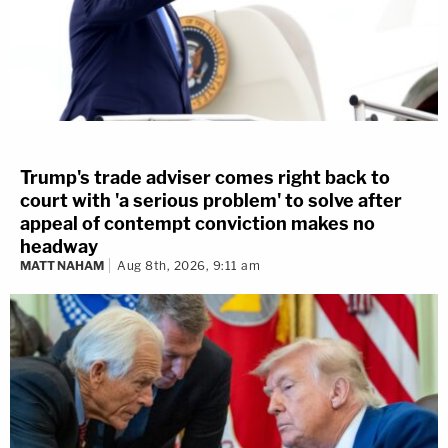
Trump's trade adviser comes right back to
court with 'a serious problem' to solve after
appeal of contempt conviction makes no
headway
MATT NAHAM
Aug 8th, 2026, 9:11 am