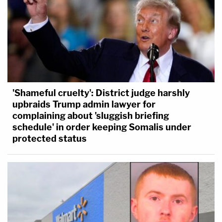
'Shameful cruelty': District judge harshly
upbraids Trump admin lawyer for
complaining about 'sluggish briefing
schedule' in order keeping Somalis under
protected status