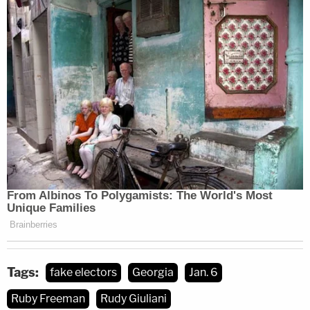
Tags:
fake electors
Georgia
Jan. 6
Ruby Freeman
Rudy Giuliani