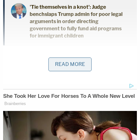
'Tie themselves in a knot': Judge
benchslaps Trump admin for poor legal
arguments in order directing
government to fully fund aid programs
for immigrant children
While the former New York City mayor does not
READ MORE
contest that his statements against Freeman and
Moss caused the women intentional distress or
that his remarks carried a "meaning that is
defamatory," he maintains that his comments are
protected under the U.S. Constitution.
"Defendant Giuliani, for the purposes of this
litigation only, does not contest that, to the extent