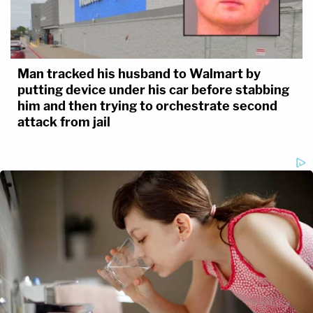
Man tracked his husband to Walmart by
putting device under his car before stabbing
him and then trying to orchestrate second
attack from jail