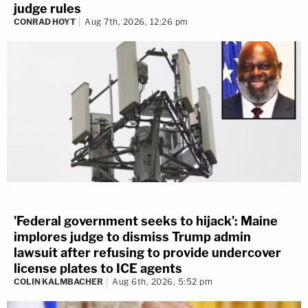
judge rules
CONRAD HOYT
Aug 7th, 2026, 12:26 pm
'Federal government seeks to hijack': Maine
implores judge to dismiss Trump admin
lawsuit after refusing to provide undercover
license plates to ICE agents
COLIN KALMBACHER
Aug 6th, 2026, 5:52 pm