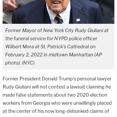
Former Mayor of New York City Rudy Giuliani at
the funeral service for NYPD police officer
Wilbert Mora at St. Patrick's Cathedral on
February 2, 2022 in midtown Manhattan (AP
photo). (NYC)
Former President Donald Trump's personal lawyer
Rudy Giuliani will not contest a lawsuit claiming he
made false statements about two 2020 election
workers from Georgia who were unwillingly placed
at the center of his now long-debunked claims of