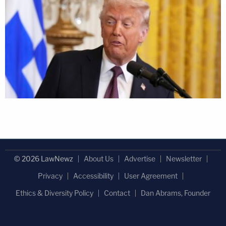
© 2026 LawNewz
About Us
Advertise
Newsletter
Privacy
Accessibility
User Agreement
Ethics & Diversity Policy
Contact
Dan Abrams, Founder