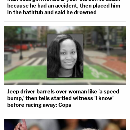
because he had an accident, then placed him
in the bathtub and said he drowned
Jeep driver barrels over woman like 'a speed
bump,' then tells startled witness 'I know'
before racing away: Cops