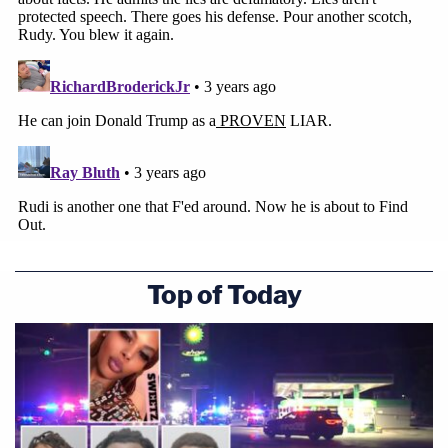
Top of Today