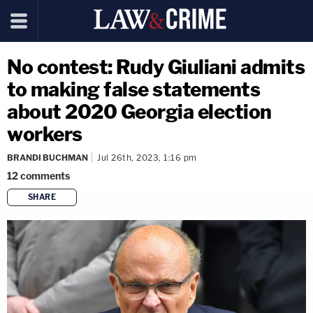
No contest: Rudy Giuliani admits
to making false statements
about 2020 Georgia election
workers
BRANDI BUCHMAN
Jul 26th, 2023, 1:16 pm
12
comments
SHARE
copy link