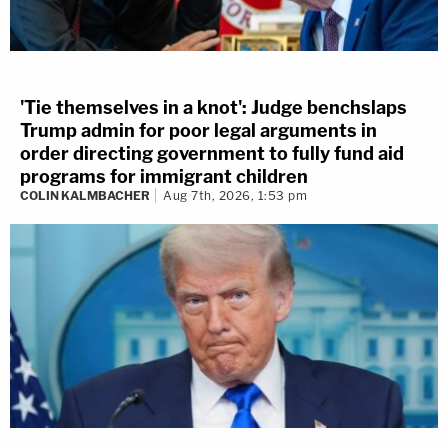
'Tie themselves in a knot': Judge benchslaps
Trump admin for poor legal arguments in
order directing government to fully fund aid
programs for immigrant children
COLIN KALMBACHER
Aug 7th, 2026, 1:53 pm