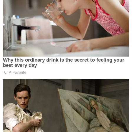
the statements were statements of fact and
otherwise actionable, such actionable factual
statements were false," the stipulation says. "This
stipulation does not affect Giuliani's […] argument
that his statements are constitutionally protected
statements or opinions […] or that Giuliani's
statements, in fact, caused Plaintiffs' any
damages."
Joseph Sibley, Giuliani's attorney, argued in the
filing that his client was not so much admitting that
Moss and Freeman's allegations were true but that
the stipulation was a strategic legal decision. By
not contesting the defamation allegations any
further, it effectively curbs Moss and Freeman from