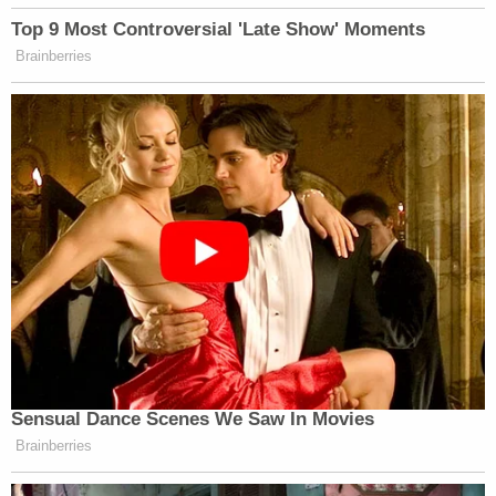
meeting with Special Counsel Jack Smith in May.
Smith is expected to charge Trump and other
Trump-world officials as soon as this week for their
alleged roles in the fake elector scheme that
anchored the former president's efforts to subvert
the 2020 election.
Read Giuliani's stipulation, below.