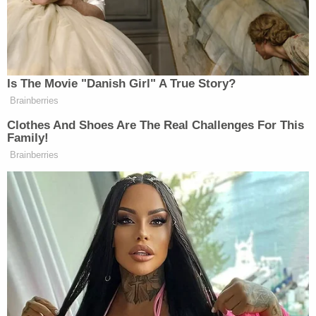
gaining access to other records held by the former
mayor in connection to the case.
Possible sanctions against Giuliani have been
looming in the matter since early July when U.S.
District Court Judge Beryl Howell warned him that
he could be held in contempt of court or face other
penalties for failing to produce documents ordered
turned over in May.
In a statement to
Politico
, Giuliani aide Ted
Goodman said the issue was a legal one, not a
factual one.
"Those out to smear the mayor are ignoring the
fact that this stipulation is designed to get to the