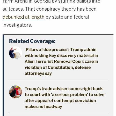
Farm Arena in Georgia by stuffing ballots into
suitcases. That conspiracy theory has been
debunked at length
by state and federal
investigators.
Related Coverage:
'Pillars of due process': Trump admin
withholding key discovery material in
Alien Terrorist Removal Court case in
violation of Constitution, defense
attorneys say
Trump's trade adviser comes right back
to court with 'a serious problem' to solve
after appeal of contempt conviction
makes no headway