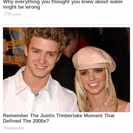
"Another one told me that I should hang alongside
my mom for committing treason," Moss said.
As for the
additional records
the women seek from
the former mayor in the case, Giuliani maintains he
never destroyed any evidence. Instead, through his
attorney Robert Costello, Giuliani argued Tuesday
that devices he turned over to the Justice
Department in April 2021, were corrupted and
"wiped clean" by the federal government.
Join the discussion
12
comments
The stipulation arrives several weeks after Giuliani's