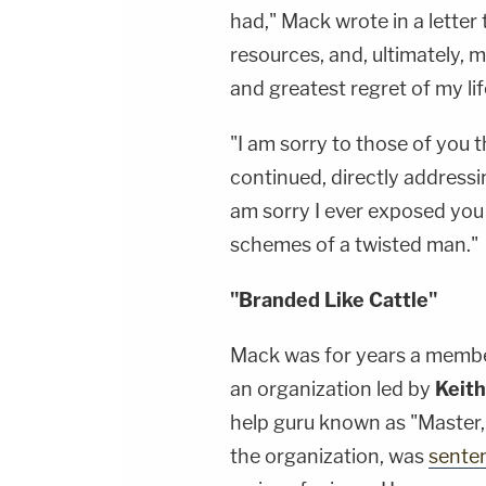
had," Mack wrote in a letter 
resources, and, ultimately, m
and greatest regret of my lif
"I am sorry to those of you t
continued, directly address
am sorry I ever exposed you
schemes of a twisted man."
"Branded Like Cattle"
Mack was for years a memb
an organization led by
Keith
help guru known as "Master,
the organization, was
senten