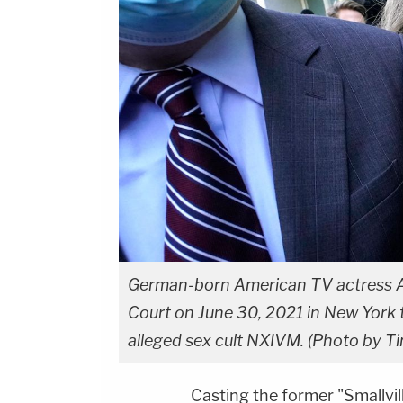
German-born American TV actress All
Court on June 30, 2021 in New York t
alleged sex cult NXIVM.
(Photo by Ti
Casting the former "Smallvil