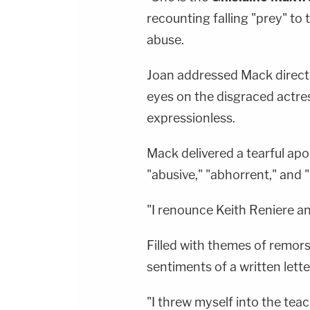
recounting falling "prey" to 
abuse.
Joan addressed Mack direct
eyes on the disgraced actre
expressionless.
Mack delivered a tearful apol
"abusive," "abhorrent," and "i
"I renounce Keith Reniere an
Filled with themes of remor
sentiments of a written lett
"I threw myself into the tea