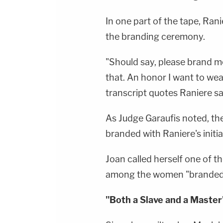
In one part of the tape, Ran
the branding ceremony.
"Should say, please brand me
that. An honor I want to wear 
transcript quotes Raniere sa
As Judge Garaufis noted, t
branded with Raniere's initial
Joan called herself one of t
among the women "branded l
"Both a Slave and a Master