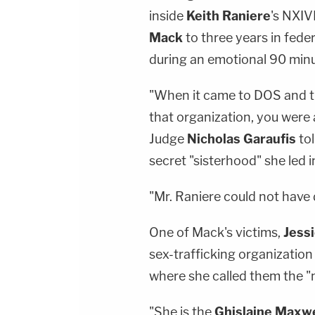
inside
Keith
Raniere
's NXIV
Mack
to three years in fede
during an emotional 90 min
"When it came to DOS and t
that organization, you were a
Judge
Nicholas Garaufis
tol
secret "sisterhood" she led i
"Mr. Raniere could not have 
One of Mack's victims,
Jessi
sex-trafficking organizatio
where she called them the "
"She is the
Ghislaine Maxwe