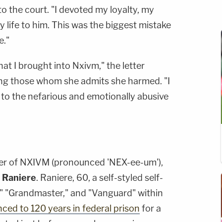
to the court. "I devoted my loyalty, my
y life to him. This was the biggest mistake
e."
hat I brought into Nxivm," the letter
ing those whom she admits she harmed. "I
 to the nefarious and emotionally abusive
er of NXIVM (pronounced 'NEX-ee-um'),
 Raniere
. Raniere, 60, a self-styled self-
" "Grandmaster," and "Vanguard" within
ced to 120 years in federal prison
for a