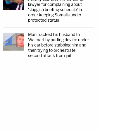
lawyer for complaining about
'sluggish briefing schedule' in
order keeping Somalis under
protected status
Man tracked his husband to
Walmart by putting device under
his car before stabbing him and
then trying to orchestrate
second attack from jail