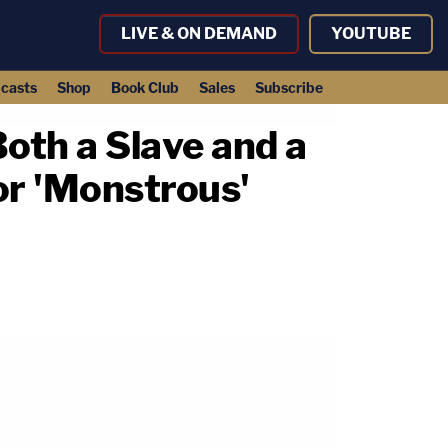
LIVE & ON DEMAND
YOUTUBE
casts
Shop
Book Club
Sales
Subscribe
Both a Slave and a
or 'Monstrous'