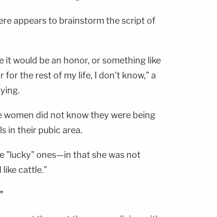
iere appears to brainstorm the script of
 it would be an honor, or something like
for the rest of my life, I don't know," a
ying.
he women did not know they were being
s in their pubic area.
he "lucky" ones—in that she was not
ike cattle."
"