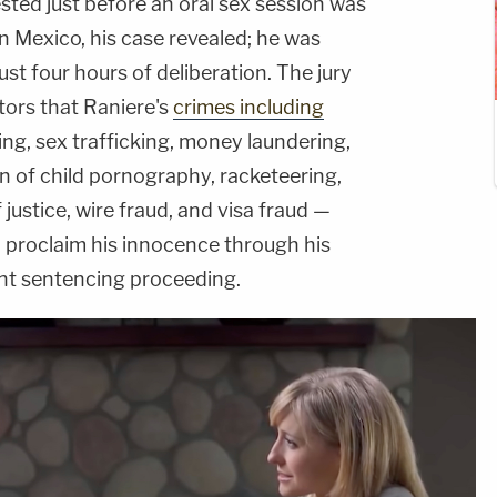
ested just before an oral sex session was
in Mexico, his case revealed; he was
st four hours of deliberation. The jury
tors that Raniere's
crimes including
ing, sex trafficking, money laundering,
on of child pornography, racketeering,
 justice, wire fraud, and visa fraud —
o proclaim his innocence through his
ent sentencing proceeding.