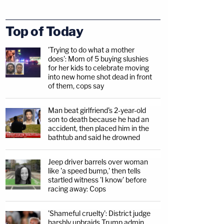
Top of Today
'Trying to do what a mother
does': Mom of 5 buying slushies
for her kids to celebrate moving
into new home shot dead in front
of them, cops say
Man beat girlfriend's 2-year-old
son to death because he had an
accident, then placed him in the
bathtub and said he drowned
Jeep driver barrels over woman
like 'a speed bump,' then tells
startled witness 'I know' before
racing away: Cops
'Shameful cruelty': District judge
harshly upbraids Trump admin