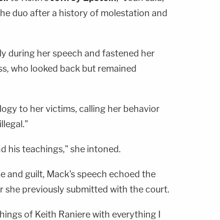
the duo after a history of molestation and
ly during her speech and fastened her
ss, who looked back but remained
ogy to her victims, calling her behavior
llegal."
d his teachings," she intoned.
se and guilt, Mack's speech echoed the
er she previously submitted with the court.
chings of Keith Raniere with everything I