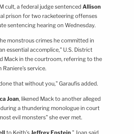
M cult, a federal judge sentenced
Allison
ral prison for two racketeering offenses
ute sentencing hearing on Wednesday.
he monstrous crimes he committed in
n essential accomplice," U.S. District
d Mack in the courtroom, referring to the
n Raniere's service.
done that without you," Garaufis added.
ca Joan
, likened Mack to another alleged
n during a thundering monologue in court
most evil monsters" she ever met.
ll
to Keith's
Jeffrey
Epstein
," Joan said,