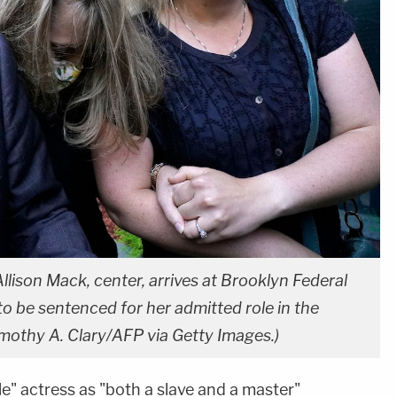
ison Mack, center, arrives at Brooklyn Federal
o be sentenced for her admitted role in the
mothy A. Clary/AFP via Getty Images.)
le" actress as "both a slave and a master"