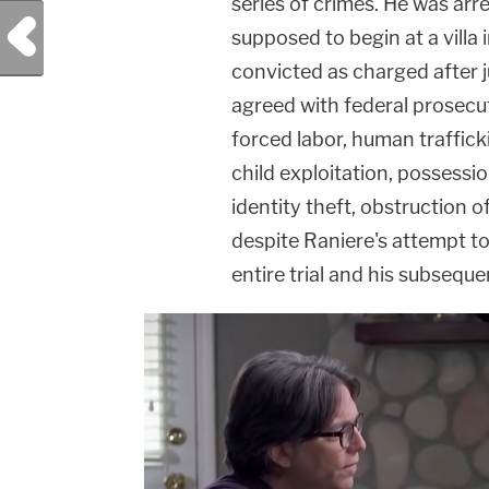
series of crimes. He was arr
Previous Post
supposed to begin at a villa 
convicted as charged after ju
agreed with federal prosecu
forced labor, human traffick
child exploitation, possessi
identity theft, obstruction of
despite Raniere's attempt t
entire trial and his subsequ