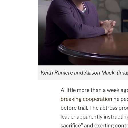
Keith Raniere and Allison Mack
. (Im
A little more than a week ag
breaking cooperation
helped
before trial. The actress pr
leader apparently instructi
sacrifice" and exerting contr