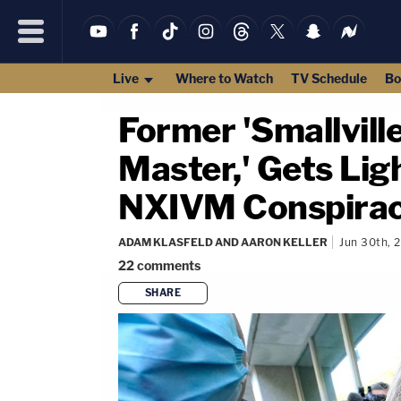
Live
Where to Watch
TV Schedule
Bo
Former 'Smallville
Master,' Gets Lig
NXIVM Conspira
ADAM KLASFELD AND AARON KELLER
Jun 30th, 
22
comments
SHARE