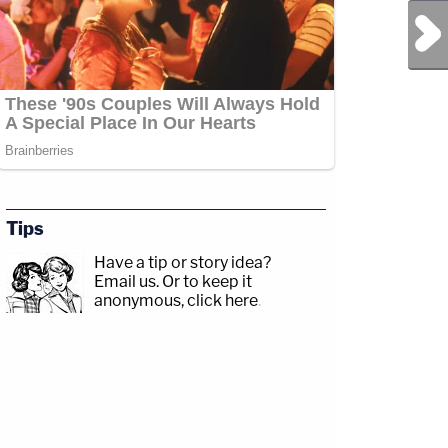
Next Post
Tips
Have a tip or story idea?
Email us.
Or to keep it
anonymous, click here
.