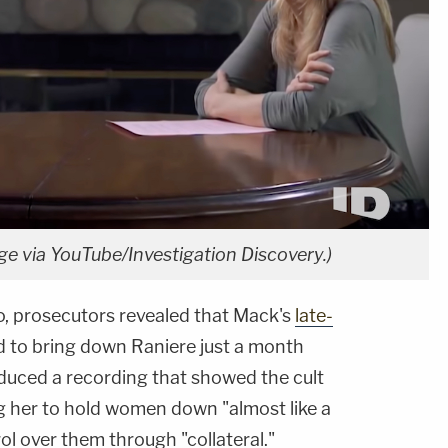
age via YouTube/Investigation Discovery.)
o, prosecutors revealed that Mack's
late-
 to bring down Raniere just a month
oduced a recording that showed the cult
ng her to hold women down "almost like a
ol over them through "collateral."