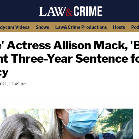
dycam Videos
Shows
Law&Crime Productions
Hosts
Pod
' Actress Allison Mack, '
ht Three-Year Sentence f
cy
2021, 12:49 pm
copy link