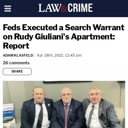
Feds Executed a Search Warrant
on Rudy Giuliani's Apartment:
Report
ADAM KLASFELD
Apr 28th, 2021, 12:45 pm
26
comments
SHARE
copy link