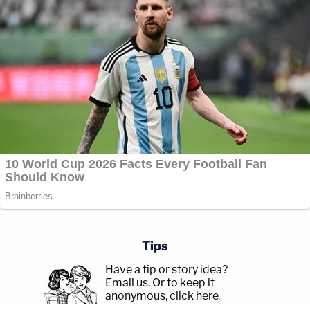
Tips
Have a tip or story idea?
Email us.
Or to keep it
anonymous, click here
.