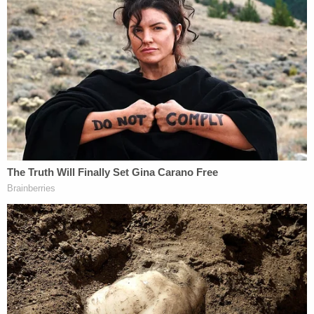
CNN legal analyst
Jennifer Rodgers
, who spent
more than a decade as a prosecutor in the
Southern District of New York, noted that approval
to search a lawyer's apartment comes with
additional complications due to attorney-client
issues. She noted that there could be wrangling
over the crime-fraud exception that can overcome
those protections, as happened during the
prosecution of Trump's former lawyer and fixer
Michael Cohen
.
"So, there are definitely lots of those issues, it gets
very tricky and thorny—and there's a lot of
litigation over this sort of stuff," Rodgers told