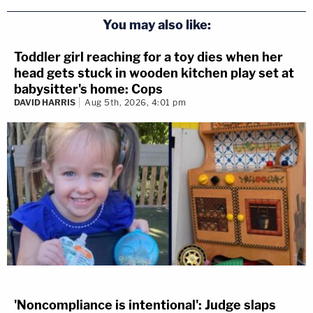
You may also like:
Toddler girl reaching for a toy dies when her
head gets stuck in wooden kitchen play set at
babysitter's home: Cops
DAVID HARRIS
Aug 5th, 2026, 4:01 pm
'Noncompliance is intentional': Judge slaps