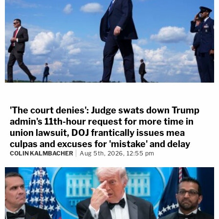
'The court denies': Judge swats down Trump
admin's 11th-hour request for more time in
union lawsuit, DOJ frantically issues mea
culpas and excuses for 'mistake' and delay
COLIN KALMBACHER
Aug 5th, 2026, 12:55 pm