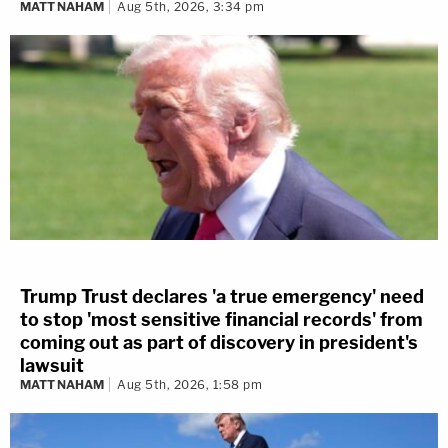
MATT NAHAM
Aug 5th, 2026, 3:34 pm
Trump Trust declares 'a true emergency' need
to stop 'most sensitive financial records' from
coming out as part of discovery in president's
lawsuit
MATT NAHAM
Aug 5th, 2026, 1:58 pm