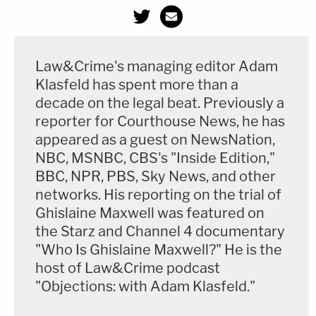
Law&Crime's managing editor Adam
Klasfeld has spent more than a
decade on the legal beat. Previously a
reporter for Courthouse News, he has
appeared as a guest on NewsNation,
NBC, MSNBC, CBS's "Inside Edition,"
BBC, NPR, PBS, Sky News, and other
networks. His reporting on the trial of
Ghislaine Maxwell was featured on
the Starz and Channel 4 documentary
"Who Is Ghislaine Maxwell?" He is the
host of Law&Crime podcast
"Objections: with Adam Klasfeld."