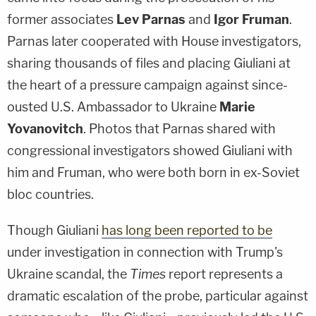
former associates
Lev Parnas
and
Igor Fruman
.
Parnas later cooperated with House investigators,
sharing thousands of files and placing Giuliani at
the heart of a pressure campaign against since-
ousted U.S. Ambassador to Ukraine
Marie
Yovanovitch
. Photos that Parnas shared with
congressional investigators showed Giuliani with
him and Fruman, who were both born in ex-Soviet
bloc countries.
Though Giuliani
has long been reported to be
under investigation in connection with Trump's
Ukraine scandal, the
Times
report represents a
dramatic escalation of the probe, particular against