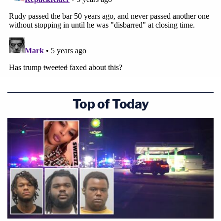
Top of Today