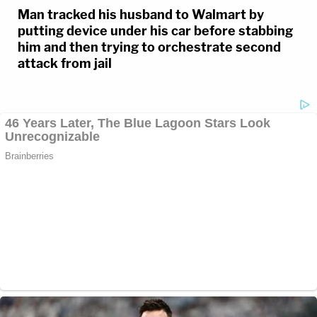
Man tracked his husband to Walmart by
putting device under his car before stabbing
him and then trying to orchestrate second
attack from jail