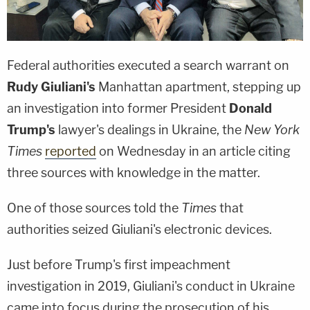
Federal authorities executed a search warrant on
Rudy Giuliani's
Manhattan apartment, stepping up
an investigation into former President
Donald
Trump's
lawyer's dealings in Ukraine, the
New York
Times
reported
on Wednesday in an article citing
three sources with knowledge in the matter.
One of those sources told the
Times
that
authorities seized Giuliani's electronic devices.
Just before Trump's first impeachment
investigation in 2019, Giuliani's conduct in Ukraine
came into focus during the prosecution of his