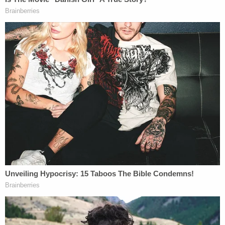
citizen was absolutely legal and ethical," Costello
added.
Later in the day, the
Times
broke the news that
federal authorities also executed a search warrant
on the Washington, D.C. home of conservative
lawyer
Victoria Toensing
, a regular Fox News
commentator, key figure in the scandal in Ukraine,
and former
counsel for indicted Ukrainian oligarch
Dmitry Firtash
.
Firtash's current counsel
Lanny Davis
, who
recently disclosed representing the billionaire on
foreign lobbying records, did not immediately
respond to a request for comment.