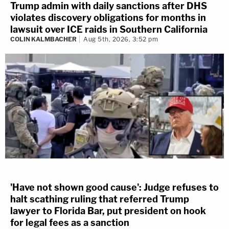
Trump admin with daily sanctions after DHS
violates discovery obligations for months in
lawsuit over ICE raids in Southern California
COLIN KALMBACHER
Aug 5th, 2026, 3:52 pm
'Have not shown good cause': Judge refuses to
halt scathing ruling that referred Trump
lawyer to Florida Bar, put president on hook
for legal fees as a sanction