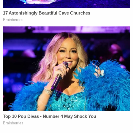
Trump Organization or even in government, but in
some ways was unquestionably providing him legal
advice," Rodgers noted. "So, you're certainly going
to have privilege issues. Now, the ways in which
Rudy unquestionably acted as his lawyer, like when
he was representing him in connection with the
Mueller investigation, are presumably not the
subject of this inquiry. So, you could argue that
what he was doing in connection with Ukraine was
not legal advice. And that's going to be a obviously
a key issue here."
Giuliani's lawyer Costello was described in the
Mueller report as the "
back channel
" between
Cohen and the former mayor.