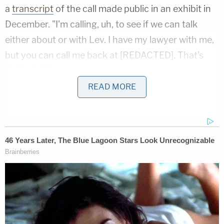
a
transcript
of the call made public in an exhibit in
December. "I'm calling, uh, to see if we can talk
either about or with Lev. I have my lawyer with me,
but you can call me back at [REDACTED]. That's
[REDACTED]."
READ MORE
"That's the soon to be gotten rid of number,"
Giuliani allegedly added.
Parnas ultimately shared thousands of texts,
emails, photographs, videos and other files with
the House Intelligence Committee, which were
cited more than 100 times in their impeachment
report.