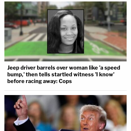
Jeep driver barrels over woman like 'a speed
bump,' then tells startled witness 'I know'
before racing away: Cops