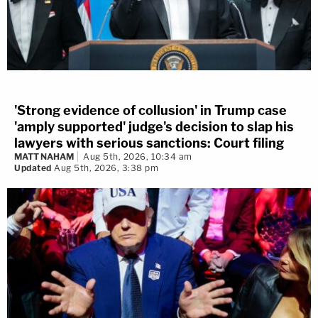
'Strong evidence of collusion' in Trump case
'amply supported' judge's decision to slap his
lawyers with serious sanctions: Court filing
MATT NAHAM
Aug 5th, 2026, 10:34 am
Updated
Aug 5th, 2026, 3:38 pm