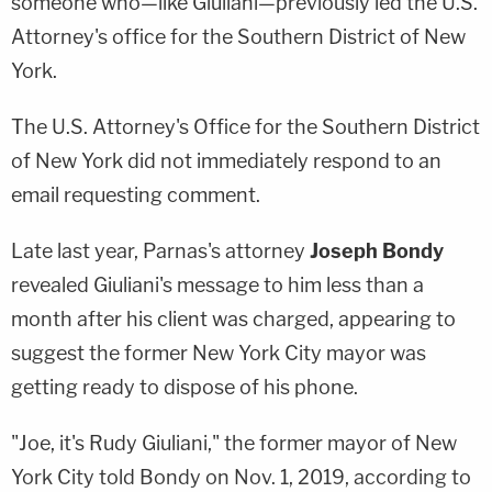
someone who—like Giuliani—previously led the U.S.
Attorney's office for the Southern District of New
York.
The U.S. Attorney's Office for the Southern District
of New York did not immediately respond to an
email requesting comment.
Late last year, Parnas's attorney
Joseph Bondy
revealed Giuliani's message to him less than a
month after his client was charged, appearing to
suggest the former New York City mayor was
getting ready to dispose of his phone.
"Joe, it's Rudy Giuliani," the former mayor of New
York City told Bondy on Nov. 1, 2019, according to