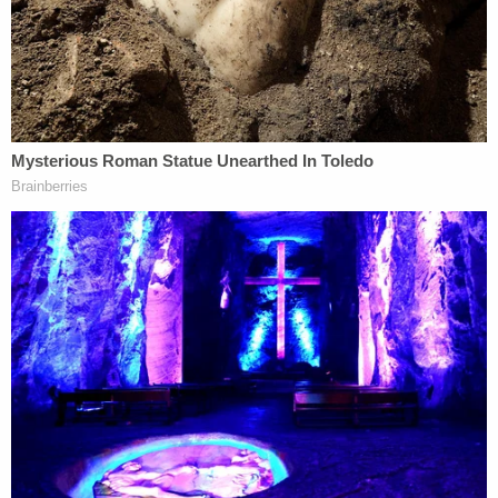
Law&Crime in a phone interview. "But DOJ does
this sort of thing all the time. And you better
believe that they have fully thought it through
before even getting the search warrant, because of
course, they will have done that in the course of
their approval process at DOJ."
Rodgers also contrasted how she thought a
possible privilege fight involving Giuliani might
compare to the one with Cohen. She noted that
Cohen "certainly had a broader reach and a longer
reach" than Giuliani.
"Rudy was not [Trump's] lawyer for as long and
didn't work for him as the same scope with the