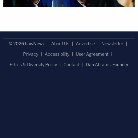
© 2026 LawNewz
About Us
Advertise
Newsletter
Privacy
Accessibility
User Agreement
Ethics & Diversity Policy
Contact
Dan Abrams, Founder