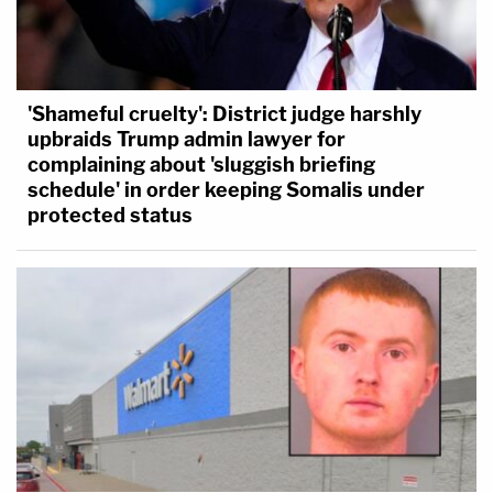
'Shameful cruelty': District judge harshly
upbraids Trump admin lawyer for
complaining about 'sluggish briefing
schedule' in order keeping Somalis under
protected status