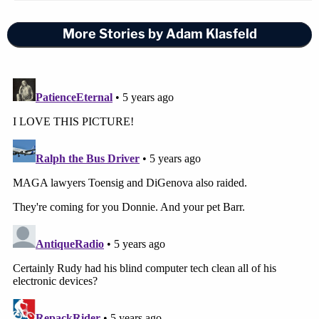
More Stories by Adam Klasfeld