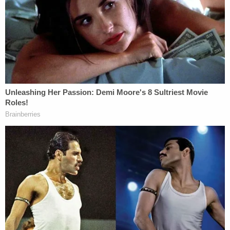
The
Times
previously reported that senior officials
inside Trump's Department of Justice sought to
block the warrant, with the law enforcement
agency lifting that objection after Attorney
General
Merrick Garland's
confirmation as
President
Joe Biden's
attorney general. It is
unclear from the initial report when the search
warrant was executed, but the
Wall Street Journal
later reported that Giuliani's lawyer
Robert
Costello
said that it occurred at 6 a.m. on
Wednesday morning.
He later sent a politically charged statement to
Reuters.
"Twice, Mr. Giuliani's counsel offered to sit with