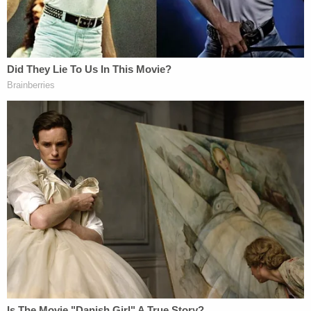
SDNY and demonstrate that Mr. Giuliani's conduct
was lawful," Costello told the news wire. "It is
outrageous that the Trump Derangement
Syndrome has gone so far that hatred has driven
this unjustified and unethical attack on the United
States Attorney and Mayor who did more to
reduce crime than virtually any other in American
history."
The drop in the New York City crime rate
began
under Giuliani's Democratic predecessor
David
Dinkins
.
"Mr. Giuliani respects the law, and he can
demonstrate that his conduct as a lawyer and a