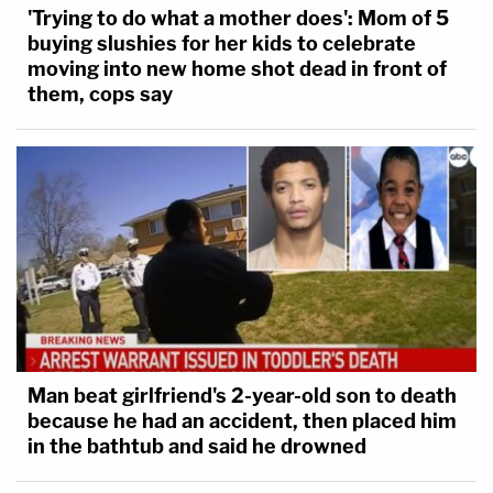
'Trying to do what a mother does': Mom of 5
buying slushies for her kids to celebrate
moving into new home shot dead in front of
them, cops say
Man beat girlfriend's 2-year-old son to death
because he had an accident, then placed him
in the bathtub and said he drowned