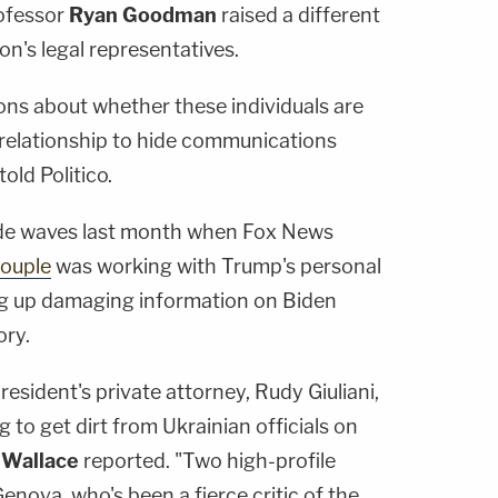
ofessor
Ryan Goodman
raised a different
on's legal representatives.
tions about whether these individuals are
t relationship to hide communications
 told Politico.
e waves last month when Fox News
couple
was working with Trump's personal
ig up damaging information on Biden
ory.
esident's private attorney, Rudy Giuliani,
g to get dirt from Ukrainian officials on
 Wallace
reported. "Two high-profile
nova, who's been a fierce critic of the