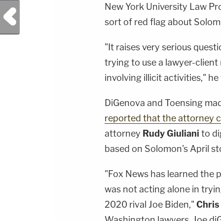
New York University Law Pr
Previous Post
sort of red flag about Solom
"It raises very serious ques
trying to use a lawyer-clien
involving illicit activities," he
DiGenova and Toensing mad
reported that the attorney 
attorney
Rudy Giuliani
to d
based on Solomon's April st
"Fox News has learned the pr
was not acting alone in tryin
2020 rival Joe Biden,"
Chris
Washington lawyers, Joe diGe