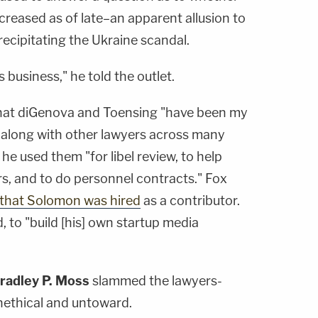
creased as of late–an apparent allusion to
recipitating the Ukraine scandal.
s business," he told the outlet.
 that diGenova and Toensing "have been my
, along with other lawyers across many
 he used them "for libel review, to help
s, and to do personnel contracts." Fox
that Solomon was hired
as a contributor.
d, to "build [his] own startup media
radley P. Moss
slammed the lawyers-
unethical and untoward.