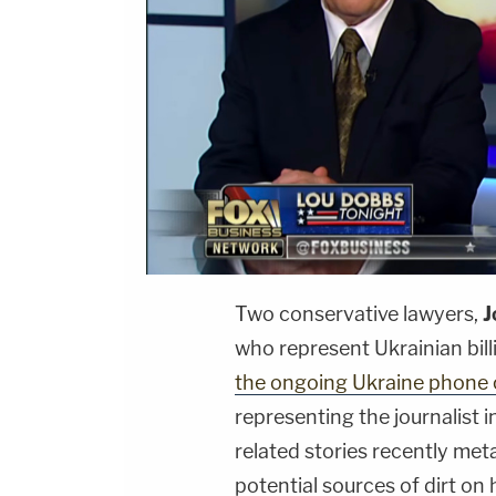
Two conservative lawyers,
J
who represent Ukrainian bill
the ongoing Ukraine phone 
representing the journalist 
related stories recently me
potential sources of dirt on 