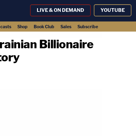
LIVE & ON DEMAND
YOUTUBE
casts
Shop
Book Club
Sales
Subscribe
inian Billionaire
tory