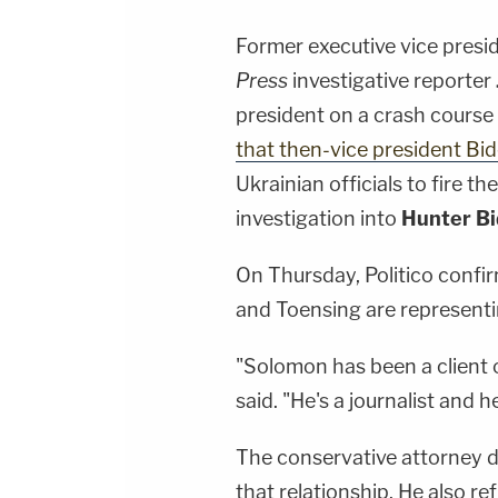
Former executive vice presi
Press
investigative reporter
president on a crash cours
that then-vice president Bi
Ukrainian officials to fire t
investigation into
Hunter B
On Thursday, Politico confi
and Toensing are represent
"Solomon has been a client o
said. "He's a journalist and h
The conservative attorney de
that relationship. He also r