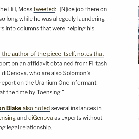
The Hill, Moss
tweeted
: "[N]
ice job there on
o long while he was allegedly laundering
rs into columns that were helping his
, the author of the piece itself, notes that
port on an affidavit obtained from Firtash
d diGenova, who are also Solomon's
o report on the Uranium One informant
t the time by Toensing."
on Blake
also noted
several instances in
ensing
and
diGenova
as experts without
g legal relationship.