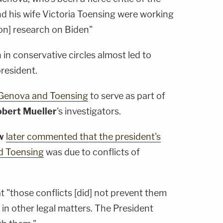
nd his wife Victoria Toensing were working
ion] research on Biden"
 in conservative circles almost led to
resident.
iGenova and Toensing
to serve as part of
bert Mueller
's investigators.
w
later commented that the president's
nd Toensing
was due to conflicts of
t "those conflicts [did] not prevent them
 in other legal matters. The President