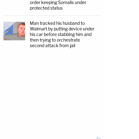
order keeping Somalis under
protected status
Man tracked his husband to
Walmart by putting device under
his car before stabbing him and
then trying to orchestrate
second attack from jail