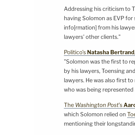
Addressing his criticism to 
having Solomon as EVP for s
info[rmation] from his lawye
lawyers' other clients."
Politico's
Natasha Bertrand
"Solomon was the first to re
by his lawyers, Toensing an
lawyers. He was also first t
who was being represented a
The
Washington Post
's
Aar
which Solomon relied on
To
mentioning their longstandin