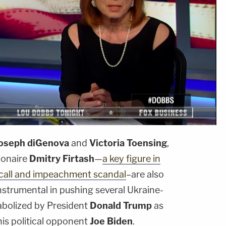
oseph diGenova
and
Victoria Toensing
,
ionaire
Dmitry Firtash
—
a key figure in
call and impeachment scandal
–are also
instrumental in pushing several Ukraine-
tabolized by President
Donald Trump
as
his political opponent
Joe Biden
.