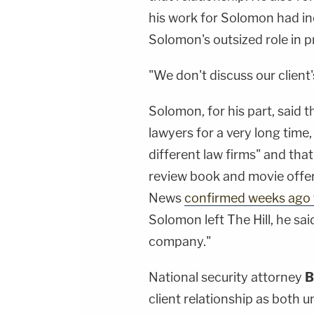
his work for Solomon had in
Solomon's outsized role in p
"We don't discuss our client'
Solomon, for his part, said
lawyers for a very long time
different law firms" and that
review book and movie offer
News
confirmed weeks ago 
Solomon left The Hill, he sai
company."
National security attorney
B
client relationship as both 