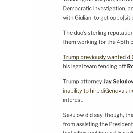
Democratic investigation, a
with Giuliani to get oppo[sit
The duo's sterling reputation
them working for the 45th p
Trump previously wanted d
his legal team fending off
Ro
Trump attorney
Jay Sekulo
inability to hire diGenova a
interest.
Sekulow did say, though, tha
from assisting the President