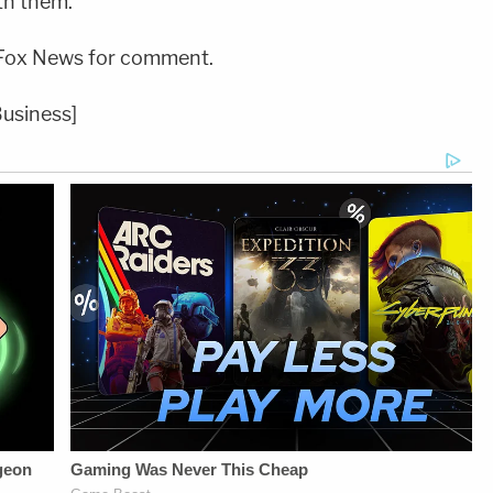
th them."
Fox News for comment.
Business]