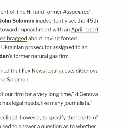
dent of The Hill and former
Associated
John Solomon
inadvertently set the 45th
e toward impeachment with an
April report
den bragged
about having forced
he Ukrainian prosecutor assigned to an
iden
's former natural gas firm.
rmed that
Fox News legal guests
diGenova
ing Solomon.
f our firm for a very long time," diGenova
e has legal needs, like many journalists."
clined, however, to specify the length of
efused to answer a question as to whether