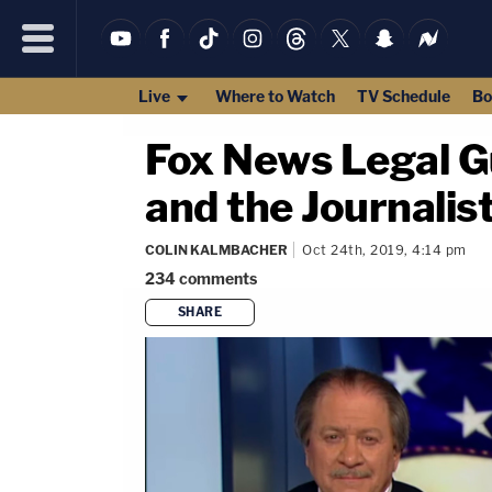
Live
Where to Watch
TV Schedule
Bo
Fox News Legal Gu
and the Journalis
COLIN KALMBACHER
Oct 24th, 2019, 4:14 pm
234
comments
SHARE