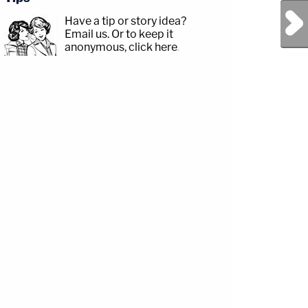
Next Post
Have a tip or story idea?
Email us.
Or to keep it
anonymous, click here
.