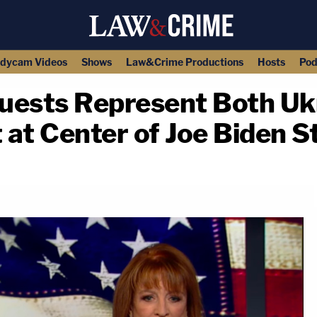
dycam Videos
Shows
Law&Crime Productions
Hosts
Pod
ests Represent Both Ukra
t at Center of Joe Biden S
copy link