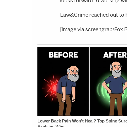
looks forward to working wi
Law&Crime reached out to 
[Image via screengrab/Fox 