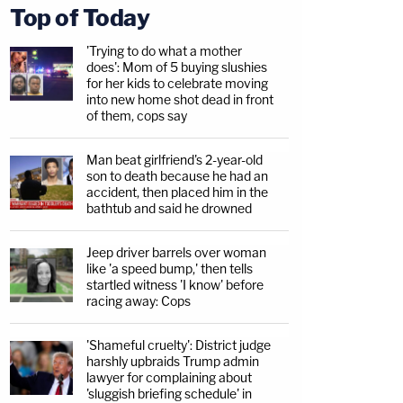
Top of Today
'Trying to do what a mother
does': Mom of 5 buying slushies
for her kids to celebrate moving
into new home shot dead in front
of them, cops say
Man beat girlfriend's 2-year-old
son to death because he had an
accident, then placed him in the
bathtub and said he drowned
Jeep driver barrels over woman
like 'a speed bump,' then tells
startled witness 'I know' before
racing away: Cops
'Shameful cruelty': District judge
harshly upbraids Trump admin
lawyer for complaining about
'sluggish briefing schedule' in