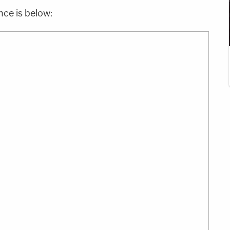
nce is below: