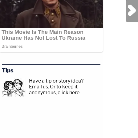
Next Post
Tips
Have a tip or story idea?
Email us.
Or to keep it
anonymous, click here
.