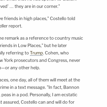
ved' … they are in our corner."
ve friends in high places," Costello told
ller report.
 the remark as a reference to country music
iends in Low Places," but he later
ly referring to
Trump
. Cohen, who
ew York prosecutors and Congress, never
p—or any other help.
aces, one day, all of them will meet at the
me in a text message. "In fact, Bannon
, peas in a pod. Personally, I am ecstatic
 assured, Costello can and will do for