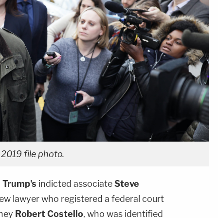
2019 file photo.
 Trump's
indicted associate
Steve
ew lawyer who registered a federal court
rney
Robert Costello
, who was identified