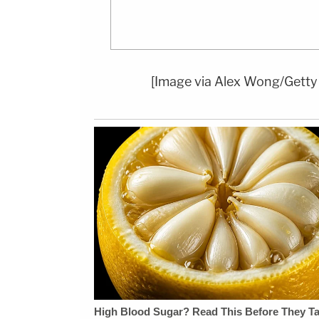
[Image via Alex Wong/Getty