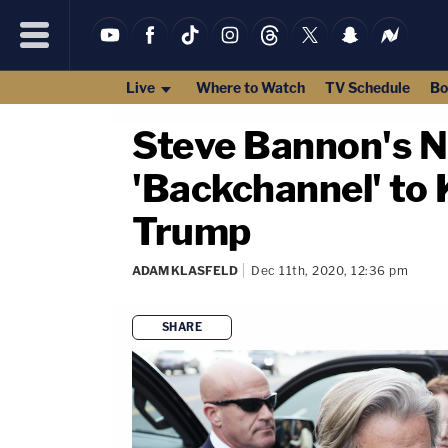
Live
Where to Watch
TV Schedule
Bo
Steve Bannon's N
'Backchannel' to 
Trump
ADAM KLASFELD
Dec 11th, 2020, 12:36 pm
SHARE