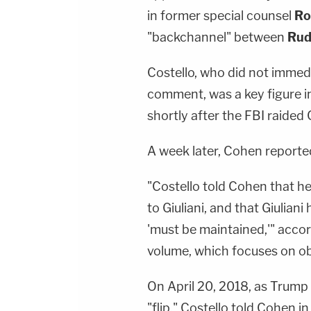
in former special counsel
Ro
"backchannel" between
Rud
Costello, who did not immed
comment, was a key figure i
shortly after the FBI raided
A week later, Cohen reported
"Costello told Cohen that h
to Giuliani, and that Giuliani
'must be maintained,'" accor
volume, which focuses on ob
On April 20, 2018, as Trump
"flip," Costello told Cohen i