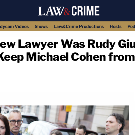
dycam Videos
Shows
Law&Crime Productions
Hosts
Pod
ew Lawyer Was Rudy Giul
Keep Michael Cohen from 
copy link