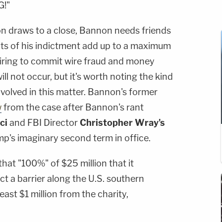
G!"
n draws to a close, Bannon needs friends
nts of his indictment add up to a maximum
iring to commit wire fraud and money
l not occur, but it's worth noting the kind
involved in this matter. Bannon's former
w
from the case after Bannon's rant
ci
and FBI Director
Christopher Wray's
mp's imaginary second term in office.
hat "100%" of $25 million that it
 a barrier along the U.S. southern
ast $1 million from the charity,