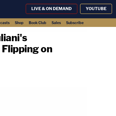
LIVE & ON DEMAND
YOUTUBE
casts
Shop
Book Club
Sales
Subscribe
iani's
Flipping on