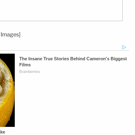
 Images]