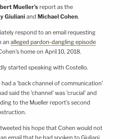
bert Mueller's
report as the
y Giuliani
and
Michael Cohen
.
iately respond to an email requesting
n an
alleged pardon-dangling episode
 Cohen's home on April 10, 2018.
ly started speaking with Costello.
e had a 'back channel of communication'
 had said the 'channel' was 'crucial' and
ding to the Mueller report's second
struction.
 tweeted his hope that Cohen would not
n an email that he had spoken to Giuliani