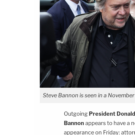
Steve Bannon is seen in a November 
Outgoing
President Donald
Bannon
appears to have a n
appearance on Friday: atto