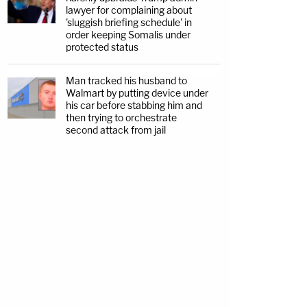
lawyer for complaining about
'sluggish briefing schedule' in
order keeping Somalis under
protected status
Man tracked his husband to
Walmart by putting device under
his car before stabbing him and
then trying to orchestrate
second attack from jail