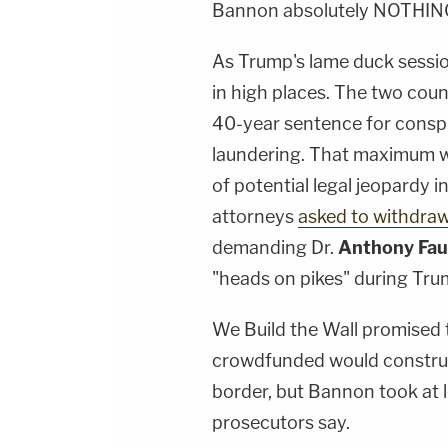
Bannon absolutely NOTHIN
As Trump's lame duck sessio
in high places. The two cou
40-year sentence for consp
laundering. That maximum wil
of potential legal jeopardy 
attorneys
asked to withdra
demanding Dr.
Anthony Fau
"heads on pikes" during Tru
We Build the Wall promised t
crowdfunded would construct
border, but Bannon took at le
prosecutors say.