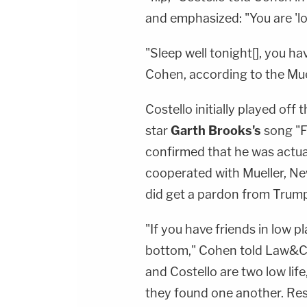
and emphasized: "You are 'lo
"Sleep well tonight[], you ha
Cohen, according to the Mue
Costello initially played off
star
Garth Brooks's
song "Fr
confirmed that he was actual
cooperated with Mueller, N
did get a pardon from Trum
"If you have friends in low pl
bottom," Cohen told Law&Cri
and Costello are two low life
they found one another. Rest