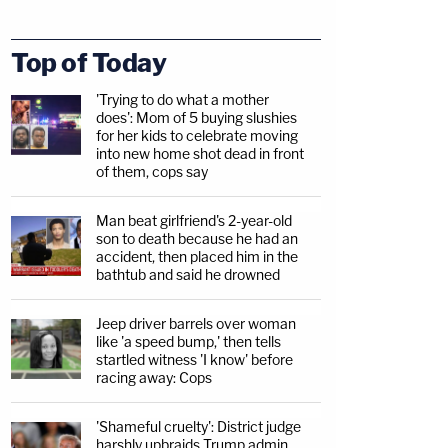
Top of Today
'Trying to do what a mother
does': Mom of 5 buying slushies
for her kids to celebrate moving
into new home shot dead in front
of them, cops say
Man beat girlfriend's 2-year-old
son to death because he had an
accident, then placed him in the
bathtub and said he drowned
Jeep driver barrels over woman
like 'a speed bump,' then tells
startled witness 'I know' before
racing away: Cops
'Shameful cruelty': District judge
harshly upbraids Trump admin