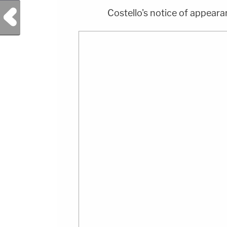
Previous Post
Costello's notice of appeara