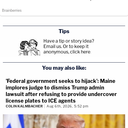
Tips
Have a tip or story idea?
Email us.
Or to keep it
anonymous, click here
.
You may also like:
'Federal government seeks to hijack': Maine
implores judge to dismiss Trump admin
lawsuit after refusing to provide undercover
license plates to ICE agents
COLIN KALMBACHER
Aug 6th, 2026, 5:52 pm