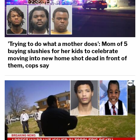
'Trying to do what a mother does': Mom of 5
buying slushies for her kids to celebrate
moving into new home shot dead in front of
them, cops say