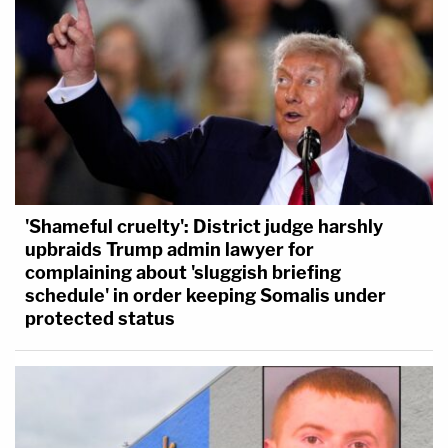
'Shameful cruelty': District judge harshly
upbraids Trump admin lawyer for
complaining about 'sluggish briefing
schedule' in order keeping Somalis under
protected status