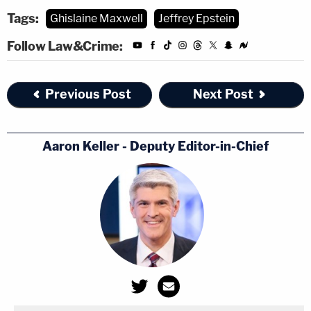
Tags:
Ghislaine Maxwell
Jeffrey Epstein
Follow Law&Crime:
Previous Post
Next Post
Aaron Keller - Deputy Editor-in-Chief