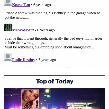
Top of Today