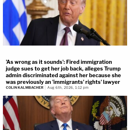
'As wrong as it sounds': Fired immigration
judge sues to get her job back, alleges Trump
admin discriminated against her because she
was previously an 'immigrants' rights' lawyer
COLIN KALMBACHER
Aug 6th, 2026, 1:12 pm