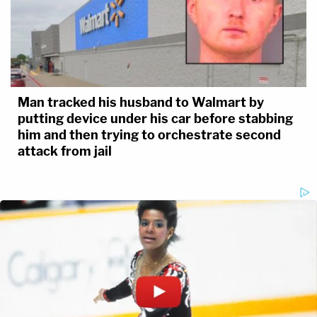
Man tracked his husband to Walmart by
putting device under his car before stabbing
him and then trying to orchestrate second
attack from jail