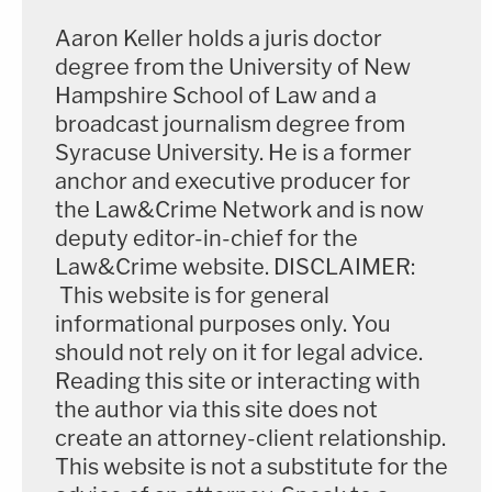
Aaron Keller holds a juris doctor
degree from the University of New
Hampshire School of Law and a
broadcast journalism degree from
Syracuse University. He is a former
anchor and executive producer for
the Law&Crime Network and is now
deputy editor-in-chief for the
Law&Crime website. DISCLAIMER:
This website is for general
informational purposes only. You
should not rely on it for legal advice.
Reading this site or interacting with
the author via this site does not
create an attorney-client relationship.
This website is not a substitute for the