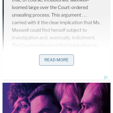
loomed large over the Court-ordered
unsealing process. This argument . . .
carried with it the clear implication that Ms.
Maxwell could find herself subject to
investigation and, eventually, indictment.
The Court understood that implication as
applying to Ms. Maxwell and thus has
READ MORE
already considered any role that criminal
charges against Ms. Maxwell might play in
rebutting the presumption of public access
to the sealed materials. Ms. Maxwell's
request for reconsideration of the Court's
July 23 ruling is accordingly denied.