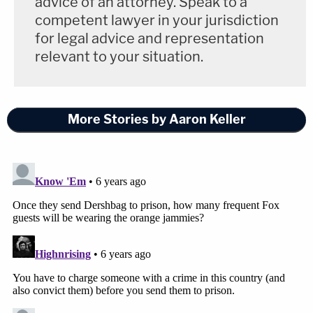
advice of an attorney. Speak to a
competent lawyer in your jurisdiction
for legal advice and representation
relevant to your situation.
More Stories by Aaron Keller