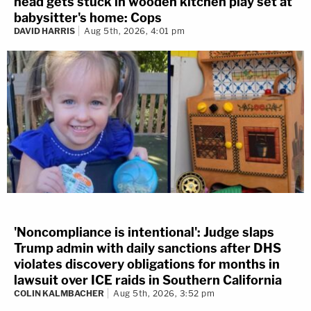
head gets stuck in wooden kitchen play set at
babysitter's home: Cops
DAVID HARRIS
Aug 5th, 2026, 4:01 pm
'Noncompliance is intentional': Judge slaps
Trump admin with daily sanctions after DHS
violates discovery obligations for months in
lawsuit over ICE raids in Southern California
COLIN KALMBACHER
Aug 5th, 2026, 3:52 pm