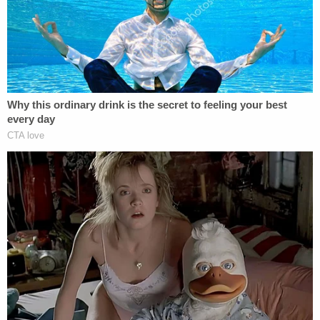
Internal quotations and citations omitted from
legal quotes.
[Photo by Craig Barritt/Getty Images for Assouline]