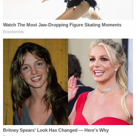
deposition transcripts for two business
days, i.e., through Friday, July 31, 2020, so
that Ms. Maxwell may seek relief from the
Court of Appeals.
Any sealed materials that
do not
quote
from or disclose information from those
deposition transcripts shall be unsealed on
July 30, 2020, in the manner described by
the Court's Order dated July 28, 2020.
Ms. Maxwell's and Doe 1's deposition
transcripts and any sealed materials that
quote or disclose information from them
shall be unsealed in the manner prescribed
by the July 28 Order on Monday, August 3,