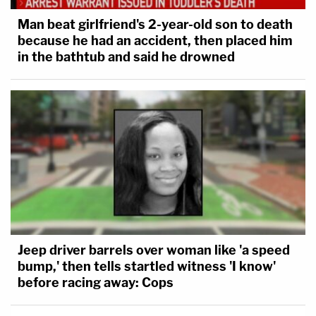
Man beat girlfriend's 2-year-old son to death
because he had an accident, then placed him
in the bathtub and said he drowned
Jeep driver barrels over woman like 'a speed
bump,' then tells startled witness 'I know'
before racing away: Cops