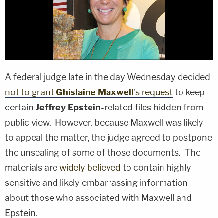
A federal judge late in the day Wednesday decided
not to grant
Ghislaine Maxwell
's request
to keep
certain
Jeffrey Epstein
-related files hidden from
public view. However, because Maxwell was likely
to appeal the matter, the judge agreed to postpone
the unsealing of some of those documents. The
materials are
widely believed
to contain highly
sensitive and likely embarrassing information
about those who associated with Maxwell and
Epstein.