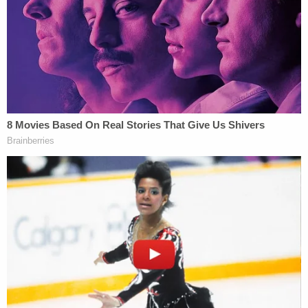
Then came the parsing of what would be unsealed,
and when. The bulk of the documents that were
scheduled for unsealing by Thursday are — as of
the time of this writing — now subject to a more
attenuated schedule (we've split up the paragraph
and added emphasis to differentiate between the
dates and sets of documents):
Given the Court's denial of Ms. Maxwell's
request for reconsideration, the Court will
stay the unsealing of Ms. Maxwell's and Doe
1's deposition transcripts and any sealed or
redacted order or paper that quotes from
or discloses information from those