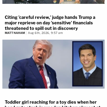
Citing 'careful review,' judge hands Trump a
major reprieve on day 'sensitive' financials
threatened to spill out in discovery
MATT NAHAM
Aug 6th, 2026, 9:57 am
Toddler girl reaching for a toy dies when her