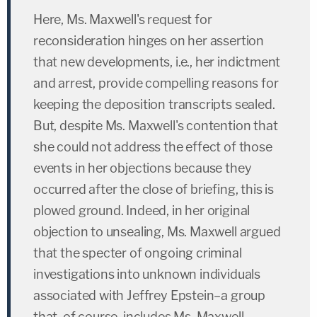
Here, Ms. Maxwell's request for
reconsideration hinges on her assertion
that new developments, i.e., her indictment
and arrest, provide compelling reasons for
keeping the deposition transcripts sealed.
But, despite Ms. Maxwell's contention that
she could not address the effect of those
events in her objections because they
occurred after the close of briefing, this is
plowed ground. Indeed, in her original
objection to unsealing, Ms. Maxwell argued
that the specter of ongoing criminal
investigations into unknown individuals
associated with Jeffrey Epstein–a group
that, of course, includes Ms. Maxwell–