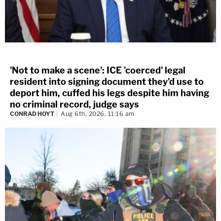
'Not to make a scene': ICE 'coerced' legal
resident into signing document they'd use to
deport him, cuffed his legs despite him having
no criminal record, judge says
CONRAD HOYT
Aug 6th, 2026, 11:16 am