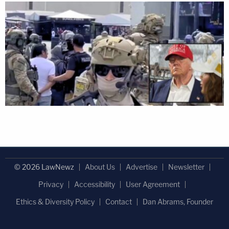
© 2026 LawNewz
About Us
Advertise
Newsletter
Privacy
Accessibility
User Agreement
Ethics & Diversity Policy
Contact
Dan Abrams, Founder