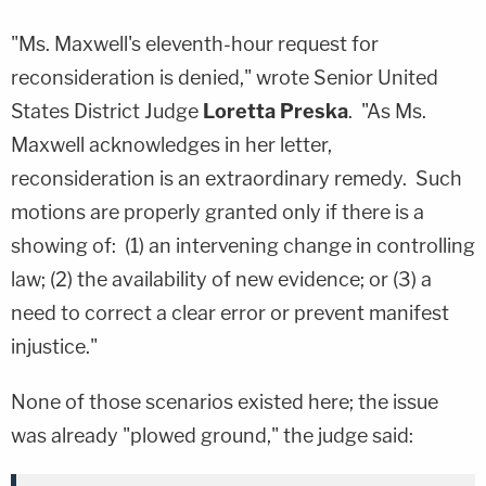
"Ms. Maxwell's eleventh-hour request for
reconsideration is denied," wrote Senior United
States District Judge
Loretta Preska
. "As Ms.
Maxwell acknowledges in her letter,
reconsideration is an extraordinary remedy. Such
motions are properly granted only if there is a
showing of: (1) an intervening change in controlling
law; (2) the availability of new evidence; or (3) a
need to correct a clear error or prevent manifest
injustice."
None of those scenarios existed here; the issue
was already "plowed ground," the judge said: