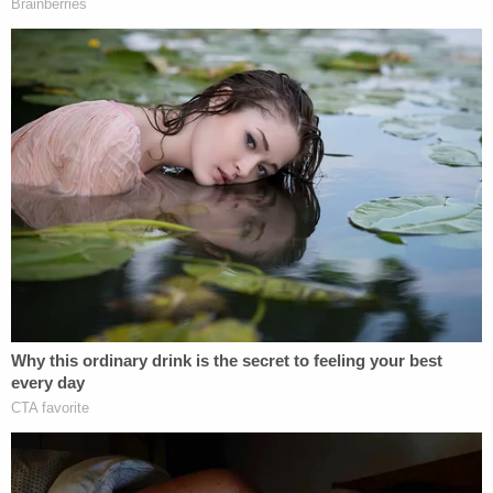
2020, subject to any further stay ordered
by the Court of Appeals.
TL/DR: While many of the documents are to be
unsealed as early as Thursday, some will wait for
Monday. That's unless the Court of Appeals
intervenes.
Read the judge's order below.
Ghislaine Maxwell – Epstein Files – Order
by
Law&Crime
on Scribd