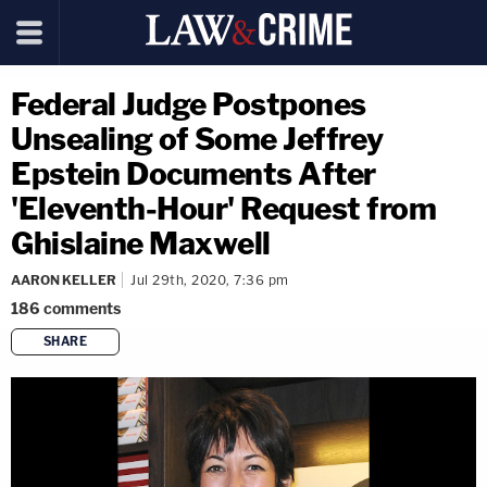
Federal Judge Postpones
Unsealing of Some Jeffrey
Epstein Documents After
'Eleventh-Hour' Request from
Ghislaine Maxwell
AARON KELLER
Jul 29th, 2020, 7:36 pm
186
comments
SHARE
copy link