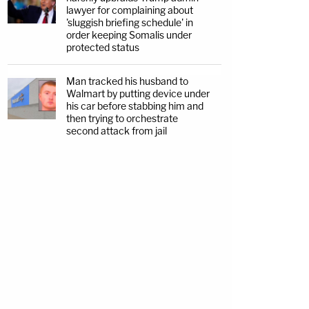
lawyer for complaining about
'sluggish briefing schedule' in
order keeping Somalis under
protected status
Man tracked his husband to
Walmart by putting device under
his car before stabbing him and
then trying to orchestrate
second attack from jail