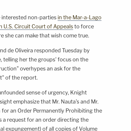
e interested non-parties
in the Mar-a-Lago
h U.S. Circuit Court of Appeals
to force
re she can make that wish come true.
and de Oliveira responded Tuesday by
 telling her the groups' focus on the
truction" overhypes an ask for the
" of the report.
unfounded sense of urgency, Knight
sight emphasize that Mr. Nauta's and Mr.
n for an Order Permanently Prohibiting the
s a request for an order directing the
onal expungement) of all copies of Volume