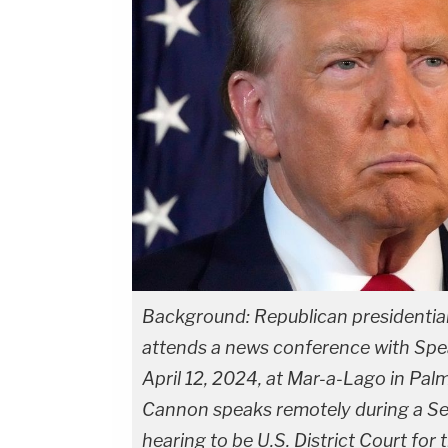
Background: Republican presidentia
attends a news conference with Spea
April 12, 2024, at Mar-a-Lago in Pal
Cannon speaks remotely during a Se
hearing to be U.S. District Court for 