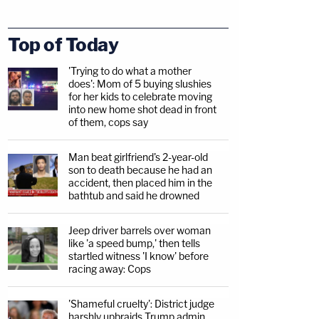
Top of Today
'Trying to do what a mother
does': Mom of 5 buying slushies
for her kids to celebrate moving
into new home shot dead in front
of them, cops say
Man beat girlfriend's 2-year-old
son to death because he had an
accident, then placed him in the
bathtub and said he drowned
Jeep driver barrels over woman
like 'a speed bump,' then tells
startled witness 'I know' before
racing away: Cops
'Shameful cruelty': District judge
harshly upbraids Trump admin