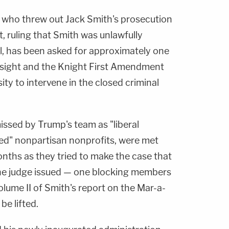
who threw out Jack Smith's prosecution
, ruling that Smith was unlawfully
l, has been asked for approximately one
rsight and the Knight First Amendment
ity to intervene in the closed criminal
issed by Trump's team as "liberal
ed" nonpartisan nonprofits, were met
nths as they tried to make the case that
the judge issued — one blocking members
lume II of Smith's report on the Mar-a-
be lifted.