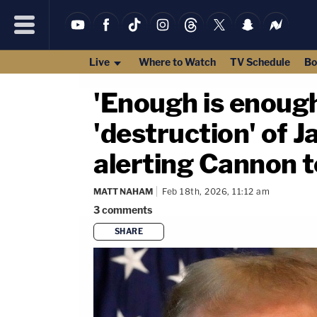
Live
Where to Watch
TV Schedule
Bo
'Enough is enoug
'destruction' of 
alerting Cannon t
MATT NAHAM
Feb 18th, 2026, 11:12 am
3
comments
SHARE