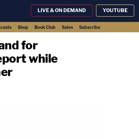
LIVE & ON DEMAND
YOUTUBE
casts
Shop
Book Club
Sales
Subscribe
and for
eport while
her