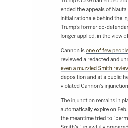
Trump's case had ended and
ended the appeals of Nauta 
initial rationale behind the 
Trump's former co-defendant
longer applied, in the view o
Cannon is
one of few peopl
reviewed a redacted and un
even a muzzled Smith revie
deposition and at a public h
violated Cannon's injunction
The injunction remains in plac
automatically expire on Feb.
the meantime tried to "perm
Smith's "unlawfully prepared