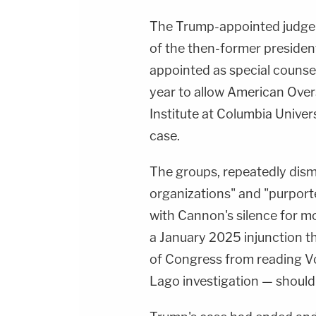
The Trump-appointed judge 
of the then-former president
appointed as special counse
year to allow American Ove
Institute at Columbia Univers
case.
The groups, repeatedly dism
organizations" and "purport
with Cannon's silence for mo
a January 2025 injunction 
of Congress from reading Vo
Lago investigation — should 