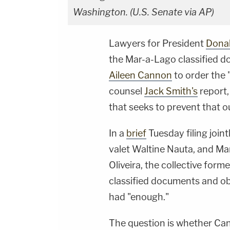
Washington. (U.S. Senate via AP)
Lawyers for President
Dona
the Mar-a-Lago classified d
Aileen Cannon
to order the 
counsel
Jack Smith's
report, 
that seeks to prevent that 
In a
brief
Tuesday filing join
valet Waltine Nauta, and M
Oliveira, the collective form
classified documents and ob
had "enough."
The question is whether Ca