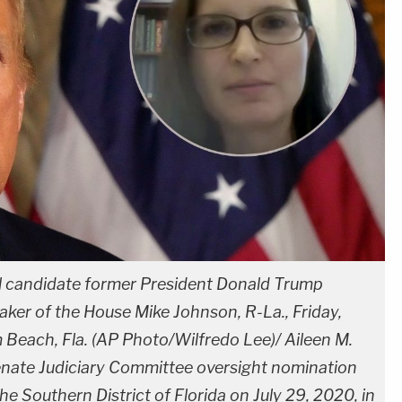
l candidate former President Donald Trump
ker of the House Mike Johnson, R-La., Friday,
m Beach, Fla. (AP Photo/Wilfredo Lee)/ Aileen M.
nate Judiciary Committee oversight nomination
the Southern District of Florida on July 29, 2020, in