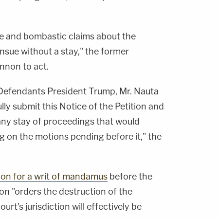
e and bombastic claims about the
nsue without a stay," the former
nnon to act.
Defendants President Trump, Mr. Nauta
lly submit this Notice of the Petition and
 any stay of proceedings that would
ng on the motions pending before it," the
tion for a writ of mandamus
before the
non "orders the destruction of the
rt's jurisdiction will effectively be