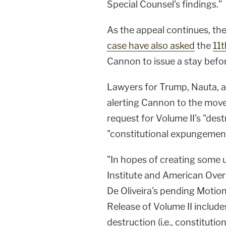
Special Counsel's findings."
As the appeal continues, th
case have also asked
the
11t
Cannon to issue a stay befo
Lawyers for Trump, Nauta, 
alerting Cannon to the move,
request for Volume II's "des
"constitutional expungement
"In hopes of creating some 
Institute and American Over
De Oliveira's pending Motio
Release of Volume II include
destruction (i.e., constituti