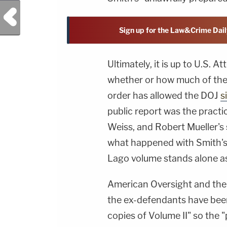
Previous Post
Sign up for the Law&Crime Dail
Ultimately, it is up to U.S.
whether or how much of the 
order has allowed the DOJ
s
public report was the pract
Weiss, and Robert Mueller's s
what happened with Smith's 
Lago volume stands alone as
American Oversight and the 
the ex-defendants have been 
copies of Volume II" so the "