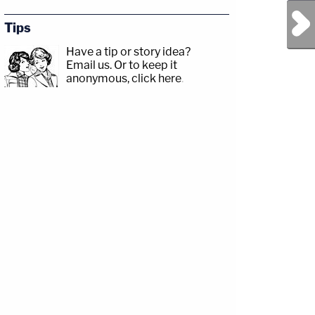
Next Post
Tips
Have a tip or story idea?
Email us.
Or to keep it
anonymous, click here
.