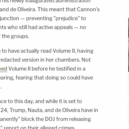
 his newly inaugurated administration
and de Oliveira. This meant that Cannon's
injunction — preventing "prejudice" to
s who still had active appeals — no
f the groups.
e
to have actually read Volume II, having
redacted version in her chambers. Not
wed
Volume II before he testified in a
earing, fearing that doing so could have
.
e to this day, and while it is set to
 24, Trump, Nauta, and de Oliveira have in
anently" block the DOJ from releasing
" report on their alleged crimes.