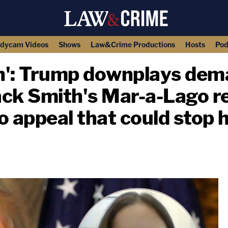
dycam Videos
Shows
Law&Crime Productions
Hosts
Pod
h': Trump downplays dem
Jack Smith's Mar-a-Lago r
o appeal that could stop 
copy link