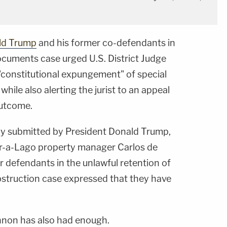
ld Trump
and his former co-defendants in
ocuments case urged U.S. District Judge
"constitutional expungement" of special
while also alerting the jurist to an appeal
outcome.
tly submitted by President Donald Trump,
ar-a-Lago property manager Carlos de
er defendants in the unlawful retention of
struction case expressed that they have
nnon has also had enough.