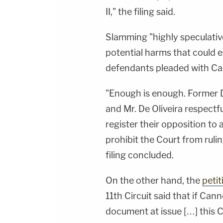
II," the filing said.
Slamming "highly speculativ
potential harms that could e
defendants pleaded with Ca
"Enough is enough. Former 
and Mr. De Oliveira respectfu
register their opposition to
prohibit the Court from ruli
filing concluded.
On the other hand, the
peti
11th Circuit said that if Can
document at issue […] this Cou