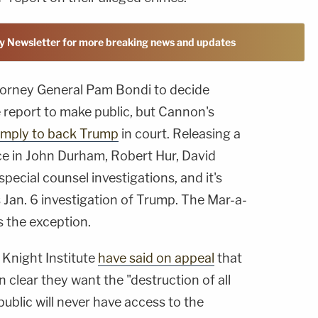
y Newsletter for more breaking news and updates
 Attorney General Pam Bondi to decide
report to make public, but Cannon's
imply to back Trump
in court. Releasing a
ice in John Durham, Robert Hur, David
pecial counsel investigations, and it's
Jan. 6 investigation of Trump. The Mar-a-
 the exception.
Knight Institute
have said on appeal
that
clear they want the "destruction of all
public will never have access to the