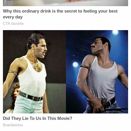
outlaw.
[image via YouTube screengrab]