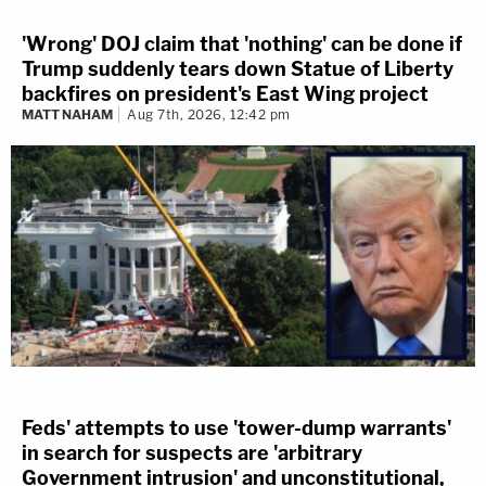
'Wrong' DOJ claim that 'nothing' can be done if
Trump suddenly tears down Statue of Liberty
backfires on president's East Wing project
MATT NAHAM
Aug 7th, 2026, 12:42 pm
Feds' attempts to use 'tower-dump warrants'
in search for suspects are 'arbitrary
Government intrusion' and unconstitutional,