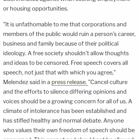
or housing opportunities.
"It is unfathomable to me that corporations and
members of the public would ruin a person's career,
business and family because of their political
ideology. A free society shouldn't allow thoughts
and ideas to be censored. Free speech covers all
speech, not just that with which you agree,"
Melendez said in a
press release.
"Cancel culture
and the efforts to silence differing opinions and
voices should be a growing concern for all of us. A
climate of intolerance has been established and
has stifled healthy and normal debate. Anyone
who values their own freedom of speech should be