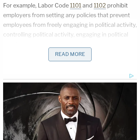
For example, Labor Code
1101
and
1102
prohibit
employers from setting any policies that prevent
employees from freely engaging in political activity,
controlling political activity, engaging in political
activity retaliation, or attempting to control
employees' political activities by threatening to
READ MORE
engage in political activity retaliation. Such
discrimination can also form the basis of a
wrongful termination
lawsuit.
Under California's
Unruh Civil Rights Act
, which
prohibits "all arbitrary and intentional
discrimination by a business establishment,"
landlords
cannot deny
a prospective tenant the
opportunity to live somewhere based on their