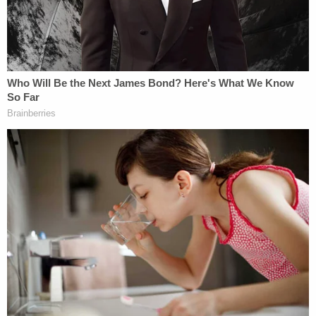
political affiliations or beliefs because such traits
have nothing to do with their ability to pay rent or
be an otherwise ideal tenant.
And the anti-bullying measure of SB 238? Yes,
that's also covered by
California Civil Code Section
51.7
, which states that "All persons within the
jurisdiction of this state have the right to be free
from any violence, or intimidation by threat of
violence, committed against their persons or
property because of political affiliation."
Law&Crime reached out to Melendez's office for
clarification on what currently legal form of
political affiliation discrimination the bill aims to