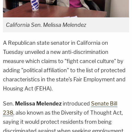
California Sen. Melissa Melendez
A Republican state senator in California on
Tuesday unveiled a new anti-discrimination
measure which claims to "fight cancel culture" by
adding "political affiliation" to the list of protected
characteristics in the state's Fair Employment and
Housing Act (FEHA).
Sen.
Melissa Melendez
introduced
Senate Bill
238
, also known as the Diversity of Thought Act,
saying it would protect residents from being
discriminated against when seeking employment