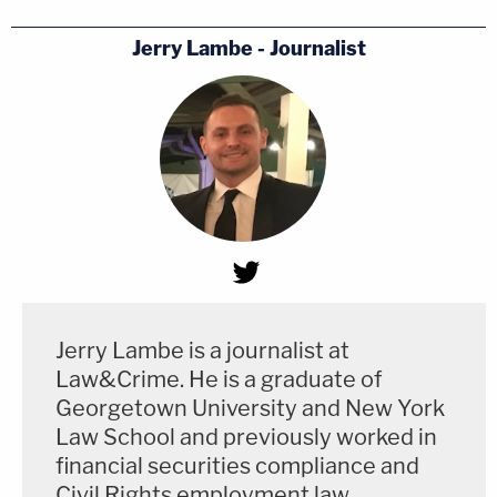
Jerry Lambe - Journalist
Jerry Lambe is a journalist at
Law&Crime. He is a graduate of
Georgetown University and New York
Law School and previously worked in
financial securities compliance and
Civil Rights employment law.