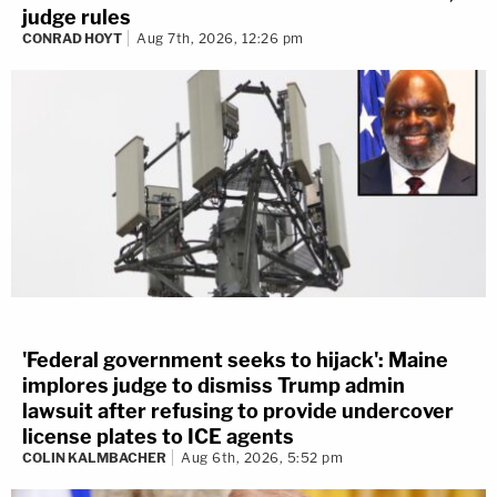
judge rules
CONRAD HOYT
Aug 7th, 2026, 12:26 pm
'Federal government seeks to hijack': Maine
implores judge to dismiss Trump admin
lawsuit after refusing to provide undercover
license plates to ICE agents
COLIN KALMBACHER
Aug 6th, 2026, 5:52 pm