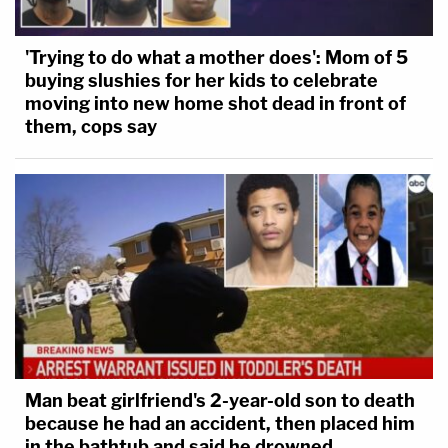
'Trying to do what a mother does': Mom of 5
buying slushies for her kids to celebrate
moving into new home shot dead in front of
them, cops say
Man beat girlfriend's 2-year-old son to death
because he had an accident, then placed him
in the bathtub and said he drowned