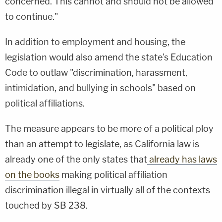
concerned. This cannot and should not be allowed
to continue."
In addition to employment and housing, the
legislation would also amend the state's Education
Code to outlaw "discrimination, harassment,
intimidation, and bullying in schools" based on
political affiliations.
The measure appears to be more of a political ploy
than an attempt to legislate, as California law is
already one of the only states that
already has laws
on the books
making political affiliation
discrimination illegal in virtually all of the contexts
touched by SB 238.