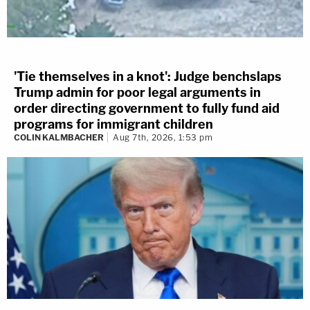
'Tie themselves in a knot': Judge benchslaps
Trump admin for poor legal arguments in
order directing government to fully fund aid
programs for immigrant children
COLIN KALMBACHER
Aug 7th, 2026, 1:53 pm