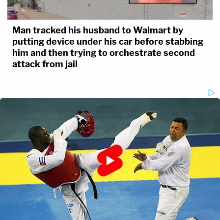
Man tracked his husband to Walmart by
putting device under his car before stabbing
him and then trying to orchestrate second
attack from jail