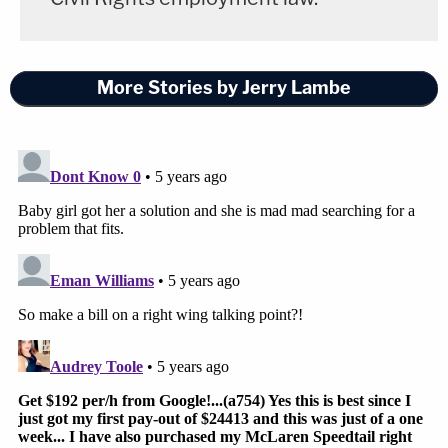
More Stories by Jerry Lambe