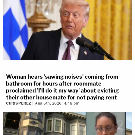
Woman hears 'sawing noises' coming from
bathroom for hours after roommate
proclaimed 'I'll do it my way' about evicting
their other housemate for not paying rent
CHRIS PEREZ
Aug 6th, 2026, 4:48 pm