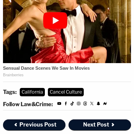
Tags:
California
Cancel Culture
Follow Law&Crime:
Previous Post
Next Post