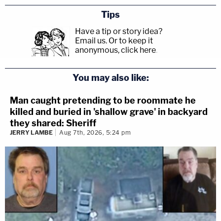
Tips
Have a tip or story idea?
Email us.
Or to keep it
anonymous, click here
.
You may also like:
Man caught pretending to be roommate he
killed and buried in 'shallow grave' in backyard
they shared: Sheriff
JERRY LAMBE
Aug 7th, 2026, 5:24 pm