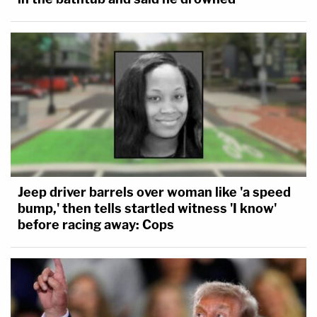
Jeep driver barrels over woman like 'a speed
bump,' then tells startled witness 'I know'
before racing away: Cops