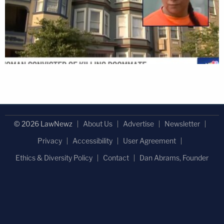
© 2026 LawNewz
About Us
Advertise
Newsletter
Privacy
Accessibility
User Agreement
Ethics & Diversity Policy
Contact
Dan Abrams, Founder