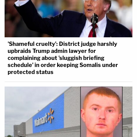
'Shameful cruelty': District judge harshly
upbraids Trump admin lawyer for
complaining about 'sluggish briefing
schedule' in order keeping Somalis under
protected status