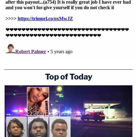
Top of Today