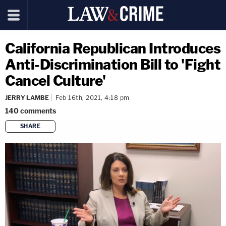
California Republican Introduces
Anti-Discrimination Bill to 'Fight
Cancel Culture'
JERRY LAMBE
Feb 16th, 2021, 4:18 pm
140
comments
SHARE
copy link