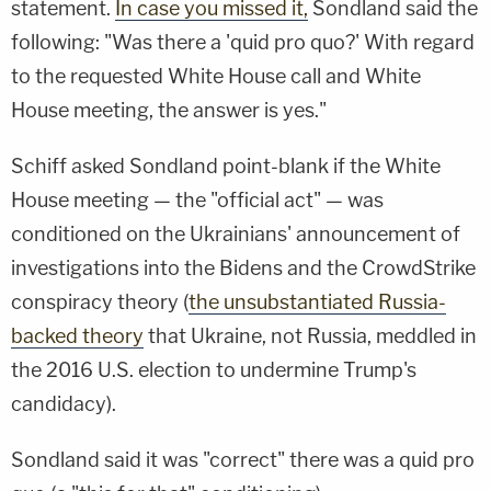
statement.
In case you missed it,
Sondland said the
following: "Was there a 'quid pro quo?' With regard
to the requested White House call and White
House meeting, the answer is yes."
Schiff asked Sondland point-blank if the White
House meeting — the "official act" — was
conditioned on the Ukrainians' announcement of
investigations into the Bidens and the CrowdStrike
conspiracy theory (
the unsubstantiated Russia-
backed theory
that Ukraine, not Russia, meddled in
the 2016 U.S. election to undermine Trump's
candidacy).
Sondland said it was "correct" there was a quid pro