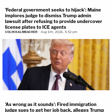
'Federal government seeks to hijack': Maine
implores judge to dismiss Trump admin
lawsuit after refusing to provide undercover
license plates to ICE agents
COLIN KALMBACHER
Aug 6th, 2026, 5:52 pm
'As wrong as it sounds': Fired immigration
judge sues to get her job back, alleges Trump