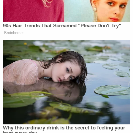
"Yeah," Sondland replied monosyllabically.
Bribery is one of the offenses the Constitution
identifies as an impeachable offense. The meaning
of the word in that context is more broadly an
abuse of power. What Schiff is asking about is
bribery as defined in a criminal statute. Schiff got
Sondland to admit to some elements
of that
statute:
a public official, a request or offer, and a
connection to an official act, in exchange for
President
Donald Trump
and
Rudy Giuliani
getting
what they wanted (i.e. what they saw as a benefit).
A recent Supreme Court decision is notable
context for the criminal bribery statute.