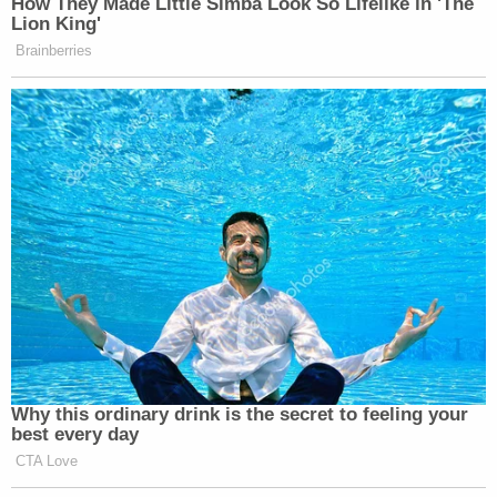
"And so that official act of that meeting was being
conditioned on the performance of these things
the president wanted as expressed both directly
and indirectly through his lawyer Rudy Giuliani?"
Schiff asked.
"As expressed through Rudy Giuliani?" Sondland
replied.
Former independent counsel
Ken Starr
said Schiff
made clear what articles of impeachment "are
being drawn up, if they haven't been already."
Ken Starr: "There will be articles of