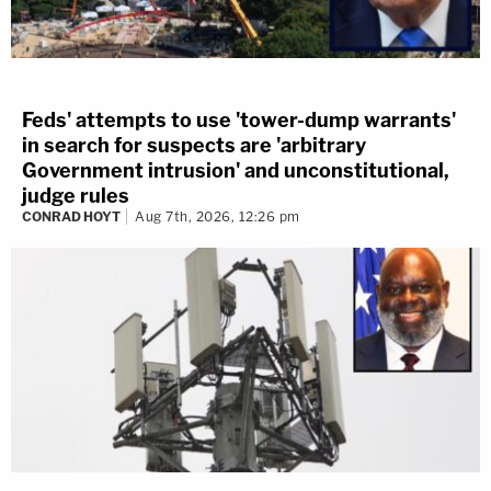
Feds' attempts to use 'tower-dump warrants'
in search for suspects are 'arbitrary
Government intrusion' and unconstitutional,
judge rules
CONRAD HOYT
Aug 7th, 2026, 12:26 pm