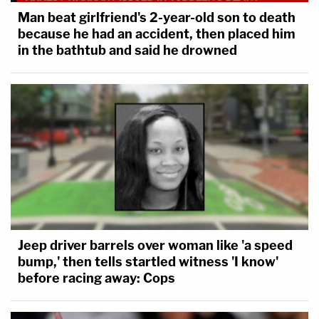
Man beat girlfriend's 2-year-old son to death
because he had an accident, then placed him
in the bathtub and said he drowned
Jeep driver barrels over woman like 'a speed
bump,' then tells startled witness 'I know'
before racing away: Cops