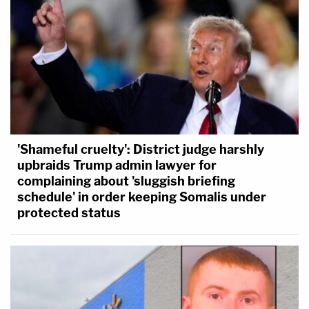
'Shameful cruelty': District judge harshly
upbraids Trump admin lawyer for
complaining about 'sluggish briefing
schedule' in order keeping Somalis under
protected status