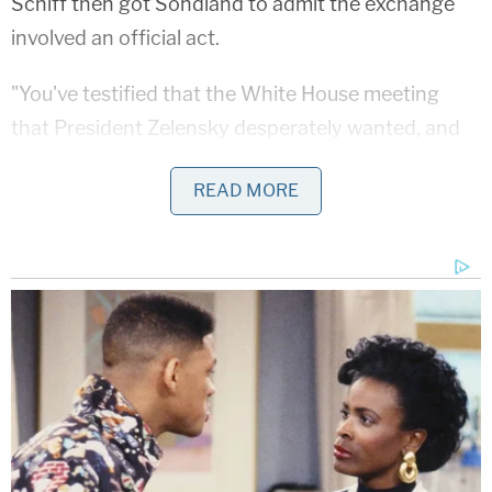
Schiff then got Sondland to admit the exchange
involved an official act.
"You've testified that the White House meeting
that President Zelensky desperately wanted, and
that was very important to President Zelensky was
READ MORE
it not?" Schiff asked.
"Absolutely," Sondland said.
"You testified that that meeting was conditioned
was a quid pro quo for the two investigations the
president wanted. Is that right?" Schiff asked
again.
"Correct," Sondland replied.