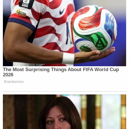
connected to the announcements of
investigations.
Although Sondland shed some light on intent,
Sondland would not characterize the "thing of
value."
"In order to perform that official act, Donald Trump