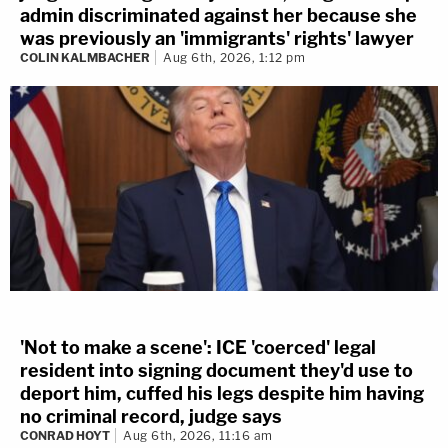
admin discriminated against her because she
was previously an 'immigrants' rights' lawyer
COLIN KALMBACHER
Aug 6th, 2026, 1:12 pm
'Not to make a scene': ICE 'coerced' legal
resident into signing document they'd use to
deport him, cuffed his legs despite him having
no criminal record, judge says
CONRAD HOYT
Aug 6th, 2026, 11:16 am