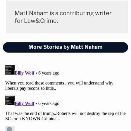
Matt Naham is a contributing writer
for Law&Crime.
More Stories by Matt Naham