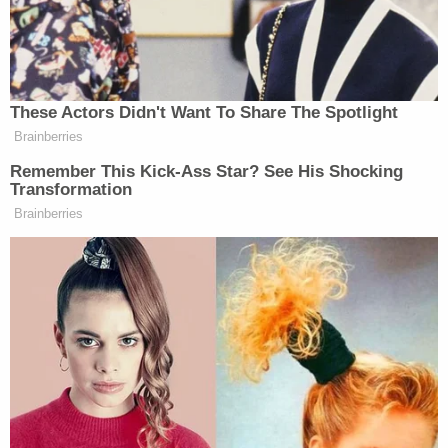
"And that everybody knew it," Schiff shot back.
"Correct," Sondland answered.
"Now that White House meeting was gonna be an
official meeting between the two presidents?"
Schiff pressed.
"Presumably," Sondland said.
"It would be an Oval Office meeting, hopefully?"
Schiff asked again.
"A working meeting," Sondland confirmed.
"So an official act?" Schiff asked.