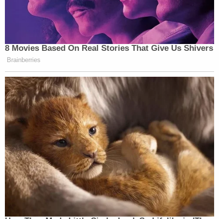
"You had to get those two investigations if that
official act was going to take place right?" Schiff
asked.
"[Zelensky] had to announce the investigations he
didn't actually have to do them, as I understood it,"
Sondland answered.
"Those were of great value to the president, he was
quite insistent upon them, his attorney was quite
insistent upon them?" Schiff asked again.
"I don't want to characterize whether they are of
value, not value. Again through, Mr. Giuliani, we
were led to believe that's what he wanted,"
Sondland said.