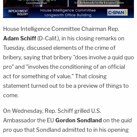
House Intelligence Committee Chairman Rep.
Adam Schiff
(D-Calif.), in his closing remarks on
Tuesday, discussed elements of the crime of
bribery, saying that bribery "does involve a quid quo
pro" and "involves the conditioning of an official
act for something of value." That closing
statement turned out to be a preview of things to
come.
On Wednesday, Rep. Schiff grilled U.S.
Ambassador the EU
Gordon Sondland
on the
quid
pro quo
that Sondland admitted to in his opening