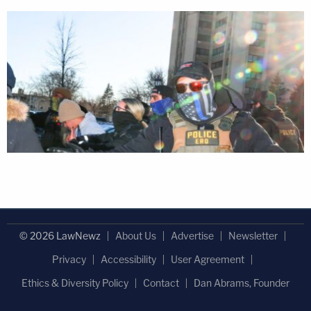
© 2026 LawNewz
About Us
Advertise
Newsletter
Privacy
Accessibility
User Agreement
Ethics & Diversity Policy
Contact
Dan Abrams, Founder