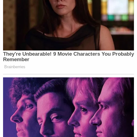
wanted these two investigations that would help
his reelection campaign?' Schiff asked.
"I can't characterize why he wanted them, all I can
tell you is this is what we heard from Mr. Giuliani,"
Sondland said.
Sondland further said that he never heard that the
investigations had to start or be completed, just
that they had to be announced publicly by
Zelensky, suggesting that President Trump was
more interested in announcements of politically
advantageous investigations than he was in
rooting out corruption.