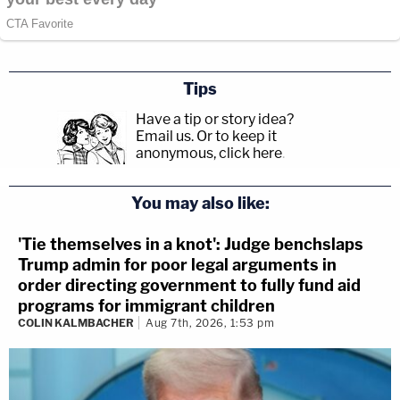
Tips
Have a tip or story idea?
Email us.
Or to keep it
anonymous, click here
.
You may also like:
'Tie themselves in a knot': Judge benchslaps
Trump admin for poor legal arguments in
order directing government to fully fund aid
programs for immigrant children
COLIN KALMBACHER
Aug 7th, 2026, 1:53 pm