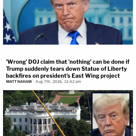
'Wrong' DOJ claim that 'nothing' can be done if
Trump suddenly tears down Statue of Liberty
backfires on president's East Wing project
MATT NAHAM
Aug 7th, 2026, 12:42 pm