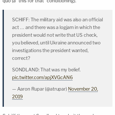
quo (a "this for that" conditioning).
SCHIFF: The military aid was also an official
act … and there was a logjam in which the
president would not write that US check,
you believed, until Ukraine announced two
investigations the president wanted,
correct?
SONDLAND: That was my belief.
pic.twitter.com/apjXVGcAN6
— Aaron Rupar (@atrupar)
November 20,
2019