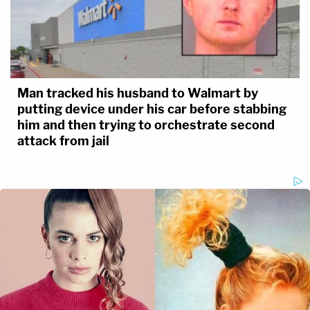
Man tracked his husband to Walmart by
putting device under his car before stabbing
him and then trying to orchestrate second
attack from jail