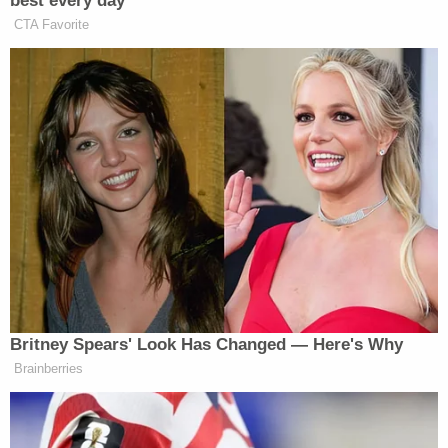
Sondland now admits there was a "quid pro
quo" for a White House meeting or call.
Notably, in McDonnell v. United States, the
Supreme Court held that a meeting or call
doesn't qualify as an "official act" for
purposes of a bribery prosecution.
— Ross Garber (@rossgarber)
November
20, 2019
Sondland also went on to testify that he came to
believe the congressionally appropriated military
aid that was withheld for reasons unexplained was