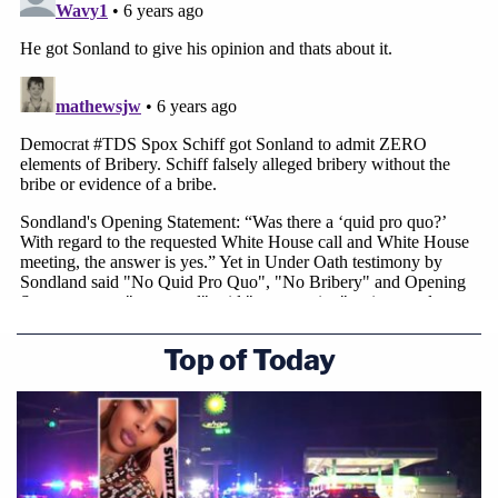
Top of Today