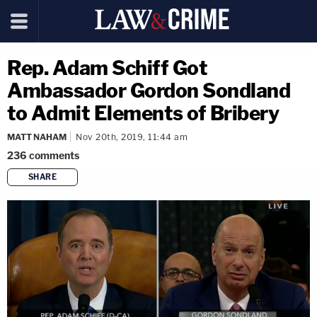
Rep. Adam Schiff Got
Ambassador Gordon Sondland
to Admit Elements of Bribery
MATT NAHAM
Nov 20th, 2019, 11:44 am
236
comments
SHARE
copy link