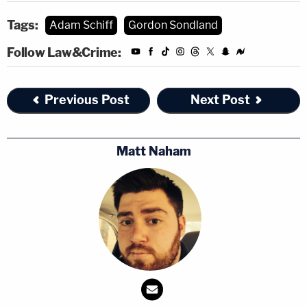
impeachment, I think we've known that …
Tags:
Adam Schiff
Gordon Sondland
It's over … This is his position, we now know
Follow Law&Crime:
that the president, in fact, committed the
crime of bribery … Articles of impeachment
are being drawn up if they haven't already
Previous Post
Next Post
been drawn up."
pic.twitter.com/82NOwczpej
Matt Naham
— Kyle Griffin (@kylegriffin1)
November 20,
2019
[Image via CSPAN screengrab]