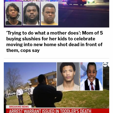
'Trying to do what a mother does': Mom of 5
buying slushies for her kids to celebrate
moving into new home shot dead in front of
them, cops say