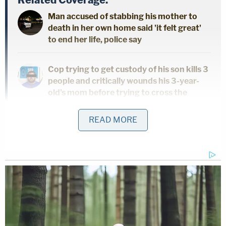
Man accused of stabbing his mother to
death in her own home said 'it felt great'
to end her life, police say
Cop trying to get custody of his son kills 3
people and critically wounds his 3-year-
old's mom before trying to cross the
border with child: Authorities
READ MORE
3 women killed 7-year-old found 'bound
with duct tape' in closet of home they
shared: Police
Police then contacted the Jefferson Parish
Sheriff's Office and the agency's Major Crimes
Task Force assumed responsibility for the