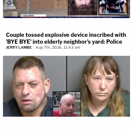
Couple tossed explosive device inscribed with
'BYE BYE' into elderly neighbor's yard: Police
JERRY LAMBE
Aug 7th, 2026, 11:43 am