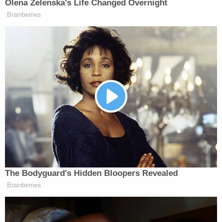
"We believe Bella was killed at the father's house
and then transported over to the mother's house
and then taken out of a wagon," Lopinto said,
noting that it was believed Bella was murdered
Tuesday evening.
Authorities conducted an autopsy on Wednesday
afternoon and determined that Bella's manner of
death was a homicide. The cause of death is being
withheld for investigative reasons, according to the
sheriff's office, however, Coroner Gerry
Cvitanovich said that Bella had sustained "multiple