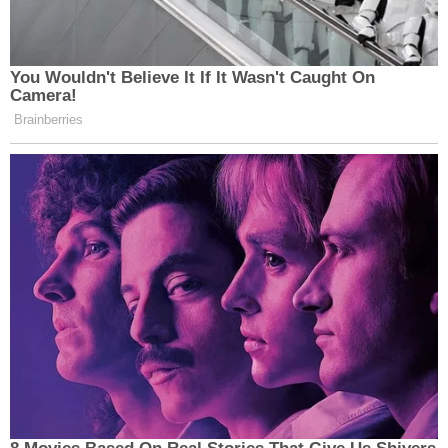
been together for several years, though he would
not comment on whether authorities had even
been called to their home.