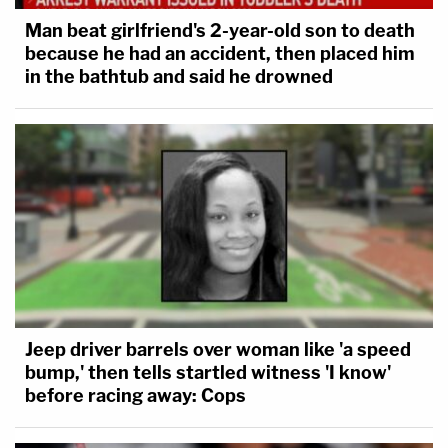
Man beat girlfriend's 2-year-old son to death
because he had an accident, then placed him
in the bathtub and said he drowned
Jeep driver barrels over woman like 'a speed
bump,' then tells startled witness 'I know'
before racing away: Cops