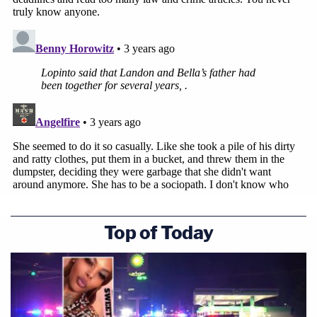
Top of Today