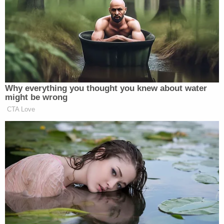
investigation into Bella's death, Sheriff Joseph
Lopinto said during a press conference
Wednesday.
JPSO investigators say they quickly honed in on
Landon, who the sheriff's office described as an
Asian female that also goes by the names "Bunnak
Lim" and "Bunnak Landon," as the primary suspect
in the case.
While attempting to locate Landon, the sheriff's
office obtained Ring doorbell surveillance footage
from neighbors in the area which they say showed
Landon late the previous night "pulling a wagon
containing a bucket down both Donelon and