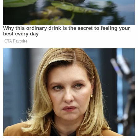
Sedgefield Drives." Landon was traveling toward
the home of Bella's biological mother.
The chilling video appears to show Landon at
about 9:33 p.m. casually walking down the street
with the wagon and bucket in tow, making no
attempts to hide the dead child, even when a white
minivan drives right past her.