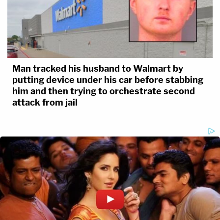
Man tracked his husband to Walmart by
putting device under his car before stabbing
him and then trying to orchestrate second
attack from jail