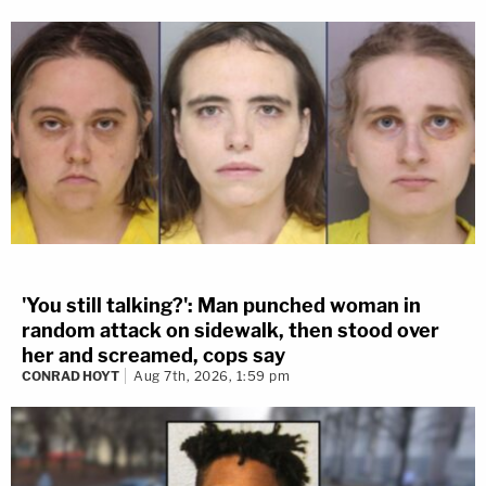
'You still talking?': Man punched woman in
random attack on sidewalk, then stood over
her and screamed, cops say
CONRAD HOYT
Aug 7th, 2026, 1:59 pm