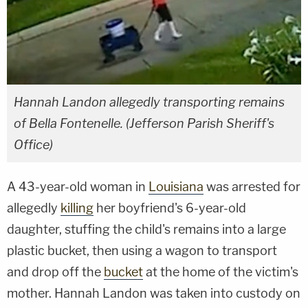
Hannah Landon allegedly transporting remains
of Bella Fontenelle. (Jefferson Parish Sheriff's
Office)
A 43-year-old woman in
Louisiana
was arrested for
allegedly
killing
her boyfriend's 6-year-old
daughter, stuffing the child's remains into a large
plastic bucket, then using a wagon to transport
and drop off the
bucket
at the home of the victim's
mother. Hannah Landon was taken into custody on