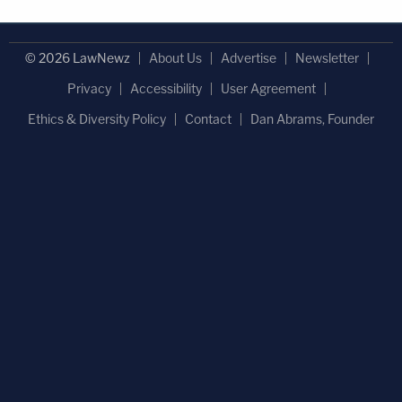
© 2026 LawNewz
About Us
Advertise
Newsletter
Privacy
Accessibility
User Agreement
Ethics & Diversity Policy
Contact
Dan Abrams, Founder