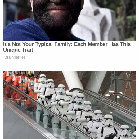
to the hospital and Sheriff Lopinto said he would
not disclose that information at this stage of the
investigation.
Sign up for the Law&Crime Daily Newsletter for more
breaking news and updates
By Wednesday afternoon, authorities had
obtained an arrest warrant for Landon on
suspicion of first-degree murder and obstruction
of justice. Upon her release from the hospital, she
will be booked into the Jefferson Parish Correction
Center, the release states.
Lopinto said that Landon and Bella's father had