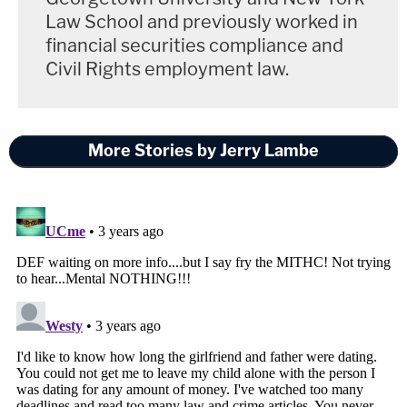
Law School and previously worked in
financial securities compliance and
Civil Rights employment law.
More Stories by Jerry Lambe