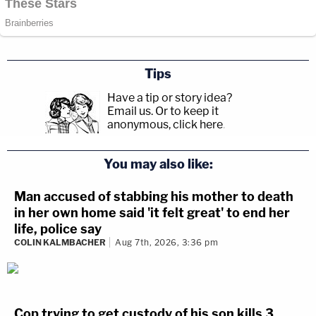
Tips
Have a tip or story idea?
Email us.
Or to keep it
anonymous, click here
.
You may also like:
Man accused of stabbing his mother to death
in her own home said 'it felt great' to end her
life, police say
COLIN KALMBACHER
Aug 7th, 2026, 3:36 pm
Cop trying to get custody of his son kills 3