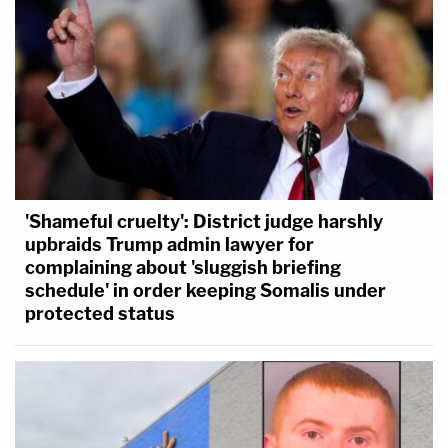
'Shameful cruelty': District judge harshly
upbraids Trump admin lawyer for
complaining about 'sluggish briefing
schedule' in order keeping Somalis under
protected status