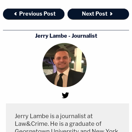
Previous Post
Next Post
Jerry Lambe - Journalist
Jerry Lambe is a journalist at
Law&Crime. He is a graduate of
Georgetown University and New York