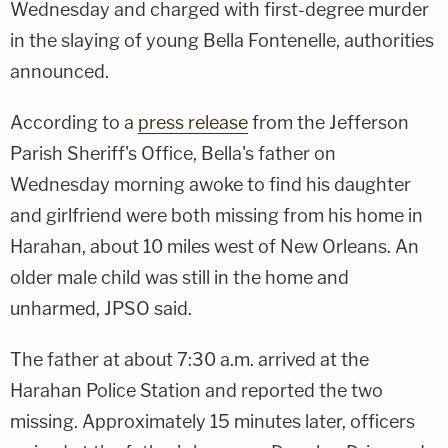
Wednesday and charged with first-degree murder
in the slaying of young Bella Fontenelle, authorities
announced.
According to a
press release
from the Jefferson
Parish Sheriff's Office, Bella's father on
Wednesday morning awoke to find his daughter
and girlfriend were both missing from his home in
Harahan, about 10 miles west of New Orleans. An
older male child was still in the home and
unharmed, JPSO said.
The father at about 7:30 a.m. arrived at the
Harahan Police Station and reported the two
missing. Approximately 15 minutes later, officers