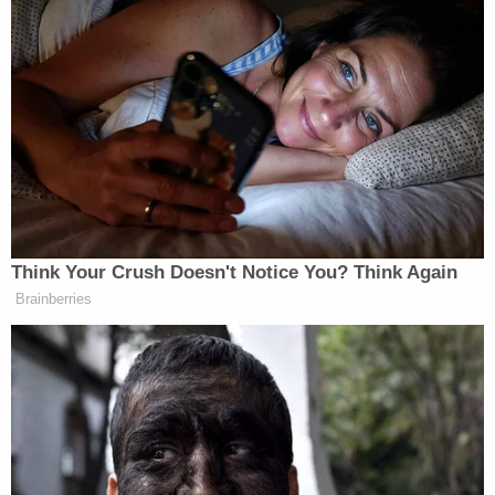
injuries" prior to her death.
Following an investigation and "extensive"
interviews with Bella's biological mother and father,
authorities said that they do not believe either
parent had a hand in their daughter's death.
As the search for Landon continued, detectives at
about 2 p.m. on Wednesday were notified that
Landon had been admitted to a local hospital.
Authorities said that Landon walked into the
Harahan Police Department sometime after
midnight Wednesday morning and "was eventually
transported to the hospital for evaluation."
It was not immediately clear why Landon was sent