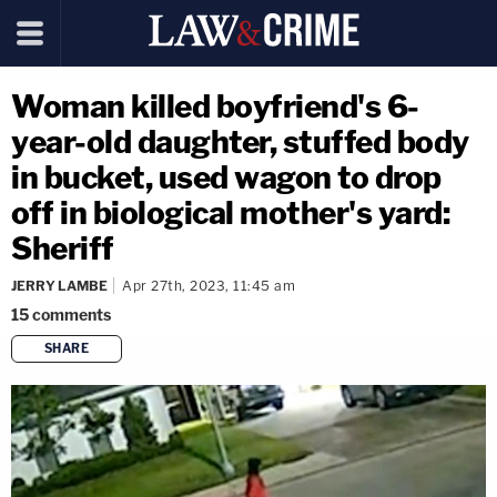
Woman killed boyfriend's 6-
year-old daughter, stuffed body
in bucket, used wagon to drop
off in biological mother's yard:
Sheriff
JERRY LAMBE
Apr 27th, 2023, 11:45 am
15
comments
SHARE
copy link