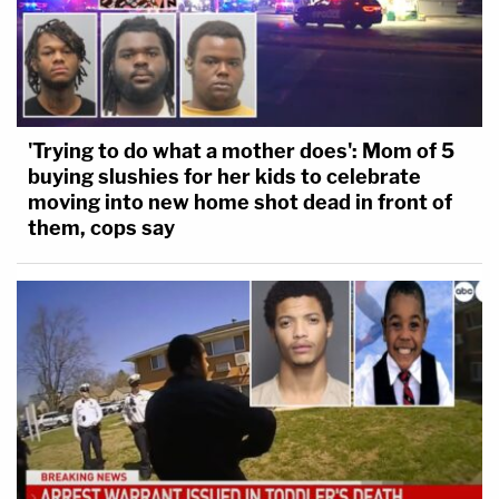
'Trying to do what a mother does': Mom of 5
buying slushies for her kids to celebrate
moving into new home shot dead in front of
them, cops say