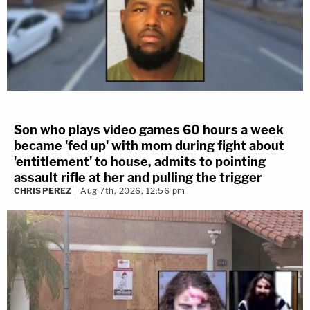
Son who plays video games 60 hours a week
became 'fed up' with mom during fight about
'entitlement' to house, admits to pointing
assault rifle at her and pulling the trigger
CHRIS PEREZ
Aug 7th, 2026, 12:56 pm