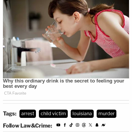
Tags:
arrest
child victim
louisiana
murder
Follow Law&Crime: