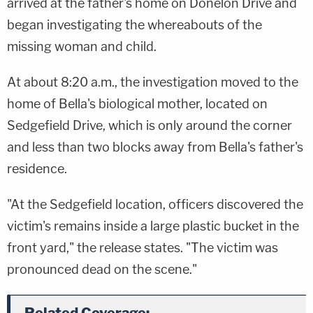
arrived at the father's home on Donelon Drive and
began investigating the whereabouts of the
missing woman and child.
At about 8:20 a.m., the investigation moved to the
home of Bella's biological mother, located on
Sedgefield Drive, which is only around the corner
and less than two blocks away from Bella's father's
residence.
"At the Sedgefield location, officers discovered the
victim's remains inside a large plastic bucket in the
front yard," the release states. "The victim was
pronounced dead on the scene."
Related Coverage: