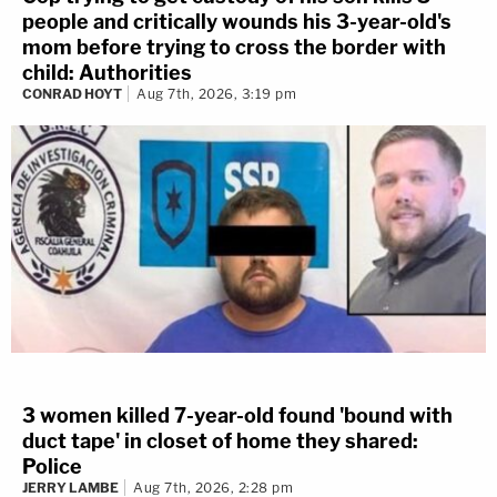
people and critically wounds his 3-year-old's
mom before trying to cross the border with
child: Authorities
CONRAD HOYT
Aug 7th, 2026, 3:19 pm
3 women killed 7-year-old found 'bound with
duct tape' in closet of home they shared:
Police
JERRY LAMBE
Aug 7th, 2026, 2:28 pm