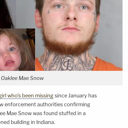
d Oaklee Mae Snow
girl who's been missing
since January has
law enforcement authorities confirming
ee Mae Snow was found stuffed in a
ed building in Indiana.