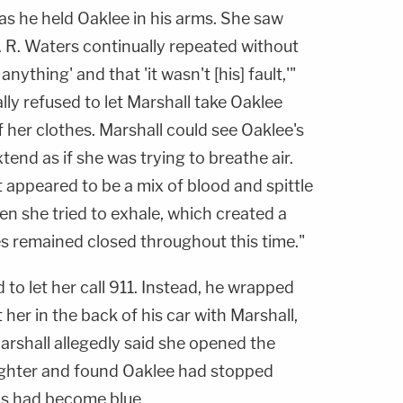
as he held Oaklee in his arms. She saw
 R. Waters continually repeated without
nything' and that 'it wasn't [his] fault,'"
ially refused to let Marshall take Oaklee
 her clothes. Marshall could see Oaklee's
end as if she was trying to breathe air.
appeared to be a mix of blood and spittle
n she tried to exhale, which created a
es remained closed throughout this time."
 to let her call 911. Instead, he wrapped
t her in the back of his car with Marshall,
Marshall allegedly said she opened the
ughter and found Oaklee had stopped
ips had become blue.