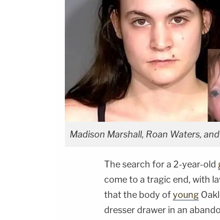
Madison Marshall, Roan Waters, an
The search for a 2-year-old
come to a tragic end, with 
that the body of
young
Oakl
dresser drawer in an abandon