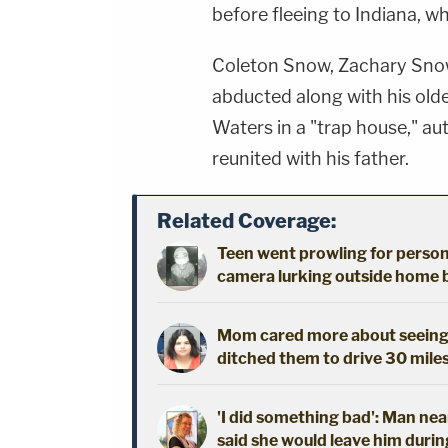
before fleeing to Indiana, w
Coleton Snow, Zachary Snow
abducted along with his old
Waters in a "trap house," au
reunited with his father.
Related Coverage:
Teen went prowling for person 
camera lurking outside home b
Mom cared more about seeing h
ditched them to drive 30 mile
'I did something bad': Man nea
said she would leave him durin