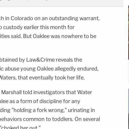
h in Colorado on an outstanding warrant,
o custody earlier this month for
ties said. But Oaklee was nowhere to be
obtained by Law&Crime reveals the
fic abuse young Oaklee allegedly endured,
Waters, that eventually took her life.
Marshall told investigators that Water
ee as a form of discipline for any
ding "holding a fork wrong," urinating in
behaviors common to toddlers. On several
 "choked her out."