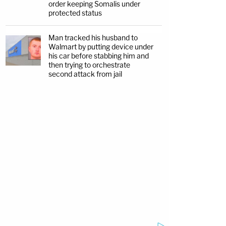
order keeping Somalis under
protected status
Man tracked his husband to
Walmart by putting device under
his car before stabbing him and
then trying to orchestrate
second attack from jail