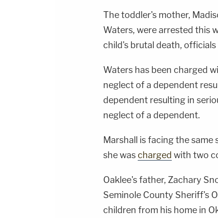
The toddler's mother, Madis
Waters, were arrested this 
child's brutal death, officials
Waters has been charged wi
neglect of a dependent resul
dependent resulting in seriou
neglect of a dependent.
Marshall is facing the same 
she was
charged
with two co
Oaklee's father, Zachary Sno
Seminole County Sheriff's O
children from his home in O