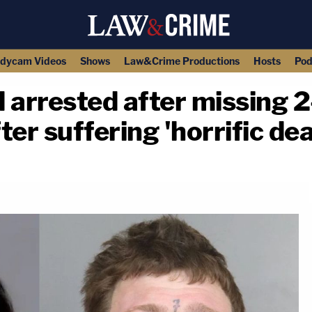
dycam Videos
Shows
Law&Crime Productions
Hosts
Pod
 arrested after missing 2
er suffering 'horrific de
copy link