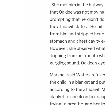
"She met him in the hallway 
that Oaklee was not moving.
prompting that he 'didn't do a
the affidavit states. "He init
from him and stripped her of
stomach and chest cavity ext
However, she observed what 
dripping from her mouth whe
gurgling sound. Oaklee's ey
Marshall said Waters refused
the child in a blanket and pu
according to the affidavit. 
blanket to check on her da
trying to breathe, and her l