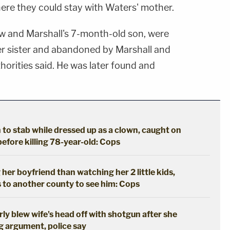
here they could stay with Waters' mother.
 and Marshall's 7-month-old son, were
er sister and abandoned by Marshall and
thorities said. He was later found and
to stab while dressed up as a clown, caught on
efore killing 78-year-old: Cops
er boyfriend than watching her 2 little kids,
s to another county to see him: Cops
rly blew wife's head off with shotgun after she
g argument, police say