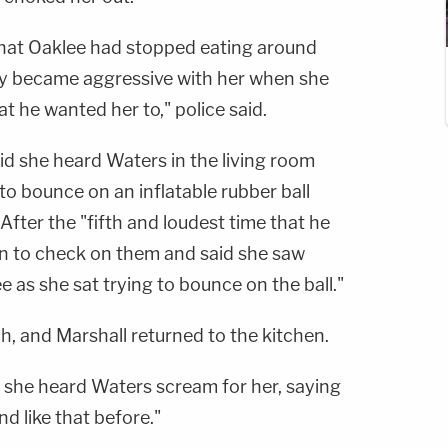
 that Oaklee had stopped eating around
ly became aggressive with her when she
t he wanted her to," police said.
id she heard Waters in the living room
 to bounce on an inflatable rubber ball
 After the "fifth and loudest time that he
 in to check on them and said she saw
 as she sat trying to bounce on the ball."
h, and Marshall returned to the kitchen.
d she heard Waters scream for her, saying
d like that before."