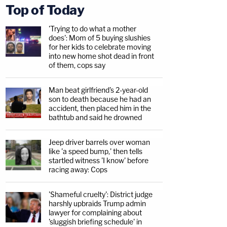
Top of Today
'Trying to do what a mother
does': Mom of 5 buying slushies
for her kids to celebrate moving
into new home shot dead in front
of them, cops say
Man beat girlfriend's 2-year-old
son to death because he had an
accident, then placed him in the
bathtub and said he drowned
Jeep driver barrels over woman
like 'a speed bump,' then tells
startled witness 'I know' before
racing away: Cops
'Shameful cruelty': District judge
harshly upbraids Trump admin
lawyer for complaining about
'sluggish briefing schedule' in