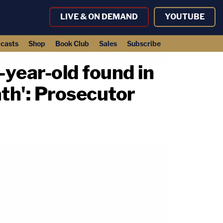
LIVE & ON DEMAND
YOUTUBE
casts
Shop
Book Club
Sales
Subscribe
-year-old found in
ath': Prosecutor