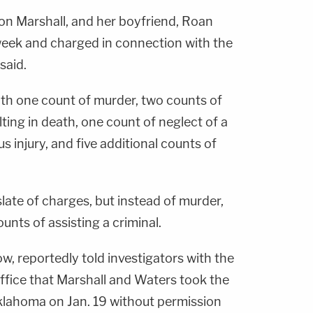
on Marshall, and her boyfriend, Roan
week and charged in connection with the
 said.
th one count of murder, two counts of
ting in death, one count of neglect of a
s injury, and five additional counts of
slate of charges, but instead of murder,
unts of assisting a criminal.
w, reportedly told investigators with the
ffice that Marshall and Waters took the
klahoma on Jan. 19 without permission