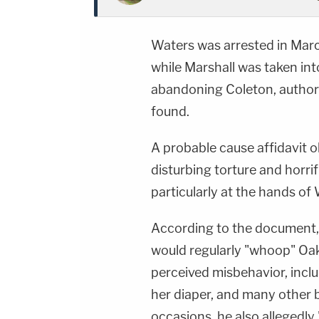
Waters was arrested in Marc
while Marshall was taken int
abandoning Coleton, authori
found.
A probable cause affidavit 
disturbing torture and horri
particularly at the hands of 
According to the document, 
would regularly "whoop" Oakl
perceived misbehavior, inclu
her diaper, and many other 
occasions, he also allegedly