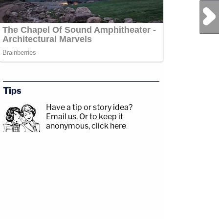
Next Post
Tips
Have a tip or story idea?
Email us.
Or to keep it
anonymous, click here
.