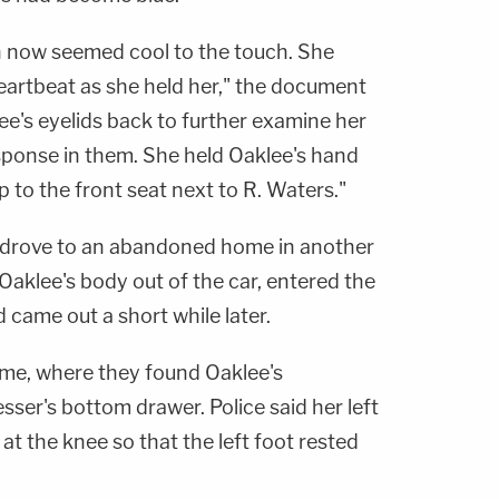
ch now seemed cool to the touch. She
heartbeat as she held her," the document
lee's eyelids back to further examine her
ponse in them. She held Oaklee's hand
p to the front seat next to R. Waters."
y drove to an abandoned home in another
aklee's body out of the car, entered the
came out a short while later.
home, where they found Oaklee's
ser's bottom drawer. Police said her left
at the knee so that the left foot rested