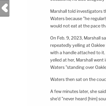
Previous Post
Marshall told investigators
Waters because "he regular
would not eat at the pace tha
On Feb. 9, 2023, Marshall sa
repeatedly yelling at Oaklee
with a handle attached to it.
yelled at her, Marshall went
Waters "standing over Oaklee
Waters then sat on the couc
A few minutes later, she sai
she'd "never heard [him] soun