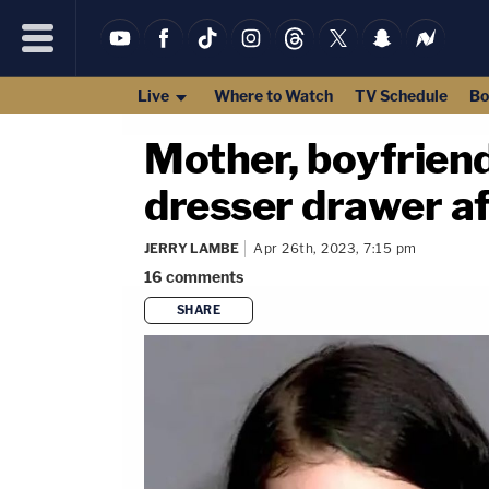
Live
Where to Watch
TV Schedule
Bo
Mother, boyfriend
dresser drawer aft
JERRY LAMBE
Apr 26th, 2023, 7:15 pm
16
comments
SHARE