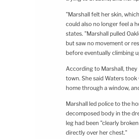
"Marshall felt her skin, whi
could also no longer feel a 
states. "Marshall pulled Oak
but saw no movement or res
before eventually climbing u
According to Marshall, the
town. She said Waters took O
home through a window, and 
Marshall led police to the 
decomposed body in the dres
leg had been "clearly broken 
directly over her chest."