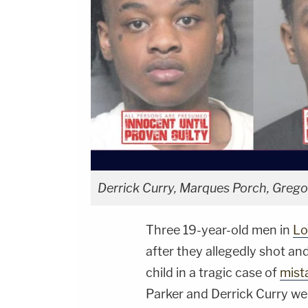
Derrick Curry, Marques Porch, Greg
Three 19-year-old men in
Lo
after they allegedly shot and
child in a tragic case of
mist
Parker and Derrick Curry we