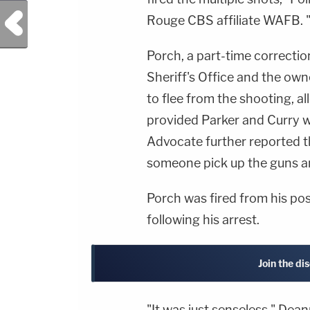
Previous Post
Rouge CBS affiliate WAFB. 
Porch, a part-time correcti
Sheriff's Office and the own
to flee from the shooting, a
provided Parker and Curry w
Advocate further reported t
someone pick up the guns an
Porch was fired from his pos
following his arrest.
Join the di
"It was just senseless," Dean