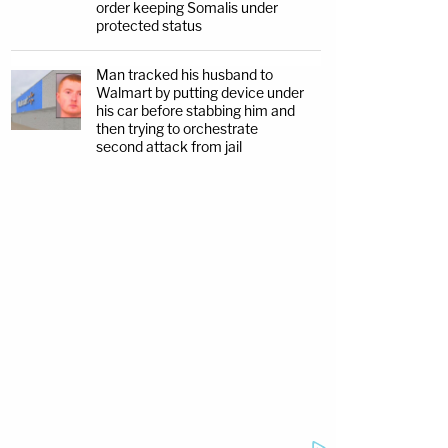
order keeping Somalis under
protected status
Man tracked his husband to
Walmart by putting device under
his car before stabbing him and
then trying to orchestrate
second attack from jail