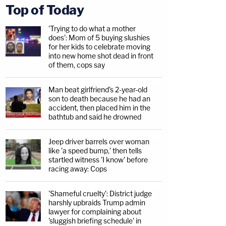
Top of Today
'Trying to do what a mother
does': Mom of 5 buying slushies
for her kids to celebrate moving
into new home shot dead in front
of them, cops say
Man beat girlfriend's 2-year-old
son to death because he had an
accident, then placed him in the
bathtub and said he drowned
Jeep driver barrels over woman
like 'a speed bump,' then tells
startled witness 'I know' before
racing away: Cops
'Shameful cruelty': District judge
harshly upbraids Trump admin
lawyer for complaining about
'sluggish briefing schedule' in