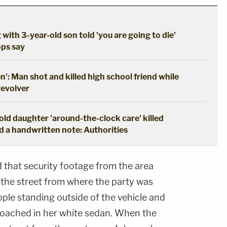
 with 3-year-old son told 'you are going to die'
ops say
en': Man shot and killed high school friend while
revolver
ld daughter 'around-the-clock care' killed
d a handwritten note: Authorities
d that security footage from the area
the street from where the party was
ople standing outside of the vehicle and
oached in her white sedan. When the