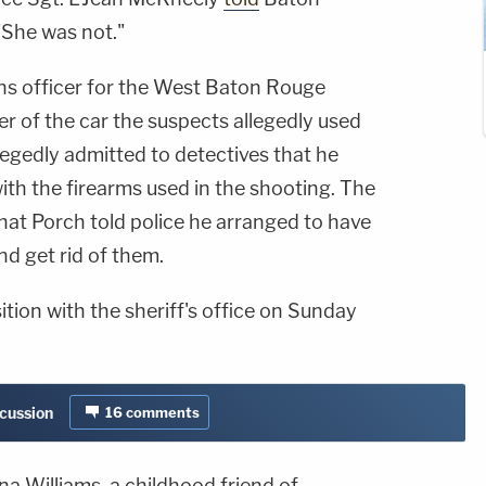
"She was not."
ons officer for the West Baton Rouge
er of the car the suspects allegedly used
llegedly admitted to detectives that he
ith the firearms used in the shooting. The
hat Porch told police he arranged to have
d get rid of them.
ition with the sheriff's office on Sunday
scussion
16
comments
na Williams, a childhood friend of