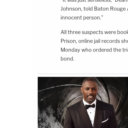
Johnson, told Baton Rouge 
innocent person."
All three suspects were boo
Prison, online jail records 
Monday who ordered the trio
bond.