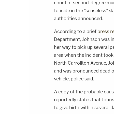
count of second-degree mur
feticide in the "senseless" 
authorities announced.
According to a brief
press r
Department, Johnson was in 
her way to pick up several p
area when the incident took 
North Carrollton Avenue, J
and was pronounced dead on t
vehicle, police said.
A copy of the probable caus
reportedly states that Joh
to give birth within several 