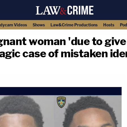
dycam Videos
Shows
Law&Crime Productions
Hosts
Pod
egnant woman 'due to give 
ragic case of mistaken ide
copy link