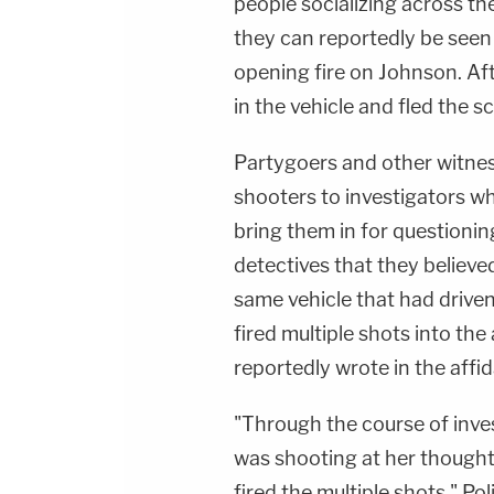
people socializing across th
they can reportedly be seen
opening fire on Johnson. Af
in the vehicle and fled the 
Partygoers and other witness
shooters to investigators w
bring them in for questioning
detectives that they believe
same vehicle that had driven
fired multiple shots into the 
reportedly wrote in the affid
"Through the course of inve
was shooting at her thought
fired the multiple shots," P