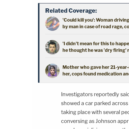
Related Coverage:
'Could kill you': Woman driving
by man in case of road rage, c
'I didn't mean for this to happ
he thought he was 'dry firing' 
Mother who gave her 21-year-o
her, cops found medication an
Investigators reportedly sai
showed a car parked across 
taking place with several pe
conversing as Johnson appr