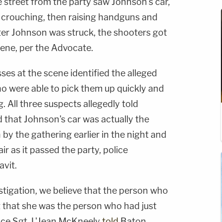
e street from the party saw Johnson's car,
 crouching, then raising handguns and
ter Johnson was struck, the shooters got
scene, per the Advocate.
es at the scene identified the alleged
ho were able to pick them up quickly and
. All three suspects allegedly told
d that Johnson's car was actually the
 by the gathering earlier in the night and
air as it passed the party, police
avit.
stigation, we believe that the person who
 that she was the person who had just
olice Sgt. L'Jean McKneely
told
Baton