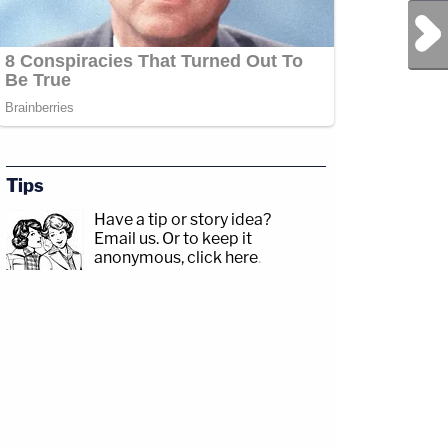
Next Post
Tips
Have a tip or story idea?
Email us.
Or to keep it
anonymous, click here
.