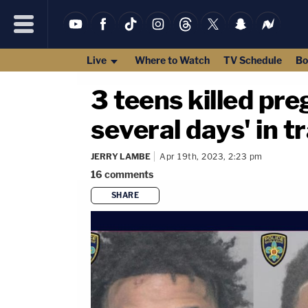
Live
Where to Watch
TV Schedule
Bo
3 teens killed pr
several days' in t
JERRY LAMBE
Apr 19th, 2023, 2:23 pm
16
comments
SHARE