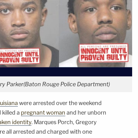
ory Parker(Baton Rouge Police Department)
uisiana
were arrested over the weekend
 killed a
pregnant woman
and her unborn
aken identity
. Marques Porch, Gregory
re all arrested and charged with one