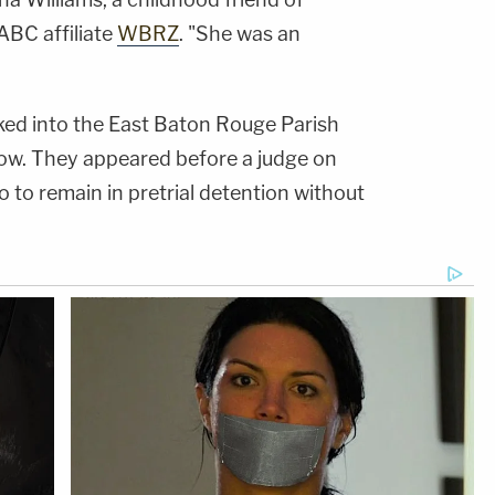
ABC affiliate
WBRZ
. "She was an
ked into the East Baton Rouge Parish
show. They appeared before a judge on
 to remain in pretrial detention without