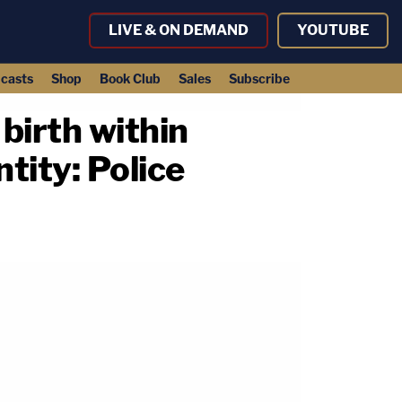
LIVE & ON DEMAND
YOUTUBE
casts
Shop
Book Club
Sales
Subscribe
birth within
ntity: Police