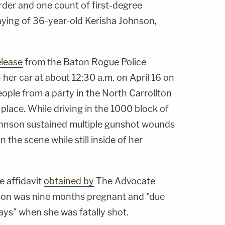
der and one count of first-degree
slaying of 36-year-old Kerisha Johnson,
elease
from the Baton Rogue Police
her car at about 12:30 a.m. on April 16 on
eople from a party in the North Carrollton
place. While driving in the 1000 block of
ohnson sustained multiple gunshot wounds
he scene while still inside of her
e affidavit
obtained by
The Advocate
nson was nine months pregnant and "due
days" when she was fatally shot.