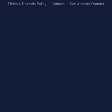
Ethics & Diversity Policy
Contact
Dan Abrams, Founder