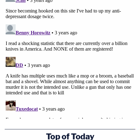
Top of Today