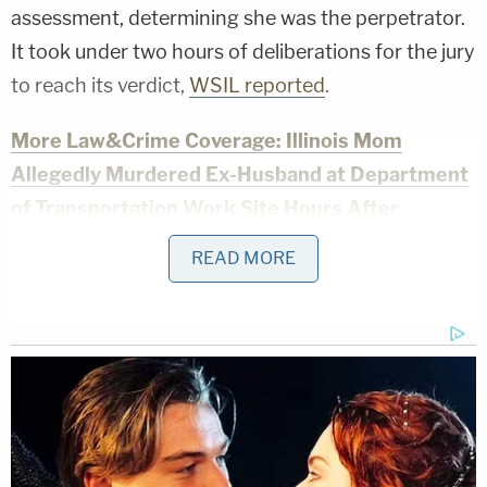
assessment, determining she was the perpetrator.
It took under two hours of deliberations for the jury
to reach its verdict,
WSIL reported
.
More Law&Crime Coverage: Illinois Mom
Allegedly Murdered Ex-Husband at Department
of Transportation Work Site Hours After
Contentious Custody Hearing
READ MORE
Investigators' testimony at trial established that
Bevely called 911 and claimed to find Jade Beasley
dead in a bathtub,
the
Southern Illinoisan
reported
.
The water was running.
A Williamson County Sheriff's Office veteran who