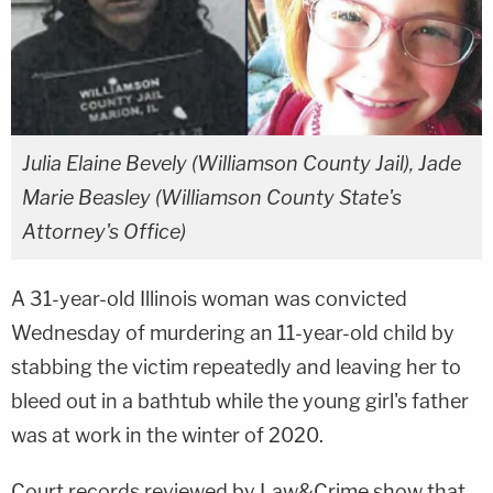
Julia Elaine Bevely (Williamson County Jail), Jade
Marie Beasley (Williamson County State's
Attorney's Office)
A 31-year-old Illinois woman was convicted
Wednesday of murdering an 11-year-old child by
stabbing the victim repeatedly and leaving her to
bleed out in a bathtub while the young girl's father
was at work in the winter of 2020.
Court records reviewed by Law&Crime show that