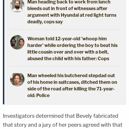
Man heading back to work from lunch
bleeds out in front of witnesses after
argument with Hyundai at red light turns
deadly, cops say
Woman told 12-year-old 'whoop him
harder' while ordering the boy to beat his
little cousin over and over with a belt,
abused the child with his father: Cops
Man wheeled his butchered stepdad out
of his home in suitcases, ditched them on
side of the road after killing the 71-year-
old: Police
Investigators determined that Bevely fabricated
that story and a jury of her peers agreed with that