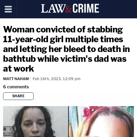
Woman convicted of stabbing
11-year-old girl multiple times
and letting her bleed to death in
bathtub while victim's dad was
at work
MATT NAHAM
Feb 16th, 2023, 12:09 pm
6
comments
SHARE
copy link