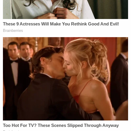
Law&Crime reached out to an attorney listed as
Bevely's counsel in the case to seek additional
information about the pending matter. Notably,
Bevely reportedly
gave birth to a child while in jail
.
As recently as Jan. 5, 2023, a judge took note of
the fact Bevely was headed for trial in February,
amounting in the court's view to "extraordinary
circumstances warranting" to delay the civil case
beyond the "18 months from the date of filing."
The motion to continue was granted over
objection, court records say. A status hearing was
set to take place 45 to 60 days after the order was
issued. The next scheduled hearing is set for March