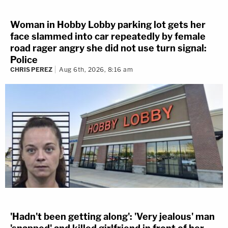
Woman in Hobby Lobby parking lot gets her
face slammed into car repeatedly by female
road rager angry she did not use turn signal:
Police
CHRIS PEREZ
Aug 6th, 2026, 8:16 am
'Hadn't been getting along': 'Very jealous' man