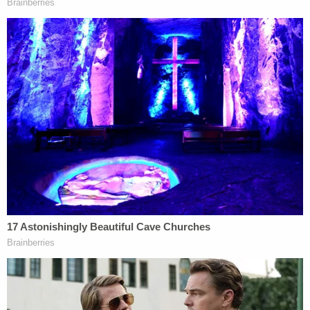
27.
Sentencing in the murder case is currently
scheduled for June 2, court records show.
Sign up for the Law&Crime Daily Newsletter for more
breaking news and updates
An obituary described
Jade Beasley as "funny,
smart, and sassy." The sixth-grader "liked playing
outside and swimming," and "enjoyed art, drawing,
painting, and playing video games," like Minecraft.
"Jade loved her friends, adored her pets, and
cherished her siblings," the obit said, noting Jade is