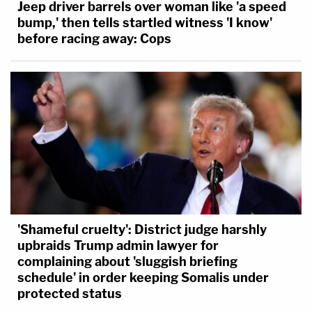
Jeep driver barrels over woman like 'a speed
bump,' then tells startled witness 'I know'
before racing away: Cops
'Shameful cruelty': District judge harshly
upbraids Trump admin lawyer for
complaining about 'sluggish briefing
schedule' in order keeping Somalis under
protected status