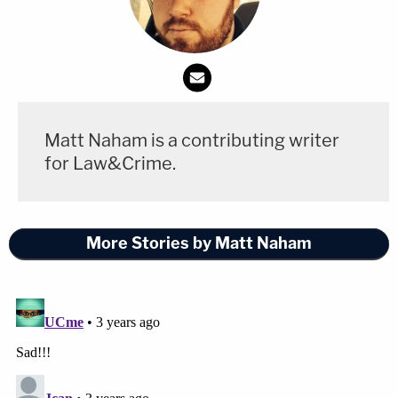
Matt Naham is a contributing writer
for Law&Crime.
More Stories by Matt Naham