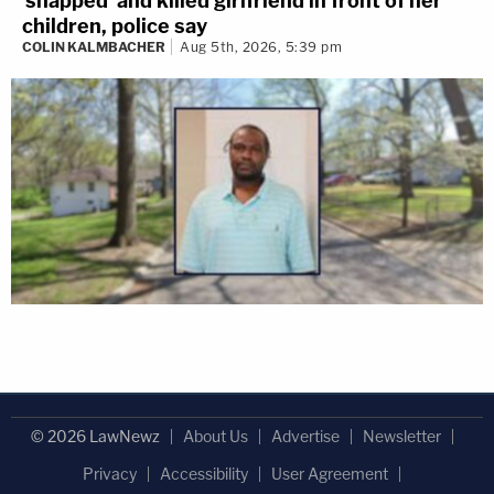
'snapped' and killed girlfriend in front of her
children, police say
COLIN KALMBACHER
Aug 5th, 2026, 5:39 pm
© 2026 LawNewz
About Us
Advertise
Newsletter
Privacy
Accessibility
User Agreement