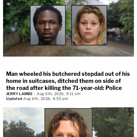
Man wheeled his butchered stepdad out of his
home in suitcases, ditched them on side of
the road after killing the 71-year-old: Police
JERRY LAMBE
Aug 6th, 2026, 9:11 am
Updated
Aug 6th, 2026, 4:53 pm