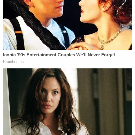
was training a deputy on the day of the murder
reportedly testified he'd never seen anything like
the scene where the victim was killed.
"I have never seen that much blood in my 13-year
career," Patrol Sgt. Aaron Anderson reportedly
said.
A search of Julia Bevely's name in the state court
database indicates that Jade Beasley's father
commenced a civil family law case against the
defendant under the state's Parentage Act. The
plaintiff Gregory Michael Beasley filed a Petition to
Establish Allocation of Parental Responsibilities
and Parenting Time on Jan. 13, 2021, just over a
month after his daughter's death.