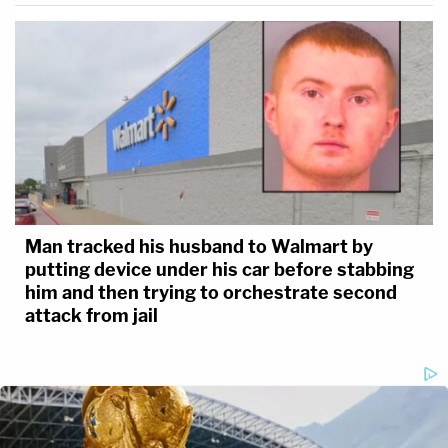
Man tracked his husband to Walmart by
putting device under his car before stabbing
him and then trying to orchestrate second
attack from jail