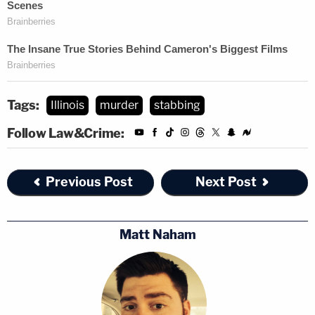
Tags:
Illinois
murder
stabbing
Follow Law&Crime:
Previous Post
Next Post
Matt Naham