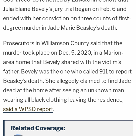
Julia Elaine Bevely's jury trial began on Feb. 6 and
ended with her conviction on three counts of first-
degree murder in Jade Marie Beasley's death.
Prosecutors in Williamson County said that the
murder took place on Dec. 5, 2020, in a Marion-
area home that Bevely shared with the victim's
father. Bevely was the one who called 911 to report
Beasley's death. She allegedly claimed to find Jade
dead at the home after seeing an unknown man
wearing all black clothing leaving the residence,
said a WPSD report
.
Related Coverage: