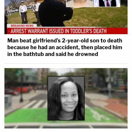
Man beat girlfriend's 2-year-old son to death
because he had an accident, then placed him
in the bathtub and said he drowned