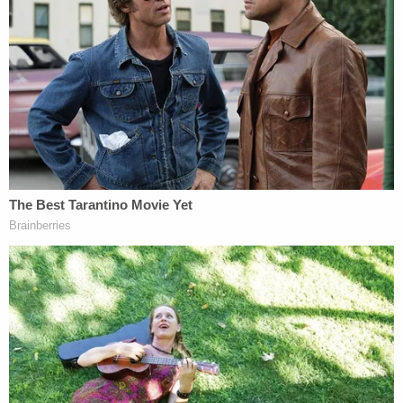
survived by three sisters and a brother.