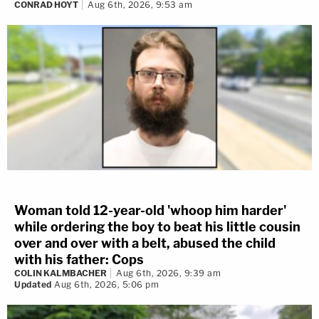
CONRAD HOYT
Aug 6th, 2026, 9:53 am
Woman told 12-year-old 'whoop him harder'
while ordering the boy to beat his little cousin
over and over with a belt, abused the child
with his father: Cops
COLIN KALMBACHER
Aug 6th, 2026, 9:39 am
Updated
Aug 6th, 2026, 5:06 pm