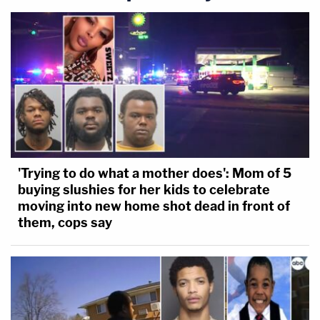
'Trying to do what a mother does': Mom of 5
buying slushies for her kids to celebrate
moving into new home shot dead in front of
them, cops say