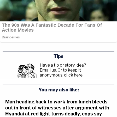
Tips
Have a tip or story idea?
Email us.
Or to keep it
anonymous, click here
.
You may also like:
Man heading back to work from lunch bleeds
out in front of witnesses after argument with
Hyundai at red light turns deadly, cops say