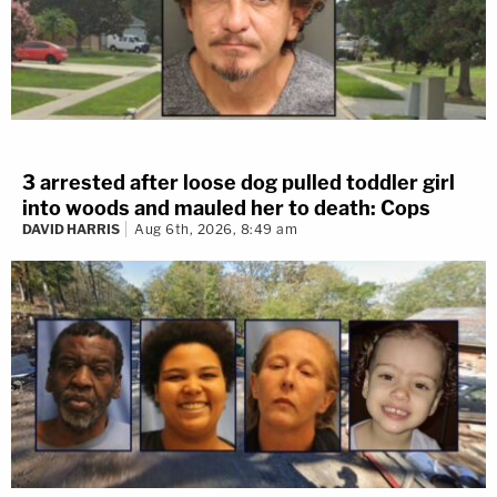
3 arrested after loose dog pulled toddler girl
into woods and mauled her to death: Cops
DAVID HARRIS
Aug 6th, 2026, 8:49 am