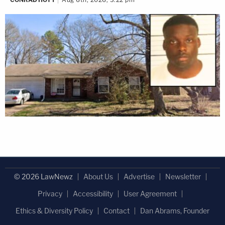
© 2026 LawNewz
About Us
Advertise
Newsletter
Privacy
Accessibility
User Agreement
Ethics & Diversity Policy
Contact
Dan Abrams, Founder