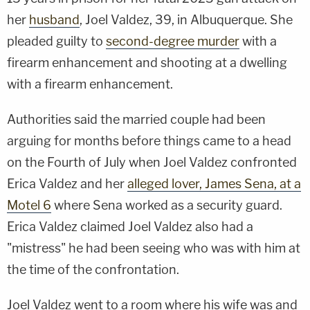
her
husband
, Joel Valdez, 39, in Albuquerque. She
pleaded guilty to
second-degree murder
with a
firearm enhancement and shooting at a dwelling
with a firearm enhancement.
Authorities said the married couple had been
arguing for months before things came to a head
on the Fourth of July when Joel Valdez confronted
Erica Valdez and her
alleged lover, James Sena, at a
Motel 6
where Sena worked as a security guard.
Erica Valdez claimed Joel Valdez also had a
"mistress" he had been seeing who was with him at
the time of the confrontation.
Joel Valdez went to a room where his wife was and