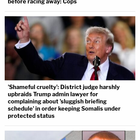
before racing away: Cops
'Shameful cruelty': District judge harshly
upbraids Trump admin lawyer for
complaining about 'sluggish briefing
schedule' in order keeping Somalis under
protected status