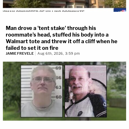
Man drove a 'tent stake' through his
roommate's head, stuffed his body into a
Walmart tote and threw it off a cliff when he
failed to set it on fire
JAMIE FREVELE
Aug 6th, 2026, 3:59 pm