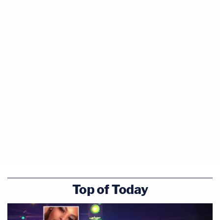
Top of Today