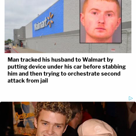
Man tracked his husband to Walmart by
putting device under his car before stabbing
him and then trying to orchestrate second
attack from jail