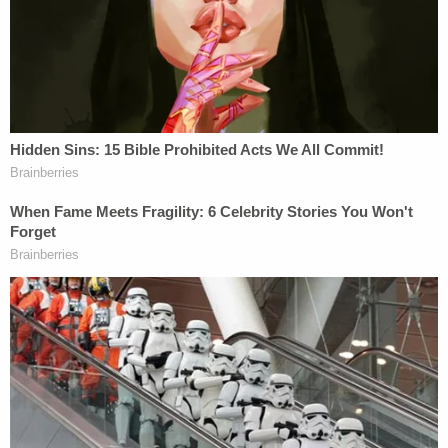
A relative told police that Erica Valdez called them
after the attack and said, "I just sprayed the
house."
Police said the couple's 16-year-old daughter saw
her mother driving off and found her dad's dead
body in the road, according to the
Albuquerque
Journal
. Police recovered bullet casings at the
scene matching the same caliber found in the road
directly in front of the residence where Erica
Valdez opened fire earlier.
According to prosecutors, Erica Valdez was
antagonizing her husband in the months leading