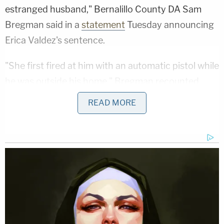
estranged husband," Bernalillo County DA Sam
Bregman said in a
statement
Tuesday announcing
Erica Valdez's sentence.
"She first fired at him with an automatic pistol while
he was outside his home," Bregman recounted,
noting how Erica Valdez left the home after
READ MORE
opening fire and allegedly returned with Sena two
hours later.
"She shot and killed him a few streets away,"
Bregman said.
Sign up for the Law&Crime Daily Newsletter for more
breaking news and updates