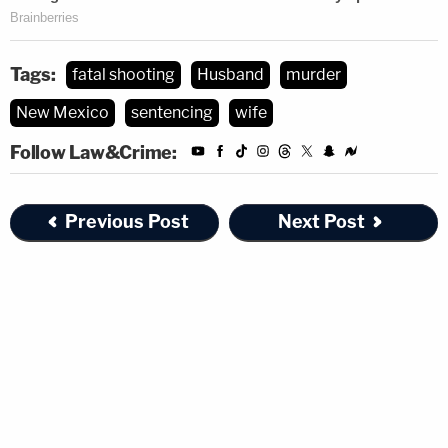
Tags:
fatal shooting
Husband
murder
New Mexico
sentencing
wife
Follow Law&Crime:
Previous Post
Next Post