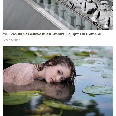
up to the shooting, calling him "b—" and belittling
him. The relationship continued to worsen, with
prosecutors saying Erica started seeing other men,
"thus increasing the tension in the home."
The couple's daughter told her father about her
mother's actions just days before the Motel 6
confrontation and shooting attack.
"Upon hearing of Erica's other relationships, Joel
became verbally angry and began to scream,"
according to court documents. "After that day, Joel
began to have relationships outside the marriage."
Child Marriage Twist Rocks Ohio 'House of Horrors'
Case