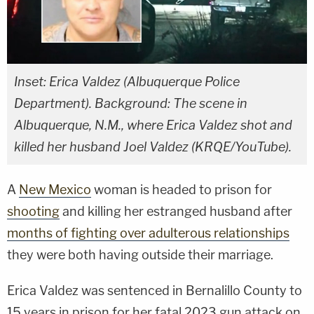
Inset: Erica Valdez (Albuquerque Police
Department). Background: The scene in
Albuquerque, N.M., where Erica Valdez shot and
killed her husband Joel Valdez (KRQE/YouTube).
A
New Mexico
woman is headed to prison for
shooting
and killing her estranged husband after
months of fighting over adulterous relationships
they were both having outside their marriage.
Erica Valdez was sentenced in Bernalillo County to
15 years in prison for her fatal 2023 gun attack on