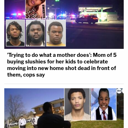
'Trying to do what a mother does': Mom of 5
buying slushies for her kids to celebrate
moving into new home shot dead in front of
them, cops say