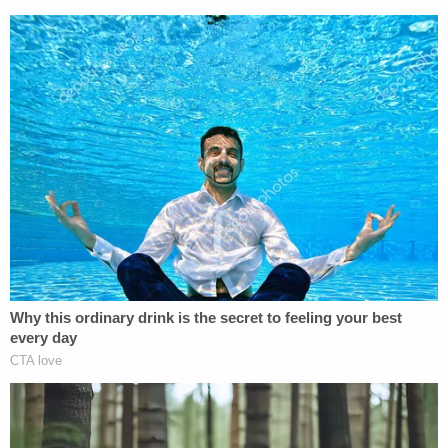
statement.
Sena, who was charged with conspiracy to commit
a first-degree felony, took a plea deal in 2024 for
being a felon in possession of a firearm. His
conspiracy charge was dismissed.
Jason Kandel contributed to this report.