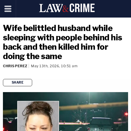
Wife belittled husband while
sleeping with people behind his
back and then killed him for
doing the same
CHRIS PEREZ
May 13th, 2026, 10:51 am
SHARE
copy link