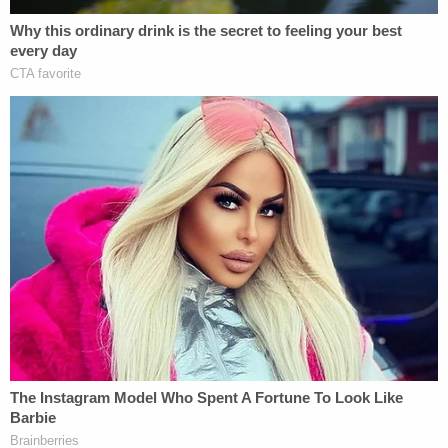
Play
Episode
Horrific Autopsy Photos Stun Court in D4vd
Murder Hearing
D4vd Dismemberment Case: 25 Disturbing
Secrets REVEALED
Powered by
According to the Journal, Erica Valdez was charged
in April 2023 with 911 abuse after allegedly calling
police 27 times to report domestic violence.
Prosecutors wanted Erica Valdez to serve 25 years
in prison, according to DA Bregman. "However, the
judge sentenced Valdez to 15 years," he said in his