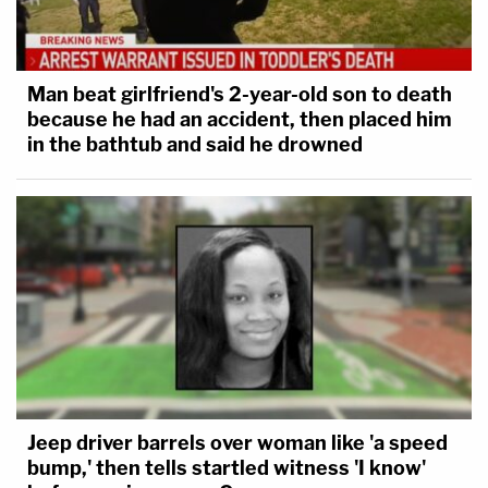
Man beat girlfriend's 2-year-old son to death
because he had an accident, then placed him
in the bathtub and said he drowned
Jeep driver barrels over woman like 'a speed
bump,' then tells startled witness 'I know'