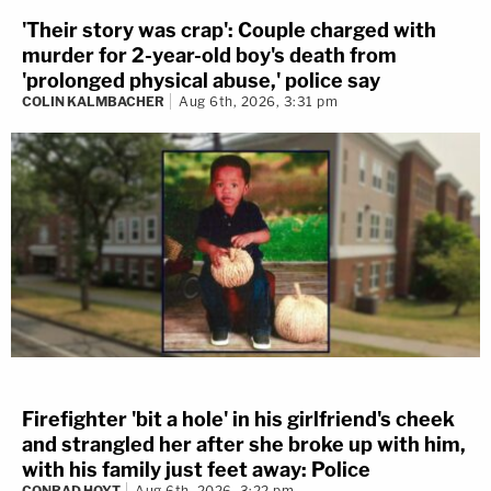
'Their story was crap': Couple charged with
murder for 2-year-old boy's death from
'prolonged physical abuse,' police say
COLIN KALMBACHER
Aug 6th, 2026, 3:31 pm
Firefighter 'bit a hole' in his girlfriend's cheek
and strangled her after she broke up with him,
with his family just feet away: Police
CONRAD HOYT
Aug 6th, 2026, 3:22 pm