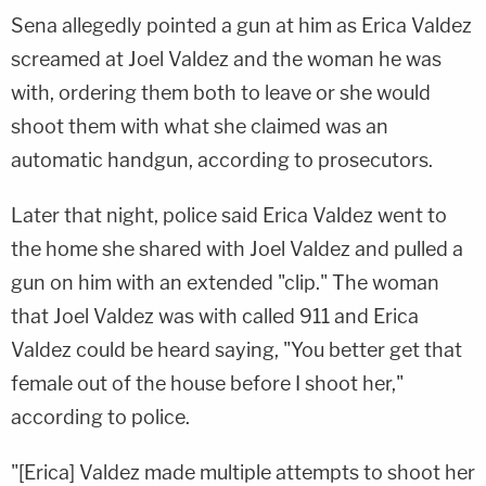
Sena allegedly pointed a gun at him as Erica Valdez
screamed at Joel Valdez and the woman he was
with, ordering them both to leave or she would
shoot them with what she claimed was an
automatic handgun, according to prosecutors.
Later that night, police said Erica Valdez went to
the home she shared with Joel Valdez and pulled a
gun on him with an extended "clip." The woman
that Joel Valdez was with called 911 and Erica
Valdez could be heard saying, "You better get that
female out of the house before I shoot her,"
according to police.
"[Erica] Valdez made multiple attempts to shoot her