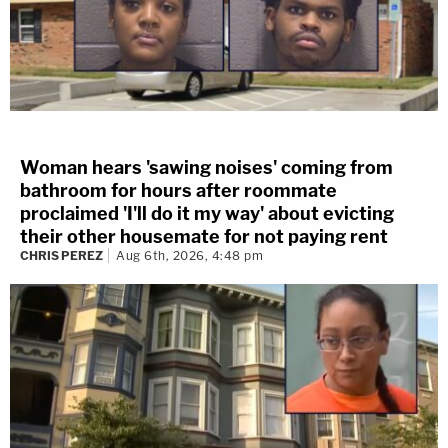
Woman hears 'sawing noises' coming from
bathroom for hours after roommate
proclaimed 'I'll do it my way' about evicting
their other housemate for not paying rent
CHRIS PEREZ
Aug 6th, 2026, 4:48 pm