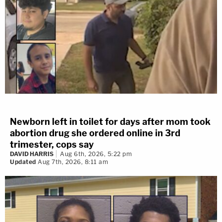
Newborn left in toilet for days after mom took
abortion drug she ordered online in 3rd
trimester, cops say
DAVID HARRIS
Aug 6th, 2026, 5:22 pm
Updated
Aug 7th, 2026, 8:11 am