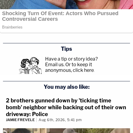
Tips
Have a tip or story idea?
Email us.
Or to keep it
anonymous, click here
.
You may also like:
2 brothers gunned down by 'ticking time
bomb' neighbor while backing out of their own
driveway: Police
JAMIE FREVELE
Aug 6th, 2026, 5:41 pm