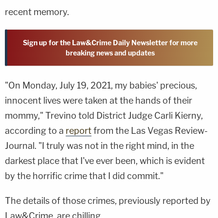
recent memory.
Sign up for the Law&Crime Daily Newsletter for more
breaking news and updates
"On Monday, July 19, 2021, my babies' precious,
innocent lives were taken at the hands of their
mommy," Trevino told District Judge Carli Kierny,
according to a
report
from the Las Vegas Review-
Journal. "I truly was not in the right mind, in the
darkest place that I've ever been, which is evident
by the horrific crime that I did commit."
The details of those crimes, previously reported by
Law&Crime, are chilling.