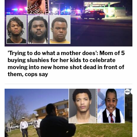
'Trying to do what a mother does': Mom of 5
buying slushies for her kids to celebrate
moving into new home shot dead in front of
them, cops say