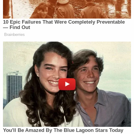
During the sentencing hearing, Chief Deputy
District Attorney John Giordani called Trevino's
actions "unforgivable," noting it was the most
extreme case of its kind he had seen in 15 years.
The children's grandmother, Shawna Fox,
reportedly told the court that Trevino had "failed
miserably" as a mother.
"I hope you see their little faces every time you
close your eyes and I hope you never forgive
yourself for stealing their futures," she reportedly
said in court.
Trevino's defense attorney, Ryan Bashor, asserted