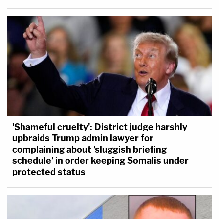
'Shameful cruelty': District judge harshly
upbraids Trump admin lawyer for
complaining about 'sluggish briefing
schedule' in order keeping Somalis under
protected status