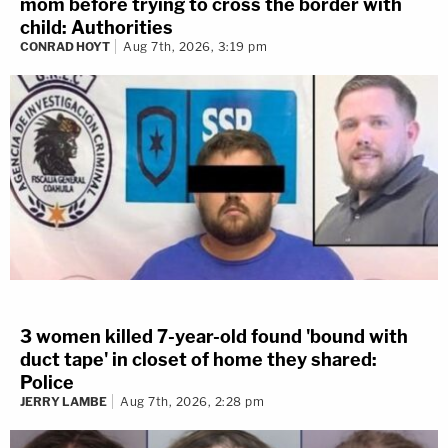
mom before trying to cross the border with
child: Authorities
CONRAD HOYT
Aug 7th, 2026, 3:19 pm
3 women killed 7-year-old found 'bound with
duct tape' in closet of home they shared:
Police
JERRY LAMBE
Aug 7th, 2026, 2:28 pm