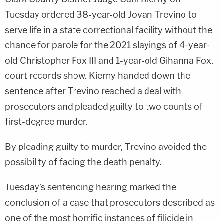
Tuesday ordered 38-year-old Jovan Trevino to
serve life in a state correctional facility without the
chance for parole for the 2021 slayings of 4-year-
old Christopher Fox III and 1-year-old Gihanna Fox,
court records show. Kierny handed down the
sentence after Trevino reached a deal with
prosecutors and pleaded guilty to two counts of
first-degree murder.
By pleading guilty to murder, Trevino avoided the
possibility of facing the death penalty.
Tuesday's sentencing hearing marked the
conclusion of a case that prosecutors described as
one of the most horrific instances of filicide in