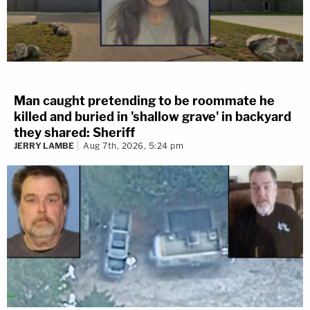
Man caught pretending to be roommate he
killed and buried in 'shallow grave' in backyard
they shared: Sheriff
JERRY LAMBE
Aug 7th, 2026, 5:24 pm