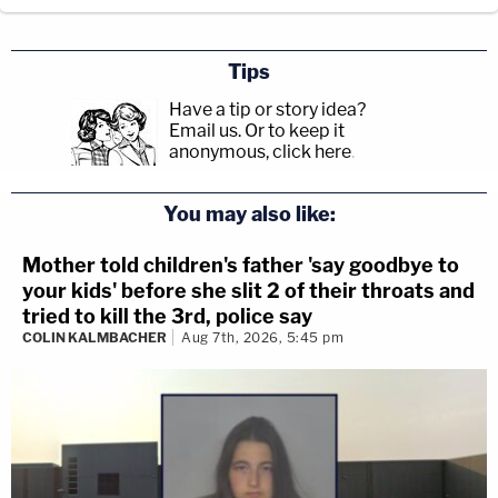
Tips
Have a tip or story idea?
Email us.
Or to keep it
anonymous, click here
.
You may also like:
Mother told children's father 'say goodbye to
your kids' before she slit 2 of their throats and
tried to kill the 3rd, police say
COLIN KALMBACHER
Aug 7th, 2026, 5:45 pm