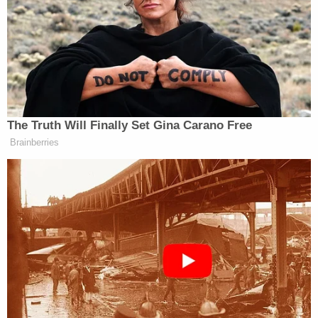
Prison Account: Records
Powered by
Once he was on his stomach, Trevino used her leg
and hand to hold the boy underwater for
approximately three to four minutes until he
drowned. She then moved to the master bedroom
and forced her 1-year-old daughter underwater in a
second tub.
After the killings, Trevino penned a suicide note
and fled to Arizona, where she was eventually
taken into custody at a medical center in Bullhead
City after allegedly telling the hospital staff about
the murders.