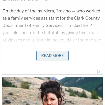
On the day of the murders, Trevino — who worked
as a family services assistant for the Clark County
Department of Family Services — tricked her 4-
year-old son into the bathtub by giving him a pair
of glasses and telling him he could use them to see
better underwater.
READ MORE
Disturbing Discoveries Inside D4vd's Tesla
Revealed
Play
Episode
JUST IN: Judge Drops Hammer on D4vd,
Orders Murder Trial
Bryan Kohberger's Mommy is Bankrolling His