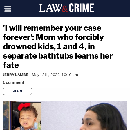
'I will remember your case
forever': Mom who forcibly
drowned kids, 1 and 4, in
separate bathtubs learns her
fate
JERRY LAMBE
May 13th, 2026, 10:16 am
1
comment
SHARE
copy link