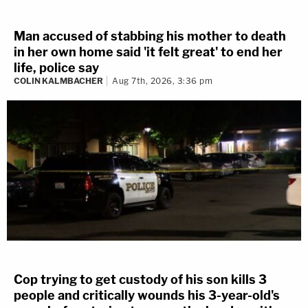
Man accused of stabbing his mother to death
in her own home said 'it felt great' to end her
life, police say
COLIN KALMBACHER
Aug 7th, 2026, 3:36 pm
Cop trying to get custody of his son kills 3
people and critically wounds his 3-year-old's