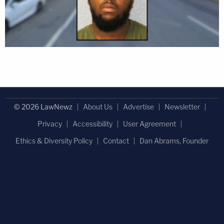
© 2026 LawNewz
About Us
Advertise
Newsletter
Privacy
Accessibility
User Agreement
Ethics & Diversity Policy
Contact
Dan Abrams, Founder