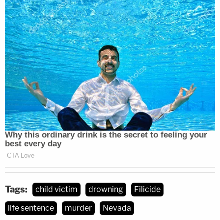
Tags:
child victim
drowning
Filicide
life sentence
murder
Nevada