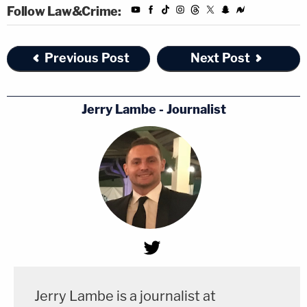
Follow Law&Crime:
Previous Post
Next Post
Jerry Lambe - Journalist
Jerry Lambe is a journalist at