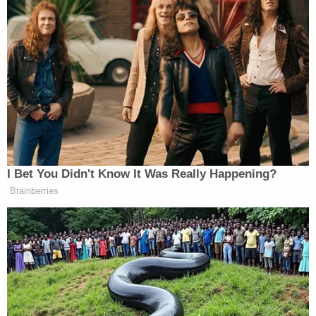
think of them," the judge said. "That's really the
only tribute left that you can give them at this
point."
Before ending, the judge also said she would not
soon forget Trevino's crime.
"I will remember your case forever," she said.