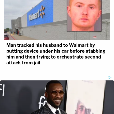
Man tracked his husband to Walmart by
putting device under his car before stabbing
him and then trying to orchestrate second
attack from jail