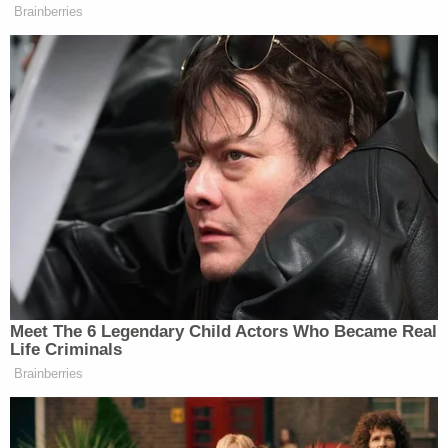
that his client was facing "extreme life stressors"
and a crumbling relationship with the children's
father at the time of the murders. The children's
father, Christopher Fox, had previously testified
that Trevino expressed suicidal thoughts just days
before the drownings, stating she felt she "couldn't
leave the kids here without her being there with
them."
Kierny told Trevino that while she could sense the
defendant's sadness, the life sentence was the
only appropriate resolution.
"I know that as you live out the rest of your life in a
jail cell, you'll probably see them at night, you'll