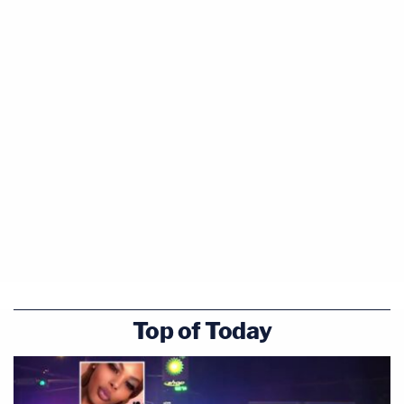
Top of Today