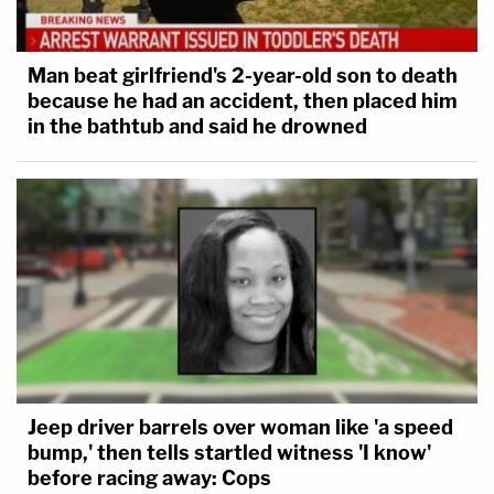
Man beat girlfriend's 2-year-old son to death
because he had an accident, then placed him
in the bathtub and said he drowned
Jeep driver barrels over woman like 'a speed
bump,' then tells startled witness 'I know'
before racing away: Cops