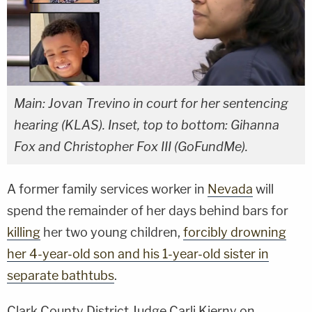
Main: Jovan Trevino in court for her sentencing
hearing (KLAS). Inset, top to bottom: Gihanna
Fox and Christopher Fox III (GoFundMe).
A former family services worker in
Nevada
will
spend the remainder of her days behind bars for
killing
her two young children,
forcibly drowning
her 4-year-old son and his 1-year-old sister in
separate bathtubs
.
Clark County District Judge Carli Kierny on