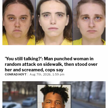
'You still talking?': Man punched woman in
random attack on sidewalk, then stood over
her and screamed, cops say
CONRAD HOYT
Aug 7th, 2026, 1:59 pm