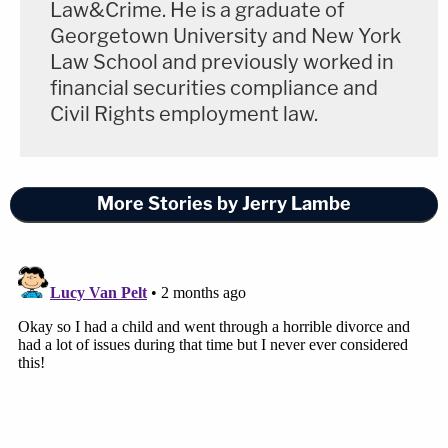
Law&Crime. He is a graduate of
Georgetown University and New York
Law School and previously worked in
financial securities compliance and
Civil Rights employment law.
More Stories by Jerry Lambe