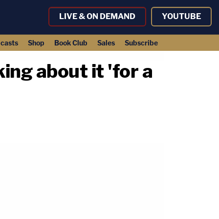
LIVE & ON DEMAND
YOUTUBE
casts
Shop
Book Club
Sales
Subscribe
ng about it 'for a