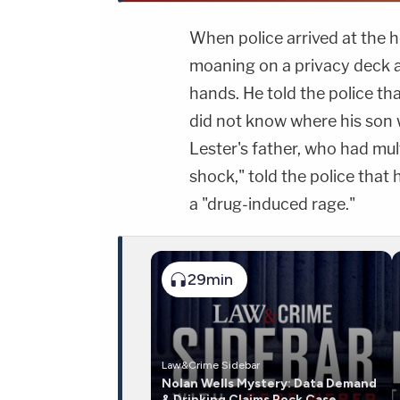
When police arrived at the h
moaning on a privacy deck a
hands. He told the police th
did not know where his son 
Lester's father, who had mu
shock," told the police that
a "drug-induced rage."
29min
Law&Crime Sidebar
Nolan Wells Mystery: Data Demand
& Drinking Claims Rock Case