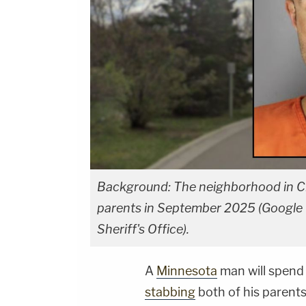
Background: The neighborhood in Ch
parents in September 2025 (Google M
Sheriff's Office).
A
Minnesota
man will spend 
stabbing
both of his parents