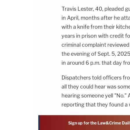
Travis Lester, 40, pleaded 
in April, months after he at
with a knife from their kitc
years in prison with credit 
criminal complaint reviewe
the evening of Sept. 5, 2025
in around 6 p.m. that day f
Dispatchers told officers f
all they could hear was som
hearing someone yell "No." Af
reporting that they found a
Sign up for the Law&Crime Dail