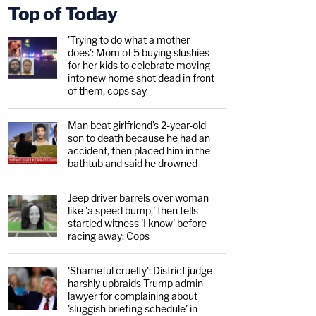
Top of Today
'Trying to do what a mother
does': Mom of 5 buying slushies
for her kids to celebrate moving
into new home shot dead in front
of them, cops say
Man beat girlfriend's 2-year-old
son to death because he had an
accident, then placed him in the
bathtub and said he drowned
Jeep driver barrels over woman
like 'a speed bump,' then tells
startled witness 'I know' before
racing away: Cops
'Shameful cruelty': District judge
harshly upbraids Trump admin
lawyer for complaining about
'sluggish briefing schedule' in