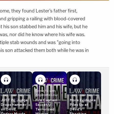
ome, they found Lester's father first,
nd gripping a railing with blood-covered
at his son stabbed him and his wife, but he
was, nor did he know where his wife was.
ltiple stab wounds and was "going into
 his son attacked them both while he was in
Crime Fix with
Law&Crime Sidebar
Angenette Levy
Law&Crime Sidebar
JUST IN: Judge
Fire Captain
More Evidence
Drops Hammer
Secretly
Piles Up at
on D4vd,
Terrorized
D4vd's
Orders Murder
Woman,
Shocking