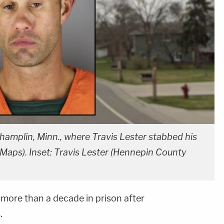
amplin, Minn., where Travis Lester stabbed his
aps). Inset: Travis Lester (Hennepin County
more than a decade in prison after
.