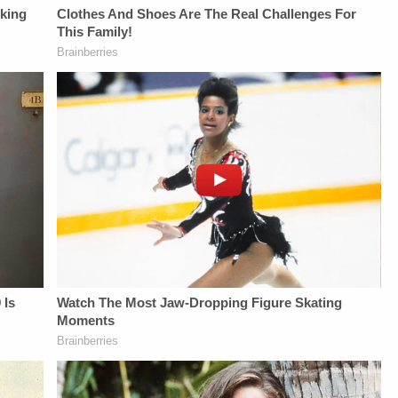
UP-TO-DATE WITH
YouTubeTV:&nbsp;https://bit.ly/3td2e3yWhere
THE
THE
To Watch
LAW&amp;CRIME
LAW&amp;CRIME
Law&amp;Crime
NETWORK:Watch
NETWORK:Watch
Network:&nbsp;https://bit.ly/3akxLK5Sign
Law&amp;Crime
Law&amp;Crime
Up For
Network on
Network on
Law&amp;Crime's
YouTubeTV:&nbsp;https://bit.l
YouTubeTV:&nbsp;https://bit.ly/3td2e3yWhere
Daily
To Watch
To Watch
Newsletter:&nbsp;https://bit.ly/LawandCrimeNewsletterR
Law&amp;Crime
Law&amp;Crime
Fascinating Articles
Network:&nbsp;https://bit.ly/3
Network:&nbsp;https://bit.ly/3akxLK5Sign
From
Up For
Up For
Law&amp;Crime
Law&amp;Crime's
Law&amp;Crime's
Network:&nbsp;https://bit.ly/3td2IqoLAW&amp;CRIME
Daily
Daily
NETWORK SOCIAL
Newsletter:&nbsp;https://bit.l
Newsletter:&nbsp;https://bit.ly/LawandCrimeNewsletterRead
MEDIA:Instagram:&nbsp;https://www.instagram.com/lawa
Fascinating Articles
Fascinating Articles
Privacy Policy at
From
From
https://art19.com/privacy
Law&amp;Crime
Law&amp;Crime
and California
Network:&nbsp;https://bit.ly/
Network:&nbsp;https://bit.ly/3td2IqoLAW&amp;CRIME
Privacy Notice at
NETWORK SOCIAL
NETWORK SOCIAL
https://art19.com/privacy#do-
MEDIA:Instagram:&nbsp;https:/
MEDIA:Instagram:&nbsp;https://www.instagram.com/lawandcrimeTwitter:&nbsp;ht
not-sell-my-info.
Privacy Policy at
Privacy Policy at
https://art19.com/privacy
https://art19.com/privacy
and California
and California
Privacy Notice at
Privacy Notice at
https://art19.com/privacy#do-
https://art19.com/privacy#do-
not-sell-my-info.
not-sell-my-info.