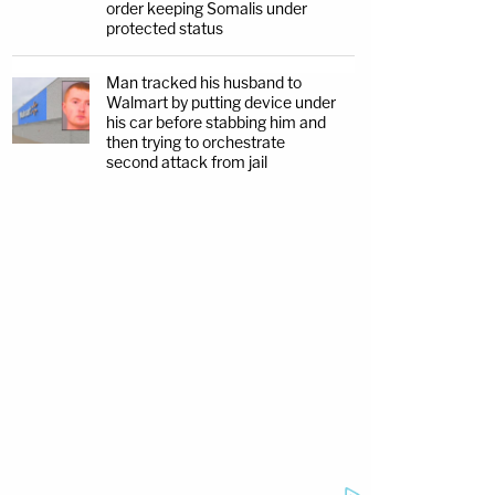
order keeping Somalis under
protected status
Man tracked his husband to
Walmart by putting device under
his car before stabbing him and
then trying to orchestrate
second attack from jail