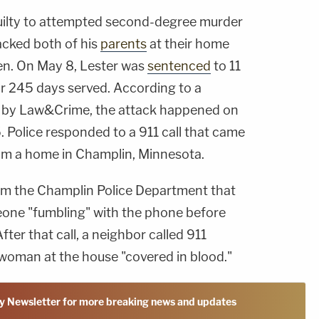
guilty to attempted second-degree murder
tacked both of his
parents
at their home
hen. On May 8, Lester was
sentenced
to 11
for 245 days served. According to a
d by Law&Crime, the attack happened on
. Police responded to a 911 call that came
rom a home in Champlin, Minnesota.
rom the Champlin Police Department that
eone "fumbling" with the phone before
ter that call, a neighbor called 911
 woman at the house "covered in blood."
y Newsletter for more breaking news and updates