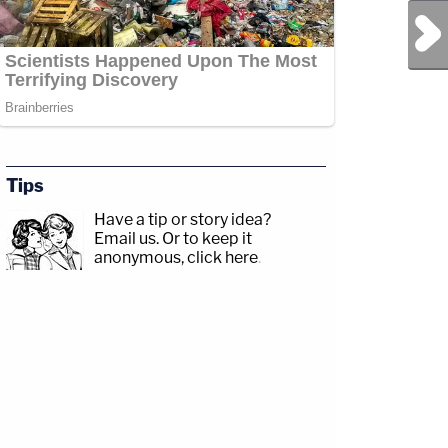
Next Post
com/jessecordweberLAW&amp;CRIME
Tips
p;https://www.facebook.com/lawandcrimeTwitch:&nbsp;https://www.twitch.tv/law
Have a tip or story idea?
Email us.
Or to keep it
anonymous, click here
.