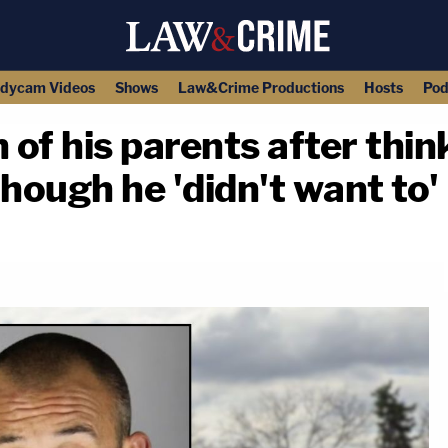
dycam Videos
Shows
Law&Crime Productions
Hosts
Pod
f his parents after thinki
hough he 'didn't want to'
copy link