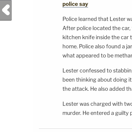
&amp; Diane KayeSocial Media Management -
police say
Previous Post
Vanessa BeinSTAY UP-TO-DATE WITH THE
LAW&amp;CRIME NETWORK:Watch
Law&amp;Crime Network on
Police learned that Lester wa
YouTubeTV:&nbsp;https://bit.ly/3td2e3yWhere
To Watch Law&amp;Crime
After police located the car,
Network:&nbsp;https://bit.ly/3akxLK5Sign Up
For Law&amp;Crime's Daily
kitchen knife inside the car
Newsletter:&nbsp;https://bit.ly/LawandCrimeNew
Fascinating Articles From Law&amp;Crime
home. Police also found a jar
Network:&nbsp;https://bit.ly/3td2IqoLAW&amp;
NETWORK SOCIAL
what appeared to be meth
MEDIA:Instagram:&nbsp;https://www.instagram.c
Privacy Policy at https://art19.com/privacy and
California Privacy Notice at
Lester confessed to stabbing
https://art19.com/privacy#do-not-sell-my-
info.
been thinking about doing it
the attack. He also added tha
Lester was charged with tw
murder. He entered a guilty p