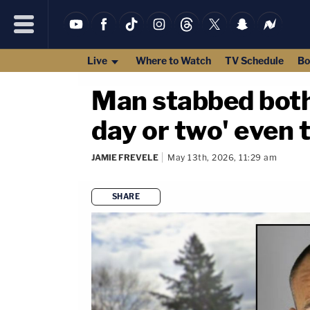
Live
Where to Watch
TV Schedule
Bo
Man stabbed both o
day or two' even t
JAMIE FREVELE
May 13th, 2026, 11:29 am
SHARE