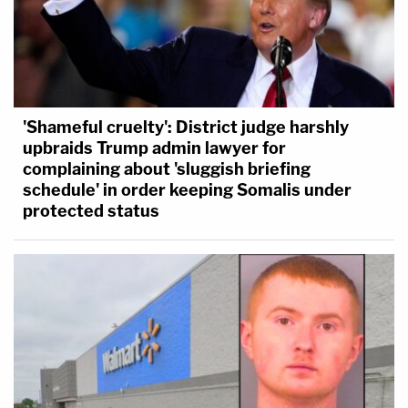
'Shameful cruelty': District judge harshly
upbraids Trump admin lawyer for
complaining about 'sluggish briefing
schedule' in order keeping Somalis under
protected status