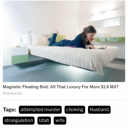
Tags:
attempted murder
choking
Husband
strangulation
Utah
wife