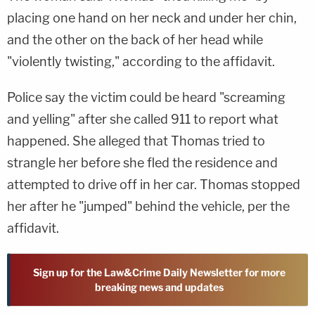
placing one hand on her neck and under her chin,
and the other on the back of her head while
"violently twisting," according to the affidavit.
Police say the victim could be heard "screaming
and yelling" after she called 911 to report what
happened. She alleged that Thomas tried to
strangle her before she fled the residence and
attempted to drive off in her car. Thomas stopped
her after he "jumped" behind the vehicle, per the
affidavit.
Sign up for the Law&Crime Daily Newsletter for more
breaking news and updates