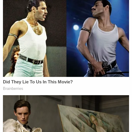
"Aaron has called in 11 different times for a welfare
check to be conducted on the victim," officers
state in the strangulation affidavit. "With these
welfare checks, Aaron is always seeking to locate
the victim after some sort of unreported domestic
incident. Several times the victim has been
contacted by officers and she tells them that she
does not want him to know where she is due to his
violent tendencies."
Thomas was booked into the Tooele County
Detention Center and is being held without bail.