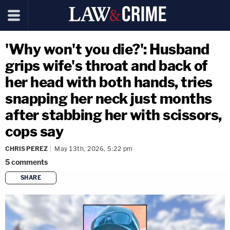
'Why won't you die?': Husband
grips wife's throat and back of
her head with both hands, tries
snapping her neck just months
after stabbing her with scissors,
cops say
CHRIS PEREZ
May 13th, 2026, 5:22 pm
5
comments
SHARE
copy link