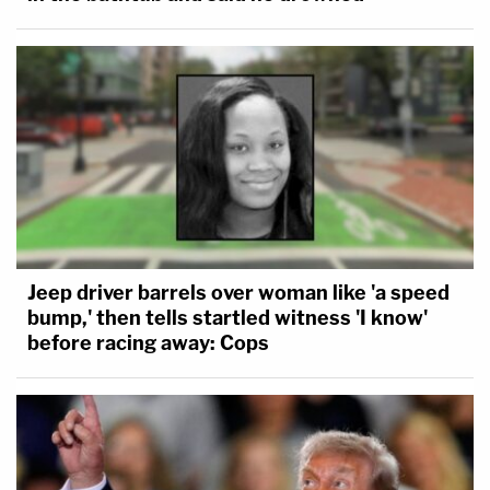
Jeep driver barrels over woman like 'a speed
bump,' then tells startled witness 'I know'
before racing away: Cops