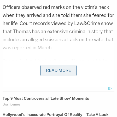
Officers observed red marks on the victim's neck
when they arrived and she told them she feared for
her life. Court records viewed by Law&Crime show
that Thomas has an extensive criminal history that
includes an alleged scissors attack on the wife that
was reported in March.
During that incident, police say Thomas got into an
argument with his wife and stabbed her in the
READ MORE
middle of her hand with the scissors after she
called him a derogatory term, according to KTVX.
He also allegedly stabbed himself twice in the arm
before fleeing and later claiming his wife did it.
Local CBS affiliate
KUTV
reports that Thomas has