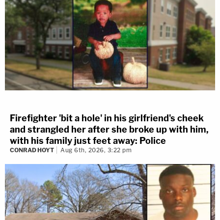
Firefighter 'bit a hole' in his girlfriend's cheek
and strangled her after she broke up with him,
with his family just feet away: Police
CONRAD HOYT
Aug 6th, 2026, 3:22 pm