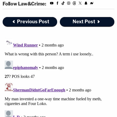
Follow Law&Crime:
Previous Post
Next Post