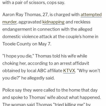
with a pair of scissors, cops say.
Aaron Ray Thomas, 27, is charged with
attempted
murder
, aggravated
kidnapping
and reckless
endangerment in connection with the alleged
domestic violence attack at the couple's home in
Tooele County on May 7.
"I hope you die," Thomas told his wife while
choking her, according to an arrest affidavit
obtained by local ABC affiliate
KTVX
. "Why won't
you die?" he allegedly said.
Police say they were called to the home that day
and spoke to Thomas' wife about what happened.
The woman said Thomas "tried killing me" by