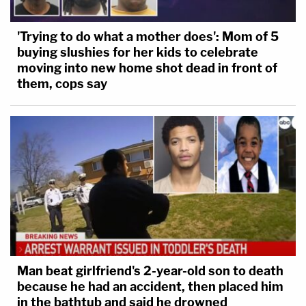
'Trying to do what a mother does': Mom of 5
buying slushies for her kids to celebrate
moving into new home shot dead in front of
them, cops say
Man beat girlfriend's 2-year-old son to death
because he had an accident, then placed him
in the bathtub and said he drowned