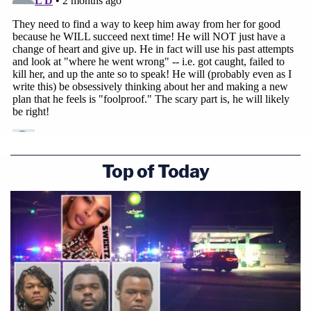
Top of Today