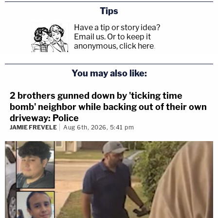
Tips
Have a tip or story idea?
Email us.
Or to keep it
anonymous, click here
.
You may also like:
2 brothers gunned down by 'ticking time
bomb' neighbor while backing out of their own
driveway: Police
JAMIE FREVELE
Aug 6th, 2026, 5:41 pm