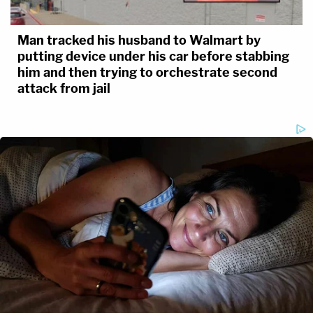
Man tracked his husband to Walmart by
putting device under his car before stabbing
him and then trying to orchestrate second
attack from jail