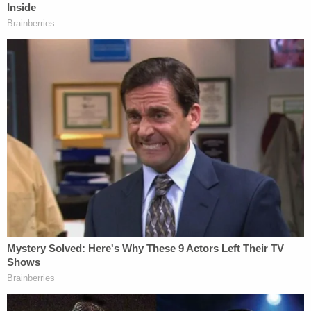
gotten into at least 10 prior domestic violence
incidents that were reported to police. He "just got
out of jail" when the strangulation and choking
attack happened, cops say.
D4vd Dismemberment Case: 25 Disturbing Secrets
REVEALED
Play
Episode
Disturbing Discoveries Inside D4vd's Tesla
Revealed
Teacher Paid Young Boys for Sex
Powered by