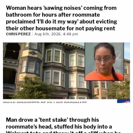
Woman hears 'sawing noises' coming from
bathroom for hours after roommate
proclaimed 'I'll do it my way' about evicting
their other housemate for not paying rent
CHRIS PEREZ
Aug 6th, 2026, 4:48 pm
Man drove a 'tent stake' through his
roommate's head, stuffed his body into a