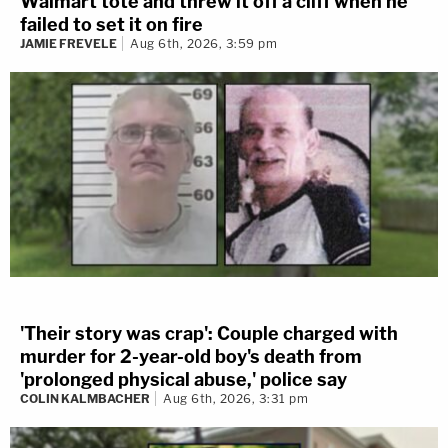
Walmart tote and threw it off a cliff when he
failed to set it on fire
JAMIE FREVELE
Aug 6th, 2026, 3:59 pm
'Their story was crap': Couple charged with
murder for 2-year-old boy's death from
'prolonged physical abuse,' police say
COLIN KALMBACHER
Aug 6th, 2026, 3:31 pm