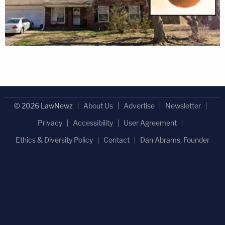
© 2026 LawNewz
About Us
Advertise
Newsletter
Privacy
Accessibility
User Agreement
Ethics & Diversity Policy
Contact
Dan Abrams, Founder