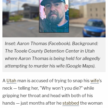
Inset: Aaron Thomas (Facebook). Background:
The Tooele County Detention Center in Utah
where Aaron Thomas is being held for allegedly
attempting to murder his wife (Google Maps).
A
Utah
man is accused of trying to snap his
wife
's
neck — telling her, "Why won't you die?" while
gripping her throat and head with both of his
hands — just months after he
stabbed
the woman