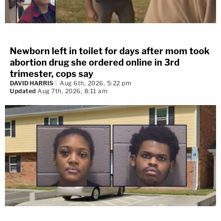
Newborn left in toilet for days after mom took
abortion drug she ordered online in 3rd
trimester, cops say
DAVID HARRIS
Aug 6th, 2026, 5:22 pm
Updated
Aug 7th, 2026, 8:11 am