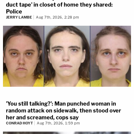
duct tape' in closet of home they shared:
Police
JERRY LAMBE
Aug 7th, 2026, 2:28 pm
'You still talking?': Man punched woman in
random attack on sidewalk, then stood over
her and screamed, cops say
CONRAD HOYT
Aug 7th, 2026, 1:59 pm