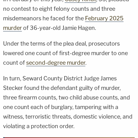
no contest to eight felony counts and three
misdemeanors he faced for the
February 2025
murder
of 36-year-old Jamie Hagen.
Under the terms of the plea deal, prosecutors
lowered one count of first-degree murder to one
count of
second-degree murder
.
In turn, Seward County District Judge James
Stecker found the defendant guilty of murder,
three firearm counts, two child abuse counts, and
one count each of burglary, tampering with a
witness, terroristic threats, domestic violence, and
violating a protection order.