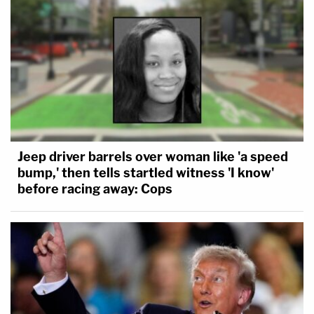
Jeep driver barrels over woman like 'a speed
bump,' then tells startled witness 'I know'
before racing away: Cops