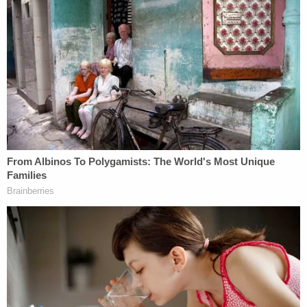
daughters in late December 2024.
During that earlier incident, the defendant was
arrested after he shoved Hagen into shelving,
doors and walls, according to a probable cause
affidavit obtained by Law&Crime.
The since-convicted man previously threatened to
shoot his eventual victim and said, "I will deck you, I
will f—ing end you."
Then, after he bonded out, Kindt contacted Hagen
through an intermediary on Jan. 4, 2025. The
intermediary forwarded texts from Kindt that said
he had something "important" to tell her. The man
discussed how he never turned the woman in for