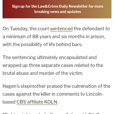
Sign up for the Law&Crime Daily Newsletter for more
breaking news and updates
On Tuesday, the court
sentenced
the defendant to
a minimum of 88 years and six months in prison,
with the possibility of life behind bars.
The sentencing ultimately encapsulated and
wrapped up three separate cases related to the
brutal abuse and murder of the victim.
Hagen's stepmother praised the culmination of the
cases against the killer in comments to Lincoln-
based
CBS affiliate KOLN
.