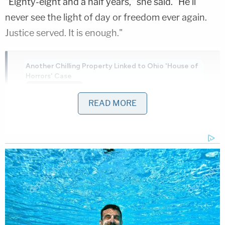
"Eighty-eight and a half years," she said. "He'll
never see the light of day or freedom ever again.
Justice served. It is enough."
Another Chilling Property Linked to Ohio 'House of
Horrors' Case
Play
Episode
READ MORE
Teacher Paid Young Boys for Sex
Ohio 'House of Horrors': Is Mom 'Insane'?
Powered by
The underlying incident occurred late on the night
of Feb. 8, 2025, at Hagen's home on North 2nd