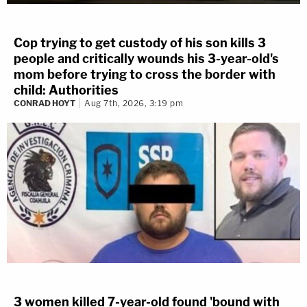
Cop trying to get custody of his son kills 3
people and critically wounds his 3-year-old's
mom before trying to cross the border with
child: Authorities
CONRAD HOYT
Aug 7th, 2026, 3:19 pm
3 women killed 7-year-old found 'bound with