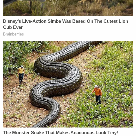
Patrol, who had responded to a call about a
disturbance at around 11:45 p.m. on the night in
question.
Troopers found Hagen in a bedroom with multiple
gunshot wounds. The victim was pronounced dead
at the scene of the crime.
The
woman's obituary
remembers her fondly:
Jamie worked for Region V as a
Developmental Support Specialist. In her
free time, she enjoyed spending time with
her family and friends. She liked reptiles,
tattoos, art, swimming and going to the