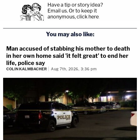
Have a tip or story idea?
Email us.
Or to keep it
anonymous, click here
.
You may also like:
Man accused of stabbing his mother to death
in her own home said 'it felt great' to end her
life, police say
COLIN KALMBACHER
Aug 7th, 2026, 3:36 pm