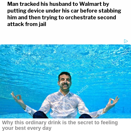
Man tracked his husband to Walmart by
putting device under his car before stabbing
him and then trying to orchestrate second
attack from jail