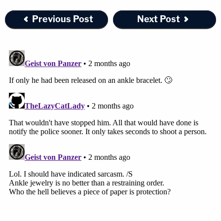
Previous Post
Next Post