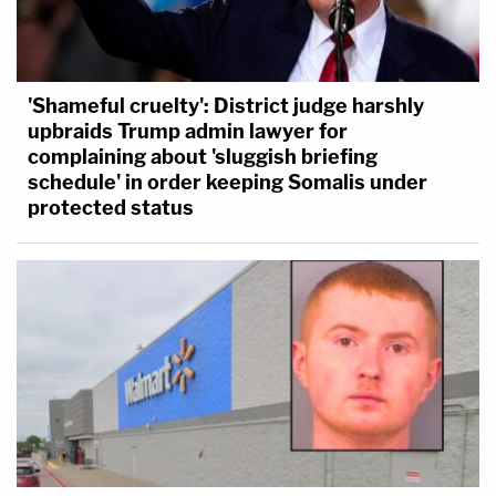
'Shameful cruelty': District judge harshly
upbraids Trump admin lawyer for
complaining about 'sluggish briefing
schedule' in order keeping Somalis under
protected status