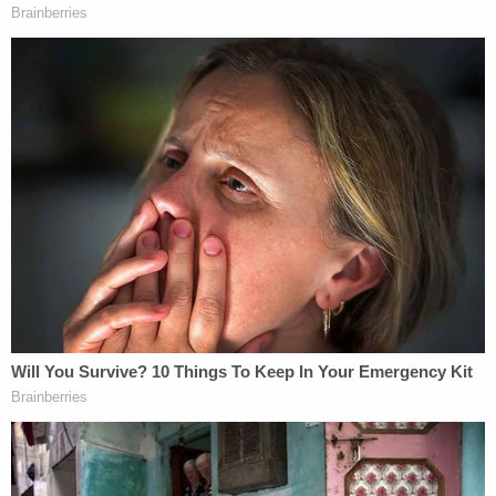
beach. Jamie considered the entire
community of Seward to be her family, the
most important of which were her
daughters[.]
One of Hagen's children was also in the residence
at the time of the fatal violence. The girl was not
harmed and made the initial 911 call.
At the time of the incident, Hagen had a protective
order out against Kindt, issued after their romantic
relationship ended. Hagen had filed for the
protective order two days after Kindt assaulted
and threatened the victim and one of her