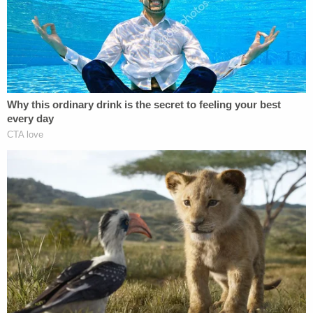
Street in Seward, a small town located on the far
western edge of the broader Lincoln metro area.
Kindt broke into his ex's house, then shot and killed
her, with the goal of taking his own life. But despite
a "significant" injury from a self-inflicted gunshot
wound to his own head, the killer survived.
Investigators said the would-be suicidal blast failed
because the bullet fragmented upon making
impact with Kindt's skull — though part of the
projectile lodged in the defendant's brain.
Kindt exited the residence but was quickly
intercepted on the property by the Nebraska State