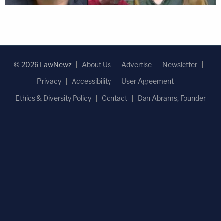
© 2026 LawNewz
About Us
Advertise
Newsletter
Privacy
Accessibility
User Agreement
Ethics & Diversity Policy
Contact
Dan Abrams, Founder