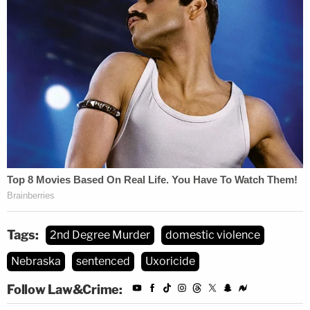
Tags:
2nd Degree Murder
domestic violence
Nebraska
sentenced
Uxoricide
Follow Law&Crime: