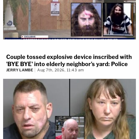
Couple tossed explosive device inscribed with
'BYE BYE' into elderly neighbor's yard: Police
JERRY LAMBE
Aug 7th, 2026, 11:43 am