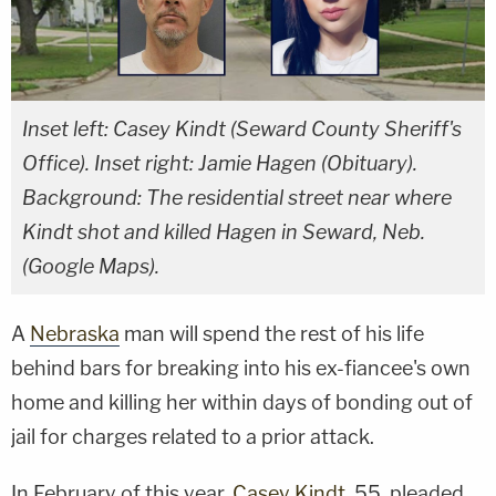
Inset left: Casey Kindt (Seward County Sheriff's
Office). Inset right: Jamie Hagen (Obituary).
Background: The residential street near where
Kindt shot and killed Hagen in Seward, Neb.
(Google Maps).
A
Nebraska
man will spend the rest of his life
behind bars for breaking into his ex-fiancee's own
home and killing her within days of bonding out of
jail for charges related to a prior attack.
In February of this year,
Casey Kindt
, 55, pleaded