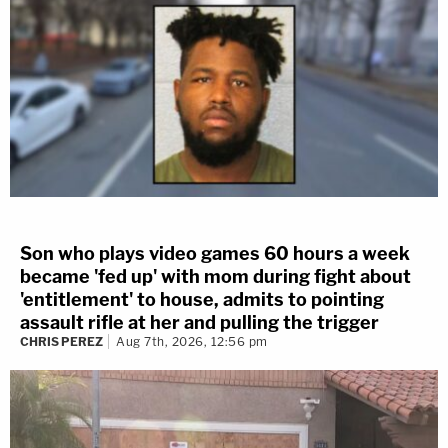
Son who plays video games 60 hours a week
became 'fed up' with mom during fight about
'entitlement' to house, admits to pointing
assault rifle at her and pulling the trigger
CHRIS PEREZ
Aug 7th, 2026, 12:56 pm