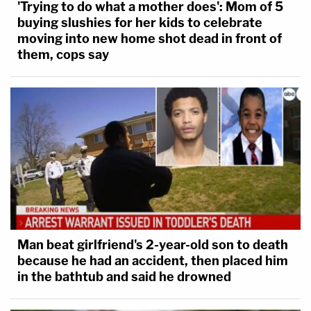
'Trying to do what a mother does': Mom of 5
buying slushies for her kids to celebrate
moving into new home shot dead in front of
them, cops say
Man beat girlfriend's 2-year-old son to death
because he had an accident, then placed him
in the bathtub and said he drowned