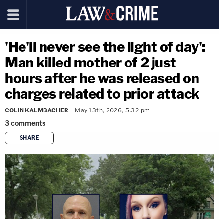
'He'll never see the light of day':
Man killed mother of 2 just
hours after he was released on
charges related to prior attack
COLIN KALMBACHER
May 13th, 2026, 5:32 pm
3
comments
SHARE
copy link