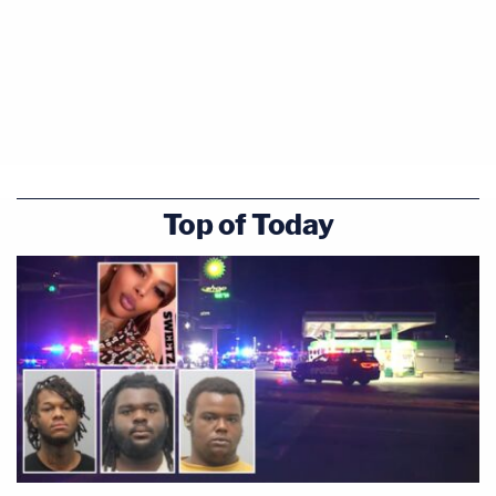
Top of Today