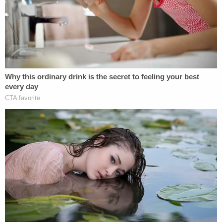
"child neglect and SNAP benefit fraud." Kindt said
Hagen could make the charges "go away if she
wanted to," the affidavit said. Hagen showed the
messages to police who then arrested him.
The defendant posted $75,000 bond on Feb. 7,
2025.
Hagen was shot and killed the next day.
David Harris contributed to this report.