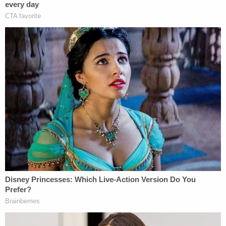
Lea County District Attorney Dianna Luce praised
the sentence, saying it was "Justice for Baby Boy,"
in a
press release
.
"We are thankful that the Court found that this
especially heinous crime was a serious violent
offense and that the defendant will receive a just
punishment for committing this crime against an
innocent newborn," Luce said in a
statement
following the sentencing hearing. "This sentence is
a warning to all who would try to kill innocent
children that you will be held accountable."
The Crime