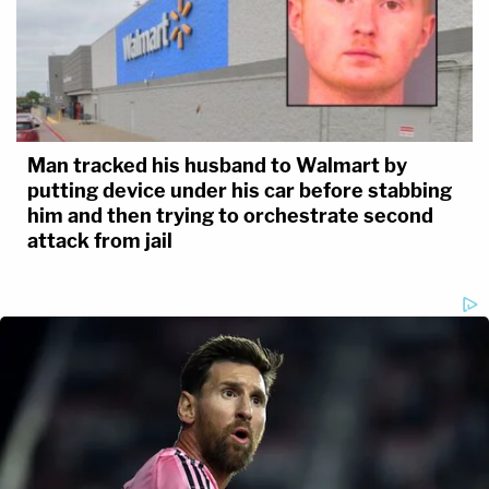
Man tracked his husband to Walmart by
putting device under his car before stabbing
him and then trying to orchestrate second
attack from jail