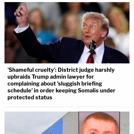
'Shameful cruelty': District judge harshly
upbraids Trump admin lawyer for
complaining about 'sluggish briefing
schedule' in order keeping Somalis under
protected status