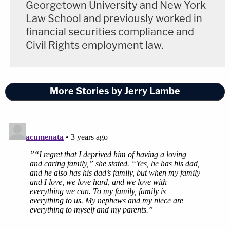
Georgetown University and New York
Law School and previously worked in
financial securities compliance and
Civil Rights employment law.
More Stories by Jerry Lambe