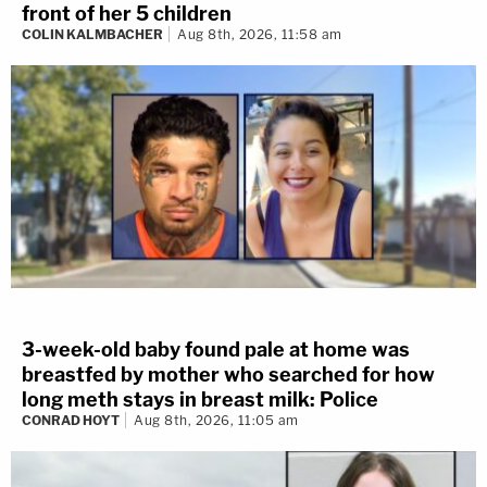
front of her 5 children
COLIN KALMBACHER
Aug 8th, 2026, 11:58 am
3-week-old baby found pale at home was
breastfed by mother who searched for how
long meth stays in breast milk: Police
CONRAD HOYT
Aug 8th, 2026, 11:05 am