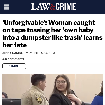
'Unforgivable': Woman caught
on tape tossing her 'own baby
into a dumpster like trash' learns
her fate
JERRY LAMBE
May 2nd, 2023, 3:10 pm
44
comments
SHARE
copy link