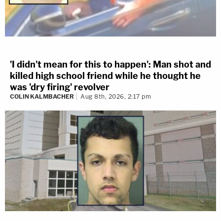
'I didn't mean for this to happen': Man shot and
killed high school friend while he thought he
was 'dry firing' revolver
COLIN KALMBACHER
Aug 8th, 2026, 2:17 pm