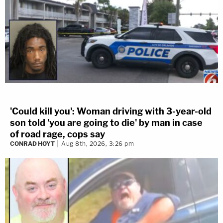
'Could kill you': Woman driving with 3-year-old
son told 'you are going to die' by man in case
of road rage, cops say
CONRAD HOYT
Aug 8th, 2026, 3:26 pm