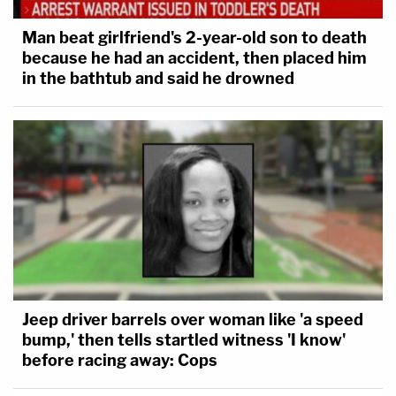
Man beat girlfriend's 2-year-old son to death
because he had an accident, then placed him
in the bathtub and said he drowned
Jeep driver barrels over woman like 'a speed
bump,' then tells startled witness 'I know'
before racing away: Cops