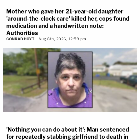
Mother who gave her 21-year-old daughter
'around-the-clock care' killed her, cops found
medication and a handwritten note:
Authorities
CONRAD HOYT
Aug 8th, 2026, 12:59 pm
'Nothing you can do about it': Man sentenced
for repeatedly stabbing girlfriend to death in