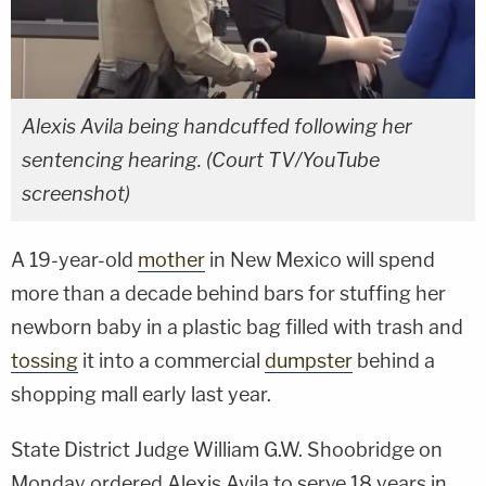
Alexis Avila being handcuffed following her
sentencing hearing. (Court TV/YouTube
screenshot)
A 19-year-old
mother
in New Mexico will spend
more than a decade behind bars for stuffing her
newborn baby in a plastic bag filled with trash and
tossing
it into a commercial
dumpster
behind a
shopping mall early last year.
State District Judge William G.W. Shoobridge on
Monday ordered Alexis Avila to serve 18 years in