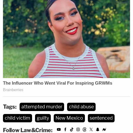
report
from Albuquerque CBS and Fox affiliate
KRQE. "It clearly caught her actions, her
expressions, and it's still difficult for people to
watch that video when you think about the fact
that baby was inside that bag."
Tags:
attempted murder
child abuse
child victim
guilty
New Mexico
sentenced
Follow Law&Crime: