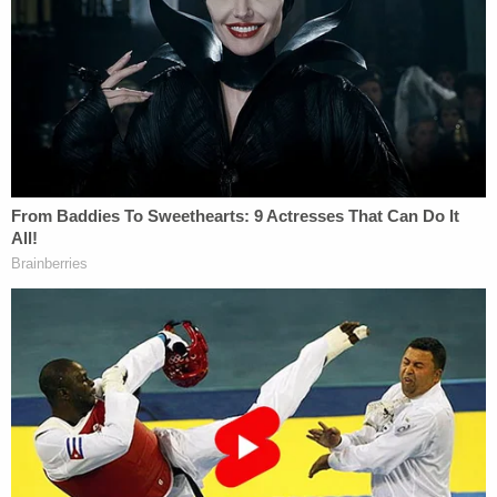
Upon arriving at the scene at about 8 p.m., first
responders found two males standing near the
dumpster and a female sitting inside a vehicle
holding the baby, Hobbs' interim Police Chief
August Fons said during a news conference after
the discovery.
Authorities said the baby was wrapped in a bath
towel that was dirty and wet and had dried blood
on him, and the umbilical cord was still attached.
EMS rendered aid before rushing the child to a
local hospital for treatment. Shortly after arriving
at the facility, the newborn was flown to Lubbock
Hospital in Texas for more specialized pediatric
treatment.