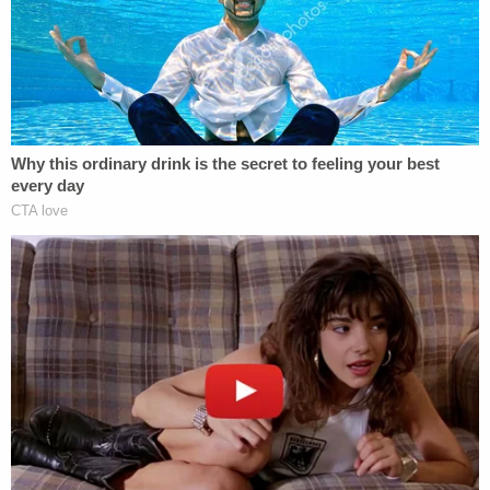
role," Attorney General Deputy of Prosecution
Mark Probasco said. "It's something that was
manifest and clear in the video, which was that she
was attempting to kill the most innocent life, the
most helpless life, of her own child."
Related Coverage:
'How to get gunpowder off you': Teen was
messing with gun in bed when it went off, killing
4-year-old boy — then he tried to cover it up, cops
say
'Could kill you': Woman driving with 3-year-old
son told 'you are going to die' by man in case of
road rage, cops say