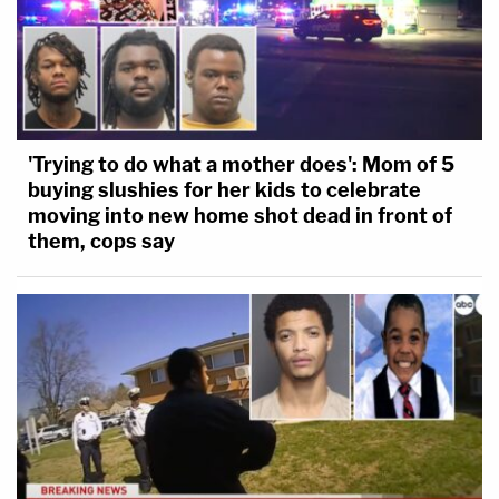
'Trying to do what a mother does': Mom of 5
buying slushies for her kids to celebrate
moving into new home shot dead in front of
them, cops say