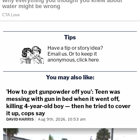
Tips
Have a tip or story idea?
Email us.
Or to keep it
anonymous, click here
.
You may also like:
'How to get gunpowder off you': Teen was
messing with gun in bed when it went off,
killing 4-year-old boy — then he tried to cover
it up, cops say
DAVID HARRIS
Aug 9th, 2026, 10:53 am