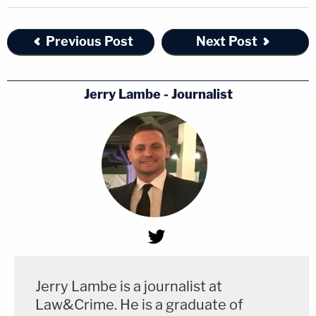
Previous Post
Next Post
Jerry Lambe - Journalist
Jerry Lambe is a journalist at
Law&Crime. He is a graduate of