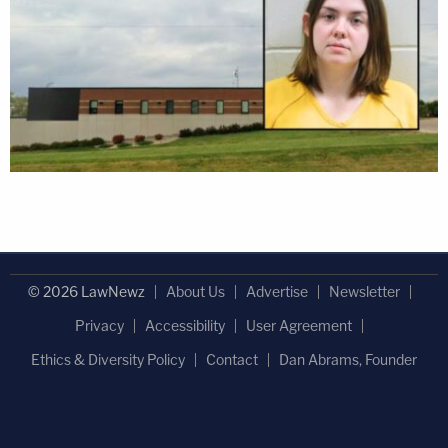
© 2026 LawNewz
About Us
Advertise
Newsletter
Privacy
Accessibility
User Agreement
Ethics & Diversity Policy
Contact
Dan Abrams, Founder