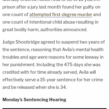
prison after a jury last month found her guilty on
one count of
attempted first-degree murder
and
one count of intentional child abuse resulting in
great bodily harm, authorities announced.
Judge Shoobridge agreed to suspend two years of
the sentence, reasoning that Avila's mental health
troubles and age were reasons for some leeway in
her punishment. Including the 475 days she was
credited with for time already served, Avila will
effectively serve a 15-year sentence for her crime
and be released when she is 34.
Monday's Sentencing Hearing