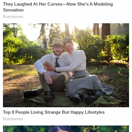
approximately 2 p.m.
A woman exits the driver's side door and opens the
back passenger door. She then grabs a black bag
from the backseat and throws it into the open
dumpster farthest to the right before getting back
in the vehicle and driving off. The incident took less
than 30 seconds, but based on the footage, Fons
said the baby was in the dumpster for
approximately six hours.
Sign up for the Law&Crime Daily Newsletter for more
breaking news and updates
"That video said it all," Luce said, according to a