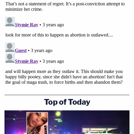
Top of Today