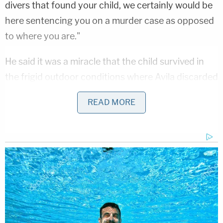
divers that found your child, we certainly would be
here sentencing you on a murder case as opposed
to where you are."
He said it was a miracle that the child survived in
the frigid outdoor conditions where Avila discarded
him.
READ MORE
Prosecutors sought a harsher sentence and
emphasized Avila's apparent lack of remorse
throughout the ordeal.
"Your Honor, what we see here is a pattern of
someone who is not only showing remorse, but
someone who, in fact, takes deliberate steps in her
own recollection of this event to minimize her own