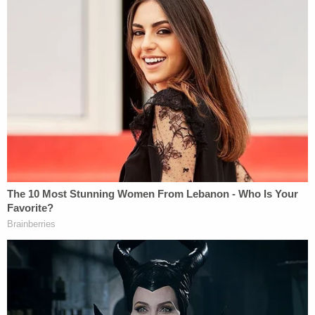
Officers with the Hobbs Police Department and
Emergency Medical Services personnel on Jan. 7,
2022, responded to a 911 call about a baby being
found in a dumpster in the 1400 block of North
Thorp behind a Rig Outfitters and Home Store near
the state's eastern border with Texas.