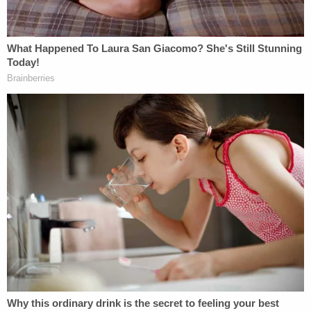
'I didn't mean for this to happen': Man shot and
killed high school friend while he thought he was
'dry firing' revolver
Avila also addressed the court on Monday, saying
she did regret her actions.
"I regret that I deprived him of having a loving and
caring family," she stated. "Yes, he has his dad, and
he also has his dad's family, but when my family
and I love, we love hard, and we love with
everything we can. To my family, family is
everything to us. My nephews and my niece are
everything to myself and my parents."