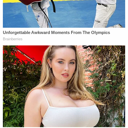
The three people who found the baby told
investigators they were looking for "anything of
value" that may have been thrown away when they
heard crying from a black garbage bag. Thinking it
was a dog or a cat, they removed the bag only to
discover the newborn. The female then took the
baby into the car and held him to keep him warm
while one of the men called for help.
Investigators then obtained surveillance camera
footage from the owner of Rig Outfitters, which
showed a white four-door Volkswagen Jetta pulling
into the nearly empty parking lot and stopping in
front of a line of three large green dumpsters at