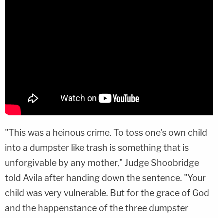
"This was a heinous crime. To toss one's own child
into a dumpster like trash is something that is
unforgivable by any mother," Judge Shoobridge
told Avila after handing down the sentence. "Your
child was very vulnerable. But for the grace of God
and the happenstance of the three dumpster