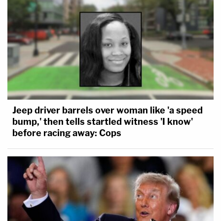
Jeep driver barrels over woman like 'a speed
bump,' then tells startled witness 'I know'
before racing away: Cops