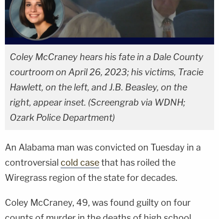
Coley McCraney hears his fate in a Dale County
courtroom on April 26, 2023; his victims, Tracie
Hawlett, on the left, and J.B. Beasley, on the
right, appear inset. (Screengrab via WDNH;
Ozark Police Department)
An Alabama man was convicted on Tuesday in a
controversial
cold case
that has roiled the
Wiregrass region of the state for decades.
Coley McCraney, 49, was found guilty on four
counts of murder in the deaths of high school