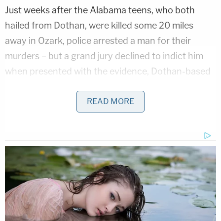
Just weeks after the Alabama teens, who both
hailed from Dothan, were killed some 20 miles
away in Ozark, police arrested a man for their
murders – but a grand jury declined to indict him
when presented with the evidence, Dothan-based
CBS affiliate WTVY
reports.
READ MORE
That man, since-deceased Johnny Barrentine,
reportedly gave investigators conflicting
information after originally claiming to have
witnessed a man killing the girls in real time on the
night in question. According to the TV station, the
local public has been skeptical of law enforcement
claims and narratives since the failed Barrentine
arrest.