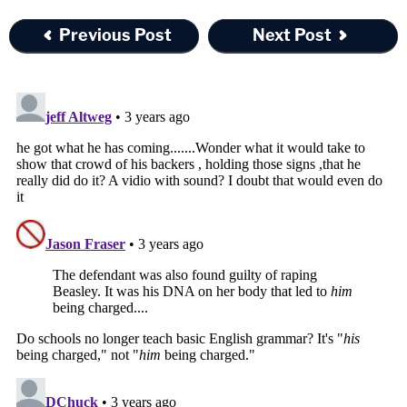
the past 20-plus years, the defendant built a family
Previous Post
Next Post
– he has long been married to the woman who was
his girlfriend at the time of the murders – and
became a preacher.
Join the discussion
5
comments
McCraney was found guilty of two counts of
capital murder-vehicle, one count of capital
murder-rape, and one count of capital murder of
two or more persons. The sentencing phase of the
trial
begins on Thursday
. Prosecutors are seeking
the death penalty.