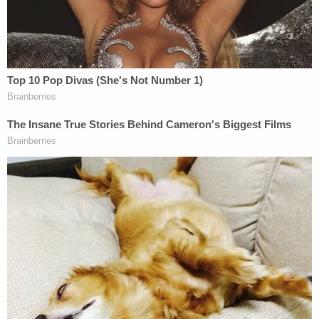
argued that the state only had his client's DNA on
Beasley – insisting that was their whole case, and
offered one question as a refrain in his opening
and closing statements: "Where is the evidence?"
The defendant, then a truck driver who would have
been around 25 years old, said he knew the girls
after meeting them at a local mall a couple of
months before they were killed. McCraney testified
that they had all planned to meet up on the night in
question but that Beasley was late, so he went
home to wait for a phone call from her but never
received one, WDHN reported.
At around 11:30 that night, McCraney told the jury,