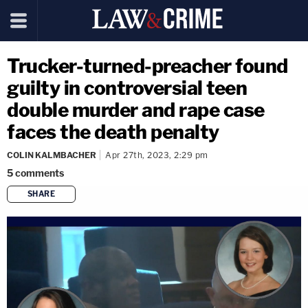
Trucker-turned-preacher found
guilty in controversial teen
double murder and rape case
faces the death penalty
COLIN KALMBACHER
Apr 27th, 2023, 2:29 pm
5
comments
SHARE
copy link