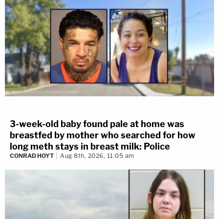
3-week-old baby found pale at home was
breastfed by mother who searched for how
long meth stays in breast milk: Police
CONRAD HOYT
Aug 8th, 2026, 11:05 am