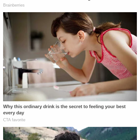
heading back home but stopping to extend their
curfew so they could head to another party in a
field.
After phoning Hawlett's parents at the gas station,
the state argued, McCraney appeared with a gun
and ordered the victims back into their car. Then,
prosecutors said, the defendant and the girls drove
to the second location where he raped Beasley, put
them both in the trunk of her Mazda, and executed
them with a single shot to each girl's head.
They were found dead the next morning.
Bolstering their case, prosecutors noted that
McCraney, when he was arrested, told