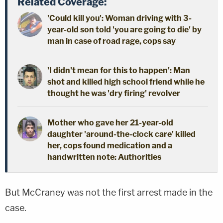
Related Coverage:
'Could kill you': Woman driving with 3-
year-old son told 'you are going to die' by
man in case of road rage, cops say
'I didn't mean for this to happen': Man
shot and killed high school friend while he
thought he was 'dry firing' revolver
Mother who gave her 21-year-old
daughter 'around-the-clock care' killed
her, cops found medication and a
handwritten note: Authorities
But McCraney was not the first arrest made in the
case.