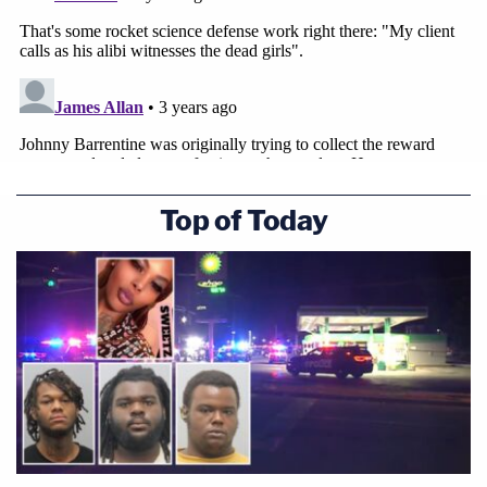
Dale County jurors will decide the condemned
man's fate.
Top of Today