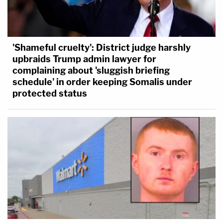
'Shameful cruelty': District judge harshly
upbraids Trump admin lawyer for
complaining about 'sluggish briefing
schedule' in order keeping Somalis under
protected status