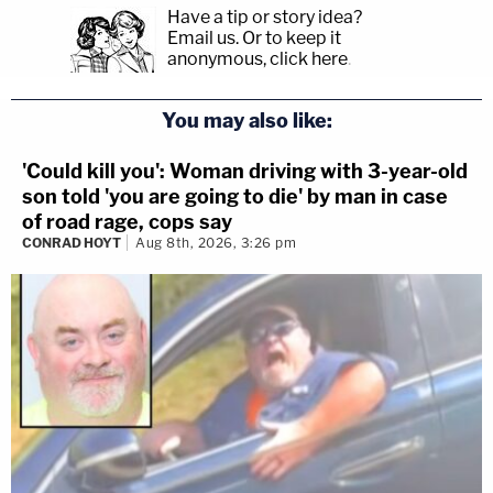
Have a tip or story idea?
Email us.
Or to keep it
anonymous, click here
.
You may also like:
'Could kill you': Woman driving with 3-year-old
son told 'you are going to die' by man in case
of road rage, cops say
CONRAD HOYT
Aug 8th, 2026, 3:26 pm