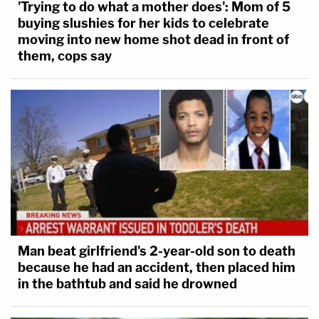
'Trying to do what a mother does': Mom of 5
buying slushies for her kids to celebrate
moving into new home shot dead in front of
them, cops say
Man beat girlfriend's 2-year-old son to death
because he had an accident, then placed him
in the bathtub and said he drowned