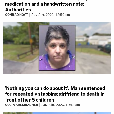
medication and a handwritten note:
Authorities
CONRAD HOYT
Aug 8th, 2026, 12:59 pm
'Nothing you can do about it': Man sentenced
for repeatedly stabbing girlfriend to death in
front of her 5 children
COLIN KALMBACHER
Aug 8th, 2026, 11:58 am