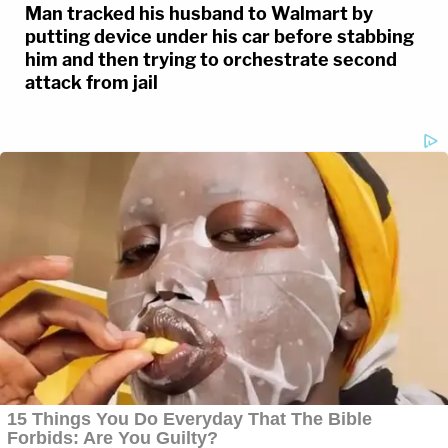
Man tracked his husband to Walmart by
putting device under his car before stabbing
him and then trying to orchestrate second
attack from jail