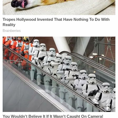
he decided to finally head home when his car's
alternator gave out at a gas station. There, he said,
he eventually saw Beasley and Hawlett at a pay
phone, talked to them for a few minutes, and they
gave him a ride to another gas station where his
semi-truck was parked. At the second filling
station, McCraney said, he and Beasley had sex in
the cab of his truck before the girls took him home
in Beasley's car at around 12:45 the next morning,
according to WDHN.
Prosecutors gave jurors a shorter story.
They said there was never any plan for the three to
meet and that the girls were simply lost – originally