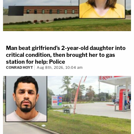
Man beat girlfriend's 2-year-old daughter into
critical condition, then brought her to gas
station for help: Police
CONRAD HOYT
Aug 8th, 2026, 10:04 am