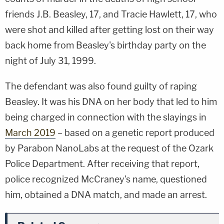
friends J.B. Beasley, 17, and Tracie Hawlett, 17, who
were shot and killed after getting lost on their way
back home from Beasley's birthday party on the
night of July 31, 1999.
The defendant was also found guilty of raping
Beasley. It was his DNA on her body that led to him
being charged in connection with the slayings in
March 2019
– based on a genetic report produced
by Parabon NanoLabs at the request of the Ozark
Police Department. After receiving that report,
police recognized McCraney's name, questioned
him, obtained a DNA match, and made an arrest.