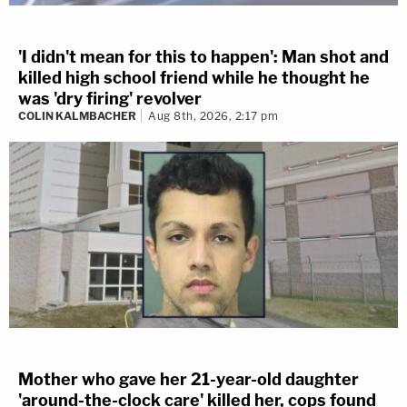
'I didn't mean for this to happen': Man shot and
killed high school friend while he thought he
was 'dry firing' revolver
COLIN KALMBACHER
Aug 8th, 2026, 2:17 pm
Mother who gave her 21-year-old daughter
'around-the-clock care' killed her, cops found