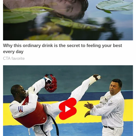
Additional developments further soured the
public's mood.
Former Ozark auxiliary officer Rena Crumb, 53,
long alleged that a former OPD officer drunkenly
confessed to killing the two girls and was then
protected by corrupt local law enforcement. The
defense's theory of the case had largely hinged
upon Crumb's accusations – but she recanted
those claims under oath during the defense's own
questioning at a pre-trial hearing in
August 2022
.
A defense attorney for McCraney then
reportedly
speculated
that she was being leaned on by the