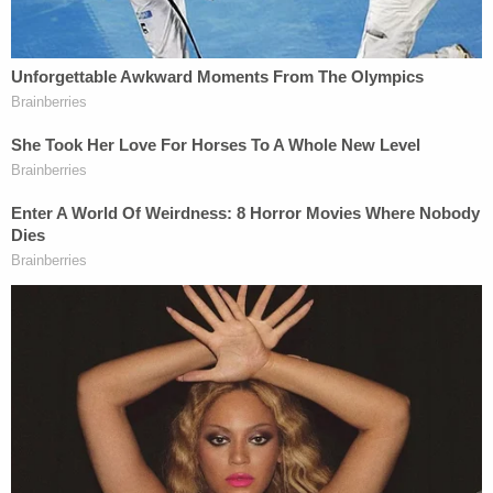
current Ozark police chief to change her story
when it mattered. The officers said to have been
involved have all denied any such conspiracy.
More Law&Crime coverage:
'I Lied': Woman Who
Spent Years Alleging Alabama Police Coverup in
1999 Cold Case Murders Recants Her Story Under
Oath
McCraney's trial began on April 17. He testified in
his own defense and claimed that he had
consensual sex with Beasley on the night of the
murders, according to Dothan-based
ABC affiliate
WDHN
.
Defense attorney David Harrison repeatedly