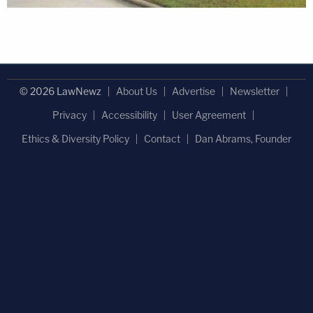
© 2026 LawNewz
About Us
Advertise
Newsletter
Privacy
Accessibility
User Agreement
Ethics & Diversity Policy
Contact
Dan Abrams, Founder