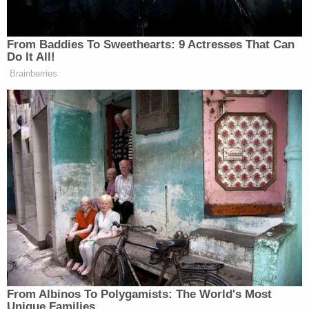
morgue-type setting," as DOJ described it.