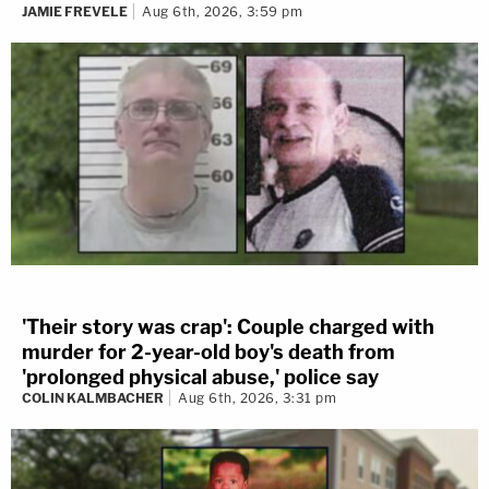
JAMIE FREVELE
Aug 6th, 2026, 3:59 pm
'Their story was crap': Couple charged with
murder for 2-year-old boy's death from
'prolonged physical abuse,' police say
COLIN KALMBACHER
Aug 6th, 2026, 3:31 pm