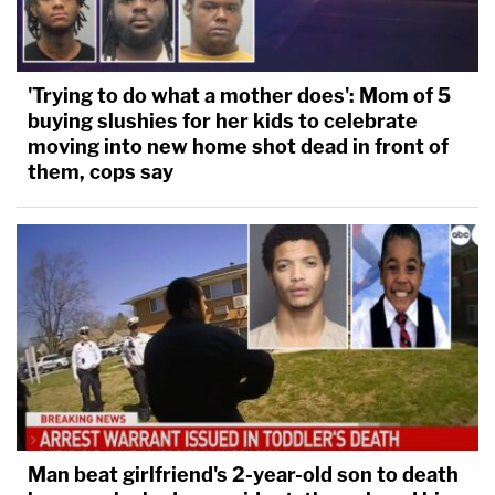
'Trying to do what a mother does': Mom of 5
buying slushies for her kids to celebrate
moving into new home shot dead in front of
them, cops say
Man beat girlfriend's 2-year-old son to death