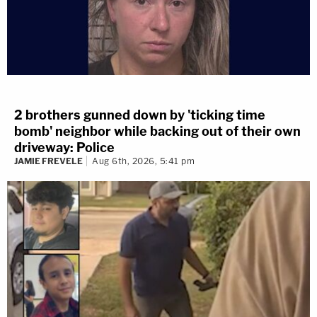
2 brothers gunned down by 'ticking time
bomb' neighbor while backing out of their own
driveway: Police
JAMIE FREVELE
Aug 6th, 2026, 5:41 pm