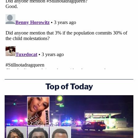
Top of Today