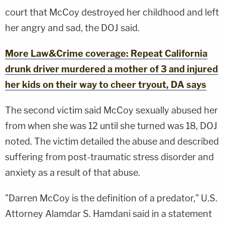
court that McCoy destroyed her childhood and left
her angry and sad, the DOJ said.
More Law&Crime coverage: Repeat California
drunk driver murdered a mother of 3 and injured
her kids on their way to cheer tryout, DA says
The second victim said McCoy sexually abused her
from when she was 12 until she turned was 18, DOJ
noted. The victim detailed the abuse and described
suffering from post-traumatic stress disorder and
anxiety as a result of that abuse.
"Darren McCoy is the definition of a predator," U.S.
Attorney Alamdar S. Hamdani said in a statement