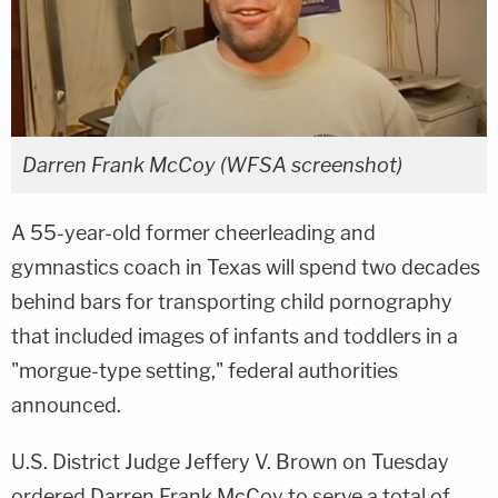
Darren Frank McCoy (WFSA screenshot)
A 55-year-old former cheerleading and
gymnastics coach in Texas will spend two decades
behind bars for transporting child pornography
that included images of infants and toddlers in a
"morgue-type setting," federal authorities
announced.
U.S. District Judge Jeffery V. Brown on Tuesday
ordered Darren Frank McCoy to serve a total of