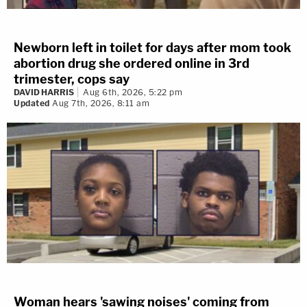
Newborn left in toilet for days after mom took
abortion drug she ordered online in 3rd
trimester, cops say
DAVID HARRIS
Aug 6th, 2026, 5:22 pm
Updated
Aug 7th, 2026, 8:11 am
Woman hears 'sawing noises' coming from