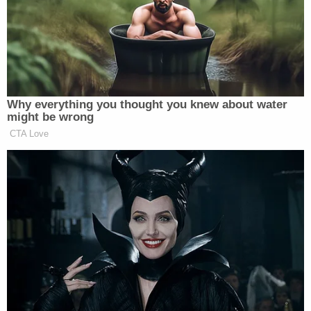
featured in the footage was identified as a minor at
the time of the recording.
Sign up for the Law&Crime Daily Newsletter for more
breaking news and updates
Subsequent investigations led authorities to
McCoy's residence in McKinney, where they
uncovered two covert recording devices. Overall,
authorities seized a total of 10 videos and 290
images of child pornography from McCoy's
devices. Shockingly, his collection "included
children between the ages of 1 and 8 in various
stages of undress in a hospital, mortuary or