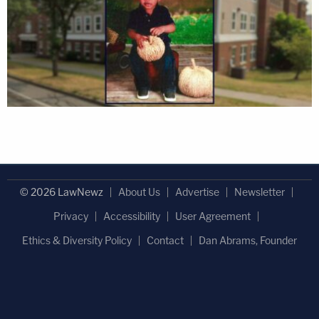
© 2026 LawNewz
About Us
Advertise
Newsletter
Privacy
Accessibility
User Agreement
Ethics & Diversity Policy
Contact
Dan Abrams, Founder