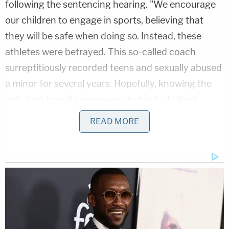
following the sentencing hearing. "We encourage
our children to engage in sports, believing that
they will be safe when doing so. Instead, these
athletes were betrayed. This so-called coach
surreptitiously recorded teens and sexually abused
a minor for several years. Hopefully, knowing the
only bars he will see now are behind a federal
prison cell will give his victims some long-awaited
READ MORE
peace."
The investigation into McCoy began on Nov. 30,
2019, when he was on a cruise ship that had
docked at the Galveston Port of Entry. Authorities,
having been made aware of a prior child
pornography investigation in 2015 involving