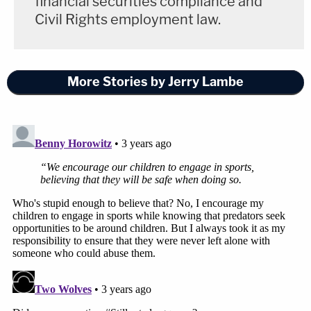
financial securities compliance and
Civil Rights employment law.
More Stories by Jerry Lambe