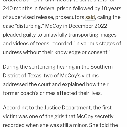
240 months in federal prison followed by 10 years
of supervised release, prosecutors
said
, callng the
case "disturbing." McCoy in December 2022
pleaded guilty to unlawfully transporting images
and videos of teens recorded "in various stages of
undress without their knowledge or consent."
During the sentencing hearing in the Southern
District of Texas, two of McCoy's victims
addressed the court and explained how their
former coach's crimes affected their lives.
According to the Justice Department, the first
victim was one of the girls that McCoy secretly
recorded when she was still a minor. She told the