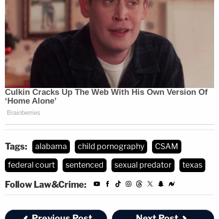
Tags:
alabama
child pornography
CSAM
federal court
sentenced
sexual predator
texas
Follow Law&Crime:
Previous Post
Next Post