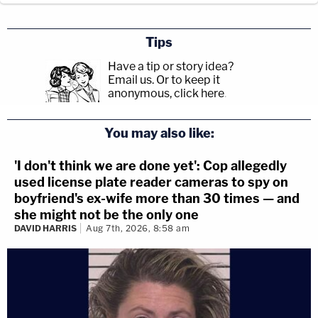
Tips
Have a tip or story idea?
Email us.
Or to keep it
anonymous, click here
.
You may also like:
'I don't think we are done yet': Cop allegedly
used license plate reader cameras to spy on
boyfriend's ex-wife more than 30 times — and
she might not be the only one
DAVID HARRIS
Aug 7th, 2026, 8:58 am