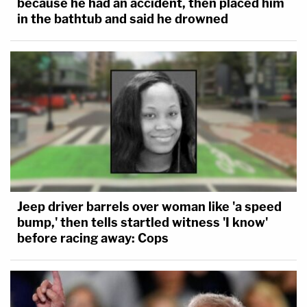
because he had an accident, then placed him
in the bathtub and said he drowned
Jeep driver barrels over woman like 'a speed
bump,' then tells startled witness 'I know'
before racing away: Cops