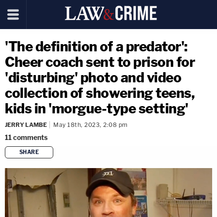
'The definition of a predator':
Cheer coach sent to prison for
'disturbing' photo and video
collection of showering teens,
kids in 'morgue-type setting'
JERRY LAMBE
May 18th, 2023, 2:08 pm
11
comments
SHARE
copy link