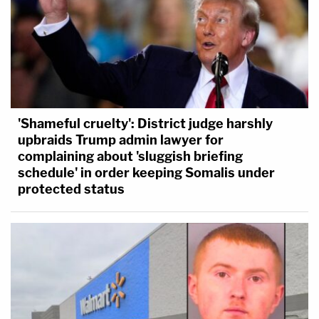
'Shameful cruelty': District judge harshly
upbraids Trump admin lawyer for
complaining about 'sluggish briefing
schedule' in order keeping Somalis under
protected status