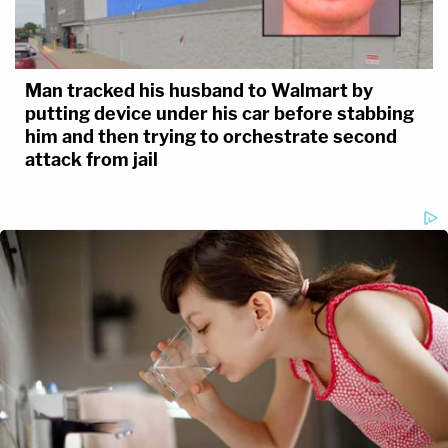
Man tracked his husband to Walmart by
putting device under his car before stabbing
him and then trying to orchestrate second
attack from jail