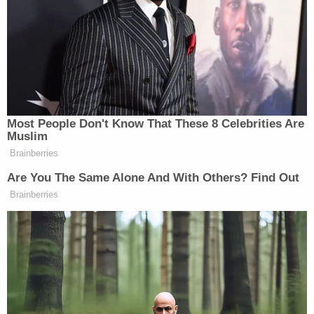
McCoy, subjected him to an inspection.
During this inspection, law enforcement
discovered child pornography images on McCoy's
laptop, prompting them to seize additional
electronic devices, including his phone, which
contained numerous explicit images. Notably,
authorities uncovered nine videos on a flash drive,
which appeared to have been surreptitiously
recorded with a hidden camera. These videos,
believed to have been captured approximately a
decade ago, depicted teenagers changing their
clothes or showering in various locations, including
a residential bathroom, a gym, and a hotel during a
cheerleading competition. One of the victims