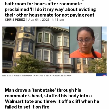
bathroom for hours after roommate
proclaimed 'I'll do it my way' about evicting
their other housemate for not paying rent
CHRIS PEREZ
Aug 6th, 2026, 4:48 pm
Man drove a 'tent stake' through his
roommate's head, stuffed his body into a
Walmart tote and threw it off a cliff when he
failed to set it on fire