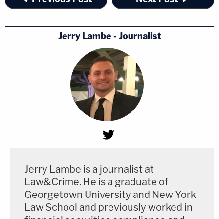
Jerry Lambe - Journalist
Jerry Lambe is a journalist at
Law&Crime. He is a graduate of
Georgetown University and New York
Law School and previously worked in