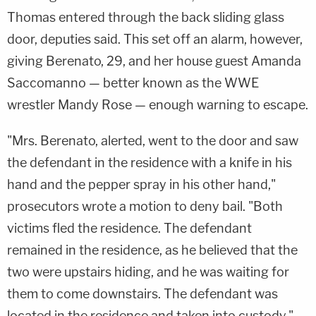
Thomas entered through the back sliding glass
door, deputies said. This set off an alarm, however,
giving Berenato, 29, and her house guest Amanda
Saccomanno — better known as the WWE
wrestler Mandy Rose — enough warning to escape.
"Mrs. Berenato, alerted, went to the door and saw
the defendant in the residence with a knife in his
hand and the pepper spray in his other hand,"
prosecutors wrote a motion to deny bail. "Both
victims fled the residence. The defendant
remained in the residence, as he believed that the
two were upstairs hiding, and he was waiting for
them to come downstairs. The defendant was
located in the residence and taken into custody."