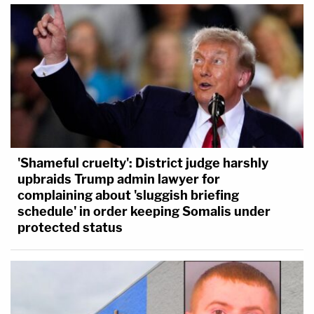
'Shameful cruelty': District judge harshly
upbraids Trump admin lawyer for
complaining about 'sluggish briefing
schedule' in order keeping Somalis under
protected status