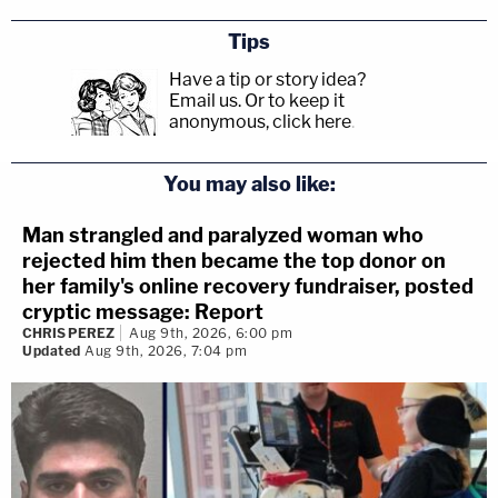
Tips
Have a tip or story idea?
Email us.
Or to keep it
anonymous, click here
.
You may also like:
Man strangled and paralyzed woman who
rejected him then became the top donor on
her family's online recovery fundraiser, posted
cryptic message: Report
CHRIS PEREZ
Aug 9th, 2026, 6:00 pm
Updated
Aug 9th, 2026, 7:04 pm