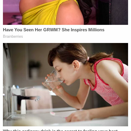
attempted to contact Mrs. Berenato on multiple
social media platforms over the course of years
and had become increasingly more agitated when
the victim did not respond."
Thomas even threatened the Berenato's then-
girlfriend, telling her she did not "deserve" the
wrestler, according to documents in the case.
He was charged with armed burglary of a dwelling,
attempted armed kidnapping, aggravated stalking
with a weapon, and criminal mischief. Thomas
reached the plea deal on April 17 and he was
moved to the Florida Department of Corrections
on April 25, but
the development was only recently