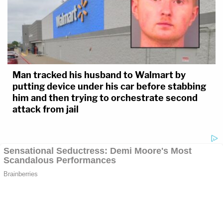
Man tracked his husband to Walmart by
putting device under his car before stabbing
him and then trying to orchestrate second
attack from jail