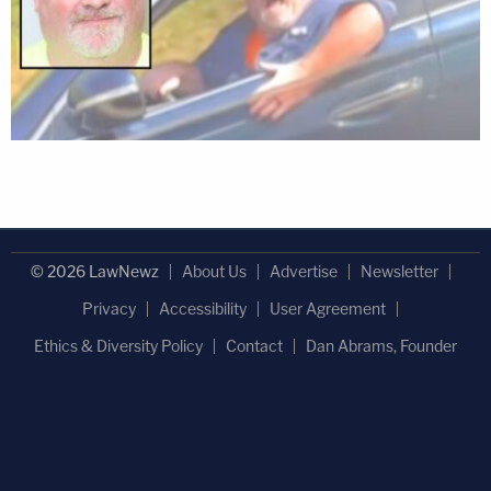
© 2026 LawNewz
About Us
Advertise
Newsletter
Privacy
Accessibility
User Agreement
Ethics & Diversity Policy
Contact
Dan Abrams, Founder