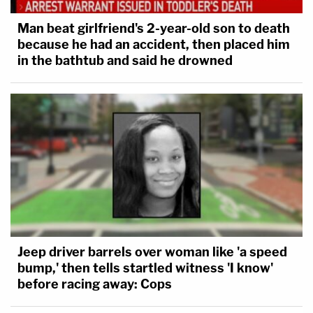
Man beat girlfriend's 2-year-old son to death
because he had an accident, then placed him
in the bathtub and said he drowned
Jeep driver barrels over woman like 'a speed
bump,' then tells startled witness 'I know'
before racing away: Cops