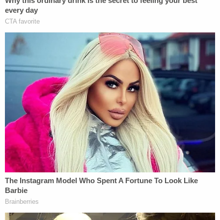
reported
.
Sign up for the Law&Crime Daily Newsletter for more
breaking news and updates
He also has to do 50 hours of community service
after release from prison. He received 975 days
credit for time served, so he is set for release on
Aug. 12, 2035, records show.