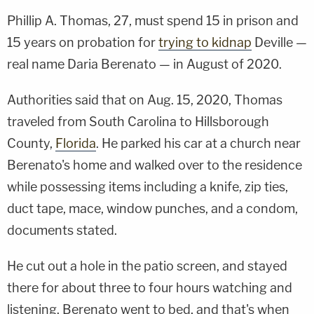
Phillip A. Thomas, 27, must spend 15 in prison and
15 years on probation for
trying to kidnap
Deville —
real name Daria Berenato — in August of 2020.
Authorities said that on Aug. 15, 2020, Thomas
traveled from South Carolina to Hillsborough
County,
Florida
. He parked his car at a church near
Berenato's home and walked over to the residence
while possessing items including a knife, zip ties,
duct tape, mace, window punches, and a condom,
documents stated.
He cut out a hole in the patio screen, and stayed
there for about three to four hours watching and
listening. Berenato went to bed, and that's when