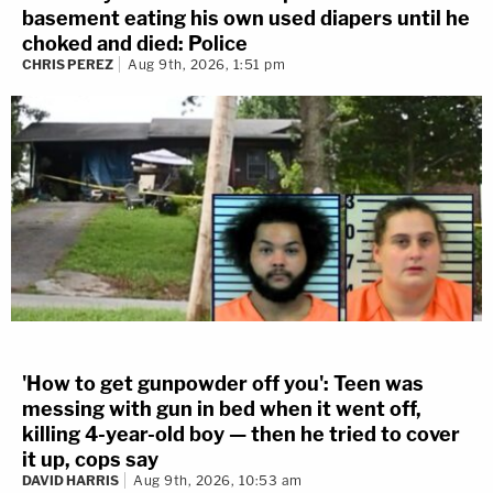
basement eating his own used diapers until he
choked and died: Police
CHRIS PEREZ
Aug 9th, 2026, 1:51 pm
'How to get gunpowder off you': Teen was
messing with gun in bed when it went off,
killing 4-year-old boy — then he tried to cover
it up, cops say
DAVID HARRIS
Aug 9th, 2026, 10:53 am