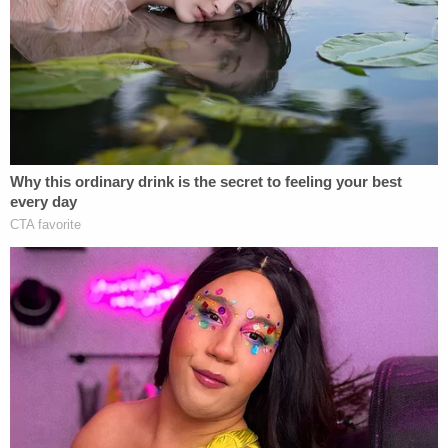
Thomas, who was a stranger to Berenato, was
apparently obsessed with her and was infuriated
that she did not respond to his messages online.
"Due to her online settings, messages from non
friends are sent to a folder, and are generally not
read by Mrs. Berenato," prosecutors wrote in a
2020 motion to hold Thomas without bail.
"Research of this folder and others developed
multiple messages from the defendant, up to 5
years, in which the defendant expressed his desire
to meet with the victim, expressed his obsession
with the defendant, of a progressively more
threatening manner. The defendant had