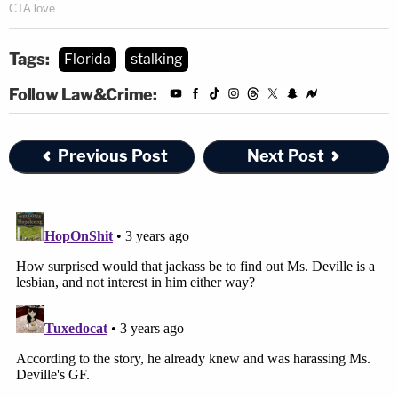
Tags:
Florida
stalking
Follow Law&Crime:
Previous Post
Next Post