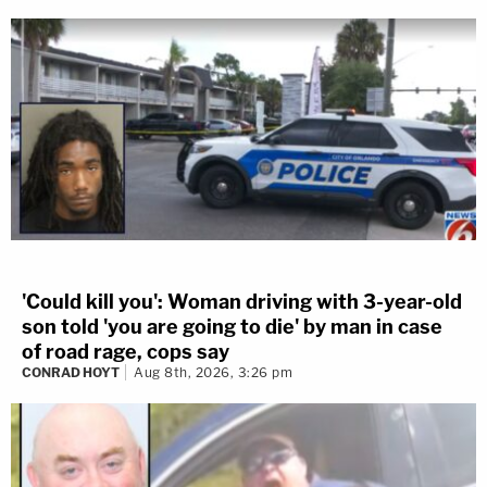
'Could kill you': Woman driving with 3-year-old
son told 'you are going to die' by man in case
of road rage, cops say
CONRAD HOYT
Aug 8th, 2026, 3:26 pm