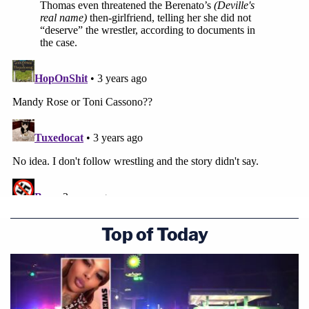
Top of Today