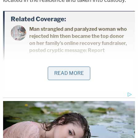
Related Coverage:
Man strangled and paralyzed woman who
rejected him then became the top donor
on her family's online recovery fundraiser,
posted cryptic message: Report
Mom took little girl to Target and forced
READ MORE
her to steal Lysol, earrings and candy
inside pink backpack while the mother
swiped self-tanner, Coca-Cola and other
items: Cops
'Please tell me where my baby is': Killer
sits stone-faced as mother begs him to
reveal the location of her daughter's body