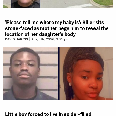
'Please tell me where my baby is': Killer sits
stone-faced as mother begs him to reveal the
location of her daughter's body
DAVID HARRIS
Aug 9th, 2026, 3:25 pm
Little boy forced to live in spider-filled