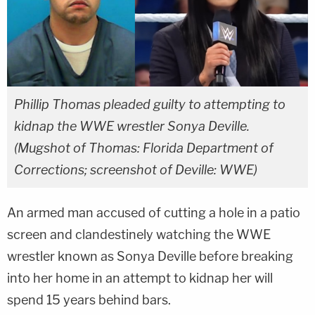
Phillip Thomas pleaded guilty to attempting to
kidnap the WWE wrestler Sonya Deville.
(Mugshot of Thomas: Florida Department of
Corrections; screenshot of Deville: WWE)
An armed man accused of cutting a hole in a patio
screen and clandestinely watching the WWE
wrestler known as Sonya Deville before breaking
into her home in an attempt to kidnap her will
spend 15 years behind bars.