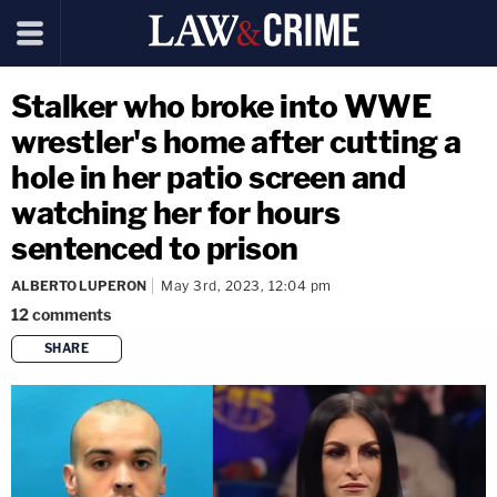
Stalker who broke into WWE
wrestler's home after cutting a
hole in her patio screen and
watching her for hours
sentenced to prison
ALBERTO LUPERON
May 3rd, 2023, 12:04 pm
12
comments
SHARE
copy link