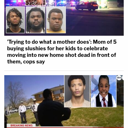
'Trying to do what a mother does': Mom of 5
buying slushies for her kids to celebrate
moving into new home shot dead in front of
them, cops say