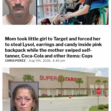
Mom took little girl to Target and forced her
to steal Lysol, earrings and candy inside pink
backpack while the mother swiped self-
tanner, Coca-Cola and other items: Cops
CHRIS PEREZ
Aug 9th, 2026, 4:40 pm