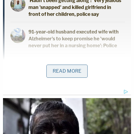
'Hadn't been getting along': 'Very jealous'
man 'snapped' and killed girlfriend in
front of her children, police say
91-year-old husband executed wife with
Alzheimer's to keep promise he 'would
never put her in a nursing home': Police
Dad and 2 daughters found dead hours
after he finalized divorce from wife:
READ MORE
Report
"These actions were so evil and so egregious, and
the loss so incalculable. I've never seen anything as
bad, as evil and as disgusting as these actions
were, Mr. Stoner," Frucci said, according to a report