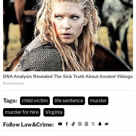
Tags:
child victim
life sentence
murder
murder for hire
Virginia
Follow Law&Crime: