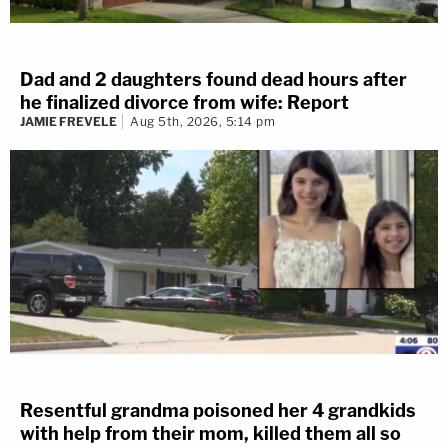
Dad and 2 daughters found dead hours after
he finalized divorce from wife: Report
JAMIE FREVELE
Aug 5th, 2026, 5:14 pm
Resentful grandma poisoned her 4 grandkids
with help from their mom, killed them all so