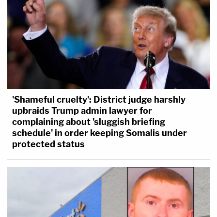
'Shameful cruelty': District judge harshly
upbraids Trump admin lawyer for
complaining about 'sluggish briefing
schedule' in order keeping Somalis under
protected status