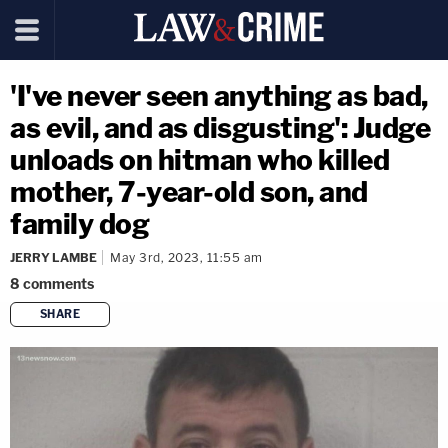
'I've never seen anything as bad,
as evil, and as disgusting': Judge
unloads on hitman who killed
mother, 7-year-old son, and
family dog
JERRY LAMBE
May 3rd, 2023, 11:55 am
8
comments
SHARE
copy link