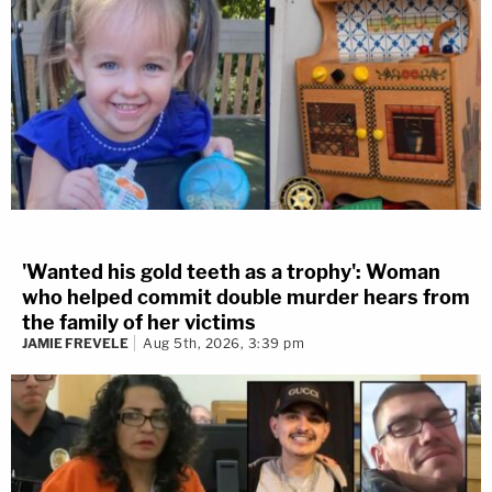
'Wanted his gold teeth as a trophy': Woman
who helped commit double murder hears from
the family of her victims
JAMIE FREVELE
Aug 5th, 2026, 3:39 pm