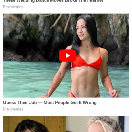
Louis Schmidt's brother was also in the home and
came out from his bedroom to see the commotion.
Stoner shot him once in the chest and once in the
shoulder. He then fired a third shot — meaning to
"permanently disfigure" the brother — hitting him
in the cheek. The brother survived but suffered
permanent injuries.
"Stoner came out of the bedroom and shot Lois in
the head to confirm she was dead. Jonathan was
still seated on the couch. He told Jonathan to run,
but Jonathan just sat there as if in shock. Stoner
grabbed his bags from the garage and brought
them in the house. He again told Jonathan to get