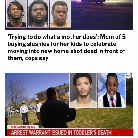
'Trying to do what a mother does': Mom of 5
buying slushies for her kids to celebrate
moving into new home shot dead in front of
them, cops say