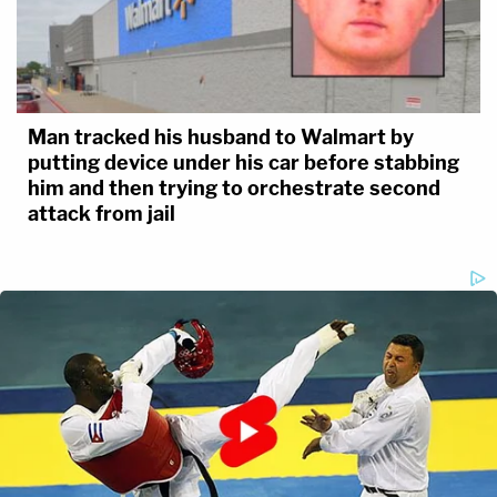
Man tracked his husband to Walmart by
putting device under his car before stabbing
him and then trying to orchestrate second
attack from jail