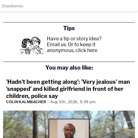
Tips
Have a tip or story idea?
Email us.
Or to keep it
anonymous, click here
.
You may also like:
'Hadn't been getting along': 'Very jealous' man
'snapped' and killed girlfriend in front of her
children, police say
COLIN KALMBACHER
Aug 5th, 2026, 5:39 pm