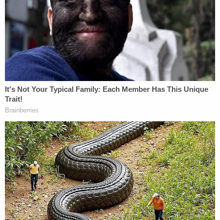
from the
Virginian-Pilot
.
According to the paper, before he was sentenced,
the defendant said:
"This crime is so far outside my character. It's hard
for even me to comprehend it was me. I feel
horrible about this crime. I don't know what
happened. It eats me alive."
According to
court documents
obtained by
Law&Crime, Stoner drove to Virginia Beach on the
morning of June 28, 2004, and staked out Lois
Schmidt's home for about 45 minutes to ensure
she was the only person home. Using a detailed
plan provided by Christopher Schmidt, he then