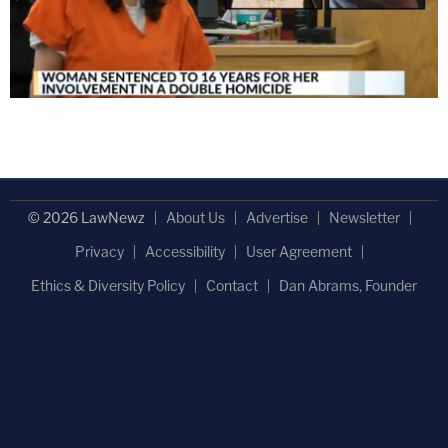
© 2026 LawNewz
About Us
Advertise
Newsletter
Privacy
Accessibility
User Agreement
Ethics & Diversity Policy
Contact
Dan Abrams, Founder