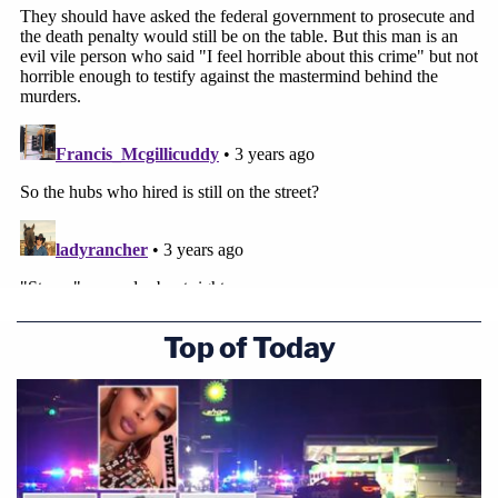
Top of Today