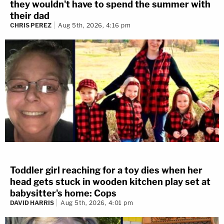
they wouldn't have to spend the summer with
their dad
CHRIS PEREZ
Aug 5th, 2026, 4:16 pm
Toddler girl reaching for a toy dies when her
head gets stuck in wooden kitchen play set at
babysitter's home: Cops
DAVID HARRIS
Aug 5th, 2026, 4:01 pm