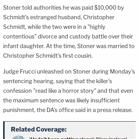
Stoner told authorities he was paid $10,000 by
Schmidt's estranged husband, Christopher
Schmidt, while the two were in a "highly
contentious" divorce and custody battle over their
infant daughter. At the time, Stoner was married to
Christopher Schmidt's first cousin.
Judge Frucci unleashed on Stoner during Monday's
sentencing hearing, saying that the killer's
confession "read like a horror story" and that even
the maximum sentence was likely insufficient
punishment, the DA's office said in a press release.
Related Coverage: