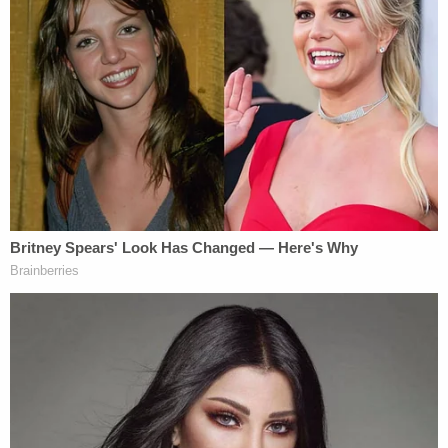
out of the house. Jonathan still did not move," the
document states. "Jonathan looked at his mother's
lifeless body on the floor in the foyer and then at
Stoner. Stoner determined that Jonathan, having
seen what he saw, was going to be 'messed up for
the rest of his life', so Stoner shot him point blank
in the head, killing him instantly."
Stoner then poured gasoline throughout the home
and lit it on fire.
Join the discussion
8
comments
Stoner had originally accepted a plea deal that
required him to testify against Christopher