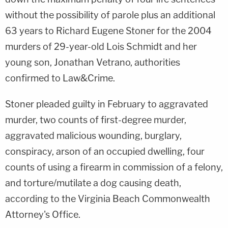
without the possibility of parole plus an additional
63 years to Richard Eugene Stoner for the 2004
murders of 29-year-old Lois Schmidt and her
young son, Jonathan Vetrano, authorities
confirmed to Law&Crime.
Stoner pleaded guilty in February to aggravated
murder, two counts of first-degree murder,
aggravated malicious wounding, burglary,
conspiracy, arson of an occupied dwelling, four
counts of using a firearm in commission of a felony,
and torture/mutilate a dog causing death,
according to the Virginia Beach Commonwealth
Attorney's Office.