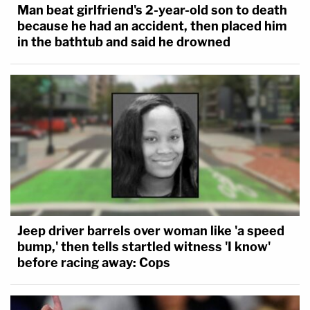
Man beat girlfriend's 2-year-old son to death
because he had an accident, then placed him
in the bathtub and said he drowned
Jeep driver barrels over woman like 'a speed
bump,' then tells startled witness 'I know'
before racing away: Cops