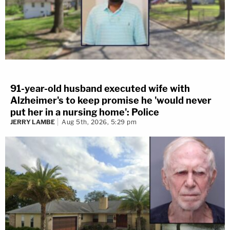
91-year-old husband executed wife with
Alzheimer's to keep promise he 'would never
put her in a nursing home': Police
JERRY LAMBE
Aug 5th, 2026, 5:29 pm