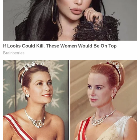
Schmidt in exchange for prosecutors dropping the
death penalty against him. However, when
Virginia's General Assembly abolished the death
penalty in 2021, he withdrew from the plea deal.
Without Stoner's "critical" testimony, prosecutors
withdrew murder charges against Christopher
Schmidt in 2021, according to a
report
from
Norfolk CBS affiliate WTKR. Prosecutors are
reportedly still trying to get Stoner's admissions
and statements to police used in a case against
Christopher Schmidt.