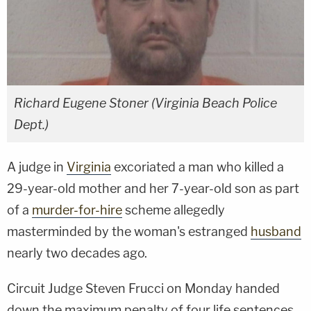
Richard Eugene Stoner (Virginia Beach Police
Dept.)
A judge in
Virginia
excoriated a man who killed a
29-year-old mother and her 7-year-old son as part
of a
murder-for-hire
scheme allegedly
masterminded by the woman's estranged
husband
nearly two decades ago.
Circuit Judge Steven Frucci on Monday handed
down the maximum penalty of four life sentences