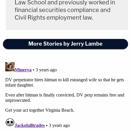
Law School and previously worked in
financial securities compliance and
Civil Rights employment law.
More Stories by Jerry Lambe