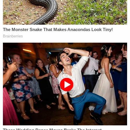
lured her into the garage by tripping the circuit
breaker.
Louis Schmidt entered the garage with her 7-year-
old son by her side, leaving Stoner briefly
confused. He believed she was alone in the home.
"As he was stopped trying to figure out what to do,
a dog came out. This surprised him as Schmidt had
told him there were no dogs in the house. Stoner
shot the dog, who later died. Lois screamed," the
Stipulation of Facts states. "Stoner shot her in the
chest as she was standing near the front door.
Jonathan was now on the couch witnessing what
had just happened to his mother and dog."