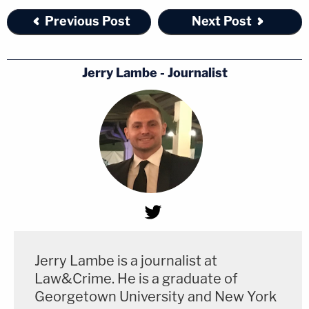
Previous Post
Next Post
Jerry Lambe - Journalist
Jerry Lambe is a journalist at
Law&Crime. He is a graduate of
Georgetown University and New York