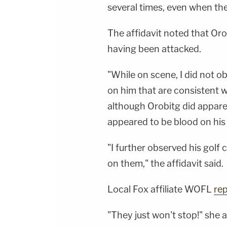
several times, even when th
The affidavit noted that Oro
having been attacked.
"While on scene, I did not 
on him that are consistent wi
although Orobitg did appare
appeared to be blood on his 
"I further observed his golf
on them," the affidavit said.
Local Fox affiliate WOFL
re
"They just won't stop!" she a