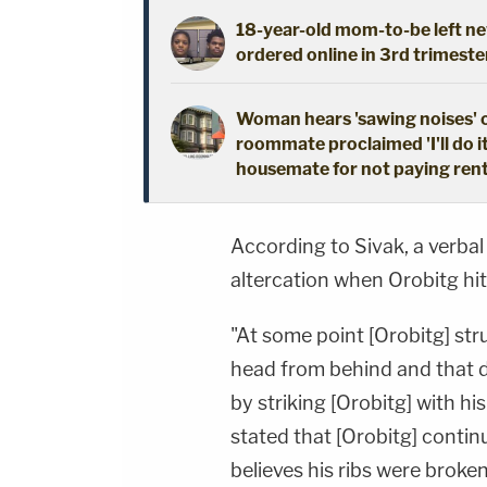
18-year-old mom-to-be left new
ordered online in 3rd trimeste
Woman hears 'sawing noises' 
roommate proclaimed 'I'll do i
housemate for not paying ren
According to Sivak, a verbal
altercation when Orobitg hit 
"At some point [Orobitg] stru
head from behind and that d
by striking [Orobitg] with his
stated that [Orobitg] contin
believes his ribs were broken