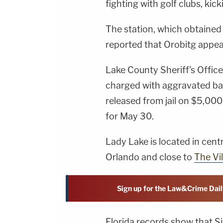
fighting with golf clubs, kic
The station, which obtained
reported that Orobitg appea
Lake County Sheriff's Offic
charged with aggravated bat
released from jail on $5,00
for May 30.
Lady Lake is located in cent
Orlando and close to
The Vi
Sign up for the Law&Crime Dail
Florida records show that Si