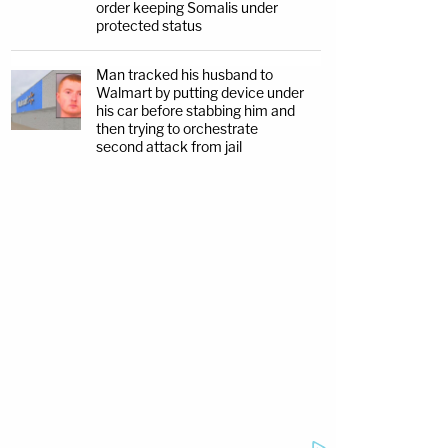
order keeping Somalis under
protected status
Man tracked his husband to
Walmart by putting device under
his car before stabbing him and
then trying to orchestrate
second attack from jail