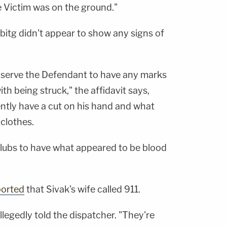
e Victim was on the ground."
bitg didn't appear to show any signs of
observe the Defendant to have any marks
th being struck," the affidavit says,
ntly have a cut on his hand and what
clothes.
 clubs to have what appeared to be blood
ported
that Sivak's wife called 911.
llegedly told the dispatcher. "They're