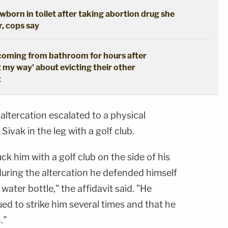
born in toilet after taking abortion drug she
r, cops say
coming from bathroom for hours after
t my way' about evicting their other
t
 altercation escalated to a physical
Sivak in the leg with a golf club.
ck him with a golf club on the side of his
uring the altercation he defended himself
 water bottle," the affidavit said. "He
ued to strike him several times and that he
."