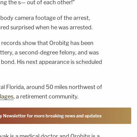
king the s— out of each other!"
 body camera footage of the arrest,
red surprised when he was arrested.
e records show that Orobitg has been
tery, a second-degree felony, and was
0 bond. His next appearance is scheduled
ral Florida, around 50 miles northwest of
llages
, a retirement community.
y Newsletter for more breaking news and updates
vak is a medical doctor and Orobitg is a