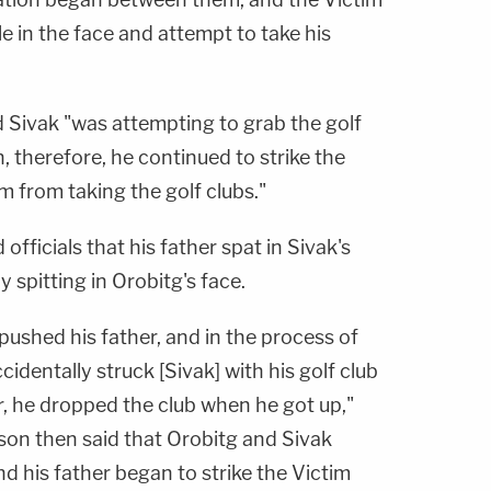
le in the face and attempt to take his
d Sivak "was attempting to grab the golf
n, therefore, he continued to strike the
m from taking the golf clubs."
officials that his father spat in Sivak's
 spitting in Orobitg's face.
 pushed his father, and in the process of
cidentally struck [Sivak] with his golf club
r, he dropped the club when he got up,"
s son then said that Orobitg and Sivak
nd his father began to strike the Victim