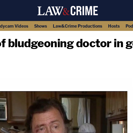
dycam Videos
Shows
Law&Crime Productions
Hosts
Pod
f bludgeoning doctor in g
copy link