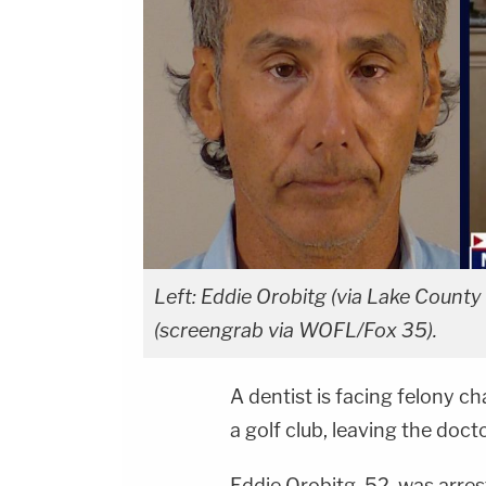
Left: Eddie Orobitg (via Lake County (
(screengrab via WOFL/Fox 35).
A dentist is facing felony ch
a golf club, leaving the doct
Eddie Orobitg, 52, was arres