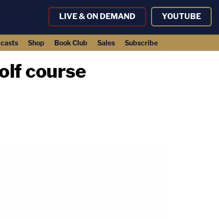
LIVE & ON DEMAND
YOUTUBE
casts
Shop
Book Club
Sales
Subscribe
olf course