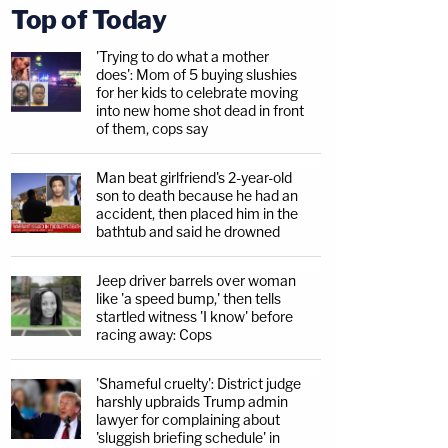
Top of Today
'Trying to do what a mother
does': Mom of 5 buying slushies
for her kids to celebrate moving
into new home shot dead in front
of them, cops say
Man beat girlfriend's 2-year-old
son to death because he had an
accident, then placed him in the
bathtub and said he drowned
Jeep driver barrels over woman
like 'a speed bump,' then tells
startled witness 'I know' before
racing away: Cops
'Shameful cruelty': District judge
harshly upbraids Trump admin
lawyer for complaining about
'sluggish briefing schedule' in