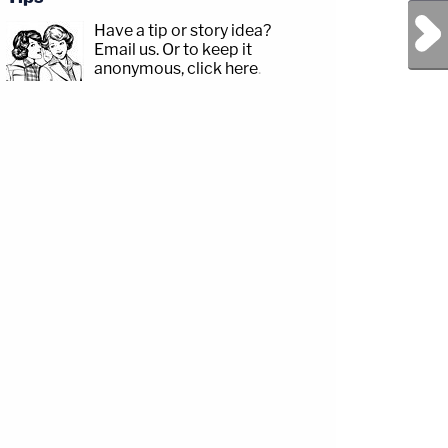
Next Post
Have a tip or story idea?
Email us.
Or to keep it
anonymous, click here
.