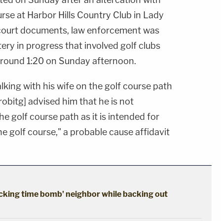
rse at Harbor Hills Country Club in Lady
 court documents, law enforcement was
tery in progress that involved golf clubs
around 1:20 on Sunday afternoon.
lking with his wife on the golf course path
obitg] advised him that he is not
e golf course path as it is intended for
 the golf course," a probable cause affidavit
cking time bomb' neighbor while backing out