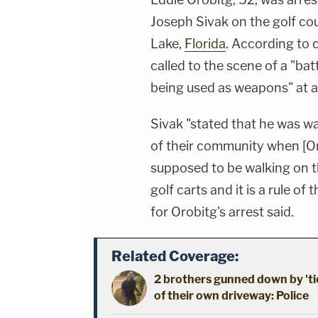
Joseph Sivak on the golf cou
Lake,
Florida
. According to
called to the scene of a "bat
being used as weapons" at 
Sivak "stated that he was wa
of their community when [Or
supposed to be walking on th
golf carts and it is a rule of
for Orobitg's arrest said.
Related Coverage:
2 brothers gunned down by 'ti
of their own driveway: Police