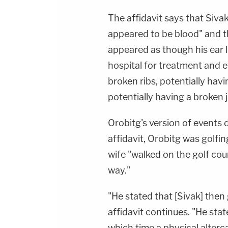
The affidavit says that Siva
appeared to be blood" and th
appeared as though his ear 
hospital for treatment and e
broken ribs, potentially havin
potentially having a broken 
Orobitg's version of events 
affidavit, Orobitg was golfi
wife "walked on the golf cou
way."
"He stated that [Sivak] then
affidavit continues. "He stat
which time a physical alter