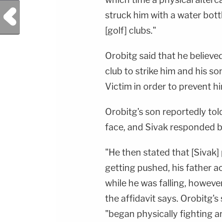
Previous Post
struck him with a water bott
[golf] clubs."
Orobitg said that he believe
club to strike him and his so
Victim in order to prevent hi
Orobitg's son reportedly told 
face, and Sivak responded by
"He then stated that [Sivak]
getting pushed, his father ac
while he was falling, howeve
the affidavit says. Orobitg'
"began physically fighting a