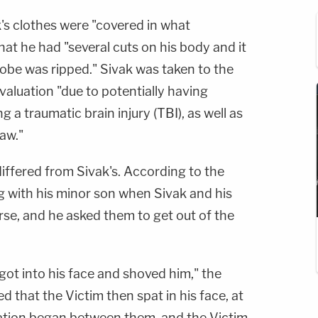
k's clothes were "covered in what
at he had "several cuts on his body and it
lobe was ripped." Sivak was taken to the
valuation "due to potentially having
g a traumatic brain injury (TBI), as well as
jaw."
differed from Sivak's. According to the
ng with his minor son when Sivak and his
rse, and he asked them to get out of the
 got into his face and shoved him," the
ed that the Victim then spat in his face, at
cation began between them, and the Victim