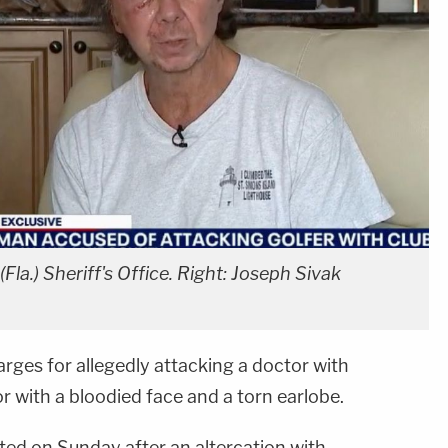
Fla.) Sheriff's Office. Right: Joseph Sivak
arges for allegedly attacking a doctor with
or with a bloodied face and a torn earlobe.
ted on Sunday after an altercation with