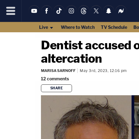
Live
Where to Watch
TV Schedule
Bo
Dentist accused o
altercation
MARISA SARNOFF
May 3rd, 2023, 12:16 pm
12
comments
SHARE