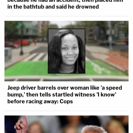
in the bathtub and said he drowned
Jeep driver barrels over woman like 'a speed
bump,' then tells startled witness 'I know'
before racing away: Cops