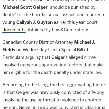
Michael Scott Geiger
"should be punished by
death" for the horrific sexual assault and murder of
young
Caliyah J. Guyton
earlier this year,
court
documents
obtained by Law&Crime show.
Canadian County District Attorney
Michael J.
Fields
on Wednesday filed a Special Bill of
Particulars arguing that Geiger's alleged crime
involved numerous aggravating factors that make
him eligible for the death penalty under state law.
According to the filing, the first aggravating factor
is that Geiger was previously convicted of a felony
involving the use or threat of violence to another
person. Geiger in 1995 was convicted in Oklahoma