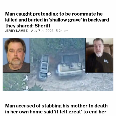
Man caught pretending to be roommate he
killed and buried in 'shallow grave' in backyard
they shared: Sheriff
JERRY LAMBE
Aug 7th, 2026, 5:24 pm
Man accused of stabbing his mother to death
in her own home said 'it felt great' to end her