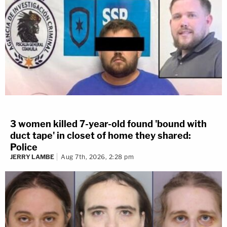
3 women killed 7-year-old found 'bound with
duct tape' in closet of home they shared:
Police
JERRY LAMBE
Aug 7th, 2026, 2:28 pm