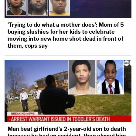
'Trying to do what a mother does': Mom of 5
buying slushies for her kids to celebrate
moving into new home shot dead in front of
them, cops say
Man beat girlfriend's 2-year-old son to death
because he had an accident, then placed him