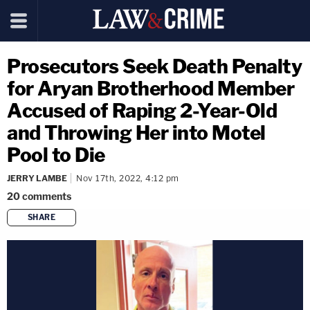
Prosecutors Seek Death Penalty
for Aryan Brotherhood Member
Accused of Raping 2-Year-Old
and Throwing Her into Motel
Pool to Die
JERRY LAMBE
Nov 17th, 2022, 4:12 pm
20
comments
SHARE
copy link