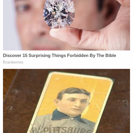
knife" on one occasion and later was convicted of
assault and battery on the state correctional
departments medical director.
He is also a member of the United Aryan
Brotherhood, prosecutors say.
Geiger is set to appear in court next month for his
arraignment.
[images via Enid Police Department]