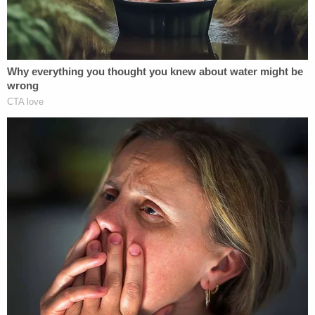
worms spread across the bed" as well as juice
bottles strewn about. The television was allegedly
tuned to a channel that showed cartoons.
The night before the girl died, those documents
allege, the girl's parents and Geiger hung out
together in one of the defendant's rented rooms –
after Geiger made contact with the family at the
pool earlier that same day. There, he offered
allegedly offered Guyon "chips or candy."
Investigators believe the girl's parents and their
daughter's eventual killer consumed alcohol and
methamphetamine together.
At some point during the night, Geiger is believed