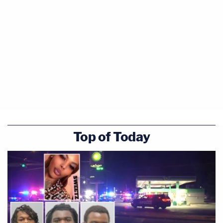
Top of Today