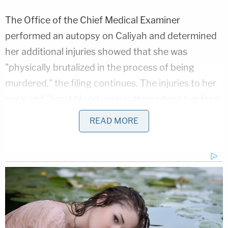
The Office of the Chief Medical Examiner
performed an autopsy on Caliyah and determined
her additional injuries showed that she was
"physically brutalized in the process of being
murdered," the filing continues. The injuries to her
neck and "burst blood vessels throughout her face,
head, chest, and vital organs" indicated that she
READ MORE
was "forcibly strangled" to the point that her brain
became swollen.
"After the violent rape and physical abuse, the
Defendant threw Caliyah into the swimming pool
inside the Grand Prairie Hotel from a second-floor
— where she was still alive, and, while struggling to