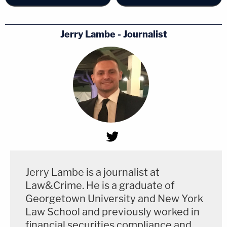
Jerry Lambe - Journalist
Jerry Lambe is a journalist at
Law&Crime. He is a graduate of
Georgetown University and New York
Law School and previously worked in
financial securities compliance and