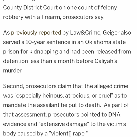
County District Court on one count of felony
robbery with a firearm, prosecutors say.
As
previously reported
by Law&Crime, Geiger also
served a 10-year sentence in an Oklahoma state
prison for kidnapping and had been released from
detention less than a month before Caliyah's
murder.
Second, prosecutors claim that the alleged crime
was "especially heinous, atrocious, or cruel" as to
mandate the assailant be put to death. As part of
that assessment, prosecutors pointed to DNA
evidence and "extensive damage" to the victim's
body caused by a "violent[] rape."