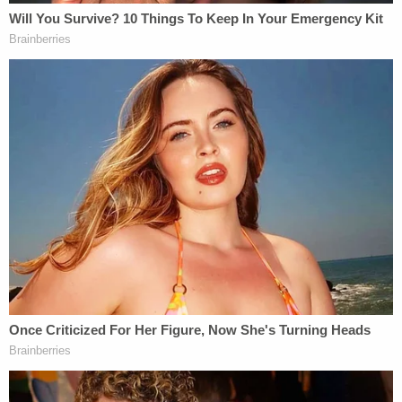
to have offered Guyton's mother $5,000 to "spend
24 hours with him." She didn't, the documents
note, but she and her husband then agreed to find
"a woman in Enid who agreed to spend time with"
Geiger. They left before midnight to go retrieve
that woman, police believe, and when they
returned it was too late.
The hotel's front desk clerk claims to have seen the
defendant leaving the hotel while wearing gloves
and holding a pillowcase around 11:47 p.m. The
clerk then told a maintenance employee about the
sighting. The second employee went upstairs and
saw what he thought was the defendant carrying a
baby doll.