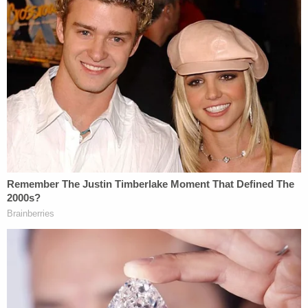
Additionally, prosecutors emphasized that Geiger's
history of criminal activity meant there was a high
probability that he posed a continuing threat to
society as the third and final aggravating factor
According to the filing, in 1992 and 1993 he
"engaged in several distinct acts of sexual assault"
upon a 13-year-old which constituted first-degree
rape, forcible sodomy, and rape by
instrumentation. In June 1994, prosecutors say he
broke into a man's home, held him at gunpoint,
robbed him, then forced him into a car and held
him against his will. Furthermore, while
incarcerated, he was found with a "homemade