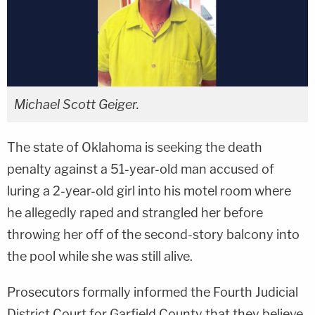
Michael Scott Geiger.
The state of Oklahoma is seeking the death
penalty against a 51-year-old man accused of
luring a 2-year-old girl into his motel room where
he allegedly raped and strangled her before
throwing her off of the second-story balcony into
the pool while she was still alive.
Prosecutors formally informed the Fourth Judicial
District Court for Garfield County that they believe