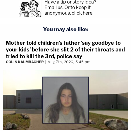
Have a tip or story idea?
Email us.
Or to keep it
anonymous, click here
.
You may also like:
Mother told children's father 'say goodbye to
your kids' before she slit 2 of their throats and
tried to kill the 3rd, police say
COLIN KALMBACHER
Aug 7th, 2026, 5:45 pm