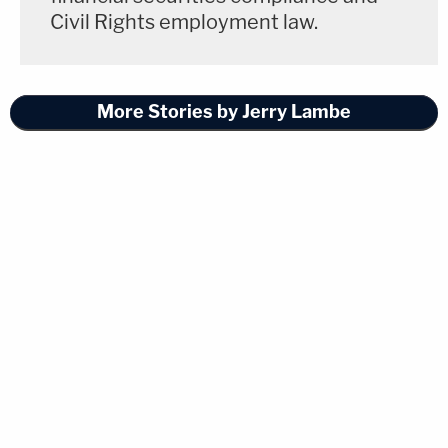
Civil Rights employment law.
More Stories by Jerry Lambe