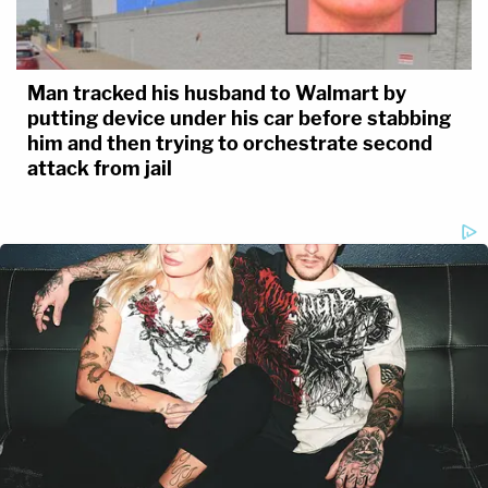
Man tracked his husband to Walmart by
putting device under his car before stabbing
him and then trying to orchestrate second
attack from jail