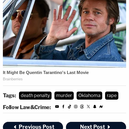
Tags:
death penalty
murder
Oklahoma
rape
Follow Law&Crime:
Previous Post
Next Post