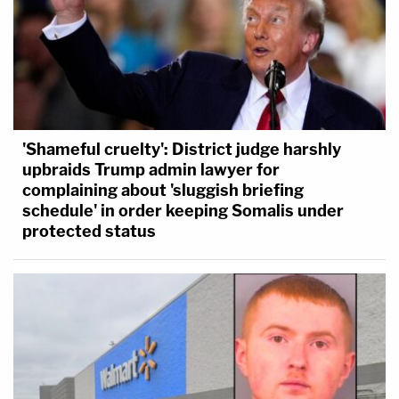
'Shameful cruelty': District judge harshly
upbraids Trump admin lawyer for
complaining about 'sluggish briefing
schedule' in order keeping Somalis under
protected status