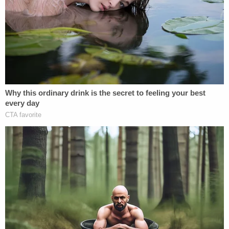
breathe after being strangled, drowned in the
water, causing her lungs to swell and develop a
white frothy fluid that was found throughout her
airway," prosecutors wrote. "She then died due to
lack of oxygen caused by both strangulation and
drowning."
Court documents provide additional details about
the heinous series of crimes preceding Caliyah's
death.
In Geiger's rooms, officers wrote that they found
clothes that belonged to the girl.
Prosecutors wrote that one of the rooms "clearly
been staged to lure [Caliyah] as it had gummy