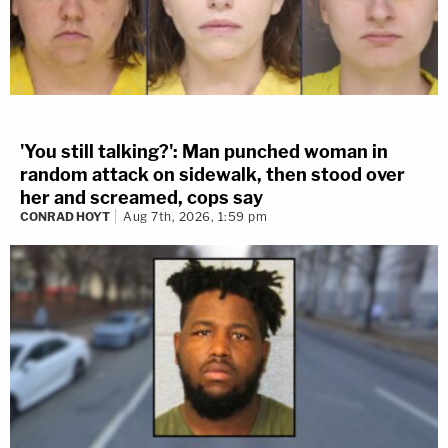
'You still talking?': Man punched woman in
random attack on sidewalk, then stood over
her and screamed, cops say
CONRAD HOYT
Aug 7th, 2026, 1:59 pm