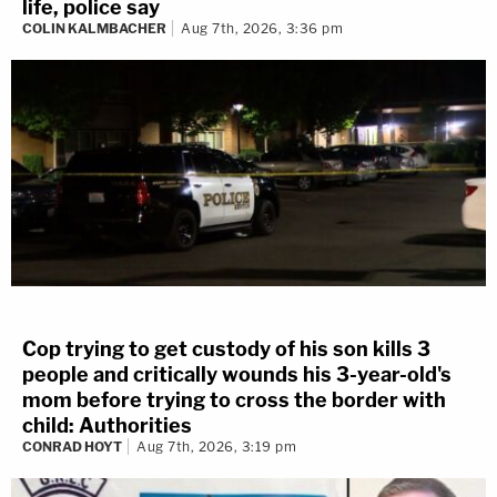
life, police say
COLIN KALMBACHER
Aug 7th, 2026, 3:36 pm
Cop trying to get custody of his son kills 3
people and critically wounds his 3-year-old's
mom before trying to cross the border with
child: Authorities
CONRAD HOYT
Aug 7th, 2026, 3:19 pm