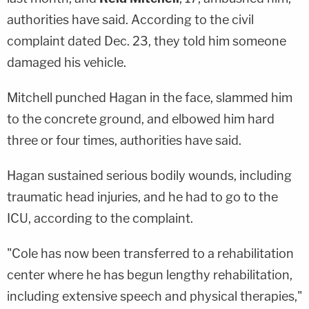
authorities have said. According to the civil
complaint dated Dec. 23, they told him someone
damaged his vehicle.
Mitchell punched Hagan in the face, slammed him
to the concrete ground, and elbowed him hard
three or four times, authorities have said.
Hagan sustained serious bodily wounds, including
traumatic head injuries, and he had to go to the
ICU, according to the complaint.
"Cole has now been transferred to a rehabilitation
center where he has begun lengthy rehabilitation,
including extensive speech and physical therapies,"