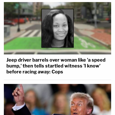
Jeep driver barrels over woman like 'a speed
bump,' then tells startled witness 'I know'
before racing away: Cops