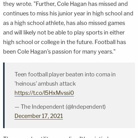
they wrote. "Further, Cole Hagan has missed and
continues to miss his junior year in high school and
as a high school athlete, has also missed games
and will likely not be able to play sports in either
high school or college in the future. Football has
been Cole Hagan's passion for many years."
Teen football player beaten into coma in
'heinous' ambush attack
https://t.co/l5HxMvssi0
— The Independent (@Independent)
December 17, 2021