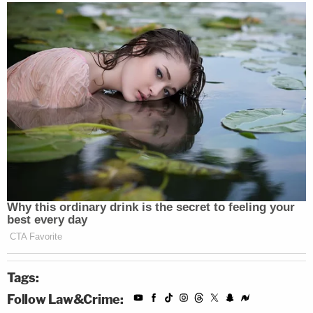
Tags:
Follow Law&Crime: