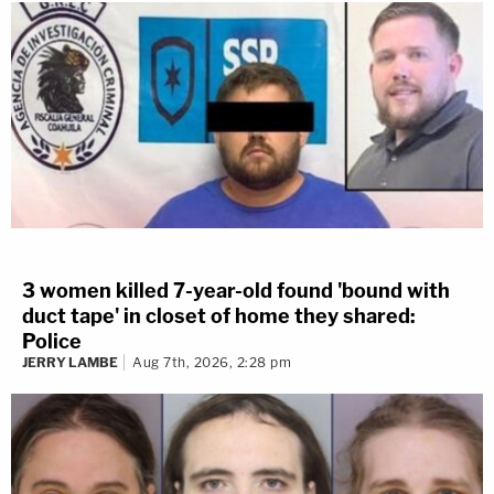
3 women killed 7-year-old found 'bound with
duct tape' in closet of home they shared:
Police
JERRY LAMBE
Aug 7th, 2026, 2:28 pm