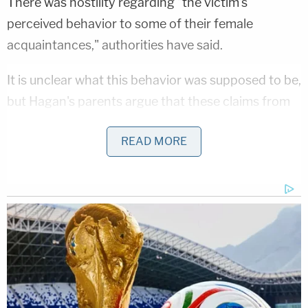
There was hostility regarding "the victim's
perceived behavior to some of their female
acquaintances," authorities have said.
It is unclear what this behavior was supposed to be,
but Hagan's parents argue that these claims from
Mitchell, Holland, and Huber were false and
READ MORE
defamatory.
The plaintiffs claim other students knew about the
planned attack but did not stop it, one of them
even sending pictures of Cole Hagan to Mitchell to
"commence" the plot. Huber, Holland and others
were part of the plan, and invited Hagan to the
party knowing that Mitchell plotted to attack him,
according to the complaint.