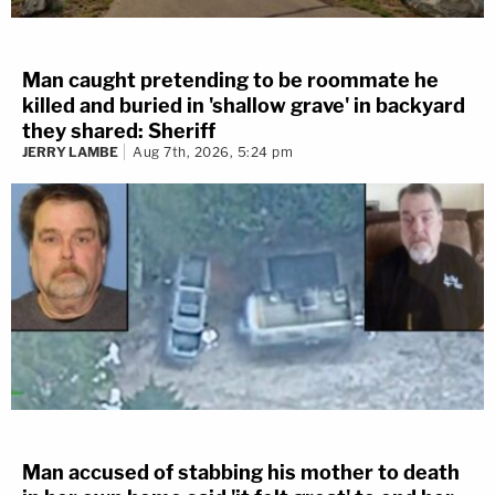
Man caught pretending to be roommate he
killed and buried in 'shallow grave' in backyard
they shared: Sheriff
JERRY LAMBE
Aug 7th, 2026, 5:24 pm
Man accused of stabbing his mother to death