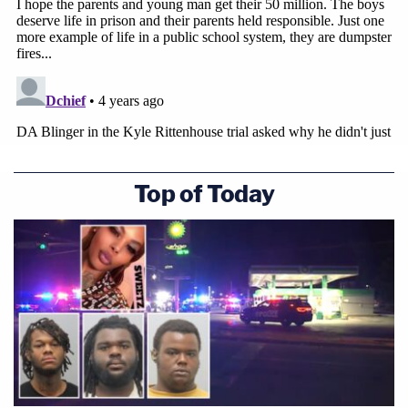
Top of Today