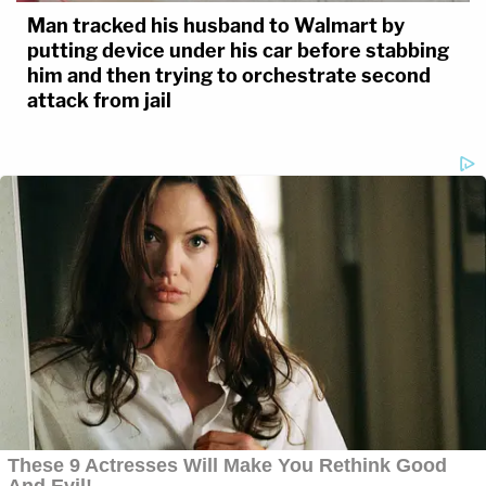
Man tracked his husband to Walmart by
putting device under his car before stabbing
him and then trying to orchestrate second
attack from jail