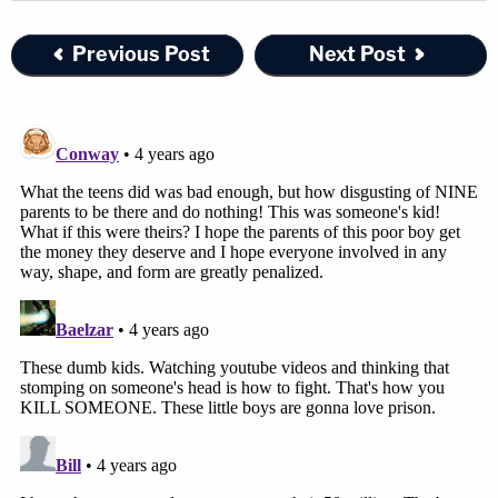
Previous Post
Next Post