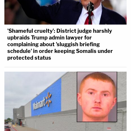
'Shameful cruelty': District judge harshly
upbraids Trump admin lawyer for
complaining about 'sluggish briefing
schedule' in order keeping Somalis under
protected status