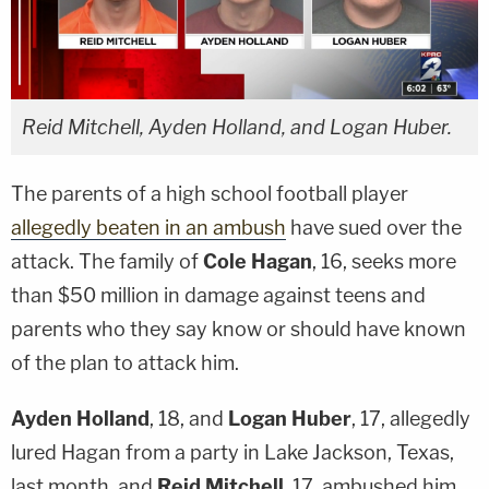
Reid Mitchell, Ayden Holland, and Logan Huber.
The parents of a high school football player
allegedly beaten in an ambush
have sued over the
attack. The family of
Cole Hagan
, 16, seeks more
than $50 million in damage against teens and
parents who they say know or should have known
of the plan to attack him.
Ayden Holland
, 18, and
Logan Huber
, 17, allegedly
lured Hagan from a party in Lake Jackson, Texas,
last month, and
Reid Mitchell
, 17, ambushed him,