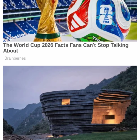
Online court records do not name attorneys for
the defendants identified, but Huber attorney
Scott Brown
asserted to
Insider
that the 17-year-
old was manipulated.
"We believe that, unfortunately, he was just an
innocent pawn in all of this with no knowledge of
exactly what was going to happen, the way that it
happened," he said.