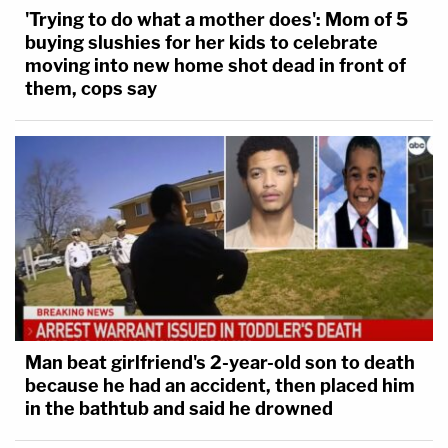
'Trying to do what a mother does': Mom of 5
buying slushies for her kids to celebrate
moving into new home shot dead in front of
them, cops say
Man beat girlfriend's 2-year-old son to death
because he had an accident, then placed him
in the bathtub and said he drowned