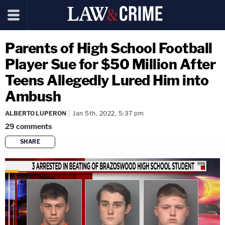
Parents of High School Football
Player Sue for $50 Million After
Teens Allegedly Lured Him into
Ambush
ALBERTO LUPERON
Jan 5th, 2022, 5:37 pm
29
comments
SHARE
copy link