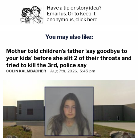
Have a tip or story idea?
Email us.
Or to keep it
anonymous, click here
.
You may also like:
Mother told children's father 'say goodbye to
your kids' before she slit 2 of their throats and
tried to kill the 3rd, police say
COLIN KALMBACHER
Aug 7th, 2026, 5:45 pm