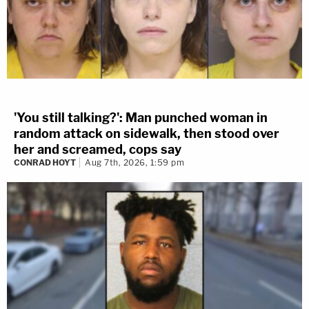
'You still talking?': Man punched woman in
random attack on sidewalk, then stood over
her and screamed, cops say
CONRAD HOYT
Aug 7th, 2026, 1:59 pm