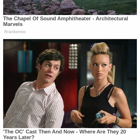
[Screenshot via KPRC]