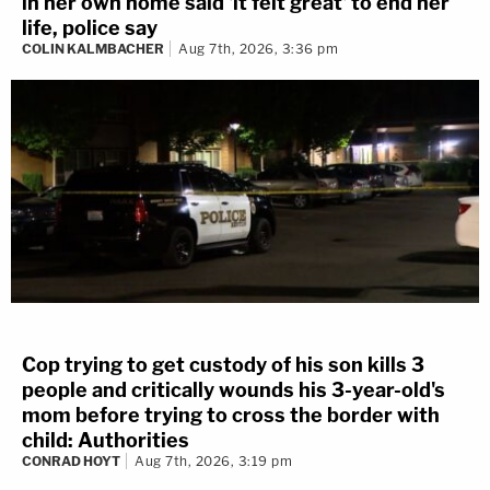
in her own home said 'it felt great' to end her
life, police say
COLIN KALMBACHER
Aug 7th, 2026, 3:36 pm
Cop trying to get custody of his son kills 3
people and critically wounds his 3-year-old's
mom before trying to cross the border with
child: Authorities
CONRAD HOYT
Aug 7th, 2026, 3:19 pm