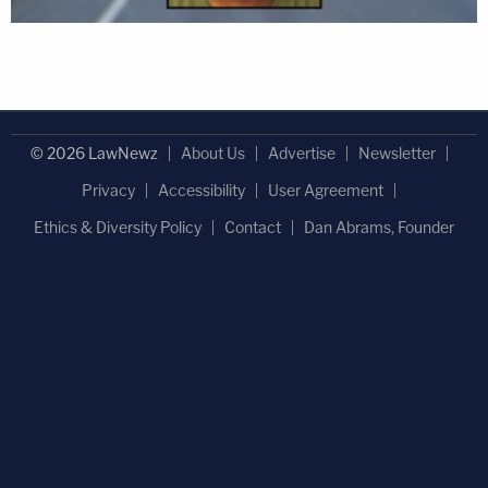
© 2026 LawNewz
About Us
Advertise
Newsletter
Privacy
Accessibility
User Agreement
Ethics & Diversity Policy
Contact
Dan Abrams, Founder