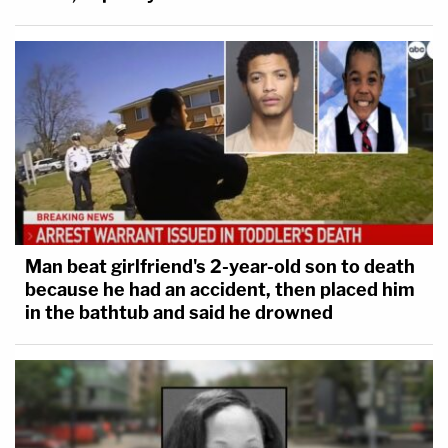
Man beat girlfriend's 2-year-old son to death
because he had an accident, then placed him
in the bathtub and said he drowned