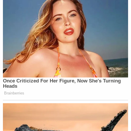
Gosney is scheduled to be sentenced Sept. 13.
Hamilton is scheduled for sentencing Oct. 4.
[image via WCPO9 screengrab]