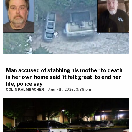
Man accused of stabbing his mother to death
in her own home said 'it felt great' to end her
life, police say
COLIN KALMBACHER
Aug 7th, 2026, 3:36 pm