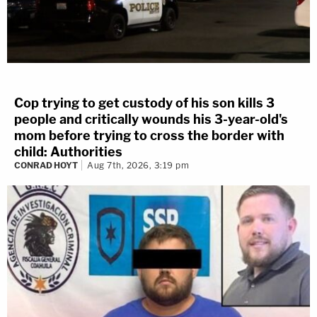
Cop trying to get custody of his son kills 3
people and critically wounds his 3-year-old's
mom before trying to cross the border with
child: Authorities
CONRAD HOYT
Aug 7th, 2026, 3:19 pm