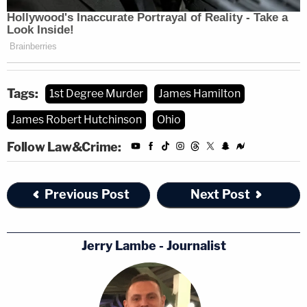
Tags:
1st Degree Murder
James Hamilton
James Robert Hutchinson
Ohio
Follow Law&Crime:
Previous Post
Next Post
Jerry Lambe - Journalist