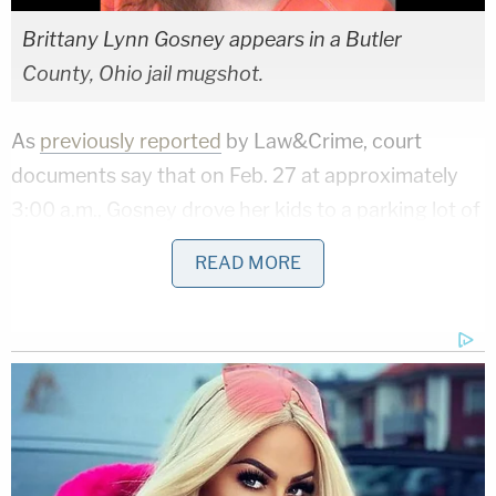
Brittany Lynn Gosney appears in a Butler
County, Ohio jail mugshot.
As
previously reported
by Law&Crime, court
documents say that on Feb. 27 at approximately
3:00 a.m., Gosney drove her kids to a parking lot of
the Rush Run Wildlife Area, where the family had
READ MORE
previously gone on a fishing trip. However, this
time, Gosney allegedly tried to abandon the
children at the park by driving away. Prosecutors
said Hamilton had the children "hog-tied" for hours
prior to their arrival at the park,
according to
the
Cincinnati Enquirer
.