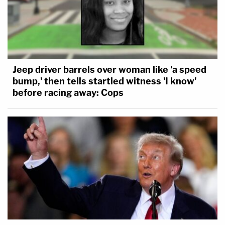
Jeep driver barrels over woman like 'a speed
bump,' then tells startled witness 'I know'
before racing away: Cops