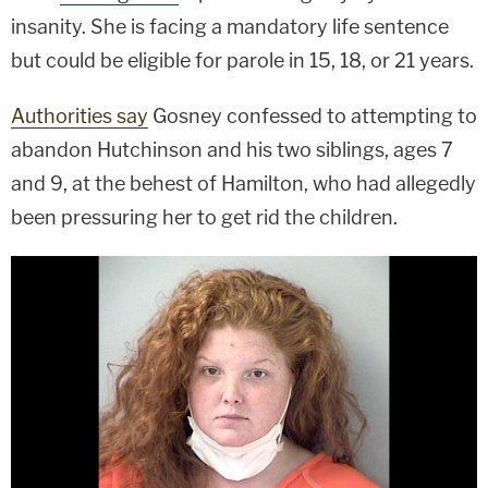
insanity. She is facing a mandatory life sentence
but could be eligible for parole in 15, 18, or 21 years.
Authorities say
Gosney confessed to attempting to
abandon Hutchinson and his two siblings, ages 7
and 9, at the behest of Hamilton, who had allegedly
been pressuring her to get rid the children.