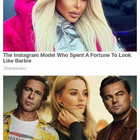
But before Gosney could put any distance between
herself and the children, six-year-old James
allegedly grabbed one of the door handles on the
2005 Dodge Grand Caravan and held on as
Gosney sped away.
"Brittany slammed the gas trying to leave the kids
and [dragged] Hutchinson possibly running him
over," court documents stated. "Brittany turned
the vehicle around to check on Hutchinson and he
was dead."
Gosney allegedly told investigators that after she
discovered her son James was dead, she and
Hamilton brought her two living children and