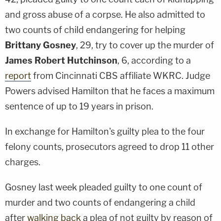
and gross abuse of a corpse. He also admitted to
two counts of child endangering for helping
Brittany Gosney
, 29, try to cover up the murder of
James Robert Hutchinson
, 6, according to a
report
from Cincinnati CBS affiliate WKRC. Judge
Powers advised Hamilton that he faces a maximum
sentence of up to 19 years in prison.
In exchange for Hamilton's guilty plea to the four
felony counts, prosecutors agreed to drop 11 other
charges.
Gosney last week pleaded guilty to one count of
murder and two counts of endangering a child
after
walking back
a plea of not guilty by reason of