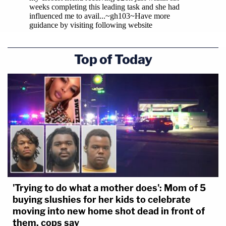
Top of Today
'Trying to do what a mother does': Mom of 5
buying slushies for her kids to celebrate
moving into new home shot dead in front of
them, cops say