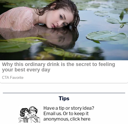
Tips
Have a tip or story idea?
Email us.
Or to keep it
anonymous, click here
.