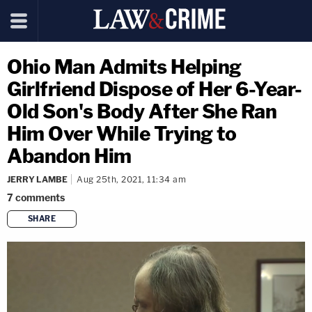
Ohio Man Admits Helping
Girlfriend Dispose of Her 6-Year-
Old Son's Body After She Ran
Him Over While Trying to
Abandon Him
JERRY LAMBE
Aug 25th, 2021, 11:34 am
7
comments
SHARE
copy link