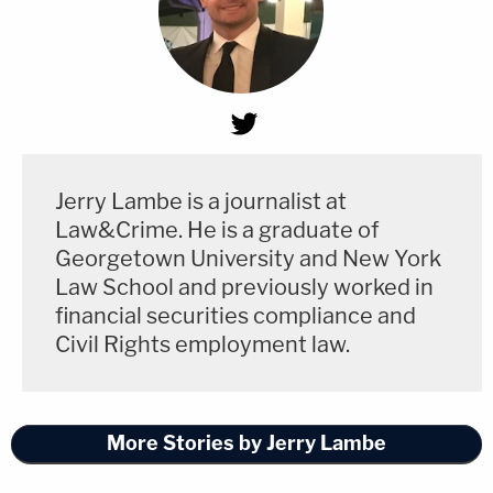
Jerry Lambe is a journalist at
Law&Crime. He is a graduate of
Georgetown University and New York
Law School and previously worked in
financial securities compliance and
Civil Rights employment law.
More Stories by Jerry Lambe