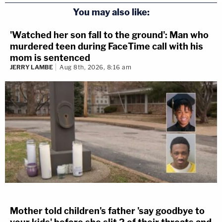
You may also like:
'Watched her son fall to the ground': Man who
murdered teen during FaceTime call with his
mom is sentenced
JERRY LAMBE
Aug 8th, 2026, 8:16 am
Mother told children's father 'say goodbye to