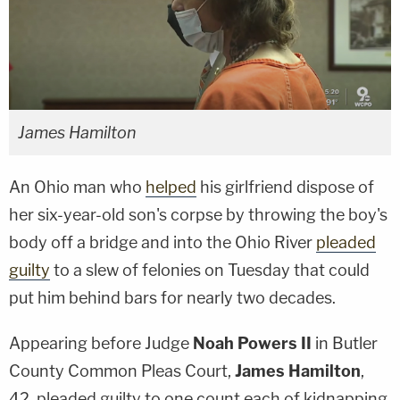
James Hamilton
An Ohio man who
helped
his girlfriend dispose of
her six-year-old son's corpse by throwing the boy's
body off a bridge and into the Ohio River
pleaded
guilty
to a slew of felonies on Tuesday that could
put him behind bars for nearly two decades.
Appearing before Judge
Noah Powers II
in Butler
County Common Pleas Court,
James Hamilton
,
42, pleaded guilty to one count each of kidnapping