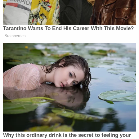
James' body back to her home. There, she and
Hamilton put the dead boy's remains in a spare
room and kept them there for about a day. Gosney
and Hamilton then allegedly brought the 6-year-
old's remains back into the vehicle, drove to a
bridge near
Lawrenceburg, Indiana
, and tossed the
remains over the side into the Ohio River.
Hamilton's wife and sister, both of whom attended
Tuesday's proceedings, spoke to WKRC after the
hearing.
"Brittany [Gosney] says your husband coerced her
into getting rid of the children," a journalist for the
television station asked
Priscilla Hamilton
,
Hamilton's wife.