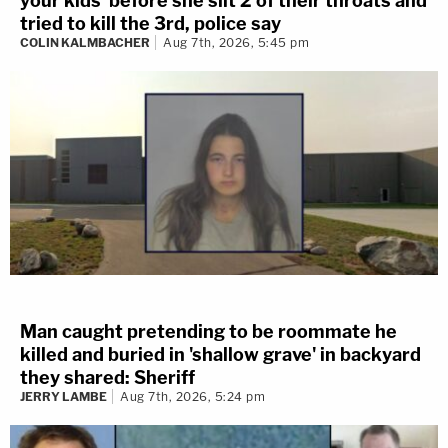
your kids' before she slit 2 of their throats and
tried to kill the 3rd, police say
COLIN KALMBACHER
Aug 7th, 2026, 5:45 pm
Man caught pretending to be roommate he
killed and buried in 'shallow grave' in backyard
they shared: Sheriff
JERRY LAMBE
Aug 7th, 2026, 5:24 pm