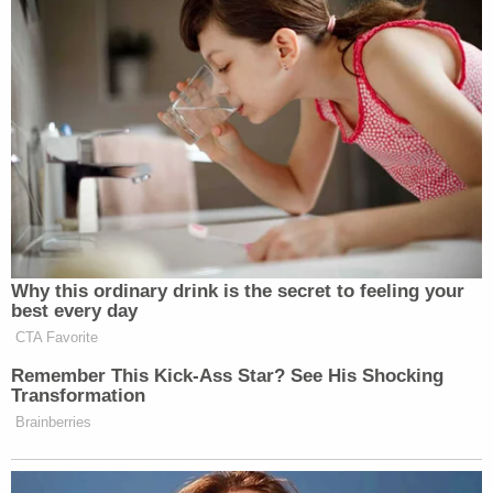
James Russell Hamilton appears in a Butler
County, Ohio jail mugshot.
Butler County Prosecutor
Mike Gmoser
disagreed,
referring to Hamilton as a "monster."
"The monster named Hamilton, who did monstrous
things to little Jimmy when he threw his body in the
Ohio River — that is the act of a calculated
monster," Gmoser said, according to WKRC.