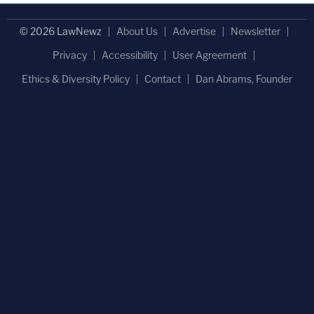
© 2026 LawNewz
About Us
Advertise
Newsletter
Privacy
Accessibility
User Agreement
Ethics & Diversity Policy
Contact
Dan Abrams, Founder