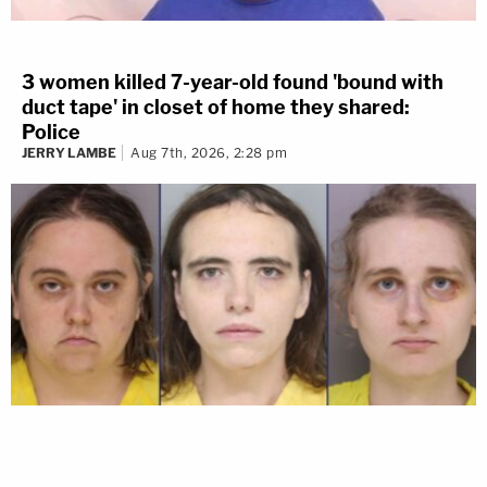
3 women killed 7-year-old found 'bound with
duct tape' in closet of home they shared:
Police
JERRY LAMBE
Aug 7th, 2026, 2:28 pm