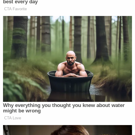
"I don't believe that," she responded. "[Gosney]
never wanted those kids in the beginning. She
really didn't."
Hamilton's sister,
Virginia Abney
, shared a similar
sentiment.
"It's not all him," Abney told the outlet. "He's not a
monster. He's really a good guy. He did mess up and
he's paying the price."