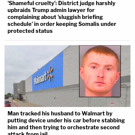
'Shameful cruelty': District judge harshly
upbraids Trump admin lawyer for
complaining about 'sluggish briefing
schedule' in order keeping Somalis under
protected status
Man tracked his husband to Walmart by
putting device under his car before stabbing
him and then trying to orchestrate second
attack from jail