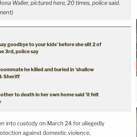
a Waller, pictured here, 20 times, police said.
tment)
say goodbye to your kids' before she slit 2 of
he 3rd, police say
oommate he killed and buried in 'shallow
: Sheriff
ther to death in her own home said 'it felt
y
n into custody on March 24 for allegedly
protection against domestic violence,