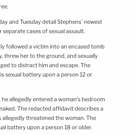
ree.
day and Tuesday detail Stephens' newest
or separate cases of sexual assault.
dly followed a victim into an encased tomb
, threw her to the ground, and sexually
aged to distract him and escape. The
is sexual battery upon a person 12 or
ar, he allegedly entered a woman's bedroom
 naked. The redacted affidavit describes a
s allegedly threatened the woman. The
al battery upon a person 18 or older.