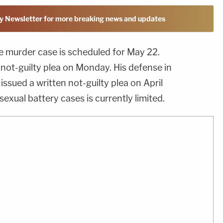
y Newsletter for more breaking news and updates
e murder case is scheduled for May 22.
 not-guilty plea on Monday. His defense in
 issued a written not-guilty plea on April
sexual battery cases is currently limited.