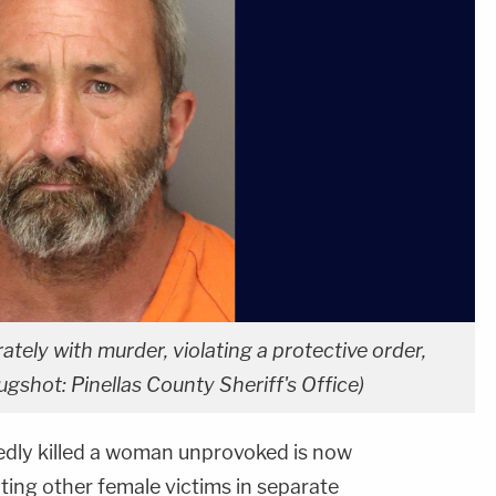
ly with murder, violating a protective order,
gshot: Pinellas County Sheriff's Office)
edly killed a woman unprovoked is now
ting other female victims in separate