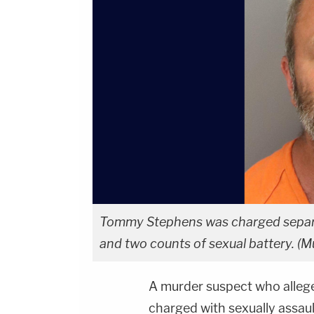
Tommy Stephens was charged separate
and two counts of sexual battery. (Mu
A murder suspect who alleg
charged with sexually assaul