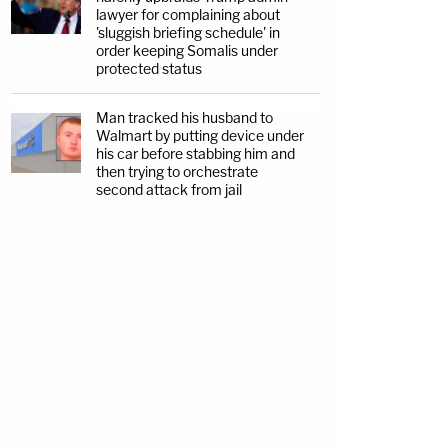
lawyer for complaining about
'sluggish briefing schedule' in
order keeping Somalis under
protected status
Man tracked his husband to
Walmart by putting device under
his car before stabbing him and
then trying to orchestrate
second attack from jail