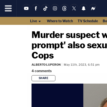
Live
Where to Watch
TV Schedule
Bo
Murder suspect w
prompt' also sexu
Cops
ALBERTO LUPERON
May 11th, 2023, 6:51 pm
4
comments
SHARE