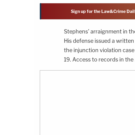
Sign up for the Law&Crime Dail
Stephens' arraignment in th
His defense issued a written
the injunction violation case
19. Access to records in the 