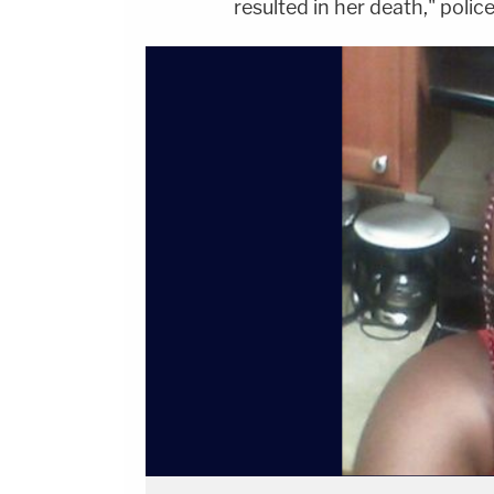
resulted in her death," polic