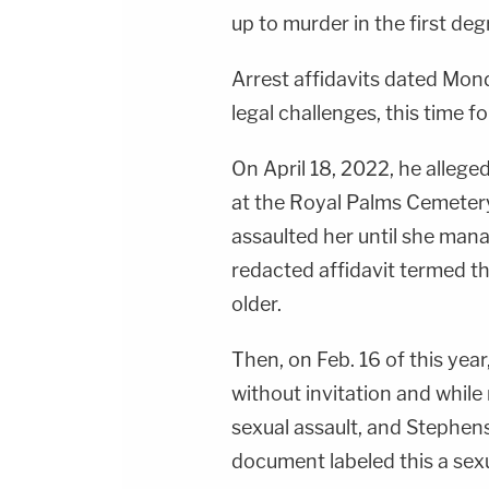
up to murder in the first deg
Arrest affidavits dated Mon
legal challenges, this time f
On April 18, 2022, he allege
at the Royal Palms Cemetery
assaulted her until she man
redacted affidavit termed th
older.
Then, on Feb. 16 of this ye
without invitation and while
sexual assault, and Stephen
document labeled this a sexu