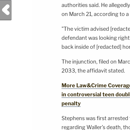
authorities said. He alleged
Previous Post
on March 21, according to a 
"The victim advised [redacted
defendant was looking right 
back inside of [redacted] ho
The injunction, filed on Mar
2033, the affidavit stated.
More Law&Crime Coverage:
in controversial teen doub
penalty
Stephens was first arrested
regarding Waller's death, th