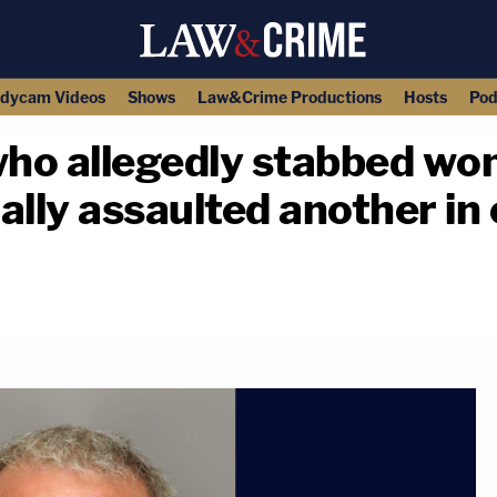
dycam Videos
Shows
Law&Crime Productions
Hosts
Pod
ho allegedly stabbed wo
ally assaulted another i
copy link