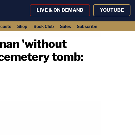
LIVE & ON DEMAND
YOUTUBE
casts
Shop
Book Club
Sales
Subscribe
man 'without
n cemetery tomb: