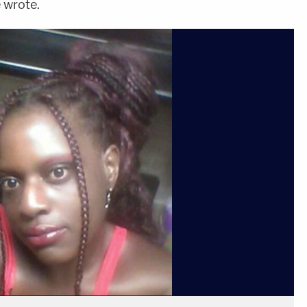
e wrote.