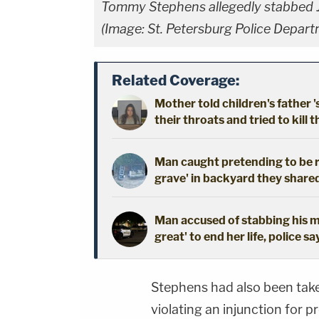
Tommy Stephens allegedly stabbed Jon
(Image: St. Petersburg Police Depar
Related Coverage:
Mother told children's father '
their throats and tried to kill t
Man caught pretending to be r
grave' in backyard they shared
Man accused of stabbing his mo
great' to end her life, police sa
Stephens had also been take
violating an injunction for 