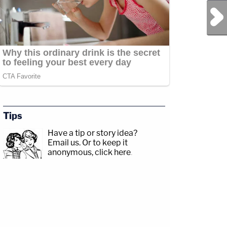
Next Post
Tips
Have a tip or story idea?
Email us.
Or to keep it
anonymous, click here
.