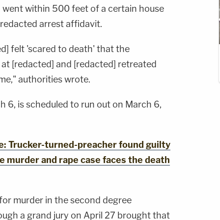
ly went within 500 feet of a certain house
redacted arrest affidavit.
] felt 'scared to death' that the
at [redacted] and [redacted] retreated
me," authorities wrote.
ch 6, is scheduled to run out on March 6,
 Trucker-turned-preacher found guilty
le murder and rape case faces the death
 for murder in the second degree
ough a grand jury on April 27 brought that