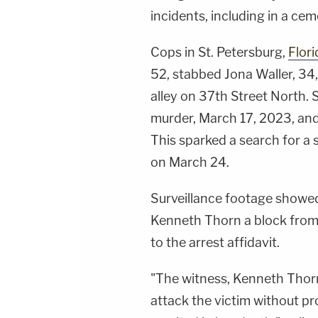
incidents, including in a ce
Cops in St. Petersburg,
Flori
52, stabbed Jona Waller, 34
alley on 37th Street North.
murder, March 17, 2023, an
This sparked a search for a 
on March 24.
Surveillance footage showe
Kenneth Thorn a block from
to the arrest affidavit.
"The witness, Kenneth Thorn
attack the victim without pr