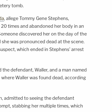
metery tomb.
da
, allege Tommy Gene Stephens,
, 20 times and abandoned her body in an
 Someone discovered her on the day of the
d she was pronounced dead at the scene.
suspect, which ended in Stephens' arrest
d the defendant, Waller, and a man named
 where Waller was found dead, according
, admitted to seeing the defendant
ompt, stabbing her multiple times, which