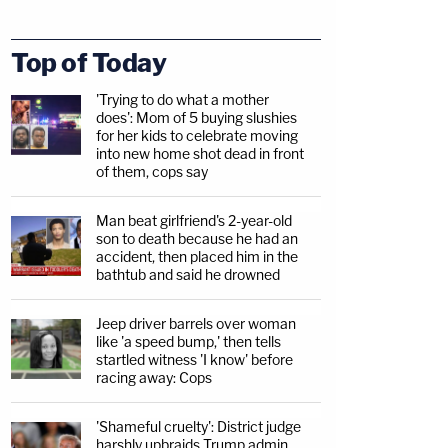
Top of Today
'Trying to do what a mother
does': Mom of 5 buying slushies
for her kids to celebrate moving
into new home shot dead in front
of them, cops say
Man beat girlfriend's 2-year-old
son to death because he had an
accident, then placed him in the
bathtub and said he drowned
Jeep driver barrels over woman
like 'a speed bump,' then tells
startled witness 'I know' before
racing away: Cops
'Shameful cruelty': District judge
harshly upbraids Trump admin