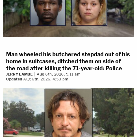
Man wheeled his butchered stepdad out of his
home in suitcases, ditched them on side of
the road after killing the 71-year-old: Police
JERRY LAMBE
Aug 6th, 2026, 9:11 am
Updated
Aug 6th, 2026, 4:53 pm