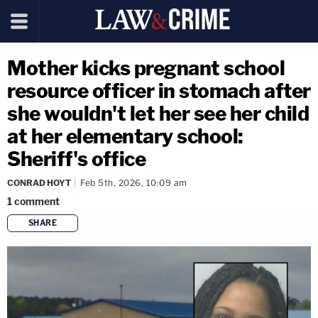
Mother kicks pregnant school
resource officer in stomach after
she wouldn't let her see her child
at her elementary school:
Sheriff's office
CONRAD HOYT
Feb 5th, 2026, 10:09 am
1
comment
SHARE
copy link