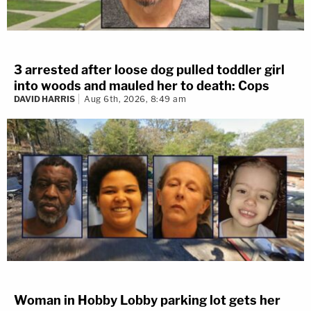
3 arrested after loose dog pulled toddler girl
into woods and mauled her to death: Cops
DAVID HARRIS
Aug 6th, 2026, 8:49 am
Woman in Hobby Lobby parking lot gets her