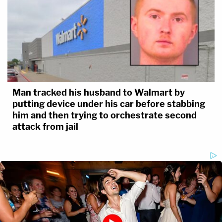
Man tracked his husband to Walmart by
putting device under his car before stabbing
him and then trying to orchestrate second
attack from jail