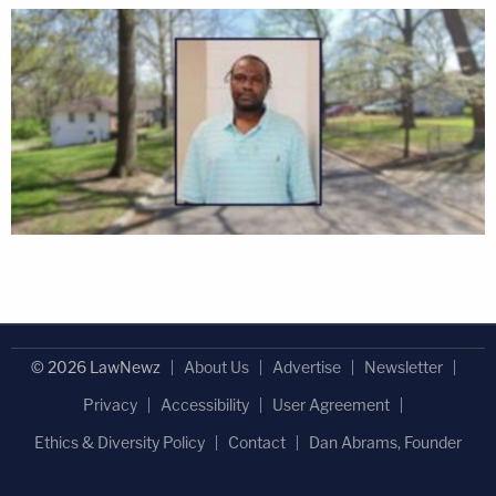
© 2026 LawNewz
About Us
Advertise
Newsletter
Privacy
Accessibility
User Agreement
Ethics & Diversity Policy
Contact
Dan Abrams, Founder