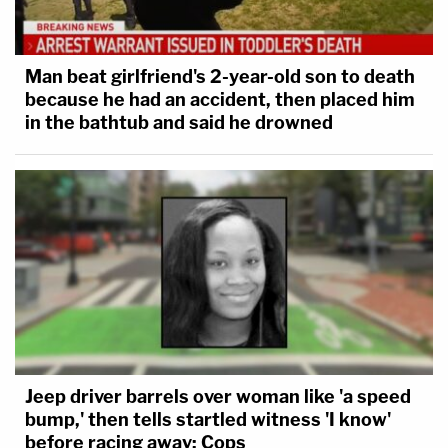
Man beat girlfriend's 2-year-old son to death
because he had an accident, then placed him
in the bathtub and said he drowned
Jeep driver barrels over woman like 'a speed
bump,' then tells startled witness 'I know'
before racing away: Cops