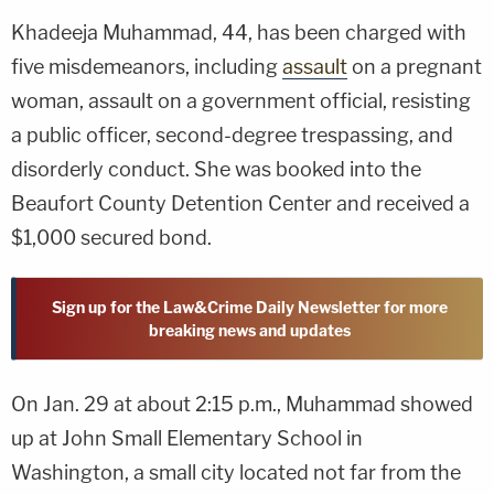
Khadeeja Muhammad, 44, has been charged with
five misdemeanors, including
assault
on a pregnant
woman, assault on a government official, resisting
a public officer, second-degree trespassing, and
disorderly conduct. She was booked into the
Beaufort County Detention Center and received a
$1,000 secured bond.
Sign up for the Law&Crime Daily Newsletter for more
breaking news and updates
On Jan. 29 at about 2:15 p.m., Muhammad showed
up at John Small Elementary School in
Washington, a small city located not far from the