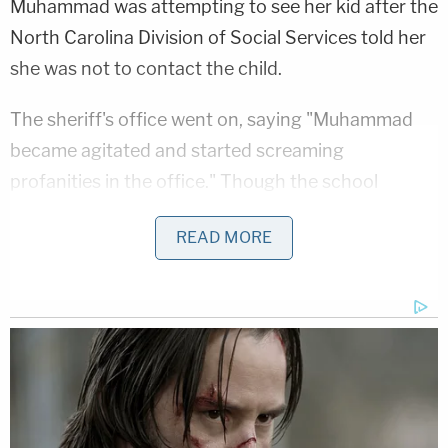
Muhammad was attempting to see her kid after the
North Carolina Division of Social Services told her
she was not to contact the child.
The sheriff's office went on, saying "Muhammad
became agitated and started screaming
profanities in the office." Though the school
resource officer instructed her to leave, she
READ MORE
allegedly refused, and the officer asked for help
over her radio.
"Once additional units arrived, Muhammad had to
be physically removed from the building due to her
behavior, which included slinging water at staff
from a water bottle, being combative, and resisting