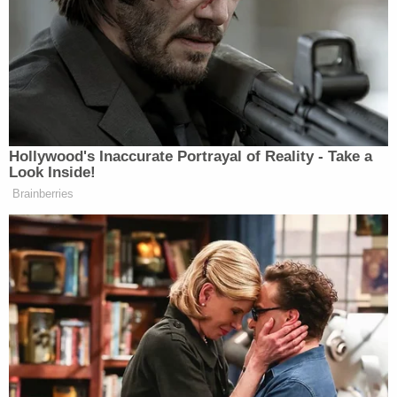
commands by Deputies and Officers," the sheriff's
office continued. "In the process of removing
Muhammad from the building, she kicked the
School Resource Officer in the stomach."
More from Law&Crime — 'Parents are just
crazy': Mother pulls bus doors open and beats
school bus driver because she was '5 minutes
late' to pick up her daughter, authorities say
Authorities noted that neither the officer nor her
unborn child was injured in the incident.
A judge has recommended that Muhammad obtain
a mental health evaluation, according to court
records. Records do not indicate a date for her