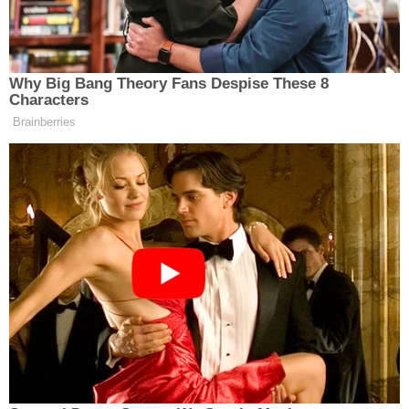
next court appearance.