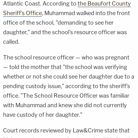
Atlantic Coast. According to
the Beaufort County
Sheriff's Office
, Muhammad walked into the front
office of the school, "demanding to see her
daughter," and the school's resource officer was
called.
The school resource officer — who was pregnant
— told the mother that "the school was verifying
whether or not she could see her daughter due to a
pending custody issue," according to the sheriff's
office. "The School Resource Officer was familiar
with Muhammad and knew she did not currently
have custody of her daughter."
Court records reviewed by Law&Crime state that