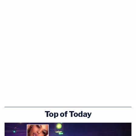
Top of Today