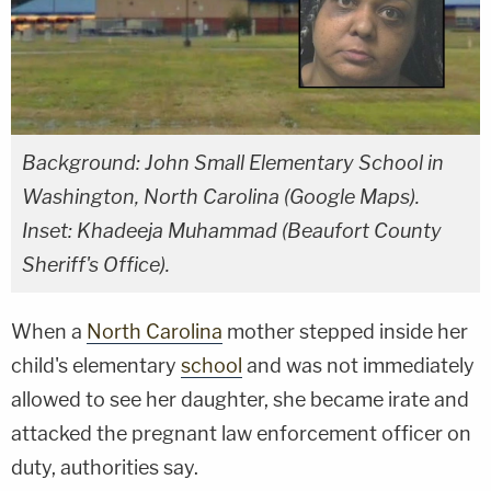
Background: John Small Elementary School in
Washington, North Carolina (Google Maps).
Inset: Khadeeja Muhammad (Beaufort County
Sheriff's Office).
When a
North Carolina
mother stepped inside her
child's elementary
school
and was not immediately
allowed to see her daughter, she became irate and
attacked the pregnant law enforcement officer on
duty, authorities say.