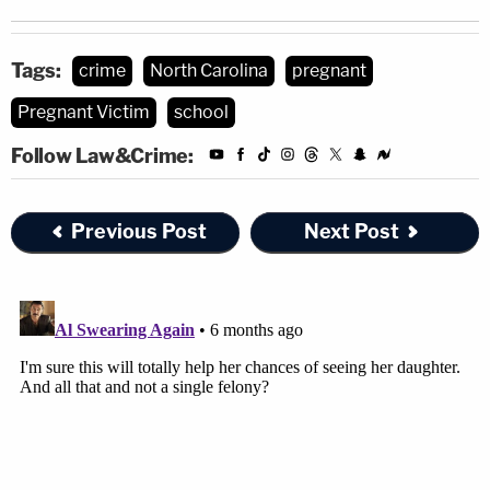
Tags:
crime
North Carolina
pregnant
Pregnant Victim
school
Follow Law&Crime:
Previous Post
Next Post