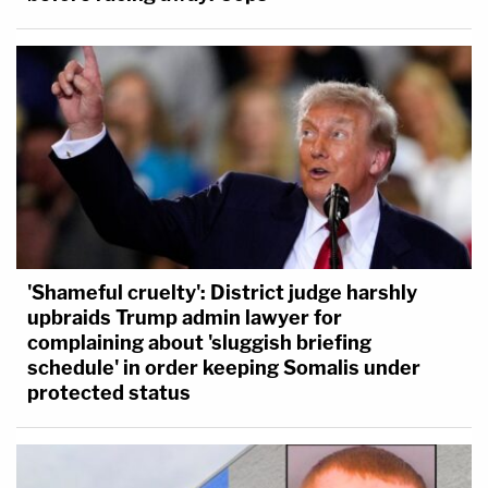
'Shameful cruelty': District judge harshly
upbraids Trump admin lawyer for
complaining about 'sluggish briefing
schedule' in order keeping Somalis under
protected status