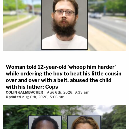
Woman told 12-year-old 'whoop him harder'
while ordering the boy to beat his little cousin
over and over with a belt, abused the child
with his father: Cops
COLIN KALMBACHER
Aug 6th, 2026, 9:39 am
Updated
Aug 6th, 2026, 5:06 pm