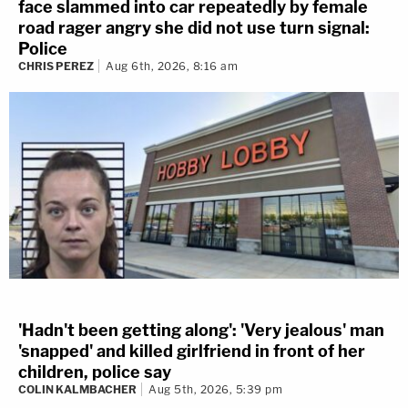
face slammed into car repeatedly by female
road rager angry she did not use turn signal:
Police
CHRIS PEREZ
Aug 6th, 2026, 8:16 am
'Hadn't been getting along': 'Very jealous' man
'snapped' and killed girlfriend in front of her
children, police say
COLIN KALMBACHER
Aug 5th, 2026, 5:39 pm