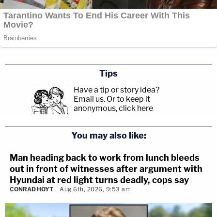
Tips
Have a tip or story idea?
Email us.
Or to keep it
anonymous, click here
.
You may also like:
Man heading back to work from lunch bleeds
out in front of witnesses after argument with
Hyundai at red light turns deadly, cops say
CONRAD HOYT
Aug 6th, 2026, 9:53 am