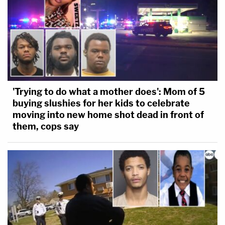
'Trying to do what a mother does': Mom of 5
buying slushies for her kids to celebrate
moving into new home shot dead in front of
them, cops say