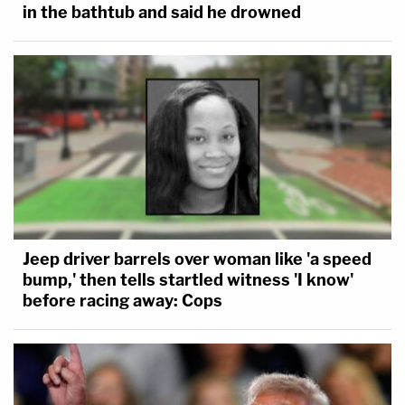
in the bathtub and said he drowned
Jeep driver barrels over woman like 'a speed
bump,' then tells startled witness 'I know'
before racing away: Cops