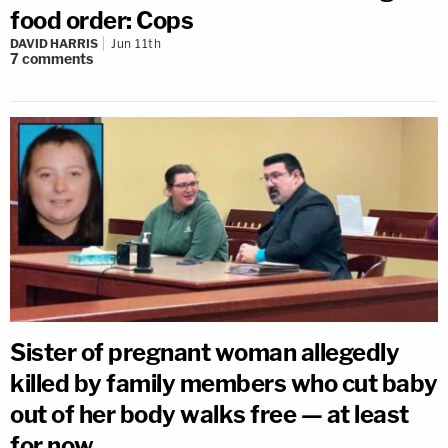
food order: Cops
DAVID HARRIS
Jun 11th
7
comments
Sister of pregnant woman allegedly
killed by family members who cut baby
out of her body walks free — at least
for now