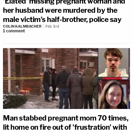
'Elated' missing pregnant woman and
her husband were murdered by the
male victim's half-brother, police say
COLIN KALMBACHER
Feb 3rd
1
comment
Man stabbed pregnant mom 70 times,
lit home on fire out of 'frustration' with