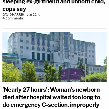
sleeping ex-girlfriend and unborn child,
cops say
DAVID HARRIS
Jun 22nd
4
comments
'Nearly 27 hours': Woman's newborn
died after hospital waited too long to
do emergency C-section, improperly