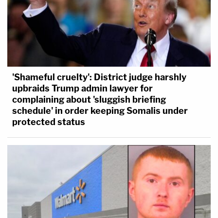
'Shameful cruelty': District judge harshly
upbraids Trump admin lawyer for
complaining about 'sluggish briefing
schedule' in order keeping Somalis under
protected status