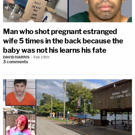
Man who shot pregnant estranged
wife 5 times in the back because the
baby was not his learns his fate
DAVID HARRIS
Feb 19th
3
comments