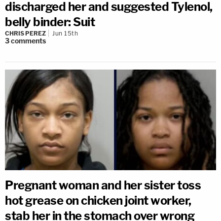
discharged her and suggested Tylenol,
belly binder: Suit
CHRIS PEREZ
Jun 15th
3
comments
Pregnant woman and her sister toss
hot grease on chicken joint worker,
stab her in the stomach over wrong