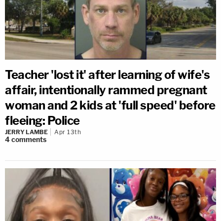
Teacher 'lost it' after learning of wife's
affair, intentionally rammed pregnant
woman and 2 kids at 'full speed' before
fleeing: Police
JERRY LAMBE
Apr 13th
4
comments