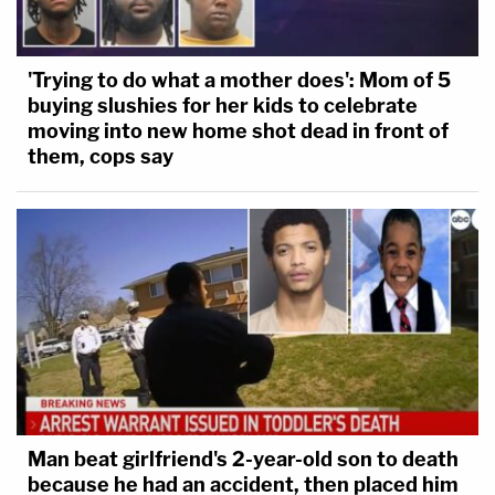
'Trying to do what a mother does': Mom of 5
buying slushies for her kids to celebrate
moving into new home shot dead in front of
them, cops say
Man beat girlfriend's 2-year-old son to death
because he had an accident, then placed him