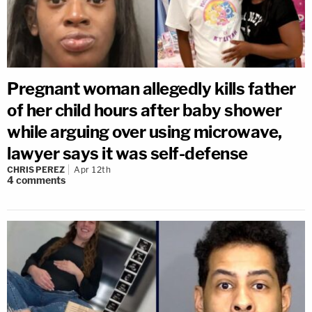
Pregnant woman allegedly kills father
of her child hours after baby shower
while arguing over using microwave,
lawyer says it was self-defense
CHRIS PEREZ
Apr 12th
4
comments