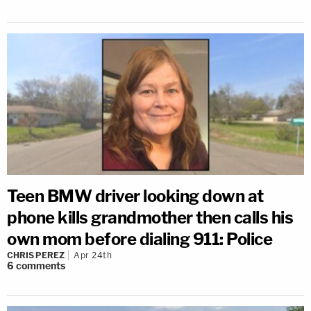
Teen BMW driver looking down at
phone kills grandmother then calls his
own mom before dialing 911: Police
CHRIS PEREZ
Apr 24th
6
comments