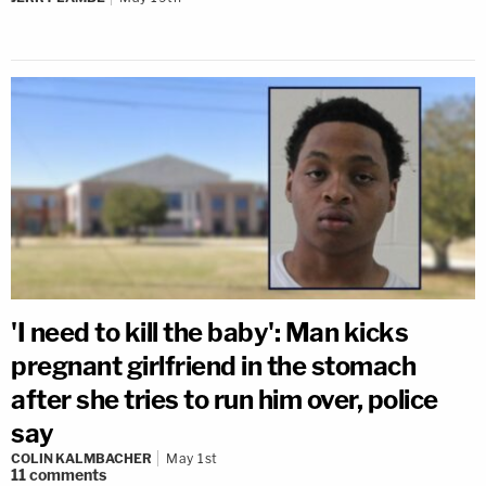
'I need to kill the baby': Man kicks
pregnant girlfriend in the stomach
after she tries to run him over, police
say
COLIN KALMBACHER
May 1st
11
comments