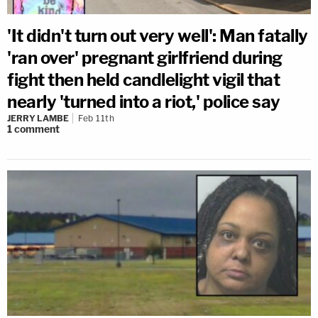
'It didn't turn out very well': Man fatally
'ran over' pregnant girlfriend during
fight then held candlelight vigil that
nearly 'turned into a riot,' police say
JERRY LAMBE
Feb 11th
1
comment