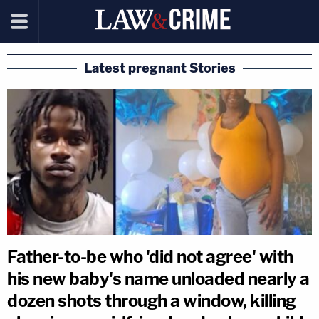
Latest pregnant Stories
Father-to-be who 'did not agree' with
his new baby's name unloaded nearly a
dozen shots through a window, killing