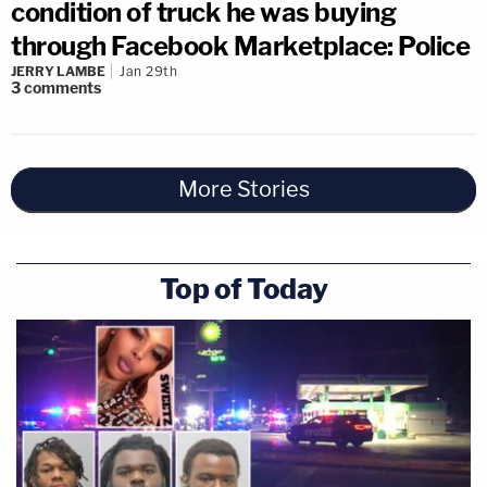
condition of truck he was buying
through Facebook Marketplace: Police
JERRY LAMBE
Jan 29th
3
comments
More Stories
Top of Today