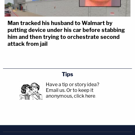
Man tracked his husband to Walmart by
putting device under his car before stabbing
him and then trying to orchestrate second
attack from jail
Tips
Have a tip or story idea?
Email us.
Or to keep it
anonymous, click here
.