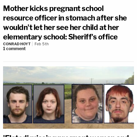
Mother kicks pregnant school
resource officer in stomach after she
wouldn't let her see her child at her
elementary school: Sheriff's office
CONRAD HOYT
Feb 5th
1
comment