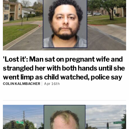
'Lost it': Man sat on pregnant wife and
strangled her with both hands until she
went limp as child watched, police say
COLIN KALMBACHER
Apr 16th