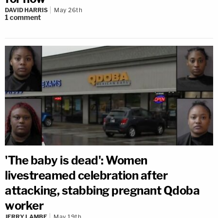
DAVID HARRIS
May 26th
1
comment
'The baby is dead': Women
livestreamed celebration after
attacking, stabbing pregnant Qdoba
worker
JERRY LAMBE
May 19th