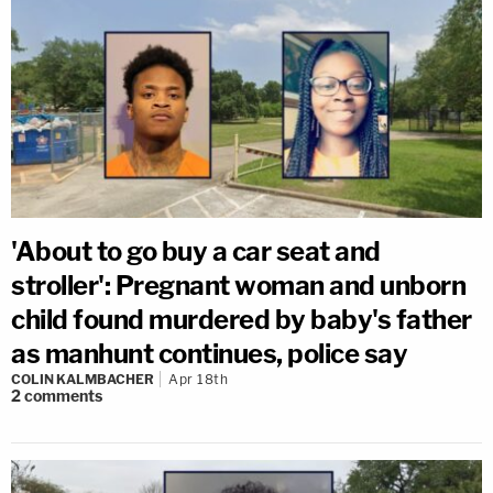
'About to go buy a car seat and
stroller': Pregnant woman and unborn
child found murdered by baby's father
as manhunt continues, police say
COLIN KALMBACHER
Apr 18th
2
comments