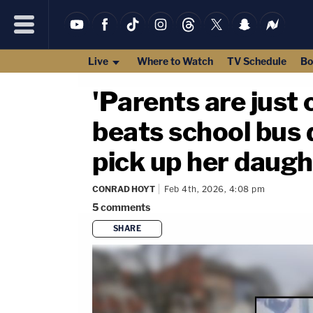
Live
Where to Watch
TV Schedule
Bo
'Parents are just
beats school bus 
pick up her daugh
CONRAD HOYT
Feb 4th, 2026, 4:08 pm
5
comments
SHARE