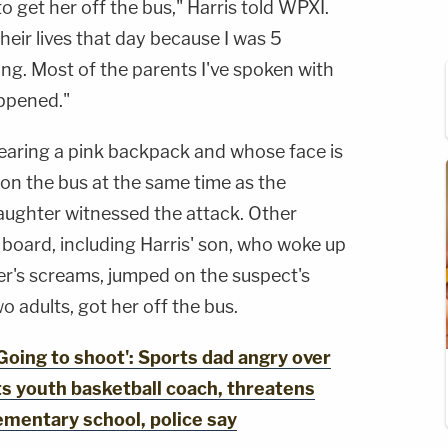
o get her off the bus," Harris told WPXI.
heir lives that day because I was 5
ing. Most of the parents I've spoken with
appened."
 wearing a pink backpack and whose face is
on the bus at the same time as the
aughter witnessed the attack. Other
 board, including Harris' son, who woke up
er's screams, jumped on the suspect's
o adults, got her off the bus.
ing to shoot': Sports dad angry over
ts youth basketball coach, threatens
ementary school, police say