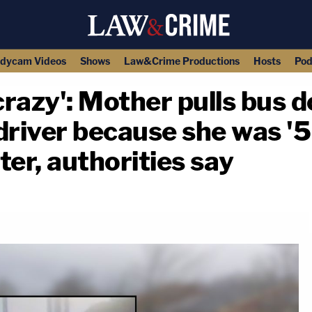
dycam Videos
Shows
Law&Crime Productions
Hosts
Pod
 crazy': Mother pulls bus 
driver because she was '5 
ter, authorities say
copy link