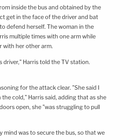
from inside the bus and obtained by the
t get in the face of the driver and bat
 to defend herself. The woman in the
ris multiple times with one arm while
r with her other arm.
s driver," Harris told the TV station.
oning for the attack clear. "She said I
the cold," Harris said, adding that as she
doors open, she "was struggling to pull
 mind was to secure the bus, so that we