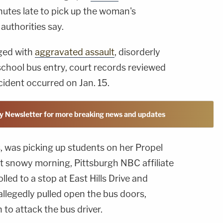
nutes late to pick up the woman's
authorities say.
rged with
aggravated assault
, disorderly
chool bus entry, court records reviewed
ident occurred on Jan. 15.
y Newsletter for more breaking news and updates
s, was picking up students on her Propel
at snowy morning, Pittsburgh NBC affiliate
olled to a stop at East Hills Drive and
 allegedly pulled open the bus doors,
 to attack the bus driver.