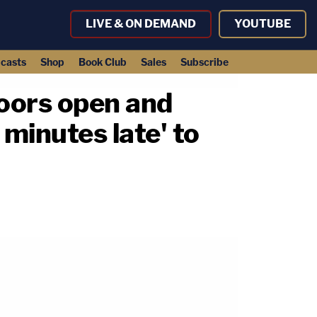
LIVE & ON DEMAND
YOUTUBE
casts
Shop
Book Club
Sales
Subscribe
doors open and
minutes late' to