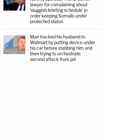
lawyer for complaining about
'sluggish briefing schedule' in
order keeping Somalis under
protected status
Man tracked his husband to
Walmart by putting device under
his car before stabbing him and
then trying to orchestrate
second attack from jail