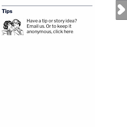
Next Post
Tips
Have a tip or story idea?
Email us.
Or to keep it
anonymous, click here
.