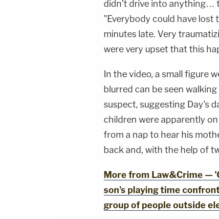
didn't drive into anything… t
"Everybody could have lost t
minutes late. Very traumatiz
were very upset that this h
In the video, a small figure
blurred can be seen walking 
suspect, suggesting Day's d
children were apparently on
from a nap to hear his moth
back and, with the help of tw
More from Law&Crime — 'Go
son's playing time confron
group of people outside el