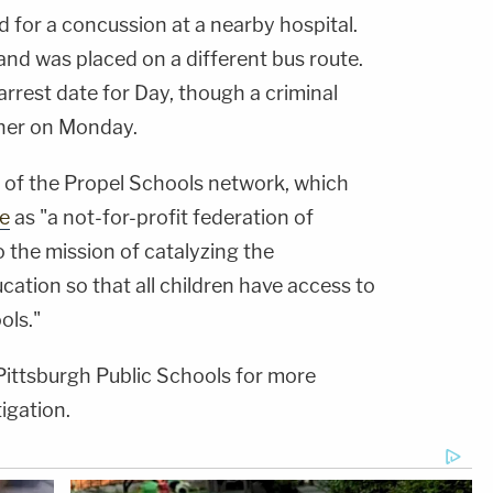
d for a concussion at a nearby hospital.
and was placed on a different bus route.
arrest date for Day, though a criminal
 her on Monday.
t of the Propel Schools network, which
te
as "a not-for-profit federation of
 the mission of catalyzing the
cation so that all children have access to
ols."
ittsburgh Public Schools for more
igation.