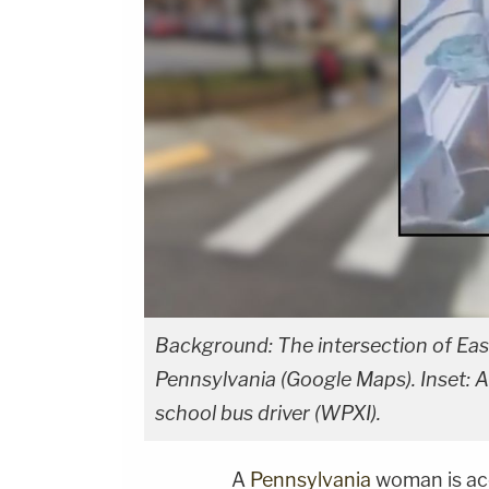
Background: The intersection of East 
Pennsylvania (Google Maps). Inset: A
school bus driver (WPXI).
A
Pennsylvania
woman is ac