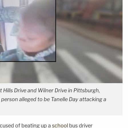
Hills Drive and Wilner Drive in Pittsburgh,
 person alleged to be Tanelle Day attacking a
cused of beating up a
school
bus driver