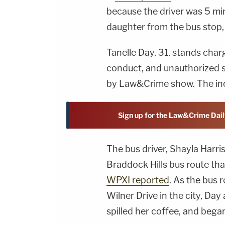
because the driver was 5 mi
daughter from the bus stop, 
Tanelle Day, 31, stands cha
conduct, and unauthorized s
by Law&Crime show. The inc
Sign up for the Law&Crime Dail
The bus driver, Shayla Harri
Braddock Hills bus route th
WPXI reported
. As the bus r
Wilner Drive in the city, Day
spilled her coffee, and began