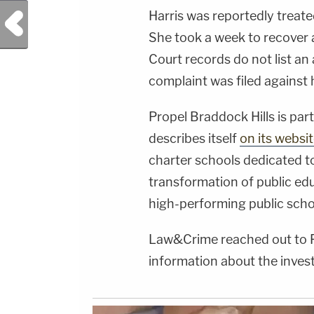
Harris was reportedly treate
Previous Post
She took a week to recover 
Court records do not list an 
complaint was filed against
Propel Braddock Hills is par
describes itself
on its websi
charter schools dedicated to
transformation of public edu
high-performing public scho
Law&Crime reached out to P
information about the invest