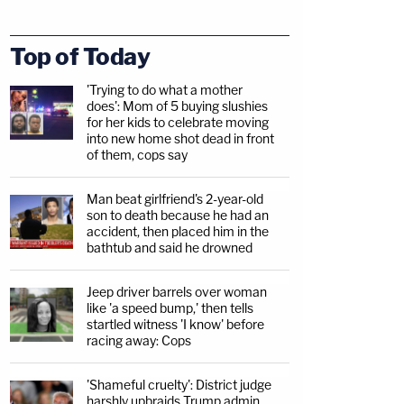
Top of Today
'Trying to do what a mother
does': Mom of 5 buying slushies
for her kids to celebrate moving
into new home shot dead in front
of them, cops say
Man beat girlfriend's 2-year-old
son to death because he had an
accident, then placed him in the
bathtub and said he drowned
Jeep driver barrels over woman
like 'a speed bump,' then tells
startled witness 'I know' before
racing away: Cops
'Shameful cruelty': District judge
harshly upbraids Trump admin