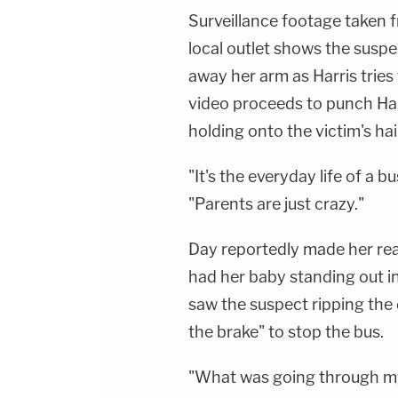
Surveillance footage taken 
local outlet shows the suspec
away her arm as Harris tries
video proceeds to punch Har
holding onto the victim's hai
"It's the everyday life of a bu
"Parents are just crazy."
Day reportedly made her reas
had her baby standing out in 
saw the suspect ripping the 
the brake" to stop the bus.
"What was going through my