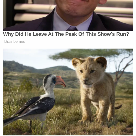
Strotman's lawyers had reportedly argued that she
never intended to harm the children, and that she
was using a specific gas-relief technique she
learned while at the hospital.
Local NBC affiliate WWBT
reported
that Strotman
spoke to the families at the hearing.
"I would like to sincerely apologize for the
accidental harm that was inflicted on the babies,"
she reportedly said, adding: "I never intended to
hurt your children and I am so sorry."
Ashli Mason, one of the parents of an injured child,
said she was pleased to see Strotman — who had