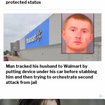
protected status
Man tracked his husband to Walmart by
putting device under his car before stabbing
him and then trying to orchestrate second
attack from jail