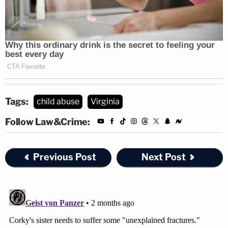
Tags:
child abuse
Virginia
Follow Law&Crime:
Previous Post
Next Post