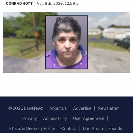
CONRAD HOYT
Aug 8th, 2026, 12:59 pm
© 2026 LawNewz
About Us
Advertise
Newsletter
Privacy
Accessibility
User Agreement
Ethics & Diversity Policy
Contact
Dan Abrams, Founder