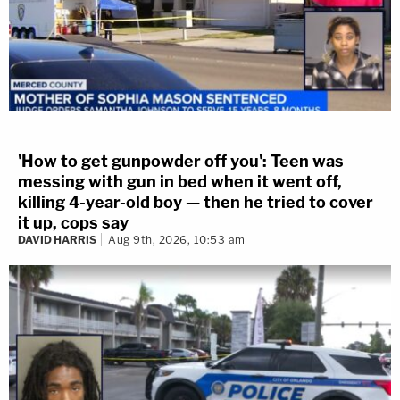
'How to get gunpowder off you': Teen was
messing with gun in bed when it went off,
killing 4-year-old boy — then he tried to cover
it up, cops say
DAVID HARRIS
Aug 9th, 2026, 10:53 am