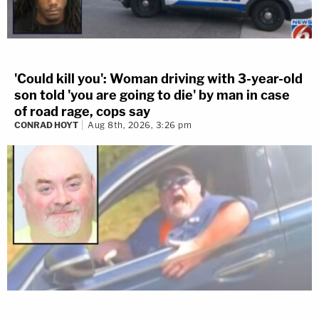
'Could kill you': Woman driving with 3-year-old
son told 'you are going to die' by man in case
of road rage, cops say
CONRAD HOYT
Aug 8th, 2026, 3:26 pm