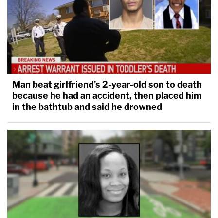
Man beat girlfriend's 2-year-old son to death
because he had an accident, then placed him
in the bathtub and said he drowned