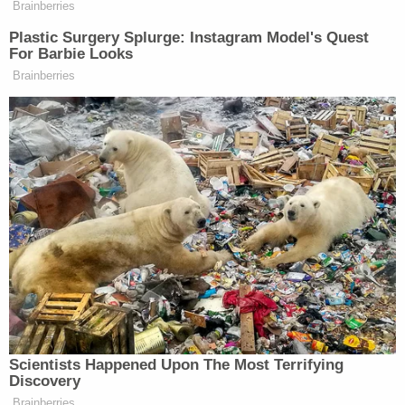
babies
The judge denied Strotman's lawyers' request for
home confinement, per WTVR. According to the
station, her lawyers said she could potentially be
released for good behavior after serving 65% of
her sentence.
David Harris contributed to this report.