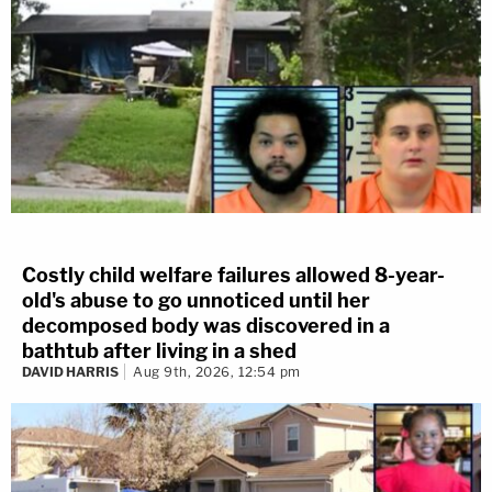
Costly child welfare failures allowed 8-year-
old's abuse to go unnoticed until her
decomposed body was discovered in a
bathtub after living in a shed
DAVID HARRIS
Aug 9th, 2026, 12:54 pm