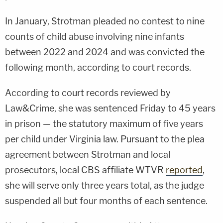
In January, Strotman pleaded no contest to nine
counts of child abuse involving nine infants
between 2022 and 2024 and was convicted the
following month, according to court records.
According to court records reviewed by
Law&Crime, she was sentenced Friday to 45 years
in prison — the statutory maximum of five years
per child under Virginia law. Pursuant to the plea
agreement between Strotman and local
prosecutors, local CBS affiliate WTVR
reported
,
she will serve only three years total, as the judge
suspended all but four months of each sentence.