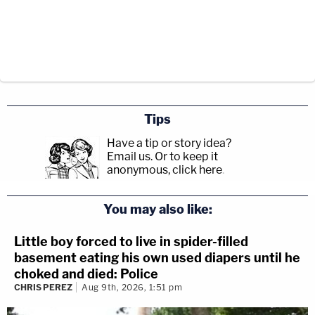
Tips
Have a tip or story idea?
Email us.
Or to keep it
anonymous, click here
.
You may also like:
Little boy forced to live in spider-filled
basement eating his own used diapers until he
choked and died: Police
CHRIS PEREZ
Aug 9th, 2026, 1:51 pm