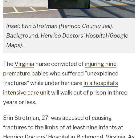
Inset: Erin Strotman (Henrico County Jail).
Background: Henrico Doctors' Hospital (Google
Maps).
The
Virginia
nurse convicted of
injuring nine
premature babies
who suffered "unexplained
fractures" while under her care
in a hospital's
intensive care unit
will walk out of prison in three
years or less.
Erin Strotman, 27, was accused of causing
fractures to the limbs of at least nine infants at
Henrico Doctors' Hospital in Richmond, Virginia. As