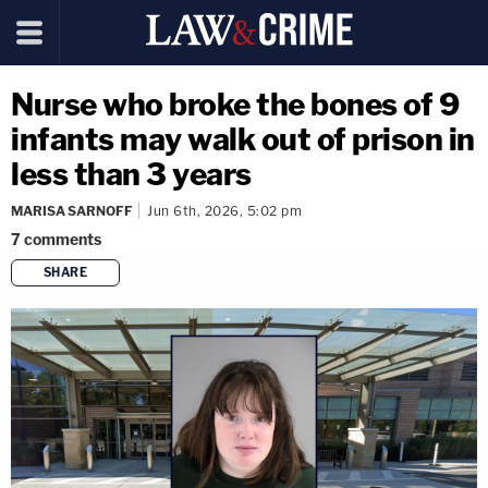
Nurse who broke the bones of 9
infants may walk out of prison in
less than 3 years
MARISA SARNOFF
Jun 6th, 2026, 5:02 pm
7
comments
SHARE
copy link