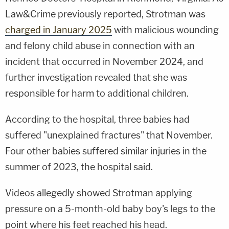
Law&Crime previously reported, Strotman was
charged in January 2025
with malicious wounding
and felony child abuse in connection with an
incident that occurred in November 2024, and
further investigation revealed that she was
responsible for harm to additional children.
According to the hospital, three babies had
suffered "unexplained fractures" that November.
Four other babies suffered similar injuries in the
summer of 2023, the hospital said.
Videos allegedly showed Strotman applying
pressure on a 5-month-old baby boy's legs to the
point where his feet reached his head.