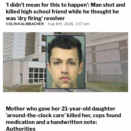
'I didn't mean for this to happen': Man shot and
killed high school friend while he thought he
was 'dry firing' revolver
COLIN KALMBACHER
Aug 8th, 2026, 2:17 pm
Mother who gave her 21-year-old daughter
'around-the-clock care' killed her, cops found
medication and a handwritten note:
Authorities