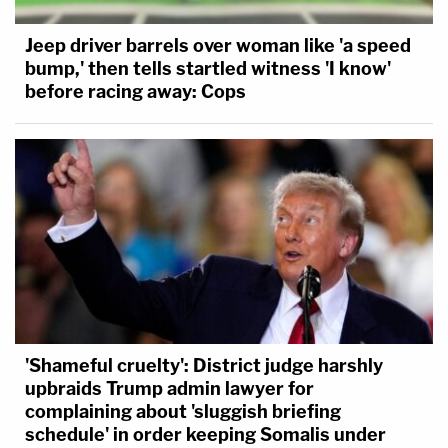
Jeep driver barrels over woman like 'a speed
bump,' then tells startled witness 'I know'
before racing away: Cops
'Shameful cruelty': District judge harshly
upbraids Trump admin lawyer for
complaining about 'sluggish briefing
schedule' in order keeping Somalis under