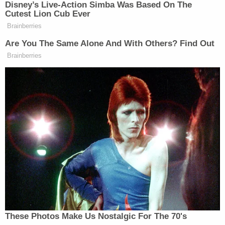
not been in custody since her arrest — be detained
immediately after the sentencing hearing.
"I now know that my child's abuser is behind bars,
and will be going behind bars, and I'm happy with
that," Mason said.
In April 2025, the Virginia Department of Health
reported that an investigation determined that the
hospital "failed to prevent abuse" in connection
with Strotman's care of the babies.
More from Law&Crime: 'Failed to prevent
abuse': State issues damning report on hospital
after NICU nurse allegedly assaulted vulnerable