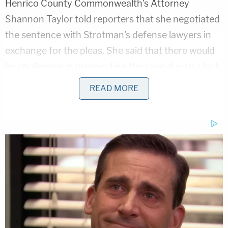
Henrico County Commonwealth's Attorney
Shannon Taylor told reporters that she negotiated
the sentence with Strotman's defense lawyers in
exchange for the pleas. She said that there would
be challenges in prosecuting the case due to a lack
of video evidence for some of the babies, the
READ MORE
hospital's delay in reporting the abuse, and the
Henrico hospital's care guidelines prior to 2024,
which did not track which nurse provided care to
which infant.
"It wasn't my choice that I wanted to actually do
three years," Taylor said, but she explained that she
was limited by the state's sentencing guidelines,
"as unimaginable as it is."