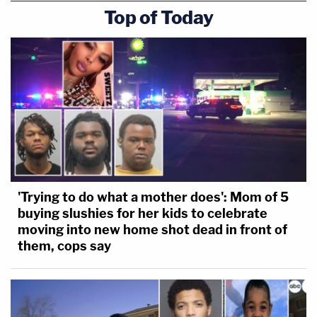
Top of Today
'Trying to do what a mother does': Mom of 5
buying slushies for her kids to celebrate
moving into new home shot dead in front of
them, cops say