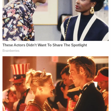
in person the same day.
According to prosecutors, Abdullahi used a rental
car, rented by a third party, to fill up a red gas can
with gas the day of the fire. After parking the car at
a lot down the street from the townhome, he
donned plastic gloves and carried the full gas can
and a bag of clothing to the home. He doused the
clothing in gasoline, then set the clothing on fire at
the entrance of the home.
The townhome was destroyed, and there was fire
damage to the surrounding properties.
More from Law&Crime: Mom told 4 children she
was 'going to kill them all' while she set their