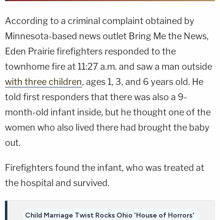
According to a criminal complaint obtained by
Minnesota-based news outlet Bring Me the News,
Eden Prairie firefighters responded to the
townhome fire at 11:27 a.m. and saw a man outside
with three children
, ages 1, 3, and 6 years old. He
told first responders that there was also a 9-
month-old infant inside, but he thought one of the
women who also lived there had brought the baby
out.
Firefighters found the infant, who was treated at
the hospital and survived.
Child Marriage Twist Rocks Ohio 'House of Horrors'