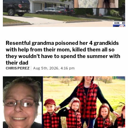
Resentful grandma poisoned her 4 grandkids
with help from their mom, killed them all so
they wouldn't have to spend the summer with
their dad
CHRIS PEREZ
Aug 5th, 2026, 4:16 pm