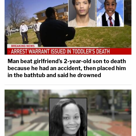
Man beat girlfriend's 2-year-old son to death
because he had an accident, then placed him
in the bathtub and said he drowned