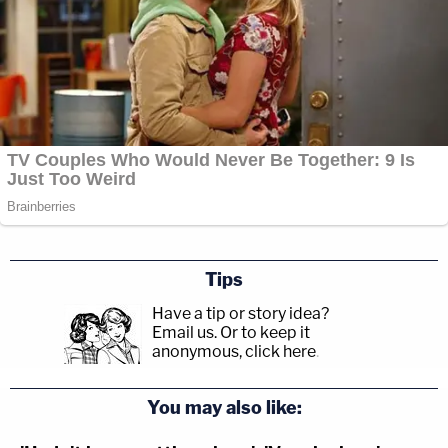
Tips
Have a tip or story idea?
Email us.
Or to keep it
anonymous, click here
.
You may also like: