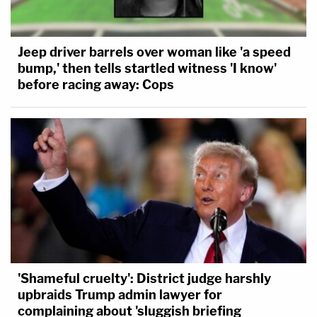
Jeep driver barrels over woman like 'a speed
bump,' then tells startled witness 'I know'
before racing away: Cops
'Shameful cruelty': District judge harshly
upbraids Trump admin lawyer for
complaining about 'sluggish briefing