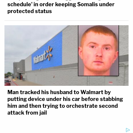
schedule' in order keeping Somalis under
protected status
Man tracked his husband to Walmart by
putting device under his car before stabbing
him and then trying to orchestrate second
attack from jail