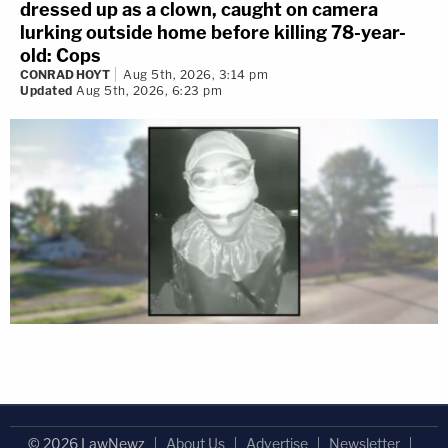
dressed up as a clown, caught on camera
lurking outside home before killing 78-year-
old: Cops
CONRAD HOYT
Aug 5th, 2026, 3:14 pm
Updated
Aug 5th, 2026, 6:23 pm
© 2026 LawNewz
About Us
Advertise
Newsletter