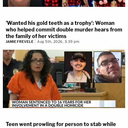
'Wanted his gold teeth as a trophy': Woman
who helped commit double murder hears from
the family of her victims
JAMIE FREVELE
Aug 5th, 2026, 3:39 pm
Teen went prowling for person to stab while