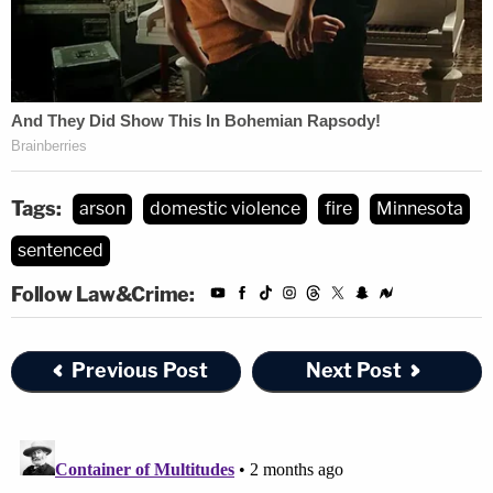
Tags:
arson
domestic violence
fire
Minnesota
sentenced
Follow Law&Crime:
Previous Post
Next Post