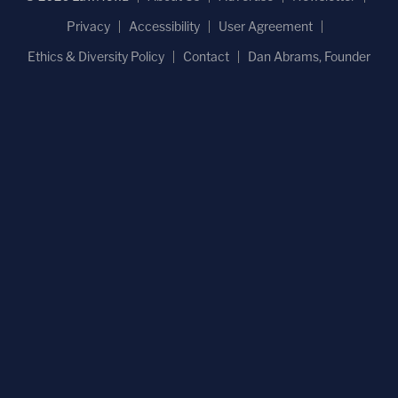
Privacy
Accessibility
User Agreement
Ethics & Diversity Policy
Contact
Dan Abrams, Founder