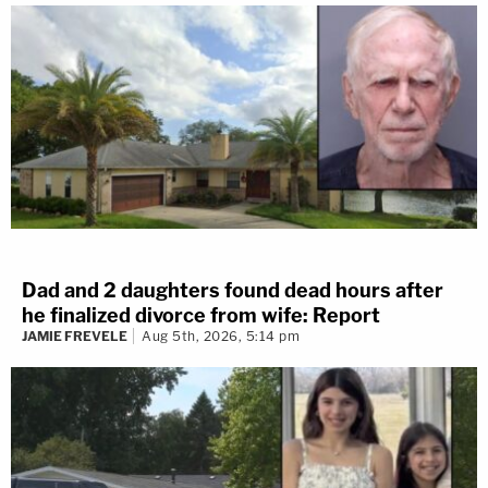
Dad and 2 daughters found dead hours after
he finalized divorce from wife: Report
JAMIE FREVELE
Aug 5th, 2026, 5:14 pm