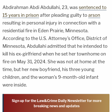
Abdirahman Abdi Abdullahi, 23, was
sentenced to
15 years in prison
after pleading guilty to
arson
resulting in personal injury in connection with a
residential fire in Eden Prairie, Minnesota.
According to the U.S. Attorney's Office, District of
Minnesota, Abdullahi admitted that he intended to
kill his ex-girlfriend when he set her townhome on
fire on May 31, 2024. She was not at home at the
time, but her new boyfriend, his three young
children, and the woman's 9-month-old infant
were inside.
Sign up for the Law&Crime Daily Newsletter for more
breaking news and updates