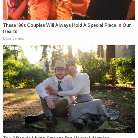
apartment on fire with them inside: Police
Abdullahi pleaded guilty to arson resulting in
personal injury. At sentencing, the court noted that
he "intended to cause the death" of his ex-
girlfriend and pointed out the "calculated, cold"
planning that went into the crime. Prosecutors said
the court followed sentencing guidelines for
attempted murder.
Abdullahi was sentenced to 180 months, or 15
years, in prison.