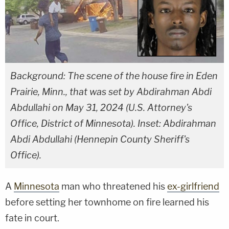
Background: The scene of the house fire in Eden
Prairie, Minn., that was set by Abdirahman Abdi
Abdullahi on May 31, 2024 (U.S. Attorney's
Office, District of Minnesota). Inset: Abdirahman
Abdi Abdullahi (Hennepin County Sheriff's
Office).
A
Minnesota
man who threatened his
ex-girlfriend
before setting her townhome on fire learned his
fate in court.