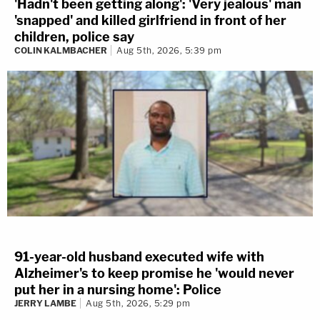
'Hadn't been getting along': 'Very jealous' man
'snapped' and killed girlfriend in front of her
children, police say
COLIN KALMBACHER
Aug 5th, 2026, 5:39 pm
91-year-old husband executed wife with
Alzheimer's to keep promise he 'would never
put her in a nursing home': Police
JERRY LAMBE
Aug 5th, 2026, 5:29 pm