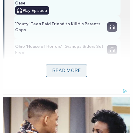
Case
Play
Episode
'Pouty' Teen Paid Friend to Kill His Parents:
Cops
Ohio 'House of Horrors': Grandpa Siders Set
Free!
Powered by
READ MORE
Prosecutors said Abdullahi was the ex-boyfriend of
the infant's mother, and she had a protective order
against him. He was on probation for violating that
order at the time of the fire. Two days before the
fire, Abdullahi sent the woman a text, telling her,
"when I see u I'm smoke u." He threatened to kill her