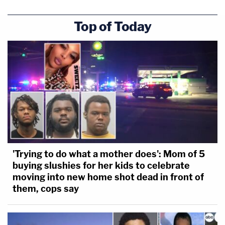
Top of Today
'Trying to do what a mother does': Mom of 5
buying slushies for her kids to celebrate
moving into new home shot dead in front of
them, cops say