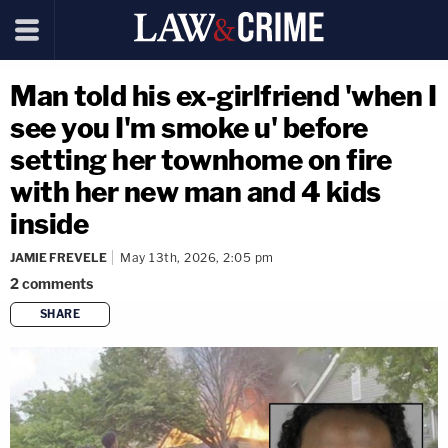
Man told his ex-girlfriend 'when I
see you I'm smoke u' before
setting her townhome on fire
with her new man and 4 kids
inside
JAMIE FREVELE
May 13th, 2026, 2:05 pm
2
comments
SHARE
copy link