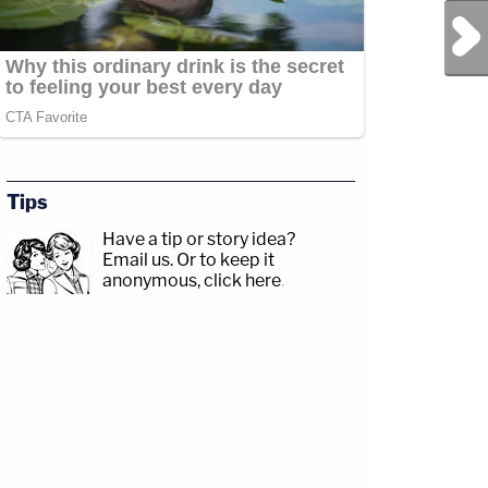
Next Post
Tips
Have a tip or story idea?
Email us.
Or to keep it
anonymous, click here
.
ead
y/3td2e3yWhere
akxLK5Sign
ttps://twitter.com/LawCrimeNetworkFacebook:&nbsp;https://www.facebook.com/la
ndcrime/Twitter:&nbsp;https://twitter.com/LawCrimeNetworkFacebook:&nbsp;http
y/LawandCrimeNewsletterRead