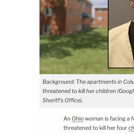
Background: The apartments in Colu
threatened to kill her children (Goo
Sheriff's Office).
An
Ohio
woman is facing a 
threatened to kill her four
ch