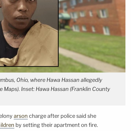
mbus, Ohio, where Hawa Hassan allegedly
gle Maps). Inset: Hawa Hassan (Franklin County
felony
arson
charge after police said she
ildren
by setting their apartment on fire.