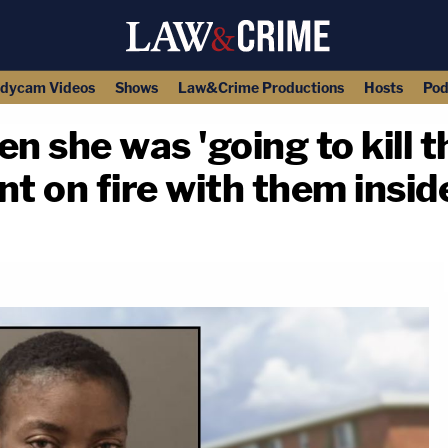
dycam Videos
Shows
Law&Crime Productions
Hosts
Pod
n she was 'going to kill t
t on fire with them inside
copy link