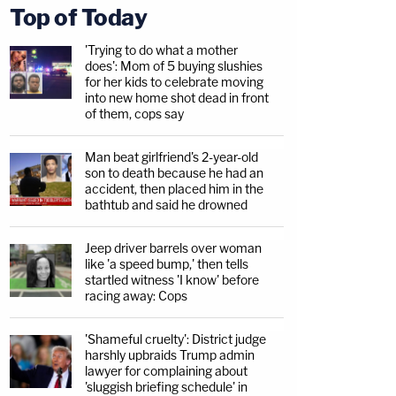
Top of Today
'Trying to do what a mother
does': Mom of 5 buying slushies
for her kids to celebrate moving
into new home shot dead in front
of them, cops say
Man beat girlfriend's 2-year-old
son to death because he had an
accident, then placed him in the
bathtub and said he drowned
Jeep driver barrels over woman
like 'a speed bump,' then tells
startled witness 'I know' before
racing away: Cops
'Shameful cruelty': District judge
harshly upbraids Trump admin
lawyer for complaining about
'sluggish briefing schedule' in