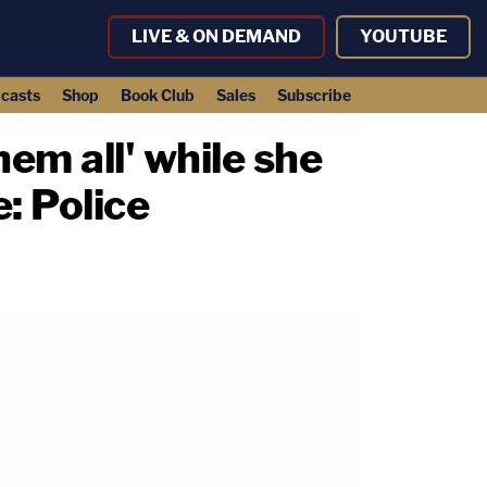
LIVE & ON DEMAND
YOUTUBE
casts
Shop
Book Club
Sales
Subscribe
hem all' while she
: Police