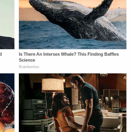
Privacy Notice at
Privacy Notice at
From
https://art19.com/privacy#do-
https://art19.com/privacy#do-
Law&amp;Crime
not-sell-my-info.
not-sell-my-info.
Network:&nbsp;https://bit.ly/
NETWORK SOCIAL
MEDIA:Instagram:&nbsp;https:/
Privacy Policy at
https://art19.com/privacy
and California
Privacy Notice at
https://art19.com/privacy#do-
not-sell-my-info.