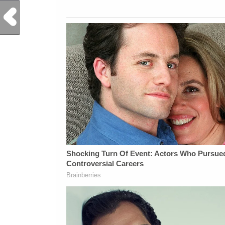
Previous Post