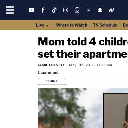
Live
Where to Watch
TV Schedule
Bo
Mom told 4 childre
set their apartmen
JAMIE FREVELE
May 3rd, 2026, 11:15 am
1
comment
SHARE