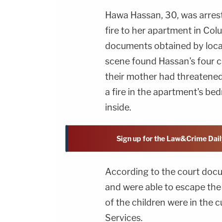
Hawa Hassan, 30, was arrest
fire to her apartment in Col
documents obtained by local
scene found Hassan's four ch
their mother had threatened 
a fire in the apartment's be
inside.
Sign up for the Law&Crime Dail
According to the court docu
and were able to escape the
of the children were in the 
Services.