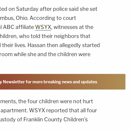
ed on Saturday after police said she set
umbus, Ohio. According to court
 ABC affiliate
WSYX
, witnesses at the
ildren, who told their neighbors that
their lives. Hassan then allegedly started
droom while she and the children were
y Newsletter for more breaking news and updates
ments, the four children were not hurt
 apartment. WSYX reported that all four
custody of Franklin County Children's