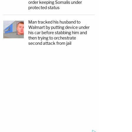
order keeping Somalis under
protected status
Man tracked his husband to
Walmart by putting device under
his car before stabbing him and
then trying to orchestrate
second attack from jail