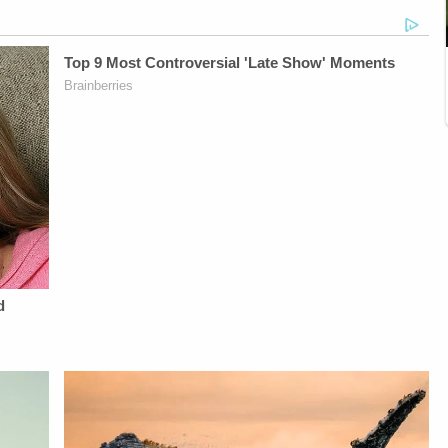
Vanessa BeinVideo
Vanessa BeinVideo
O'Shea, &amp; Jay
Editing - Van
Editing - Van
CruzScript Writing
DinhGuest Booking -
DinhGuest Booking -
&amp; Producing -
Alyssa Fisher &amp;
Alyssa Fisher &amp;
Savannah
Diane KayeSTAY
Diane KayeSTAY
Williamson, Heather
UP-TO-DATE WITH
UP-TO-DATE WITH
Berzak &amp;
THE
THE
Juliana
LAW&amp;CRIME
LAW&amp;CRIME
BattagliaGuest
NETWORK:Watch
NETWORK:Watch
Booking - Alyssa
Law&amp;Crime
Law&amp;Crime
Fisher &amp; Diane
Network on
Network on
KayeSocial Media
YouTubeTV:&nbsp;https://bit.ly/3td2e3yWhere
YouTubeTV:&nbsp;https://bit.ly/3td2e3yWhere
Management -
To Watch
To Watch
Vanessa BeinSTAY
Law&amp;Crime
Law&amp;Crime
UP-TO-DATE WITH
Network:&nbsp;https://bit.ly/3akxLK5Sign
Network:&nbsp;https://bit.ly/3akxLK5Sign
THE
Up For
Up For
LAW&amp;CRIME
Law&amp;Crime's
Law&amp;Crime's
NETWORK:Watch
Daily
Daily
Law&amp;Crime
Newsletter:&nbsp;https://bit.ly/LawandCrimeNewsletterRead
Newsletter:&nbsp;https://bit.ly/LawandCrimeNewsletterR
Network on
Fascinating Articles
Fascinating Articles
YouTubeTV:&nbsp;https://bit.l
From
From
To Watch
Law&amp;Crime
Law&amp;Crime
Law&amp;Crime
Network:&nbsp;https://bit.ly/3td2IqoLAW&amp;CRIME
Network:&nbsp;https://bit.ly/3td2IqoLAW&amp;CRIME
Network:&nbsp;https://bit.ly/3
NETWORK SOCIAL
NETWORK SOCIAL
Up For
MEDIA:Instagram:&nbsp;https://www.instagram.com/lawandcrime/Twitter:&nbsp;h
MEDIA:Instagram:&nbsp;https://www.instagram.com/lawa
Law&amp;Crime's
Privacy Policy at
Privacy Policy at
Daily
https://art19.com/privacy
https://art19.com/privacy
Newsletter:&nbsp;https://bit.l
and California
and California
Fascinating Articles