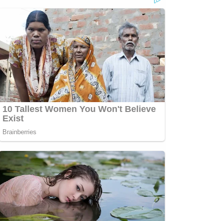
p;https://www.facebook.com/lawandcrimeTwitch:&nbsp;https://www.twitch.tv/law
Jesse
secutorCRIME
com/jessecordweberLAW&amp;CRIME